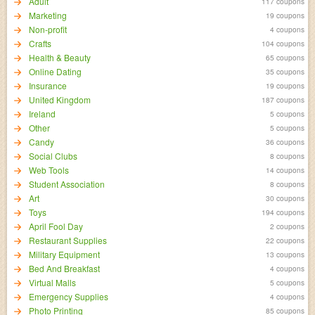
Adult
117 coupons
Marketing
19 coupons
Non-profit
4 coupons
Crafts
104 coupons
Health & Beauty
65 coupons
Online Dating
35 coupons
Insurance
19 coupons
United Kingdom
187 coupons
Ireland
5 coupons
Other
5 coupons
Candy
36 coupons
Social Clubs
8 coupons
Web Tools
14 coupons
Student Association
8 coupons
Art
30 coupons
Toys
194 coupons
April Fool Day
2 coupons
Restaurant Supplies
22 coupons
Military Equipment
13 coupons
Bed And Breakfast
4 coupons
Virtual Malls
5 coupons
Emergency Supplies
4 coupons
Photo Printing
85 coupons