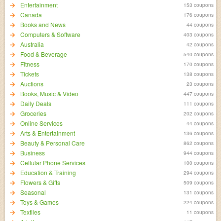
Entertainment
153 coupons
Canada
176 coupons
Books and News
44 coupons
Computers & Software
403 coupons
Australia
42 coupons
Food & Beverage
540 coupons
Fitness
170 coupons
Tickets
138 coupons
Auctions
23 coupons
Books, Music & Video
447 coupons
Daily Deals
111 coupons
Groceries
202 coupons
Online Services
44 coupons
Arts & Entertainment
136 coupons
Beauty & Personal Care
862 coupons
Business
944 coupons
Cellular Phone Services
100 coupons
Education & Training
294 coupons
Flowers & Gifts
509 coupons
Seasonal
131 coupons
Toys & Games
224 coupons
Textiles
11 coupons