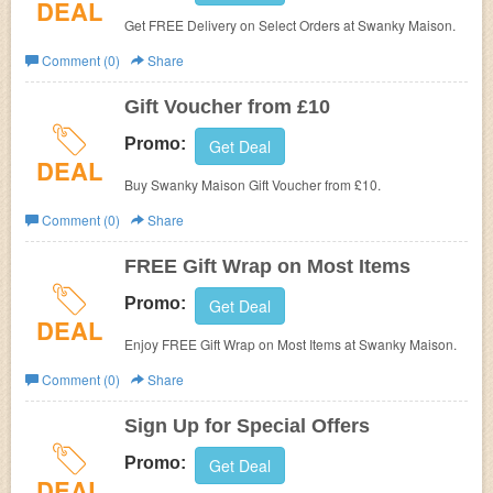
DEAL
Get FREE Delivery on Select Orders at Swanky Maison.
Comment (0)
Share
Gift Voucher from £10
Promo:
Get Deal
DEAL
Buy Swanky Maison Gift Voucher from £10.
Comment (0)
Share
FREE Gift Wrap on Most Items
Promo:
Get Deal
DEAL
Enjoy FREE Gift Wrap on Most Items at Swanky Maison.
Comment (0)
Share
Sign Up for Special Offers
Promo:
Get Deal
DEAL