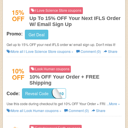
15%
I Love Science Store coupons
OFF
Up To 15% OFF Your Next IFLS Order
W/ Email Sign Up
Promo:
Get Deal
Get up to 15% OFF your next IFLS order w/ email sign up. Don't miss it!
More all
I Love Science Store
coupons »
Comment (0)
Share
10%
Look Human coupons
OFF
10% OFF Your Order + FREE
Shipping
Reveal Code
WELCOME10
Code:
Use this code during checkout to get 10% OFF Your Order + FREE
...More »
Shipping on $50+! Shop now!
More all
Look Human
coupons »
Comment (0)
Share
Entertainment Earth coupons