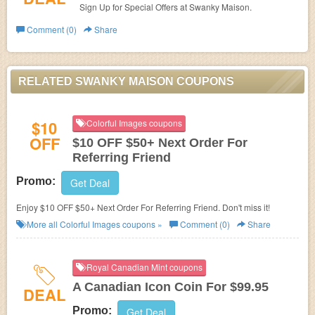
Sign Up for Special Offers at Swanky Maison.
Comment (0)
Share
RELATED SWANKY MAISON COUPONS
$10
Colorful Images coupons
OFF
$10 OFF $50+ Next Order For
Referring Friend
Promo:
Get Deal
Enjoy $10 OFF $50+ Next Order For Referring Friend. Don't miss it!
More all
Colorful Images
coupons »
Comment (0)
Share
Royal Canadian Mint coupons
A Canadian Icon Coin For $99.95
DEAL
Promo:
Get Deal