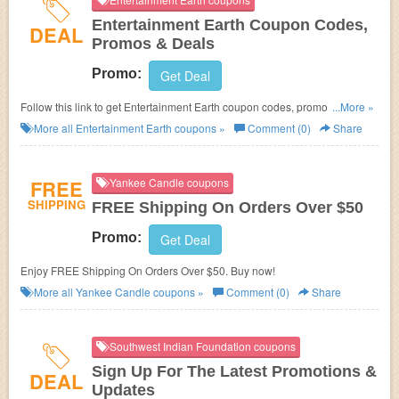
Entertainment Earth Coupon Codes,
DEAL
Promos & Deals
Promo:
Get Deal
Follow this link to get Entertainment Earth coupon codes, promos & deals.
...More »
Hurry up!
More all
Entertainment Earth
coupons »
Comment (0)
Share
FREE
Yankee Candle coupons
SHIPPING
FREE Shipping On Orders Over $50
Promo:
Get Deal
Enjoy FREE Shipping On Orders Over $50. Buy now!
More all
Yankee Candle
coupons »
Comment (0)
Share
Southwest Indian Foundation coupons
Sign Up For The Latest Promotions &
DEAL
Updates