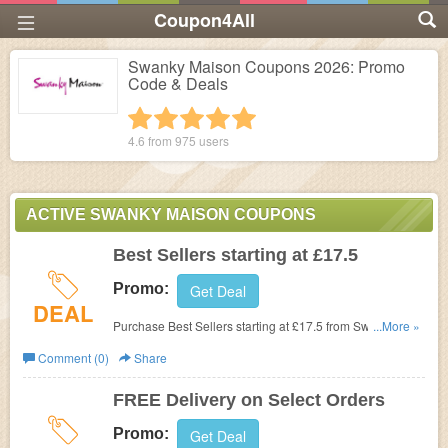
Coupon4All
Swanky Maison Coupons 2026: Promo
Code & Deals
1 star
2 stars
3 stars
4 stars
5 stars
4.6 from
975
users
ACTIVE SWANKY MAISON COUPONS
Best Sellers starting at £17.5
Promo:
Get Deal
DEAL
Purchase Best Sellers starting at £17.5 from Swanky
...More »
Maison.
Comment (0)
Share
FREE Delivery on Select Orders
Promo:
Get Deal