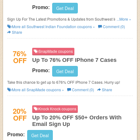
Promo:
Get Deal
Sign Up For The Latest Promotions & Updates from Southwest Indian
...More »
Foundation!
More all
Southwest Indian Foundation
coupons »
Comment (0)
Share
76%
SnapMade coupons
OFF
Up To 76% OFF IPhone 7 Cases
Promo:
Get Deal
Take this chance to get up to 676% OFF iPhone 7 Cases. Hurry up!
More all
SnapMade
coupons »
Comment (0)
Share
20%
Knock Knock coupons
OFF
Up To 20% OFF $50+ Orders With
Email Sign Up
Promo:
Get Deal