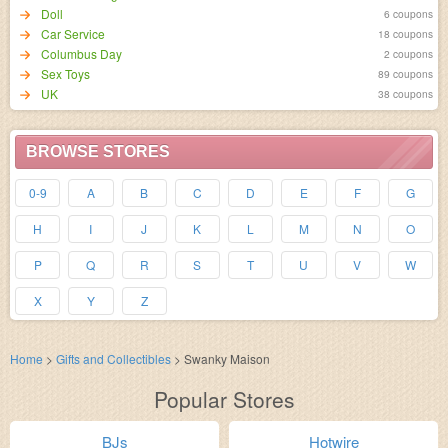
Doll
6 coupons
Car Service
18 coupons
Columbus Day
2 coupons
Sex Toys
89 coupons
UK
38 coupons
BROWSE STORES
0-9
A
B
C
D
E
F
G
H
I
J
K
L
M
N
O
P
Q
R
S
T
U
V
W
X
Y
Z
Home
>
Gifts and Collectibles
>
Swanky Maison
Popular Stores
BJs
Hotwire