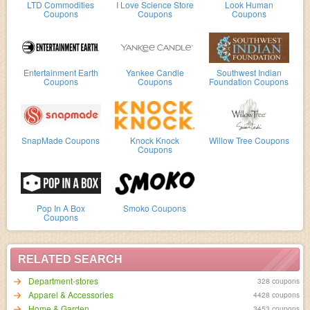
LTD Commodities
I Love Science Store
Look Human
Coupons
Coupons
Coupons
Entertainment Earth
Yankee Candle
Southwest Indian
Coupons
Coupons
Foundation Coupons
SnapMade Coupons
Knock Knock
Willow Tree Coupons
Coupons
Pop In A Box
Smoko Coupons
Coupons
RELATED SEARCH
Department-stores
328 coupons
Apparel & Accessories
4428 coupons
Home & Garden
3453 coupons