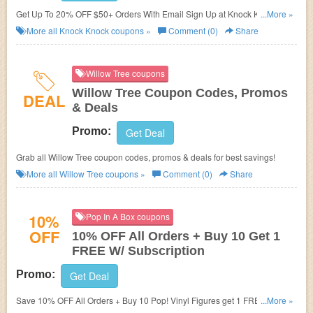
Get Up To 20% OFF $50+ Orders With Email Sign Up at Knock Knock.
...More »
Join now!
More all
Knock Knock
coupons »
Comment (0)
Share
Willow Tree coupons
Willow Tree Coupon Codes, Promos
DEAL
& Deals
Promo:
Get Deal
Grab all Willow Tree coupon codes, promos & deals for best savings!
More all
Willow Tree
coupons »
Comment (0)
Share
10%
Pop In A Box coupons
OFF
10% OFF All Orders + Buy 10 Get 1
FREE W/ Subscription
Promo:
Get Deal
Save 10% OFF All Orders + Buy 10 Pop! Vinyl Figures get 1 FREE w/
...More »