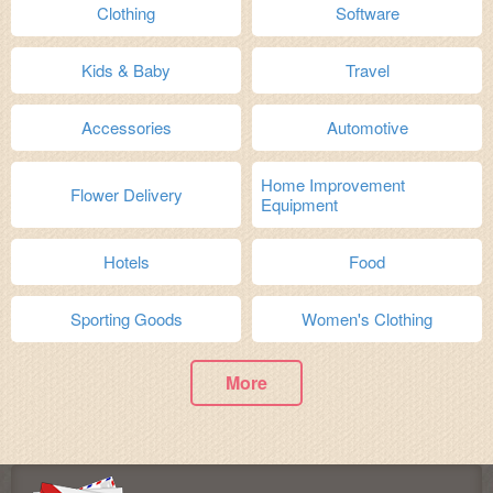
Clothing
Software
Kids & Baby
Travel
Accessories
Automotive
Home Improvement
Flower Delivery
Equipment
Hotels
Food
Sporting Goods
Women's Clothing
More