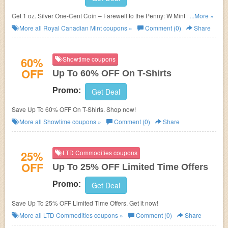
Get 1 oz. Silver One-Cent Coin – Farewell to the Penny: W Mint Mark for
...More »
$99.95. Shop now!
More all
Royal Canadian Mint
coupons »
Comment (0)
Share
60%
Showtime coupons
OFF
Up To 60% OFF On T-Shirts
Promo:
Get Deal
Save Up To 60% OFF On T-Shirts. Shop now!
More all
Showtime
coupons »
Comment (0)
Share
25%
LTD Commodities coupons
OFF
Up To 25% OFF Limited Time Offers
Promo:
Get Deal
Save Up To 25% OFF Limited Time Offers. Get it now!
More all
LTD Commodities
coupons »
Comment (0)
Share