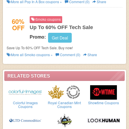
subscription. Choose your plan now!
More all
Pop In A Box
coupons »
Comment (0)
Share
60%
Smoko coupons
OFF
Up To 60% OFF Tech Sale
Promo:
Get Deal
Save Up To 60% OFF Tech Sale. Buy now!
More all
Smoko
coupons »
Comment (0)
Share
RELATED STORES
Colorful Images
Royal Canadian Mint
Showtime Coupons
Coupons
Coupons