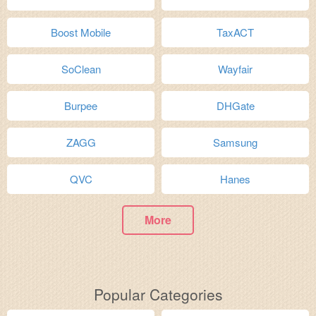
Boost Mobile
TaxACT
SoClean
Wayfair
Burpee
DHGate
ZAGG
Samsung
QVC
Hanes
More
Popular Categories