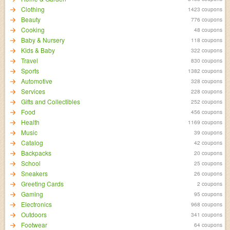
Clothing
1423 coupons
Beauty
776 coupons
Cooking
48 coupons
Baby & Nursery
118 coupons
Kids & Baby
322 coupons
Travel
830 coupons
Sports
1382 coupons
Automotive
328 coupons
Services
228 coupons
Gifts and Collectibles
252 coupons
Food
456 coupons
Health
1169 coupons
Music
39 coupons
Catalog
42 coupons
Backpacks
20 coupons
School
25 coupons
Sneakers
26 coupons
Greeting Cards
2 coupons
Gaming
95 coupons
Electronics
968 coupons
Outdoors
341 coupons
Footwear
64 coupons