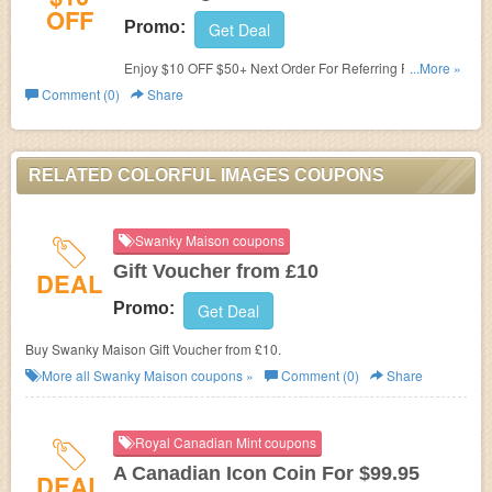
OFF
Promo:
Get Deal
Enjoy $10 OFF $50+ Next Order For Referring Friend.
...More »
Don't miss it!
Comment (0)
Share
RELATED COLORFUL IMAGES COUPONS
Swanky Maison coupons
Gift Voucher from £10
DEAL
Promo:
Get Deal
Buy Swanky Maison Gift Voucher from £10.
More all
Swanky Maison
coupons »
Comment (0)
Share
Royal Canadian Mint coupons
A Canadian Icon Coin For $99.95
DEAL