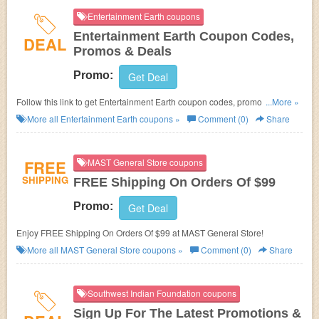
Entertainment Earth coupons
Entertainment Earth Coupon Codes,
DEAL
Promos & Deals
Promo:
Get Deal
Follow this link to get Entertainment Earth coupon codes, promos & deals.
...More »
Hurry up!
More all
Entertainment Earth
coupons »
Comment (0)
Share
FREE
MAST General Store coupons
SHIPPING
FREE Shipping On Orders Of $99
Promo:
Get Deal
Enjoy FREE Shipping On Orders Of $99 at MAST General Store!
More all
MAST General Store
coupons »
Comment (0)
Share
Southwest Indian Foundation coupons
Sign Up For The Latest Promotions &