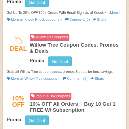
Promo:
Get Deal
Get Up To 20% OFF $50+ Orders With Email Sign Up at Knock Knock.
...More »
Join now!
More all
Knock Knock
coupons »
Comment (0)
Share
Willow Tree coupons
Willow Tree Coupon Codes, Promos
DEAL
& Deals
Promo:
Get Deal
Grab all Willow Tree coupon codes, promos & deals for best savings!
More all
Willow Tree
coupons »
Comment (0)
Share
10%
Pop In A Box coupons
OFF
10% OFF All Orders + Buy 10 Get 1
FREE W/ Subscription
Promo:
Get Deal