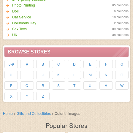
Photo Printing
85 coupons
Doll
6 coupons
Car Service
18 coupons
Columbus Day
2 coupons
Sex Toys
89 coupons
UK
38 coupons
BROWSE STORES
0-9
A
B
C
D
E
F
G
H
I
J
K
L
M
N
O
P
Q
R
S
T
U
V
W
X
Y
Z
Home
>
Gifts and Collectibles
>
Colorful Images
Popular Stores