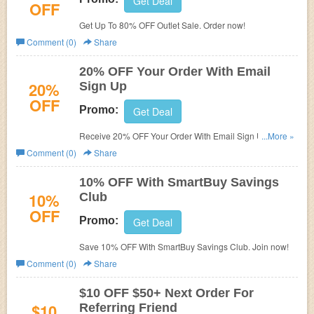
Get Deal
OFF
Get Up To 80% OFF Outlet Sale. Order now!
Comment (0)
Share
20% OFF Your Order With Email
20%
Sign Up
OFF
Promo:
Get Deal
Receive 20% OFF Your Order With Email Sign Up. Check
...More »
it now!
Comment (0)
Share
10% OFF With SmartBuy Savings
10%
Club
OFF
Promo:
Get Deal
Save 10% OFF With SmartBuy Savings Club. Join now!
Comment (0)
Share
$10 OFF $50+ Next Order For
$10
Referring Friend