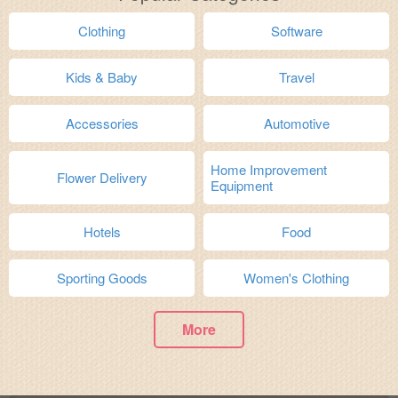
Clothing
Software
Kids & Baby
Travel
Accessories
Automotive
Home Improvement
Flower Delivery
Equipment
Hotels
Food
Sporting Goods
Women's Clothing
More