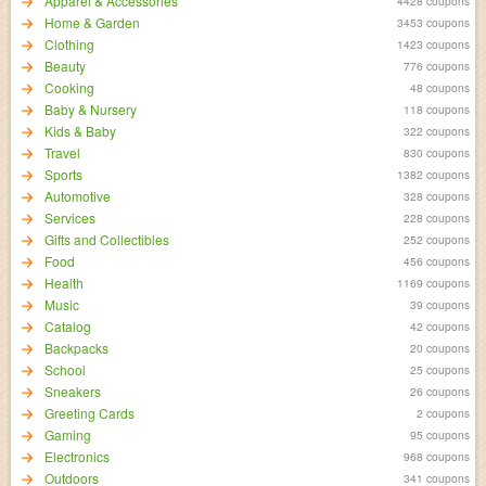
Apparel & Accessories
4428 coupons
Home & Garden
3453 coupons
Clothing
1423 coupons
Beauty
776 coupons
Cooking
48 coupons
Baby & Nursery
118 coupons
Kids & Baby
322 coupons
Travel
830 coupons
Sports
1382 coupons
Automotive
328 coupons
Services
228 coupons
Gifts and Collectibles
252 coupons
Food
456 coupons
Health
1169 coupons
Music
39 coupons
Catalog
42 coupons
Backpacks
20 coupons
School
25 coupons
Sneakers
26 coupons
Greeting Cards
2 coupons
Gaming
95 coupons
Electronics
968 coupons
Outdoors
341 coupons