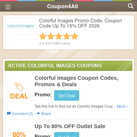
Coupon4All
Colorful Images Promo Code, Coupon
Code Up To 15% OFF 2026
1 star
2 stars
3 stars
4 stars
5 stars
4.9 from
589
users
ACTIVE COLORFUL IMAGES COUPONS
Colorful Images Coupon Codes,
Promos & Deals
DEAL
Promo:
Get Deal
Tab this link to find out all Colorful Images Coupon
...More »
Codes, Promos & Deals!
Comment (0)
Share
Up To 80% OFF Outlet Sale
80%
Promo: