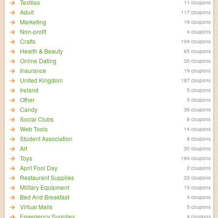
Textiles
11 coupons
Adult
117 coupons
Marketing
19 coupons
Non-profit
4 coupons
Crafts
104 coupons
Health & Beauty
65 coupons
Online Dating
35 coupons
Insurance
19 coupons
United Kingdom
187 coupons
Ireland
5 coupons
Other
5 coupons
Candy
36 coupons
Social Clubs
8 coupons
Web Tools
14 coupons
Student Association
8 coupons
Art
30 coupons
Toys
194 coupons
April Fool Day
2 coupons
Restaurant Supplies
22 coupons
Military Equipment
13 coupons
Bed And Breakfast
4 coupons
Virtual Malls
5 coupons
Emergency Supplies
4 coupons