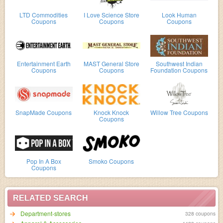
LTD Commodities
I Love Science Store
Look Human
Coupons
Coupons
Coupons
Entertainment Earth
MAST General Store
Southwest Indian
Coupons
Coupons
Foundation Coupons
SnapMade Coupons
Knock Knock
Willow Tree Coupons
Coupons
Pop In A Box
Smoko Coupons
Coupons
RELATED SEARCH
Department-stores
328 coupons