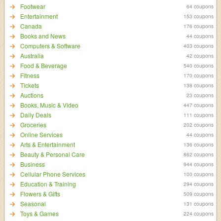
Footwear
64 coupons
Entertainment
153 coupons
Canada
176 coupons
Books and News
44 coupons
Computers & Software
403 coupons
Australia
42 coupons
Food & Beverage
540 coupons
Fitness
170 coupons
Tickets
138 coupons
Auctions
23 coupons
Books, Music & Video
447 coupons
Daily Deals
111 coupons
Groceries
202 coupons
Online Services
44 coupons
Arts & Entertainment
136 coupons
Beauty & Personal Care
862 coupons
Business
944 coupons
Cellular Phone Services
100 coupons
Education & Training
294 coupons
Flowers & Gifts
509 coupons
Seasonal
131 coupons
Toys & Games
224 coupons