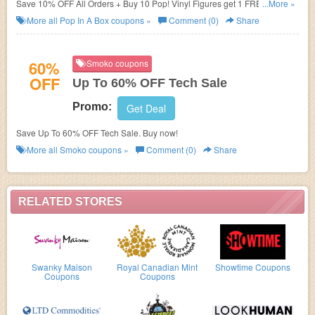
Save 10% OFF All Orders + Buy 10 Pop! Vinyl Figures get 1 FREE w/
...More »
subscription. Choose your plan now!
More all
Pop In A Box
coupons »
Comment (0)
Share
60%
Smoko coupons
OFF
Up To 60% OFF Tech Sale
Promo:
Get Deal
Save Up To 60% OFF Tech Sale. Buy now!
More all
Smoko
coupons »
Comment (0)
Share
RELATED STORES
Swanky Maison
Royal Canadian Mint
Showtime Coupons
Coupons
Coupons