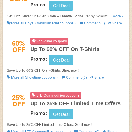
Promo:
Get Deal
Get 1 oz. Silver One-Cent Coin – Farewell to the Penny: W Mint Mark for
...More »
$99.95. Shop now!
More all
Royal Canadian Mint
coupons »
Comment (0)
Share
60%
Showtime coupons
OFF
Up To 60% OFF On T-Shirts
Promo:
Get Deal
Save Up To 60% OFF On T-Shirts. Shop now!
More all
Showtime
coupons »
Comment (0)
Share
25%
LTD Commodities coupons
OFF
Up To 25% OFF Limited Time Offers
Promo:
Get Deal
Save Up To 25% OFF Limited Time Offers. Get it now!
More all
LTD Commodities
coupons »
Comment (0)
Share