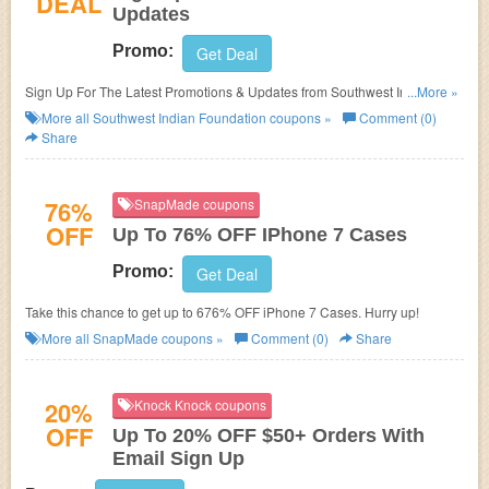
DEAL
Updates
Promo:
Get Deal
Sign Up For The Latest Promotions & Updates from Southwest Indian
...More »
Foundation!
More all
Southwest Indian Foundation
coupons »
Comment (0)
Share
76%
SnapMade coupons
OFF
Up To 76% OFF IPhone 7 Cases
Promo:
Get Deal
Take this chance to get up to 676% OFF iPhone 7 Cases. Hurry up!
More all
SnapMade
coupons »
Comment (0)
Share
20%
Knock Knock coupons
OFF
Up To 20% OFF $50+ Orders With
Email Sign Up