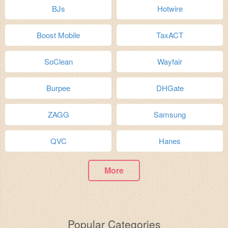
BJs
Hotwire
Boost Mobile
TaxACT
SoClean
Wayfair
Burpee
DHGate
ZAGG
Samsung
QVC
Hanes
More
Popular Categories