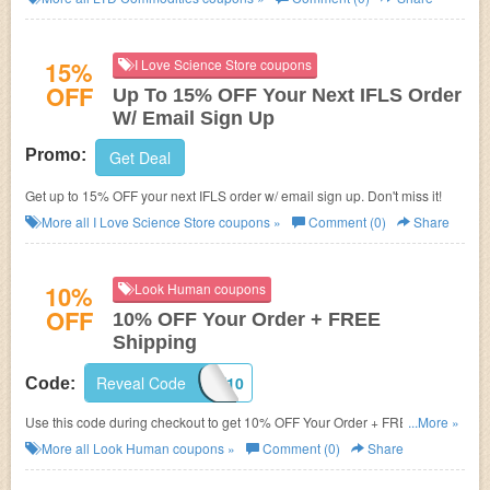
15%
I Love Science Store coupons
OFF
Up To 15% OFF Your Next IFLS Order
W/ Email Sign Up
Promo:
Get Deal
Get up to 15% OFF your next IFLS order w/ email sign up. Don't miss it!
More all
I Love Science Store
coupons »
Comment (0)
Share
10%
Look Human coupons
OFF
10% OFF Your Order + FREE
Shipping
Reveal Code
WELCOME10
Code:
Use this code during checkout to get 10% OFF Your Order + FREE
...More »
Shipping on $50+! Shop now!
More all
Look Human
coupons »
Comment (0)
Share