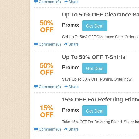
Comment (0)
Share
Business
Up To 50% OFF Clearance Sa
50%
Promo:
Get Deal
OFF
Get Up To 50% OFF Clearance Sale. Order n
Comment (0)
Share
Up To 50% OFF T-Shirts
50%
Promo:
Get Deal
OFF
Save Up To 50% OFF T-Shirts. Order now!
Comment (0)
Share
15% OFF For Referring Frien
15%
Promo:
Get Deal
OFF
Take 15% OFF For Referring Friend. Share to
Comment (0)
Share