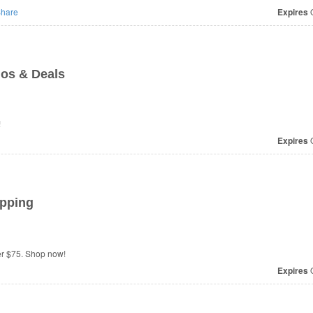
hare
Expires
O
os & Deals
!
Expires
O
ipping
er $75. Shop now!
Expires
O