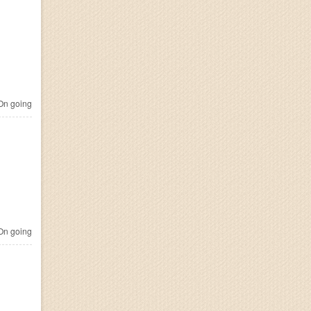
n going
n going