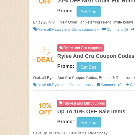
OFF
20% OFF Next Order For Refer
Promo:
Get Deal
Enjoy 20% OFF Next Order For Referring Friend. Invite today!
More all
Hawes and Curtis
coupons »
Comment (0)
Rylee and Cru coupons
Rylee And Cru Coupon Codes
DEAL
Promo:
Get Deal
Grab all Rylee And Cru Coupon Codes, Promos & Deals for ext
More all
Rylee and Cru
coupons »
Comment (0)
Sh
10%
Harvest and Mill coupons
OFF
Up To 10% OFF Sale Items
Promo:
Get Deal
Save Up To 10% OFF Sale Items. Order today!