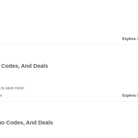
Expires
O
 Codes, And Deals
 to save more!
e
Expires
O
mo Codes, And Deals