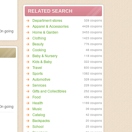
RELATED SEARCH
Department-stores
328 coupons
Apparel & Accessories
4428 coupons
n going
Home & Garden
3453 coupons
Clothing
1423 coupons
Beauty
776 coupons
Cooking
48 coupons
Baby & Nursery
118 coupons
Kids & Baby
322 coupons
Travel
830 coupons
Sports
1382 coupons
Automotive
328 coupons
Services
228 coupons
Gifts and Collectibles
252 coupons
Food
456 coupons
Health
1169 coupons
n going
Music
39 coupons
Catalog
42 coupons
Backpacks
20 coupons
School
25 coupons