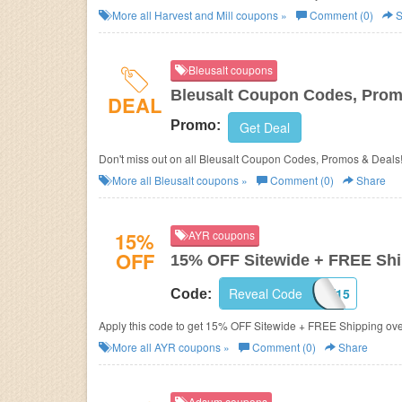
More all
Harvest and Mill
coupons »
Comment (0)
S
Bleusalt coupons
Bleusalt Coupon Codes, Prom
DEAL
Promo:
Get Deal
Don't miss out on all Bleusalt Coupon Codes, Promos & Deals
More all
Bleusalt
coupons »
Comment (0)
Share
15%
AYR coupons
OFF
15% OFF Sitewide + FREE Sh
Reveal Code
YAY15
Code:
Apply this code to get 15% OFF Sitewide + FREE Shipping ov
More all
AYR
coupons »
Comment (0)
Share
Adsum coupons