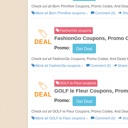
Check out all Born Primitive Coupons, Promo Codes, And Deal
More all
Born Primitive
coupons »
Comment (0)
Sha
FashionGo coupons
FashionGo Coupons, Promo C
DEAL
Promo:
Get Deal
Check out all FashionGo Coupons, Promo Codes, And Deals t
More all
FashionGo
coupons »
Comment (0)
Share
GOLF le Fleur coupons
GOLF le Fleur Coupons, Prom
DEAL
Promo:
Get Deal
Check out all GOLF le Fleur Coupons, Promo Codes, And Deal
More all
GOLF le Fleur
coupons »
Comment (0)
Sha