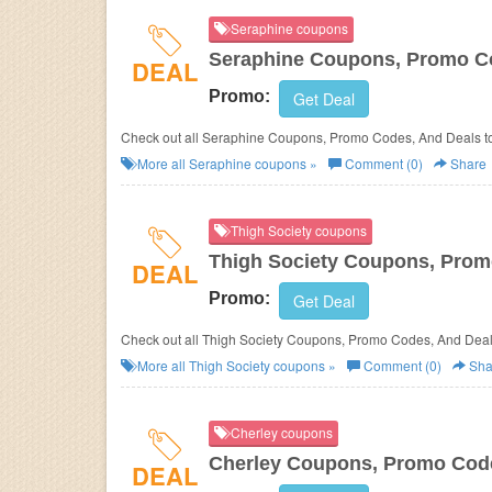
Seraphine coupons
Seraphine Coupons, Promo C
DEAL
Promo:
Get Deal
Check out all Seraphine Coupons, Promo Codes, And Deals t
More all
Seraphine
coupons »
Comment (0)
Share
Thigh Society coupons
Thigh Society Coupons, Prom
DEAL
Promo:
Get Deal
Check out all Thigh Society Coupons, Promo Codes, And Deal
More all
Thigh Society
coupons »
Comment (0)
Sha
Cherley coupons
Cherley Coupons, Promo Cod
DEAL