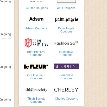
n going
Bleusalt Coupons
AYR Coupons
Adsum Coupons
Palm Angels
Coupons
n going
Born Primitive
FashionGo
Coupons
Coupons
n going
GOLF le Fleur
Seraphine
Coupons
Coupons
Thigh Society
Cherley Coupons
n going
Coupons