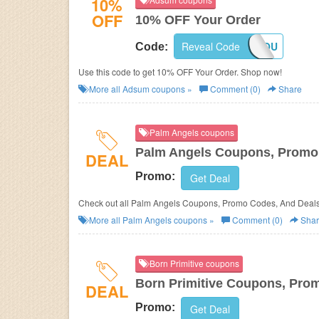
10%
OFF
10% OFF Your Order
Reveal Code
THANKYOU
Code:
Use this code to get 10% OFF Your Order. Shop now!
More all
Adsum
coupons »
Comment (0)
Share
Palm Angels coupons
Palm Angels Coupons, Promo
DEAL
Promo:
Get Deal
Check out all Palm Angels Coupons, Promo Codes, And Deals
More all
Palm Angels
coupons »
Comment (0)
Shar
Born Primitive coupons
Born Primitive Coupons, Pro
DEAL
Promo:
Get Deal