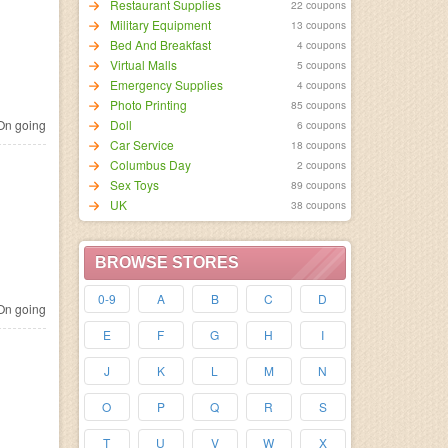
Restaurant Supplies
22 coupons
Military Equipment
13 coupons
Bed And Breakfast
4 coupons
Virtual Malls
5 coupons
Emergency Supplies
4 coupons
Photo Printing
85 coupons
n going
Doll
6 coupons
Car Service
18 coupons
Columbus Day
2 coupons
Sex Toys
89 coupons
UK
38 coupons
BROWSE STORES
0-9
A
B
C
D
n going
E
F
G
H
I
J
K
L
M
N
O
P
Q
R
S
T
U
V
W
X