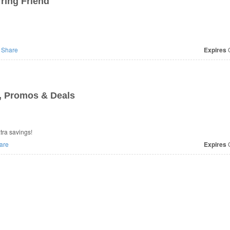
ring Friend
Share
Expires
O
, Promos & Deals
ra savings!
are
Expires
O