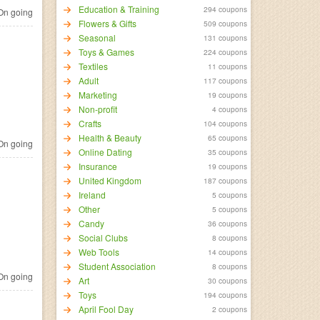
Education & Training
294 coupons
n going
Flowers & Gifts
509 coupons
Seasonal
131 coupons
Toys & Games
224 coupons
Textiles
11 coupons
Adult
117 coupons
Marketing
19 coupons
Non-profit
4 coupons
Crafts
104 coupons
Health & Beauty
65 coupons
n going
Online Dating
35 coupons
Insurance
19 coupons
United Kingdom
187 coupons
Ireland
5 coupons
Other
5 coupons
Candy
36 coupons
Social Clubs
8 coupons
Web Tools
14 coupons
Student Association
8 coupons
n going
Art
30 coupons
Toys
194 coupons
April Fool Day
2 coupons