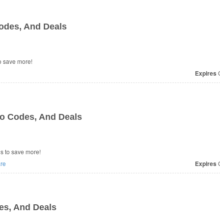
odes, And Deals
o save more!
Expires
O
o Codes, And Deals
s to save more!
re
Expires
O
es, And Deals