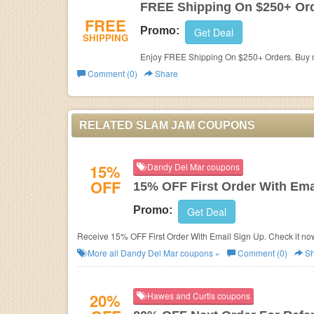
FREE Shipping On $250+ Or
FREE
Promo:
Get Deal
SHIPPING
Enjoy FREE Shipping On $250+ Orders. Buy 
Comment (0)
Share
RELATED SLAM JAM COUPONS
15%
Dandy Del Mar coupons
OFF
15% OFF First Order With Ema
Promo:
Get Deal
Receive 15% OFF First Order With Email Sign Up. Check it no
More all
Dandy Del Mar
coupons »
Comment (0)
Sh
20%
Hawes and Curtis coupons