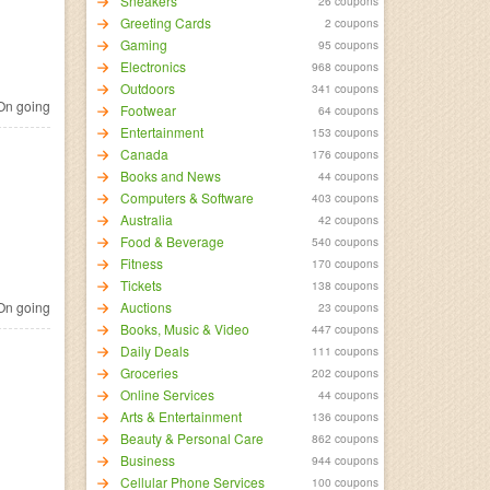
Sneakers
26 coupons
Greeting Cards
2 coupons
Gaming
95 coupons
Electronics
968 coupons
Outdoors
341 coupons
n going
Footwear
64 coupons
Entertainment
153 coupons
Canada
176 coupons
Books and News
44 coupons
Computers & Software
403 coupons
Australia
42 coupons
Food & Beverage
540 coupons
Fitness
170 coupons
Tickets
138 coupons
n going
Auctions
23 coupons
Books, Music & Video
447 coupons
Daily Deals
111 coupons
Groceries
202 coupons
Online Services
44 coupons
Arts & Entertainment
136 coupons
Beauty & Personal Care
862 coupons
Business
944 coupons
Cellular Phone Services
100 coupons