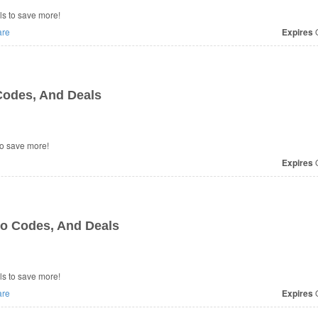
s to save more!
re
Expires
O
odes, And Deals
o save more!
Expires
O
o Codes, And Deals
s to save more!
re
Expires
O