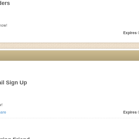
ders
now!
Expires
O
il Sign Up
w!
are
Expires
O