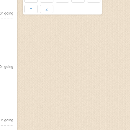
Y
Z
n going
n going
n going