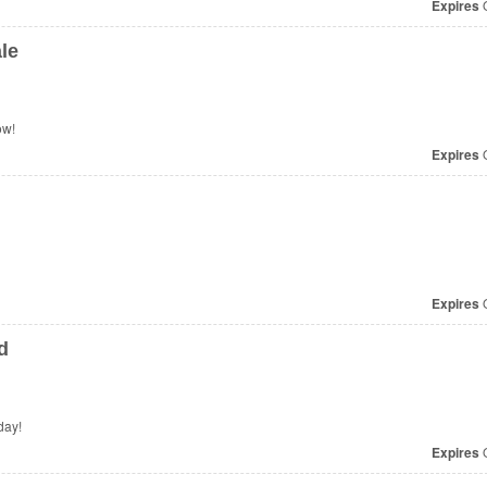
Expires
O
le
ow!
Expires
O
Expires
O
d
day!
Expires
O