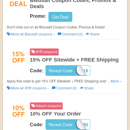
Bleusalt Coupon Codes, Promos &
DEAL
Deals
Promo:
Get Deal
Don't miss out on all Bleusalt Coupon Codes, Promos & Deals!
More all
Bleusalt
coupons »
Comment (0)
Share
15%
AYR coupons
OFF
15% OFF Sitewide + FREE Shipping
Reveal Code
YAY15
Code:
Apply this code to get 15% OFF Sitewide + FREE Shipping over $75.
...More »
Shop now!
More all
AYR
coupons »
Comment (0)
Share
10%
Adsum coupons
OFF
10% OFF Your Order
Reveal Code
THANKYOU
Code: