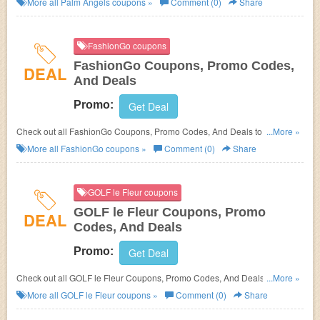
More all
Palm Angels
coupons »
Comment (0)
Share
FashionGo coupons
FashionGo Coupons, Promo Codes,
DEAL
And Deals
Promo:
Get Deal
Check out all FashionGo Coupons, Promo Codes, And Deals to save
...More »
more!
More all
FashionGo
coupons »
Comment (0)
Share
GOLF le Fleur coupons
GOLF le Fleur Coupons, Promo
DEAL
Codes, And Deals
Promo:
Get Deal
Check out all GOLF le Fleur Coupons, Promo Codes, And Deals to save
...More »
more!
More all
GOLF le Fleur
coupons »
Comment (0)
Share