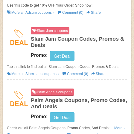
Use this code to get 10% OFF Your Order. Shop now!
More all
Adsum
coupons »
Comment (0)
Share
Slam Jam coupons
Slam Jam Coupon Codes, Promos &
DEAL
Deals
Promo:
Get Deal
Tab this link to find out all Slam Jam Coupon Codes, Promos & Deals!
More all
Slam Jam
coupons »
Comment (0)
Share
Palm Angels coupons
Palm Angels Coupons, Promo Codes,
DEAL
And Deals
Promo:
Get Deal
Check out all Palm Angels Coupons, Promo Codes, And Deals to save
...More »
more!