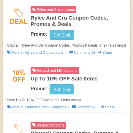
Rylee and Cru coupons
Rylee And Cru Coupon Codes,
DEAL
Promos & Deals
Promo:
Get Deal
Grab all Rylee And Cru Coupon Codes, Promos & Deals for extra savings!
More all
Rylee and Cru
coupons »
Comment (0)
Share
10%
Harvest and Mill coupons
OFF
Up To 10% OFF Sale Items
Promo:
Get Deal
Save Up To 10% OFF Sale Items. Order today!
More all
Harvest and Mill
coupons »
Comment (0)
Share
Bleusalt coupons