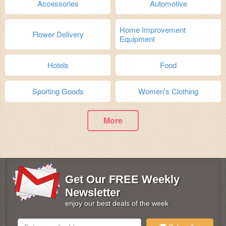
Accessories
Automotive
Home Improvement
Flower Delivery
Equipment
Hotels
Food
Sporting Goods
Women's Clothing
More
Get Our FREE Weekly
Newsletter
enjoy our best deals of the week