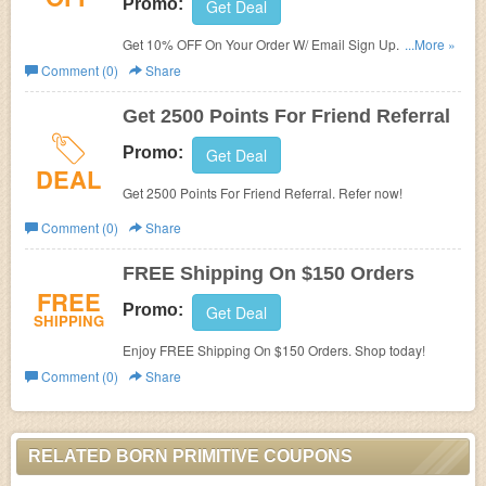
Promo:
Get Deal
Get 10% OFF On Your Order W/ Email Sign Up. Join
...More »
today!
Comment (0)
Share
Get 2500 Points For Friend Referral
Promo:
Get Deal
DEAL
Get 2500 Points For Friend Referral. Refer now!
Comment (0)
Share
FREE Shipping On $150 Orders
FREE
Promo:
Get Deal
SHIPPING
Enjoy FREE Shipping On $150 Orders. Shop today!
Comment (0)
Share
RELATED BORN PRIMITIVE COUPONS