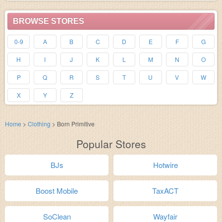
BROWSE STORES
0-9
A
B
C
D
E
F
G
H
I
J
K
L
M
N
O
P
Q
R
S
T
U
V
W
X
Y
Z
Home
>
Clothing
>
Born Primitive
Popular Stores
BJs
Hotwire
Boost Mobile
TaxACT
SoClean
Wayfair