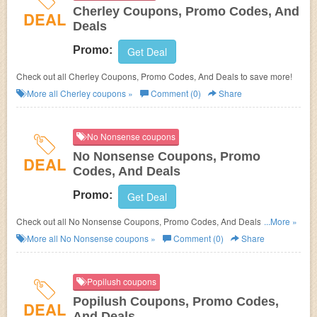
Cherley Coupons, Promo Codes, And
DEAL
Deals
Promo:
Get Deal
Check out all Cherley Coupons, Promo Codes, And Deals to save more!
More all
Cherley
coupons »
Comment (0)
Share
No Nonsense coupons
No Nonsense Coupons, Promo
DEAL
Codes, And Deals
Promo:
Get Deal
Check out all No Nonsense Coupons, Promo Codes, And Deals to save
...More »
more!
More all
No Nonsense
coupons »
Comment (0)
Share
Popilush coupons
Popilush Coupons, Promo Codes,
DEAL
And Deals