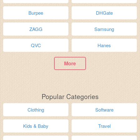
Burpee
DHGate
ZAGG
Samsung
QVC
Hanes
More
Popular Categories
Clothing
Software
Kids & Baby
Travel