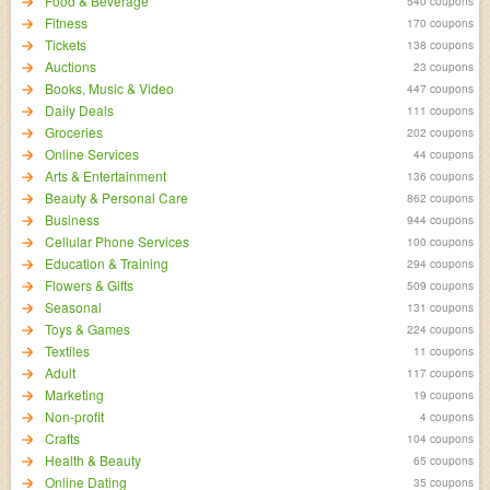
Food & Beverage
540 coupons
Fitness
170 coupons
Tickets
138 coupons
Auctions
23 coupons
Books, Music & Video
447 coupons
Daily Deals
111 coupons
Groceries
202 coupons
Online Services
44 coupons
Arts & Entertainment
136 coupons
Beauty & Personal Care
862 coupons
Business
944 coupons
Cellular Phone Services
100 coupons
Education & Training
294 coupons
Flowers & Gifts
509 coupons
Seasonal
131 coupons
Toys & Games
224 coupons
Textiles
11 coupons
Adult
117 coupons
Marketing
19 coupons
Non-profit
4 coupons
Crafts
104 coupons
Health & Beauty
65 coupons
Online Dating
35 coupons