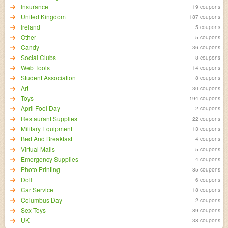
Insurance
19 coupons
United Kingdom
187 coupons
Ireland
5 coupons
Other
5 coupons
Candy
36 coupons
Social Clubs
8 coupons
Web Tools
14 coupons
Student Association
8 coupons
Art
30 coupons
Toys
194 coupons
April Fool Day
2 coupons
Restaurant Supplies
22 coupons
Military Equipment
13 coupons
Bed And Breakfast
4 coupons
Virtual Malls
5 coupons
Emergency Supplies
4 coupons
Photo Printing
85 coupons
Doll
6 coupons
Car Service
18 coupons
Columbus Day
2 coupons
Sex Toys
89 coupons
UK
38 coupons