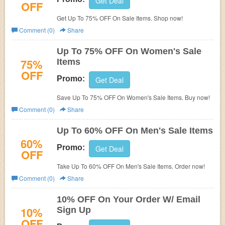
Get Deal
OFF
Get Up To 75% OFF On Sale Items. Shop now!
Comment (0)
Share
Up To 75% OFF On Women's Sale
75%
Items
OFF
Promo:
Get Deal
Save Up To 75% OFF On Women's Sale Items. Buy now!
Comment (0)
Share
Up To 60% OFF On Men's Sale Items
60%
Promo:
Get Deal
OFF
Take Up To 60% OFF On Men's Sale Items. Order now!
Comment (0)
Share
10% OFF On Your Order W/ Email
10%
Sign Up
OFF