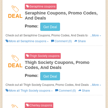
Seraphine coupons
Seraphine Coupons, Promo Codes,
DEAL
And Deals
Promo:
Get Deal
Check out all Seraphine Coupons, Promo Codes, And Deals to save
...More »
more!
More all
Seraphine
coupons »
Comment (0)
Share
Thigh Society coupons
Thigh Society Coupons, Promo
DEAL
Codes, And Deals
Promo:
Get Deal
Check out all Thigh Society Coupons, Promo Codes, And Deals to save
...More »
more!
More all
Thigh Society
coupons »
Comment (0)
Share
Cherley coupons