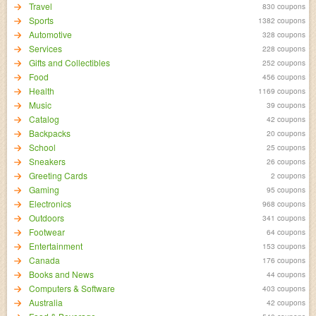
Travel
830 coupons
Sports
1382 coupons
Automotive
328 coupons
Services
228 coupons
Gifts and Collectibles
252 coupons
Food
456 coupons
Health
1169 coupons
Music
39 coupons
Catalog
42 coupons
Backpacks
20 coupons
School
25 coupons
Sneakers
26 coupons
Greeting Cards
2 coupons
Gaming
95 coupons
Electronics
968 coupons
Outdoors
341 coupons
Footwear
64 coupons
Entertainment
153 coupons
Canada
176 coupons
Books and News
44 coupons
Computers & Software
403 coupons
Australia
42 coupons