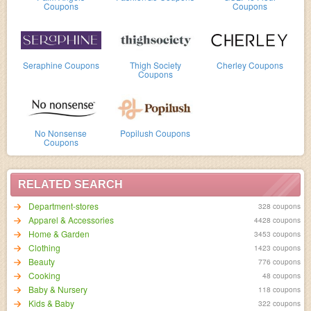
Coupons
Coupons
Seraphine Coupons
Thigh Society
Cherley Coupons
Coupons
No Nonsense
Popilush Coupons
Coupons
RELATED SEARCH
Department-stores
328 coupons
Apparel & Accessories
4428 coupons
Home & Garden
3453 coupons
Clothing
1423 coupons
Beauty
776 coupons
Cooking
48 coupons
Baby & Nursery
118 coupons
Kids & Baby
322 coupons