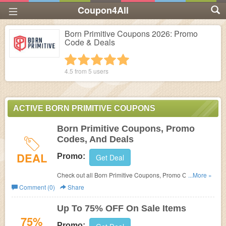
Coupon4All
Born Primitive Coupons 2026: Promo
Code & Deals
1 star
2 stars
3 stars
4 stars
5 stars
4.5 from
5
users
ACTIVE BORN PRIMITIVE COUPONS
Born Primitive Coupons, Promo
Codes, And Deals
DEAL
Promo:
Get Deal
Check out all Born Primitive Coupons, Promo Codes, And
...More »
Deals to save more!
Comment (0)
Share
Up To 75% OFF On Sale Items
75%
Promo: