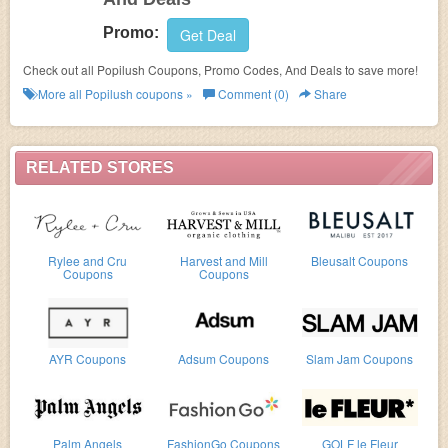
Promo:
Get Deal
Check out all Popilush Coupons, Promo Codes, And Deals to save more!
More all
Popilush
coupons »
Comment (0)
Share
RELATED STORES
Rylee and Cru
Harvest and Mill
Bleusalt Coupons
Coupons
Coupons
AYR Coupons
Adsum Coupons
Slam Jam Coupons
Palm Angels
FashionGo Coupons
GOLF le Fleur