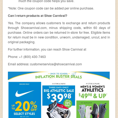
much the coupon code helps you save.
*Note: One coupon code can be added per online purchase.
Can I return products at Shoe Carnival?
Yes. The company allows customers to exchange and return products
through Shoecarnival.com, minus shipping costs, within 60 days of
purchase. Online orders can be returned in-store for free. Eligible items
for return must be in new condition, unworn, undamaged, uncut, and in
original packaging.
For further information, you can reach Shoe Carnival at
Phone: +1 (800) 430-7463
Email address:
customerservice@shoecarnival.com