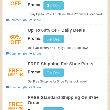
OFF
Promo:
Get Deal
Enjoy Up To 60% OFF Select Sale Products. Order now!
Comment (0)
Share
Up To 60% OFF Daily Deals
60%
Promo:
Get Deal
OFF
Take Up To 60% OFF Daily Deals. Shop now!
Comment (0)
Share
FREE Shipping For Shoe Perks
FREE
Promo:
Get Deal
SHIPPING
Get Free Shipping for Shoe Perks. Join now!
Comment (0)
Share
FREE Standard Shipping On $75+
FREE
Order
SHIPPING