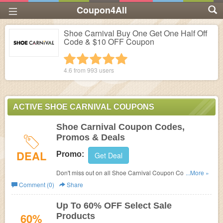
Coupon4All
Shoe Carnival Buy One Get One Half Off
Code & $10 OFF Coupon
1 star
2 stars
3 stars
4 stars
5 stars
4.6 from
993
users
ACTIVE SHOE CARNIVAL COUPONS
Shoe Carnival Coupon Codes,
Promos & Deals
DEAL
Promo:
Get Deal
Don't miss out on all Shoe Carnival Coupon Codes,
...More »
Promos & Deals!
Comment (0)
Share
Up To 60% OFF Select Sale
60%
Products