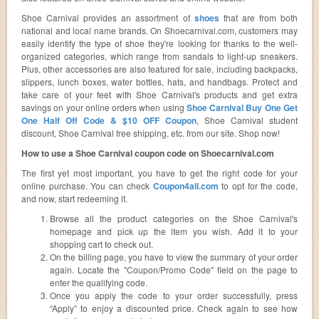
Shoe Carnival provides an assortment of
shoes
that are from both
national and local name brands. On Shoecarnival.com, customers may
easily identify the type of shoe they're looking for thanks to the well-
organized categories, which range from sandals to light-up sneakers.
Plus, other accessories are also featured for sale, including backpacks,
slippers, lunch boxes, water bottles, hats, and handbags. Protect and
take care of your feet with Shoe Carnival's products and get extra
savings on your online orders when using
Shoe Carnival Buy One Get
One Half Off Code & $10 OFF Coupon
, Shoe Carnival student
discount, Shoe Carnival free shipping, etc. from our site. Shop now!
How to use a Shoe Carnival coupon code on Shoecarnival.com
The first yet most important, you have to get the right code for your
online purchase. You can check
Coupon4all.com
to opt for the code,
and now, start redeeming it.
Browse all the product categories on the Shoe Carnival's
homepage and pick up the item you wish. Add it to your
shopping cart to check out.
On the billing page, you have to view the summary of your order
again. Locate the "Coupon/Promo Code" field on the page to
enter the qualifying code.
Once you apply the code to your order successfully, press
“Apply” to enjoy a discounted price. Check again to see how