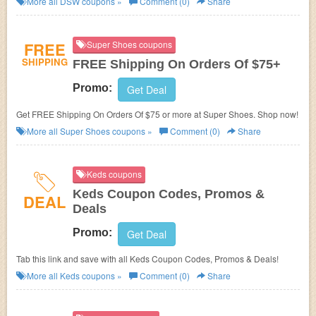
More all
DSW
coupons »
Comment (0)
Share
FREE
Super Shoes coupons
SHIPPING
FREE Shipping On Orders Of $75+
Promo:
Get Deal
Get FREE Shipping On Orders Of $75 or more at Super Shoes. Shop now!
More all
Super Shoes
coupons »
Comment (0)
Share
Keds coupons
Keds Coupon Codes, Promos &
DEAL
Deals
Promo:
Get Deal
Tab this link and save with all Keds Coupon Codes, Promos & Deals!
More all
Keds
coupons »
Comment (0)
Share