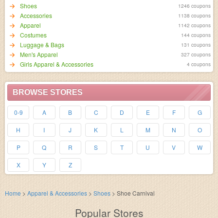
Shoes
1246 coupons
Accessories
1138 coupons
Apparel
1142 coupons
Costumes
144 coupons
Luggage & Bags
131 coupons
Men's Apparel
327 coupons
Girls Apparel & Accessories
4 coupons
BROWSE STORES
0-9
A
B
C
D
E
F
G
H
I
J
K
L
M
N
O
P
Q
R
S
T
U
V
W
X
Y
Z
Home
>
Apparel & Accessories
>
Shoes
>
Shoe Carnival
Popular Stores