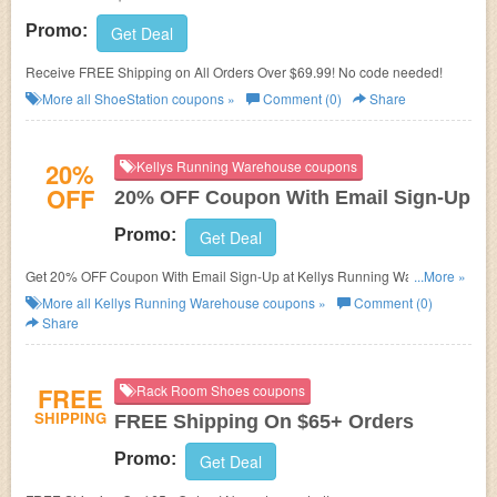
Promo:
Get Deal
Receive FREE Shipping on All Orders Over $69.99! No code needed!
More all
ShoeStation
coupons »
Comment (0)
Share
20%
Kellys Running Warehouse coupons
OFF
20% OFF Coupon With Email Sign-Up
Promo:
Get Deal
Get 20% OFF Coupon With Email Sign-Up at Kellys Running Warehouse.
...More »
Sign up now!
More all
Kellys Running Warehouse
coupons »
Comment (0)
Share
FREE
Rack Room Shoes coupons
SHIPPING
FREE Shipping On $65+ Orders
Promo:
Get Deal