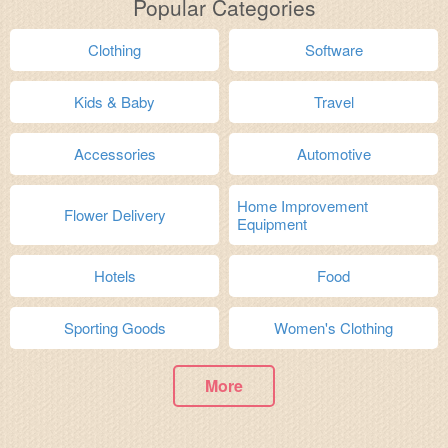
Popular Categories
Clothing
Software
Kids & Baby
Travel
Accessories
Automotive
Home Improvement
Flower Delivery
Equipment
Hotels
Food
Sporting Goods
Women's Clothing
More