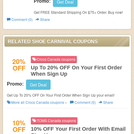
Promo:
Get Deal
Get FREE Standard Shipping On $75+ Order. Buy now!
Comment (0)
Share
RELATED SHOE CARNIVAL COUPONS
20%
Crocs Canada coupons
OFF
Up To 20% OFF On Your First Order
When Sign Up
Promo:
Get Deal
Get Up To 20% OFF On Your First Order When Sign Up your email!
More all
Crocs Canada
coupons »
Comment (0)
Share
10%
TOMS Canada coupons
OFF
10% OFF Your First Order With Email