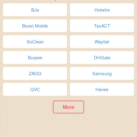
BJs
Hotwire
Boost Mobile
TaxACT
SoClean
Wayfair
Burpee
DHGate
ZAGG
Samsung
QVC
Hanes
More