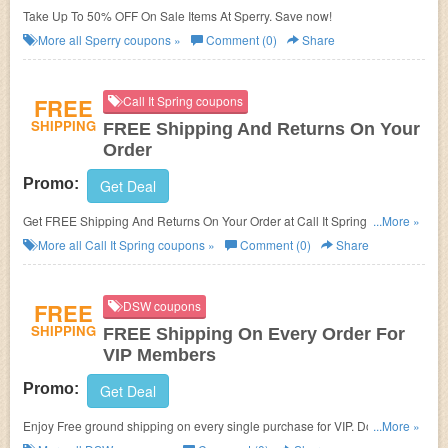
Take Up To 50% OFF On Sale Items At Sperry. Save now!
More all
Sperry
coupons »
Comment (0)
Share
FREE
Call It Spring coupons
SHIPPING
FREE Shipping And Returns On Your
Order
Promo:
Get Deal
Get FREE Shipping And Returns On Your Order at Call It Spring. Shop
...More »
now!
More all
Call It Spring
coupons »
Comment (0)
Share
FREE
DSW coupons
SHIPPING
FREE Shipping On Every Order For
VIP Members
Promo:
Get Deal
Enjoy Free ground shipping on every single purchase for VIP. Don't miss
...More »
out!