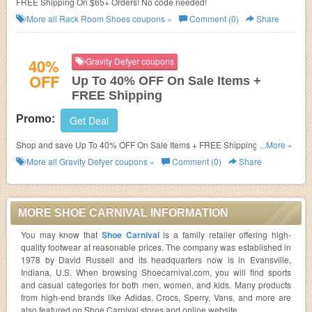
FREE Shipping On $65+ Orders! No code needed!
More all
Rack Room Shoes
coupons »
Comment (0)
Share
40%
Gravity Defyer coupons
OFF
Up To 40% OFF On Sale Items +
FREE Shipping
Promo:
Get Deal
Shop and save Up To 40% OFF On Sale Items + FREE Shipping. Buy
...More »
now/
More all
Gravity Defyer
coupons »
Comment (0)
Share
MORE SHOE CARNIVAL INFORMATION
You may know that
Shoe Carnival
is a family retailer offering high-
quality footwear at reasonable prices. The company was established in
1978 by David Russell and its headquarters now is in Evansville,
Indiana, U.S. When browsing Shoecarnival.com, you will find sports
and casual categories for both men, women, and kids. Many products
from high-end brands like Adidas, Crocs, Sperry, Vans, and more are
also featured on Shoe Carnival stores and online website.