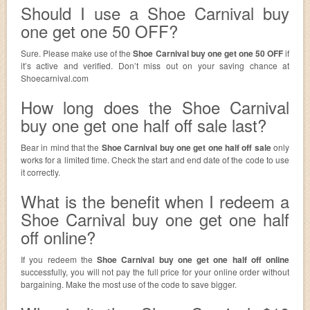
Should I use a Shoe Carnival buy
one get one 50 OFF?
Sure. Please make use of the
Shoe Carnival buy one get one 50 OFF
if
it’s active and verified. Don’t miss out on your saving chance at
Shoecarnival.com
How long does the Shoe Carnival
buy one get one half off sale last?
Bear in mind that the
Shoe Carnival buy one get one half off sale
only
works for a limited time. Check the start and end date of the code to use
it correctly.
What is the benefit when I redeem a
Shoe Carnival buy one get one half
off online?
If you redeem the
Shoe Carnival buy one get one half off online
successfully, you will not pay the full price for your online order without
bargaining. Make the most use of the code to save bigger.