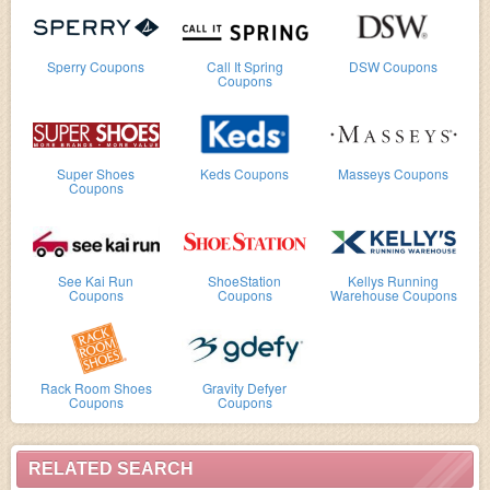
Sperry Coupons
Call It Spring
DSW Coupons
Coupons
Super Shoes
Keds Coupons
Masseys Coupons
Coupons
See Kai Run
ShoeStation
Kellys Running
Coupons
Coupons
Warehouse Coupons
Rack Room Shoes
Gravity Defyer
Coupons
Coupons
RELATED SEARCH