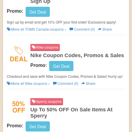
Sign Up
Promo:
Get Deal
Sign up by email and get 10% OFF your first order! Exclusions apply!
More all
TOMS Canada
coupons »
Comment (0)
Share
Nike coupons
Nike Coupon Codes, Promos & Sales
DEAL
Promo:
Get Deal
Checkout and save with Nike Coupon Codes, Promos & Sales! Hurry up!
More all
Nike
coupons »
Comment (0)
Share
50%
Sperry coupons
OFF
Up To 50% OFF On Sale Items At
Sperry
Promo:
Get Deal