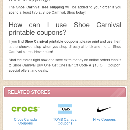
The
Shoe Carnival free shipping
will be added to your order if you
spend at least $75 at Shoe Carnival. Shop today!
How can I use Shoe Carnival
printable coupons?
If you find
Shoe Carnival printable coupons
, please print and use them
at the checkout step when you shop directly at brick-and-mortar Shoe
Carnival stores. Never miss!
Start the stores right now and save extra money on online orders thanks
to Shoe Carnival Buy One Get One Half Off Code & $10 OFF Coupon,
special offers, and deals.
RELATED STORES
Crocs Canada
TOMS Canada
Nike Coupons
Coupons
Coupons