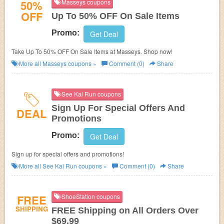
50%
Masseys coupons
OFF
Up To 50% OFF On Sale Items
Promo:
Get Deal
Take Up To 50% OFF On Sale Items at Masseys. Shop now!
More all
Masseys
coupons »
Comment (0)
Share
See Kai Run coupons
Sign Up For Special Offers And
DEAL
Promotions
Promo:
Get Deal
Sign up for special offers and promotions!
More all
See Kai Run
coupons »
Comment (0)
Share
FREE
ShoeStation coupons
SHIPPING
FREE Shipping on All Orders Over
$69.99