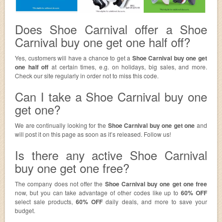
Does Shoe Carnival offer a Shoe
Carnival buy one get one half off?
Yes, customers will have a chance to get a
Shoe Carnival buy one get
one half off
at certain times, e.g. on holidays, big sales, and more.
Check our site regularly in order not to miss this code.
Can I take a Shoe Carnival buy one
get one?
We are continually looking for the
Shoe Carnival buy one get one
and
will post it on this page as soon as it’s released. Follow us!
Is there any active Shoe Carnival
buy one get one free?
The company does not offer the
Shoe Carnival buy one get one free
now, but you can take advantage of other codes like up to
60% OFF
select sale products,
60% OFF
daily deals, and more to save your
budget.