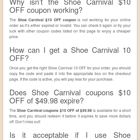
Why isn’t the Shoe Carnival $10
OFF coupon working?
The
Shoe Carnival $10 OFF coupon
is not working for your online
order as it’s either expired or invalid. You can check it again or try your
luck with other coupon codes listed on this page to enjoy a cheaper
price.
How can I get a Shoe Carnival 10
OFF?
Once you get the right Shoe Carnival 10 OFF for your order, you should
copy the code and paste it into the appropriate box on the checkout
page. If the code is active, you will pay less for your purchase.
Does Shoe Carnival coupons $10
OFF of $49.98 expire?
The
Shoe Carnival coupons $10 OFF of $49.98
is available for a short
time, and you should redeem it before it expires to save more dollars
off. Don’t miss out!
Is it acceptable if I use Shoe