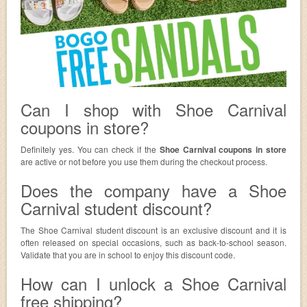
Can I shop with Shoe Carnival
coupons in store?
Definitely yes. You can check if the
Shoe Carnival coupons in store
are active or not before you use them during the checkout process.
Does the company have a Shoe
Carnival student discount?
The Shoe Carnival student discount is an exclusive discount and it is
often released on special occasions, such as back-to-school season.
Validate that you are in school to enjoy this discount code.
How can I unlock a Shoe Carnival
free shipping?