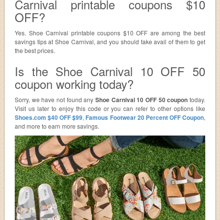
Carnival printable coupons $10
OFF?
Yes. Shoe Carnival printable coupons $10 OFF are among the best
savings tips at Shoe Carnival, and you should take avail of them to get
the best prices.
Is the Shoe Carnival 10 OFF 50
coupon working today?
Sorry, we have not found any
Shoe Carnival 10 OFF 50 coupon
today.
Visit us later to enjoy this code or you can refer to other options like
Shoes.com $40 OFF $99
,
Famous Footwear 20 Percent OFF Coupon
,
and more to earn more savings.