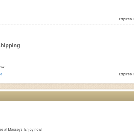
Expires
O
Shipping
ow!
re
Expires
O
ee at Masseys. Enjoy now!