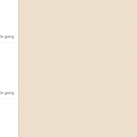
n going
n going