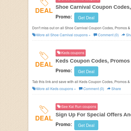
Shoe Carnival Coupon Codes,
DEAL
Promo:
Get Deal
Don't miss out on all Shoe Carnival Coupon Codes, Promos &
More all
Shoe Carnival
coupons »
Comment (0)
Sh
Keds coupons
Keds Coupon Codes, Promos 
DEAL
Promo:
Get Deal
Tab this link and save with all Keds Coupon Codes, Promos &
More all
Keds
coupons »
Comment (0)
Share
See Kai Run coupons
Sign Up For Special Offers A
DEAL
Promo:
Get Deal