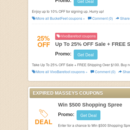
Promo:
Get Deal
Enjoy up to 10% OFF for signing up. Hurry up!
More all
BucketFeet
coupons »
Comment (0)
Share
25%
VivoBarefoot coupons
OFF
Up To 25% OFF Sale + FREE 
Promo:
Get Deal
Take Up To 25% OFF Sale + FREE Shipping Over $100. Buy n
More all
VivoBarefoot
coupons »
Comment (0)
Sha
EXPIRED MASSEYS COUPONS
Win $500 Shopping Spree
Promo:
Get Deal
DEAL
Enter for a chance to Win $500 Shopping Spr