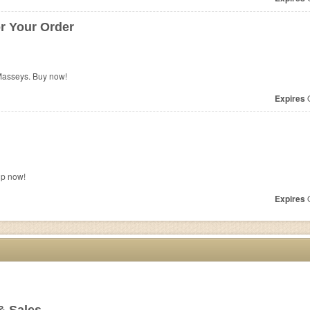
r Your Order
Masseys. Buy now!
Expires
O
up now!
Expires
O