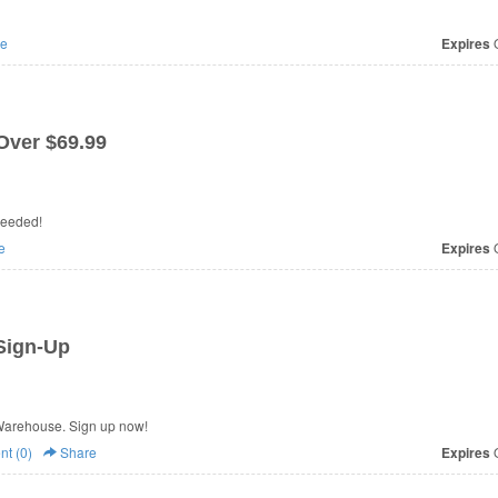
e
Expires
O
Over $69.99
needed!
e
Expires
O
Sign-Up
Warehouse. Sign up now!
t (0)
Share
Expires
O