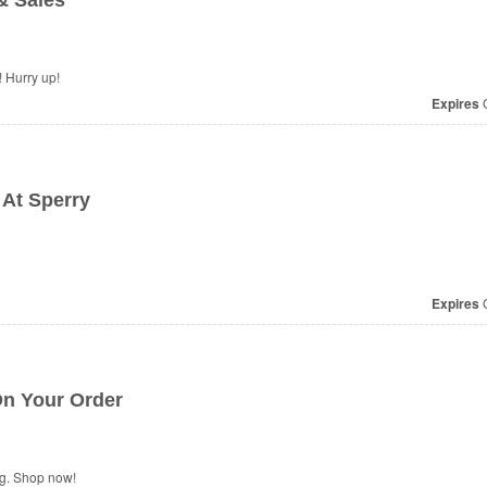
& Sales
 Hurry up!
Expires
O
 At Sperry
Expires
O
n Your Order
ng. Shop now!