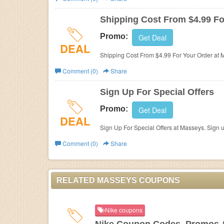
Business
Shipping Cost From $4.99 Fo
Promo:
Get Deal
DEAL
Shipping Cost From $4.99 For Your Order at 
Comment (0)
Share
Sign Up For Special Offers
Promo:
Get Deal
DEAL
Sign Up For Special Offers at Masseys. Sign 
Comment (0)
Share
RELATED MASSEYS COUPONS
Nike coupons