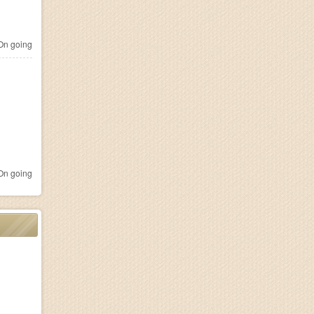
n going
n going