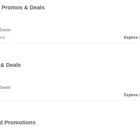
 Promos & Deals
 Deals!
are
Expires
O
& Deals
 Deals!
Expires
O
nd Promotions