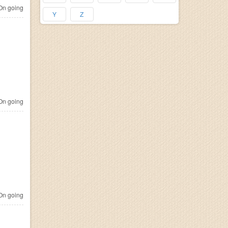
n going
Y
Z
n going
n going