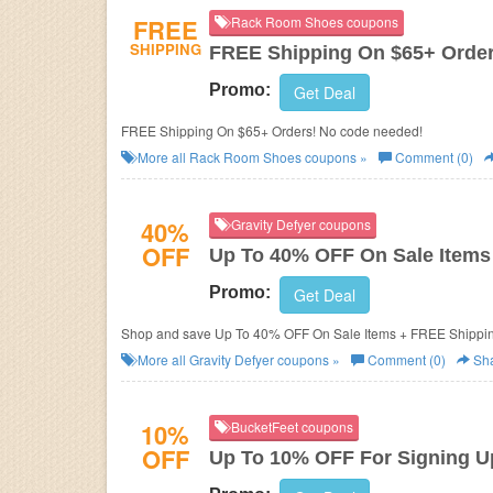
FREE
Rack Room Shoes coupons
SHIPPING
FREE Shipping On $65+ Orde
Promo:
Get Deal
FREE Shipping On $65+ Orders! No code needed!
More all
Rack Room Shoes
coupons »
Comment (0)
40%
Gravity Defyer coupons
OFF
Up To 40% OFF On Sale Items
Promo:
Get Deal
Shop and save Up To 40% OFF On Sale Items + FREE Shippin
More all
Gravity Defyer
coupons »
Comment (0)
Sh
10%
BucketFeet coupons
OFF
Up To 10% OFF For Signing U