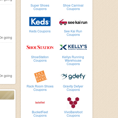
Super Shoes
Shoe Carnival
Coupons
Coupons
Keds Coupons
See Kai Run
Coupons
n going
ShoeStation
Kellys Running
Coupons
Warehouse
Coupons
n going
Rack Room Shoes
Gravity Defyer
Coupons
Coupons
BucketFeet
VivoBarefoot
Coupons
Coupons