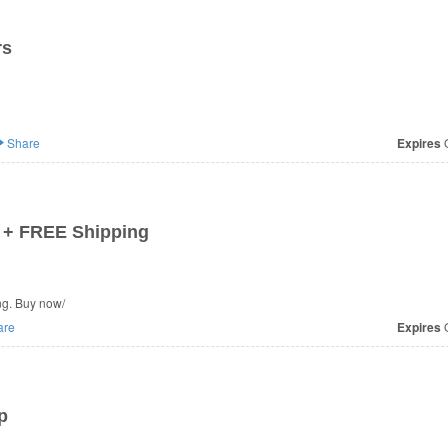
rs
Share
Expires
O
 + FREE Shipping
g. Buy now/
are
Expires
O
p