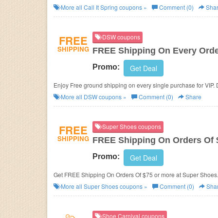
More all
Call It Spring
coupons »
Comment (0)
Sha
FREE
DSW coupons
SHIPPING
FREE Shipping On Every Orde
Promo:
Get Deal
Enjoy Free ground shipping on every single purchase for VIP. D
More all
DSW
coupons »
Comment (0)
Share
FREE
Super Shoes coupons
SHIPPING
FREE Shipping On Orders Of 
Promo:
Get Deal
Get FREE Shipping On Orders Of $75 or more at Super Shoes
More all
Super Shoes
coupons »
Comment (0)
Sha
Shoe Carnival coupons