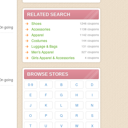
RELATED SEARCH
Shoes
1246 coupons
n going
Accessories
1138 coupons
Apparel
1142 coupons
Costumes
144 coupons
Luggage & Bags
131 coupons
Men's Apparel
327 coupons
Girls Apparel & Accessories
4 coupons
BROWSE STORES
n going
0-9
A
B
C
D
E
F
G
H
I
J
K
L
M
N
O
P
Q
R
S
T
U
V
W
X