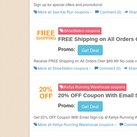
Sign up for special offers and promotions!
More all
See Kai Run
coupons »
Comment (0)
Shar
FREE
ShoeStation coupons
SHIPPING
FREE Shipping on All Orders 
Promo:
Get Deal
Receive FREE Shipping on All Orders Over $69.99! No code 
More all
ShoeStation
coupons »
Comment (0)
Shar
20%
Kellys Running Warehouse coupons
OFF
20% OFF Coupon With Email 
Promo:
Get Deal
Get 20% OFF Coupon With Email Sign-Up at Kellys Running 
More all
Kellys Running Warehouse
coupons »
Commen