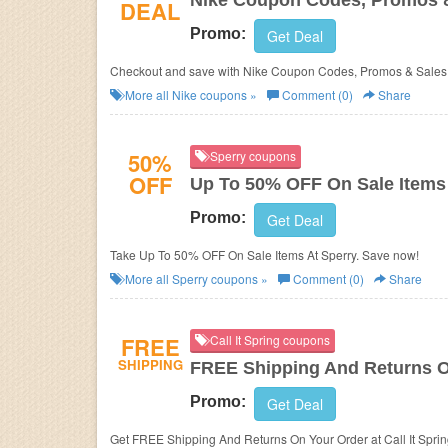
Nike Coupon Codes, Promos 
DEAL
Promo:
Get Deal
Checkout and save with Nike Coupon Codes, Promos & Sales!
More all
Nike
coupons »
Comment (0)
Share
50%
Sperry coupons
OFF
Up To 50% OFF On Sale Items
Promo:
Get Deal
Take Up To 50% OFF On Sale Items At Sperry. Save now!
More all
Sperry
coupons »
Comment (0)
Share
FREE
Call It Spring coupons
SHIPPING
FREE Shipping And Returns O
Promo:
Get Deal
Get FREE Shipping And Returns On Your Order at Call It Spri