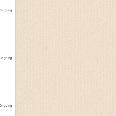
n going
n going
n going