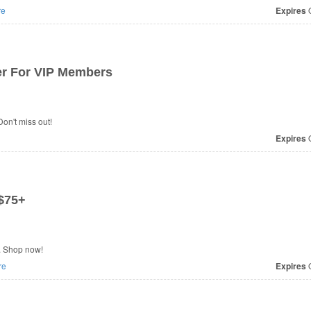
re
Expires
O
r For VIP Members
on't miss out!
Expires
O
$75+
. Shop now!
re
Expires
O