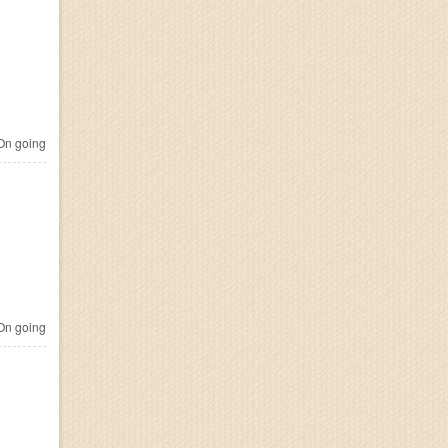
n going
n going