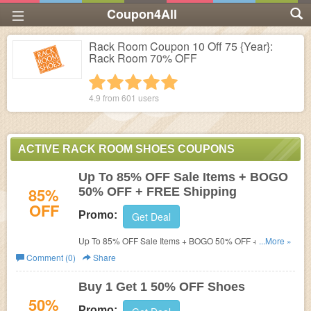
Coupon4All
Rack Room Coupon 10 Off 75 {Year}:
Rack Room 70% OFF
1 star
2 stars
3 stars
4 stars
5 stars
4.9 from
601
users
ACTIVE RACK ROOM SHOES COUPONS
Up To 85% OFF Sale Items + BOGO
85%
50% OFF + FREE Shipping
OFF
Promo:
Get Deal
Up To 85% OFF Sale Items + BOGO 50% OFF + FREE
...More »
Shipping On $65 or more!
Comment (0)
Share
Buy 1 Get 1 50% OFF Shoes
50%
Promo: