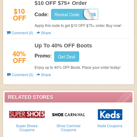
$10 OFF $75+ Order
$10
Reveal Code
FALLSAVINGS
Code:
OFF
Apply this code to get $10 OFF $75+ order. Buy now!
Comment (0)
Share
Up To 40% OFF Boots
40%
Promo:
Get Deal
OFF
Enjoy up to 40% OFF Boots. Place your order today!
Comment (0)
Share
RELATED STORES
Super Shoes
Shoe Carnival
Keds Coupons
Coupons
Coupons