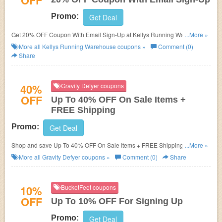
OFF
Promo:
Get Deal
Get 20% OFF Coupon With Email Sign-Up at Kellys Running Warehouse.
...More »
Sign up now!
More all
Kellys Running Warehouse
coupons »
Comment (0)
Share
40%
Gravity Defyer coupons
OFF
Up To 40% OFF On Sale Items +
FREE Shipping
Promo:
Get Deal
Shop and save Up To 40% OFF On Sale Items + FREE Shipping. Buy
...More »
now/
More all
Gravity Defyer
coupons »
Comment (0)
Share
10%
BucketFeet coupons
OFF
Up To 10% OFF For Signing Up
Promo:
Get Deal