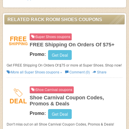
RELATED RACK ROOM SHOES COUPONS
FREE
Super Shoes coupons
SHIPPING
FREE Shipping On Orders Of $75+
Promo:
Get Deal
Get FREE Shipping On Orders Of $75 or more at Super Shoes. Shop now!
More all
Super Shoes
coupons »
Comment (0)
Share
Shoe Carnival coupons
Shoe Carnival Coupon Codes,
DEAL
Promos & Deals
Promo:
Get Deal
Don't miss out on all Shoe Carnival Coupon Codes, Promos & Deals!