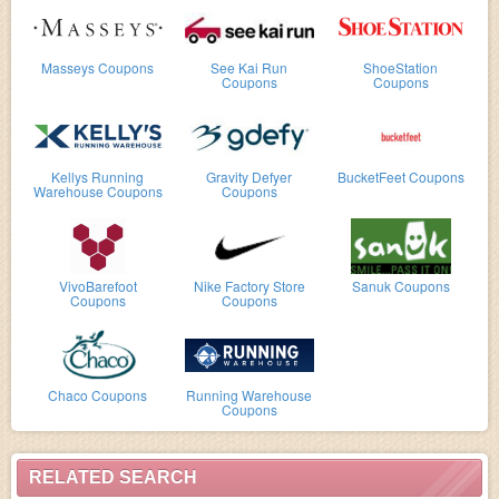
Masseys Coupons
See Kai Run
ShoeStation
Coupons
Coupons
Kellys Running
Gravity Defyer
BucketFeet Coupons
Warehouse Coupons
Coupons
VivoBarefoot
Nike Factory Store
Sanuk Coupons
Coupons
Coupons
Chaco Coupons
Running Warehouse
Coupons
RELATED SEARCH