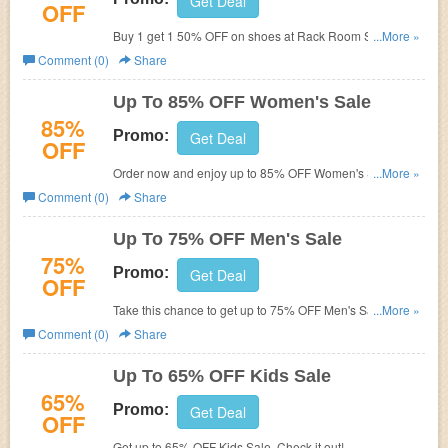
Get Deal
OFF
Buy 1 get 1 50% OFF on shoes at Rack Room Shoes. No
...More »
code required.
Comment (0)
Share
Up To 85% OFF Women's Sale
85%
Promo:
Get Deal
OFF
Order now and enjoy up to 85% OFF Women's Sale.
...More »
Hurry up!
Comment (0)
Share
Up To 75% OFF Men's Sale
75%
Promo:
Get Deal
OFF
Take this chance to get up to 75% OFF Men's Sale. Buy
...More »
now!
Comment (0)
Share
Up To 65% OFF Kids Sale
65%
Promo:
Get Deal
OFF
Get up to 65% OFF Kids Sale. Check it out!