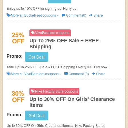
Enjoy up to 10% OFF for signing up. Hurry up!
More all
BucketFeet
coupons »
Comment (0)
Share
25%
VivoBarefoot coupons
OFF
Up To 25% OFF Sale + FREE
Shipping
Promo:
Get Deal
Take Up To 25% OFF Sale + FREE Shipping Over $100. Buy now!
More all
VivoBarefoot
coupons »
Comment (0)
Share
30%
Nike Factory Store coupons
OFF
Up to 30% OFF On Girls' Clearance
Items
Promo:
Get Deal
Up to 30% OFF On Girls' Clearance Items at Nike Factory Store!