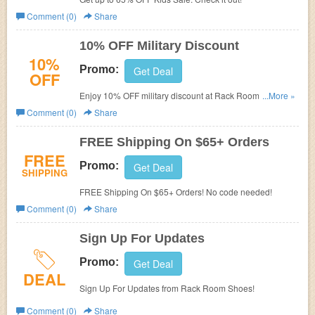
Comment (0)
Share
10% OFF Military Discount
10%
Promo:
Get Deal
OFF
Enjoy 10% OFF military discount at Rack Room Shoes
...More »
today! Hurry up!
Comment (0)
Share
FREE Shipping On $65+ Orders
FREE
Promo:
Get Deal
SHIPPING
FREE Shipping On $65+ Orders! No code needed!
Comment (0)
Share
Sign Up For Updates
Promo:
Get Deal
DEAL
Sign Up For Updates from Rack Room Shoes!
Comment (0)
Share