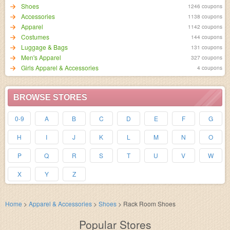
Shoes
1246 coupons
Accessories
1138 coupons
Apparel
1142 coupons
Costumes
144 coupons
Luggage & Bags
131 coupons
Men's Apparel
327 coupons
Girls Apparel & Accessories
4 coupons
BROWSE STORES
0-9
A
B
C
D
E
F
G
H
I
J
K
L
M
N
O
P
Q
R
S
T
U
V
W
X
Y
Z
Home
>
Apparel & Accessories
>
Shoes
>
Rack Room Shoes
Popular Stores