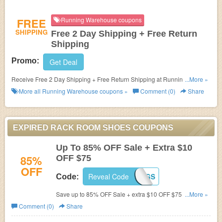
FREE
Running Warehouse coupons
SHIPPING
Free 2 Day Shipping + Free Return
Shipping
Promo:
Get Deal
Receive Free 2 Day Shipping + Free Return Shipping at Running
...More »
Warehouse!
More all
Running Warehouse
coupons »
Comment (0)
Share
EXPIRED RACK ROOM SHOES COUPONS
Up To 85% OFF Sale + Extra $10
85%
OFF $75
OFF
Reveal Code
FALLSAVINGS
Code:
Save up to 85% OFF Sale + extra $10 OFF $75 with this
...More »
code. Don't miss out!
Comment (0)
Share