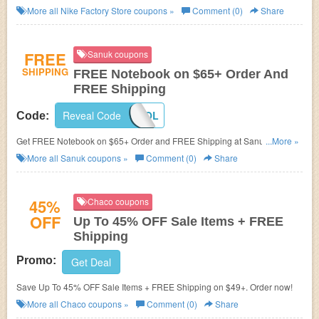
More all
Nike Factory Store
coupons »
Comment (0)
Share
FREE
Sanuk coupons
SHIPPING
FREE Notebook on $65+ Order And
FREE Shipping
Reveal Code
BACK2SCHOOL
Code:
Get FREE Notebook on $65+ Order and FREE Shipping at Sanuk. Get it
...More »
now!
More all
Sanuk
coupons »
Comment (0)
Share
45%
Chaco coupons
OFF
Up To 45% OFF Sale Items + FREE
Shipping
Promo:
Get Deal
Save Up To 45% OFF Sale Items + FREE Shipping on $49+. Order now!
More all
Chaco
coupons »
Comment (0)
Share