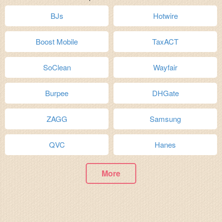
BJs
Hotwire
Boost Mobile
TaxACT
SoClean
Wayfair
Burpee
DHGate
ZAGG
Samsung
QVC
Hanes
More