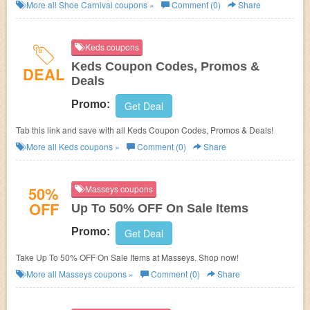
More all
Shoe Carnival
coupons »
Comment (0)
Share
Keds coupons
Keds Coupon Codes, Promos &
DEAL
Deals
Promo:
Get Deal
Tab this link and save with all Keds Coupon Codes, Promos & Deals!
More all
Keds
coupons »
Comment (0)
Share
50%
Masseys coupons
OFF
Up To 50% OFF On Sale Items
Promo:
Get Deal
Take Up To 50% OFF On Sale Items at Masseys. Shop now!
More all
Masseys
coupons »
Comment (0)
Share