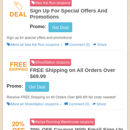
See Kai Run coupons
Sign Up For Special Offers And
DEAL
Promotions
Promo:
Get Deal
Sign up for special offers and promotions!
More all
See Kai Run
coupons »
Comment (0)
Share
FREE
ShoeStation coupons
SHIPPING
FREE Shipping on All Orders Over
$69.99
Promo:
Get Deal
Receive FREE Shipping on All Orders Over $69.99! No code needed!
More all
ShoeStation
coupons »
Comment (0)
Share
20%
Kellys Running Warehouse coupons
20% OFF Coupon With Email Sign-Up