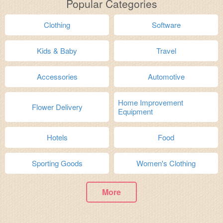
Popular Categories
Clothing
Software
Kids & Baby
Travel
Accessories
Automotive
Home Improvement
Flower Delivery
Equipment
Hotels
Food
Sporting Goods
Women's Clothing
More