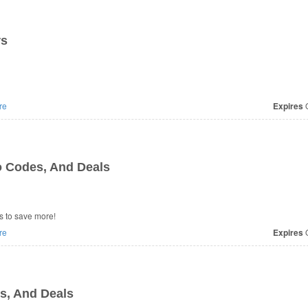
rs
re
Expires
O
 Codes, And Deals
 to save more!
re
Expires
O
, And Deals