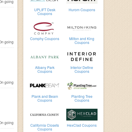
n going
UPLIFT Desk
Hurom Coupons
Coupons
Comphy Coupons
Milton and King
n going
Coupons
Albany Park
Interior Define
Coupons
Coupons
n going
Plank and Beam
Planting Tree
Coupons
Coupons
n going
California Closets
HexClad Coupons
Coupons