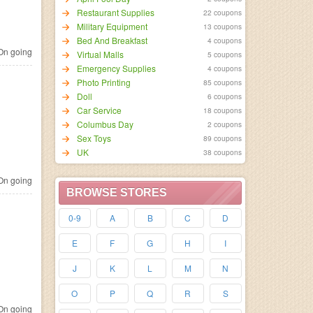
Restaurant Supplies
22 coupons
Military Equipment
13 coupons
Bed And Breakfast
4 coupons
n going
Virtual Malls
5 coupons
Emergency Supplies
4 coupons
Photo Printing
85 coupons
Doll
6 coupons
Car Service
18 coupons
Columbus Day
2 coupons
Sex Toys
89 coupons
UK
38 coupons
n going
BROWSE STORES
0-9
A
B
C
D
E
F
G
H
I
J
K
L
M
N
O
P
Q
R
S
n going