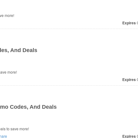
ve more!
Expires
O
es, And Deals
o save more!
Expires
O
omo Codes, And Deals
 Deals to save more!
hare
Expires
O