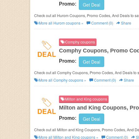
Promo:
Get Deal
Check out all Hurom Coupons, Promo Codes, And Deals to sa
More all
Hurom
coupons »
Comment (0)
Share
Comphy coupons
Comphy Coupons, Promo Cod
DEAL
Promo:
Get Deal
Check out all Comphy Coupons, Promo Codes, And Deals t
More all
Comphy
coupons »
Comment (0)
Share
Milton and King coupons
Milton and King Coupons, Pr
DEAL
Promo:
Get Deal
Check out all Milton and King Coupons, Promo Codes, And
More all
Milton and King
coupons »
Comment (0)
S