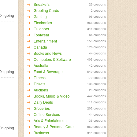
Sneakers
26 coupons
Greeting Cards
2 coupons
n going
Gaming
95 coupons
Electronics
968 coupons
Outdoors
341 coupons
Footwear
64 coupons
Entertainment
153 coupons
Canada
176 coupons
Books and News
44 coupons
Computers & Software
403 coupons
Australia
42 coupons
n going
Food & Beverage
540 coupons
Fitness
170 coupons
Tickets
138 coupons
Auctions
23 coupons
Books, Music & Video
447 coupons
Daily Deals
111 coupons
Groceries
202 coupons
Online Services
44 coupons
Arts & Entertainment
136 coupons
Beauty & Personal Care
862 coupons
n going
Business
944 coupons