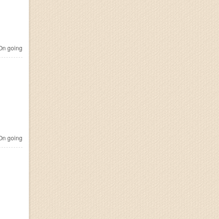
n going
n going