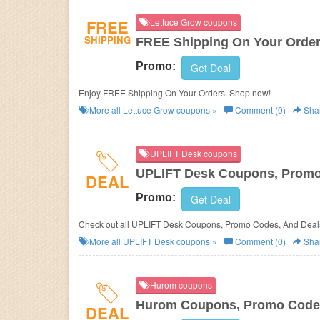
FREE
Lettuce Grow coupons
SHIPPING
FREE Shipping On Your Orde
Promo:
Get Deal
Enjoy FREE Shipping On Your Orders. Shop now!
More all
Lettuce Grow
coupons »
Comment (0)
Sha
UPLIFT Desk coupons
UPLIFT Desk Coupons, Promo
DEAL
Promo:
Get Deal
Check out all UPLIFT Desk Coupons, Promo Codes, And Deals
More all
UPLIFT Desk
coupons »
Comment (0)
Sha
Hurom coupons
Hurom Coupons, Promo Codes
DEAL