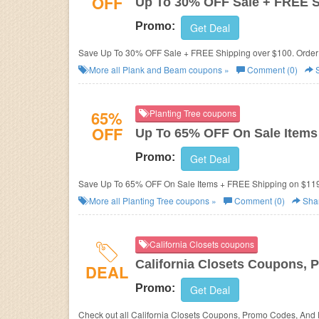
OFF
Up To 30% OFF Sale + FREE 
Promo:
Get Deal
Save Up To 30% OFF Sale + FREE Shipping over $100. Order
More all
Plank and Beam
coupons »
Comment (0)
S
65%
Planting Tree coupons
OFF
Up To 65% OFF On Sale Items
Promo:
Get Deal
Save Up To 65% OFF On Sale Items + FREE Shipping on $11
More all
Planting Tree
coupons »
Comment (0)
Sha
California Closets coupons
California Closets Coupons, 
DEAL
Promo:
Get Deal
Check out all California Closets Coupons, Promo Codes, And 