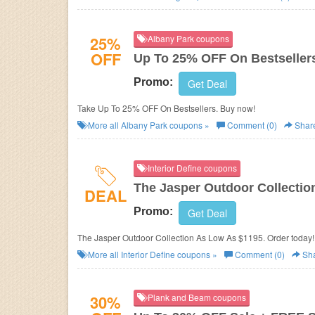
25%
Albany Park coupons
OFF
Up To 25% OFF On Bestseller
Promo:
Get Deal
Take Up To 25% OFF On Bestsellers. Buy now!
More all
Albany Park
coupons »
Comment (0)
Shar
Interior Define coupons
The Jasper Outdoor Collectio
DEAL
Promo:
Get Deal
The Jasper Outdoor Collection As Low As $1195. Order today!
More all
Interior Define
coupons »
Comment (0)
Sh
30%
Plank and Beam coupons