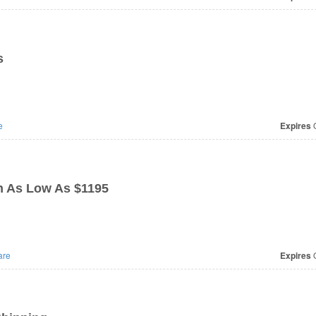
s
e
Expires
O
n As Low As $1195
are
Expires
O