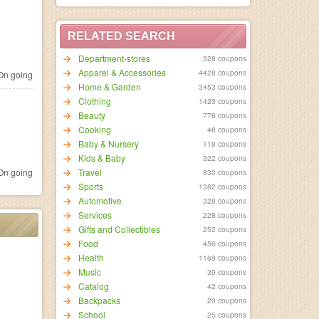
RELATED SEARCH
Department-stores
328 coupons
Apparel & Accessories
4428 coupons
n going
Home & Garden
3453 coupons
Clothing
1423 coupons
Beauty
776 coupons
Cooking
48 coupons
Baby & Nursery
118 coupons
Kids & Baby
322 coupons
n going
Travel
830 coupons
Sports
1382 coupons
Automotive
328 coupons
Services
228 coupons
Gifts and Collectibles
252 coupons
Food
456 coupons
Health
1169 coupons
Music
39 coupons
Catalog
42 coupons
Backpacks
20 coupons
School
25 coupons