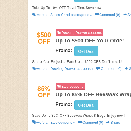
Take Up To 10% OFF Travel Tins. Save now!
More all
Albisa Candles
coupons »
Comment (0)
Sh
$500
Docking Drawer coupons
OFF
Up To $500 OFF Your Order
Promo:
Get Deal
Share Your Project to Earn Up to $500 OFF. Don't miss it!
More all
Docking Drawer
coupons »
Comment (0)
S
85%
Etee coupons
OFF
Up To 85% OFF Beeswax Wra
Promo:
Get Deal
Save Up To 85% OFF Beeswax Wraps & Bags. Enjoy now!
More all
Etee
coupons »
Comment (0)
Share