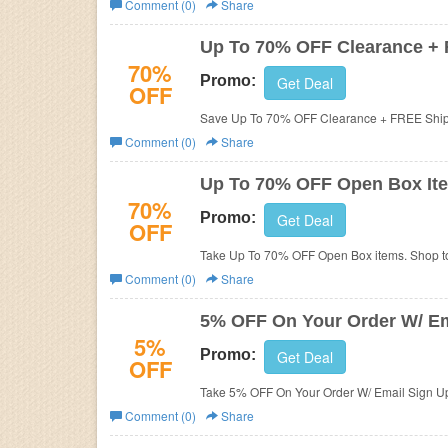
Comment (0)
Share
Business
Up To 70% OFF Clearance +
70%
Promo:
Get Deal
OFF
Save Up To 70% OFF Clearance + FREE Ship
Comment (0)
Share
Up To 70% OFF Open Box It
70%
Promo:
Get Deal
OFF
Take Up To 70% OFF Open Box items. Shop t
Comment (0)
Share
5% OFF On Your Order W/ Em
5%
Promo:
Get Deal
OFF
Take 5% OFF On Your Order W/ Email Sign Up.
Comment (0)
Share