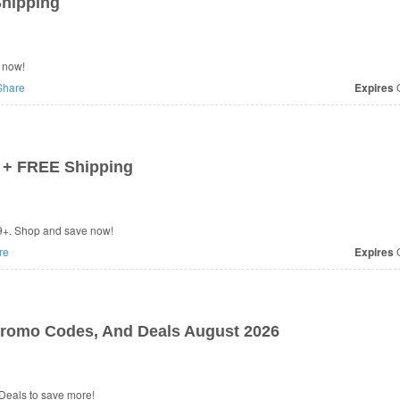
Shipping
 now!
hare
Expires
O
 + FREE Shipping
9+. Shop and save now!
re
Expires
O
Promo Codes, And Deals August 2026
Deals to save more!