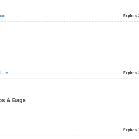
are
Expires
O
hare
Expires
O
ps & Bags
Expires
O