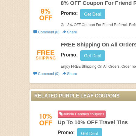
8% OFF Coupon For Friend R
8%
Promo:
Get Deal
OFF
Get 8% OFF Coupon For Friend Referral. Ref
Comment (0)
Share
FREE Shipping On All Order
FREE
Promo:
Get Deal
SHIPPING
Enjoy FREE Shipping On All Orders. Order n
Comment (0)
Share
RELATED PURPLE LEAF COUPONS
10%
Albisa Candles coupons
OFF
Up To 10% OFF Travel Tins
Promo:
Get Deal