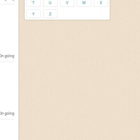
T
U
V
W
X
Y
Z
n going
n going