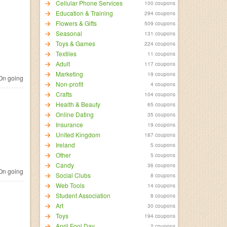
Cellular Phone Services
100 coupons
Education & Training
294 coupons
Flowers & Gifts
509 coupons
Seasonal
131 coupons
Toys & Games
224 coupons
Textiles
11 coupons
Adult
117 coupons
Marketing
19 coupons
n going
Non-profit
4 coupons
Crafts
104 coupons
Health & Beauty
65 coupons
Online Dating
35 coupons
Insurance
19 coupons
United Kingdom
187 coupons
Ireland
5 coupons
Other
5 coupons
Candy
36 coupons
n going
Social Clubs
8 coupons
Web Tools
14 coupons
Student Association
8 coupons
Art
30 coupons
Toys
194 coupons
April Fool Day
2 coupons