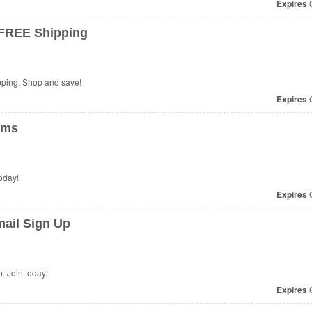
Expires
O
 FREE Shipping
ping. Shop and save!
Expires
O
ems
oday!
Expires
O
ail Sign Up
 Join today!
Expires
O