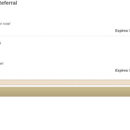
eferral
er now!
Expires
O
s
ow!
Expires
O