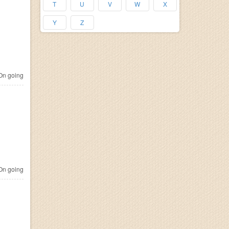
T
U
V
W
X
Y
Z
n going
n going