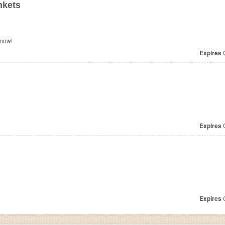
nkets
 now!
Expires
O
Expires
O
Expires
O