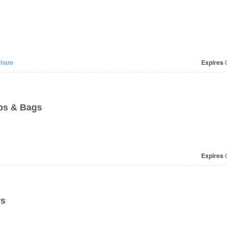
hare
Expires
O
ps & Bags
Expires
O
rs