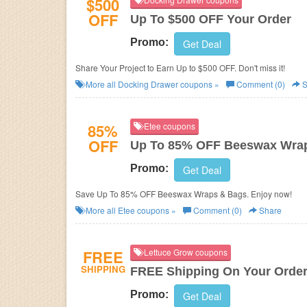
$500
OFF
Up To $500 OFF Your Order
Promo:
Get Deal
Share Your Project to Earn Up to $500 OFF. Don't miss it!
More all
Docking Drawer
coupons »
Comment (0)
S
85%
Etee coupons
OFF
Up To 85% OFF Beeswax Wra
Promo:
Get Deal
Save Up To 85% OFF Beeswax Wraps & Bags. Enjoy now!
More all
Etee
coupons »
Comment (0)
Share
FREE
Lettuce Grow coupons
SHIPPING
FREE Shipping On Your Orde
Promo:
Get Deal