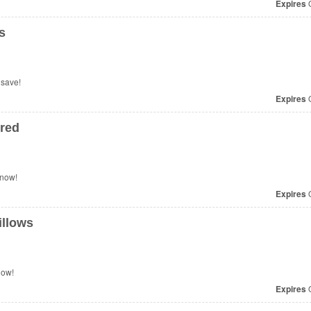
Expires
O
s
 save!
Expires
O
red
 now!
Expires
O
illows
now!
Expires
O