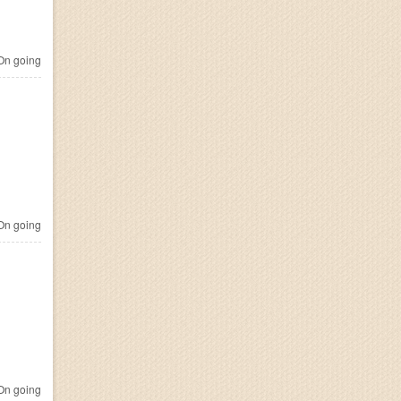
n going
n going
n going