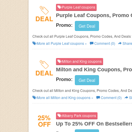
Purple Leaf coupons
Purple Leaf Coupons, Promo 
DEAL
Promo:
Get Deal
Check out all Purple Leaf Coupons, Promo Codes, And Deals 
More all
Purple Leaf
coupons »
Comment (0)
Shar
Milton and King coupons
Milton and King Coupons, Pr
DEAL
Promo:
Get Deal
Check out all Milton and King Coupons, Promo Codes, And
More all
Milton and King
coupons »
Comment (0)
S
25%
Albany Park coupons
OFF
Up To 25% OFF On Bestseller