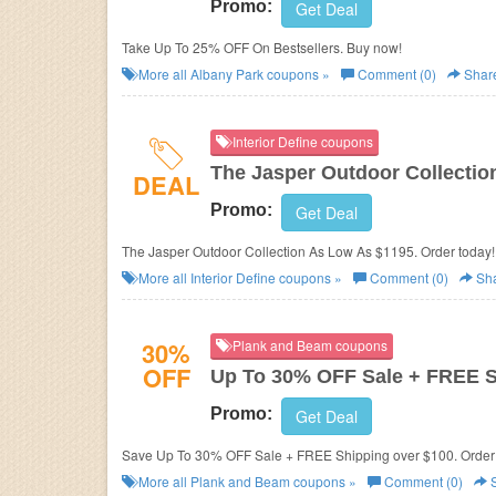
Promo:
Get Deal
Take Up To 25% OFF On Bestsellers. Buy now!
More all
Albany Park
coupons »
Comment (0)
Shar
Interior Define coupons
The Jasper Outdoor Collectio
DEAL
Promo:
Get Deal
The Jasper Outdoor Collection As Low As $1195. Order today!
More all
Interior Define
coupons »
Comment (0)
Sh
30%
Plank and Beam coupons
OFF
Up To 30% OFF Sale + FREE 
Promo:
Get Deal
Save Up To 30% OFF Sale + FREE Shipping over $100. Order
More all
Plank and Beam
coupons »
Comment (0)
S