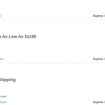
e
Expires
O
n As Low As $1195
are
Expires
O
Shipping
 now!
hare
Expires
O