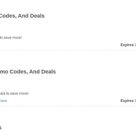
Codes, And Deals
to save more!
e
Expires
O
omo Codes, And Deals
 Deals to save more!
hare
Expires
O
s