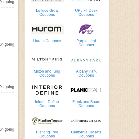
n going
Lettuce Grow
UPLIFT Desk
Coupons
Coupons
Hurom Coupons
Purple Leaf
n going
Coupons
Milton and King
Albany Park
Coupons
Coupons
n going
Interior Define
Plank and Beam
Coupons
Coupons
n going
Planting Tree
California Closets
Coupons
Coupons