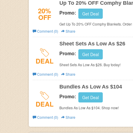
Up To 20% OFF Comphy Bla
20%
Promo:
Get Deal
OFF
Get Up To 20% OFF Comphy Blankets. Order
Comment (0)
Share
Sheet Sets As Low As $26
Promo:
Get Deal
DEAL
Sheet Sets As Low As $26. Buy today!
Comment (0)
Share
Bundles As Low As $104
Promo:
Get Deal
DEAL
Bundles As Low As $104. Shop now!
Comment (0)
Share