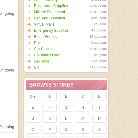
Restaurant Supplies
22 coupons
Military Equipment
13 coupons
n going
Bed And Breakfast
4 coupons
Virtual Malls
5 coupons
Emergency Supplies
4 coupons
Photo Printing
85 coupons
Doll
6 coupons
Car Service
18 coupons
Columbus Day
2 coupons
Sex Toys
89 coupons
UK
38 coupons
n going
BROWSE STORES
0-9
A
B
C
D
E
F
G
H
I
J
K
L
M
N
n going
O
P
Q
R
S