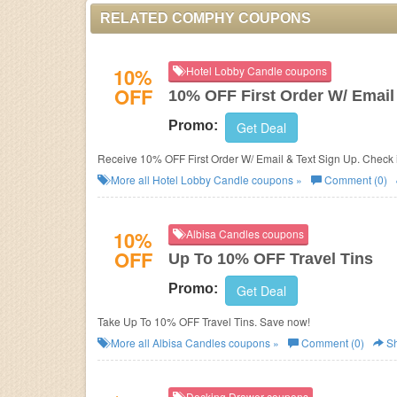
RELATED COMPHY COUPONS
10%
Hotel Lobby Candle coupons
OFF
10% OFF First Order W/ Email
Promo:
Get Deal
Receive 10% OFF First Order W/ Email & Text Sign Up. Check 
More all
Hotel Lobby Candle
coupons »
Comment (0)
10%
Albisa Candles coupons
OFF
Up To 10% OFF Travel Tins
Promo:
Get Deal
Take Up To 10% OFF Travel Tins. Save now!
More all
Albisa Candles
coupons »
Comment (0)
Sh
Docking Drawer coupons