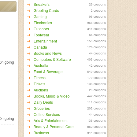
Sneakers
26 coupons
Greeting Cards
2 coupons
Gaming
95 coupons
Electronics
968 coupons
Outdoors
341 coupons
Footwear
64 coupons
Entertainment
153 coupons
Canada
176 coupons
Books and News
44 coupons
Computers & Software
403 coupons
n going
Australia
42 coupons
Food & Beverage
540 coupons
Fitness
170 coupons
Tickets
138 coupons
Auctions
23 coupons
Books, Music & Video
447 coupons
Daily Deals
111 coupons
Groceries
202 coupons
Online Services
44 coupons
n going
Arts & Entertainment
136 coupons
Beauty & Personal Care
862 coupons
Business
944 coupons