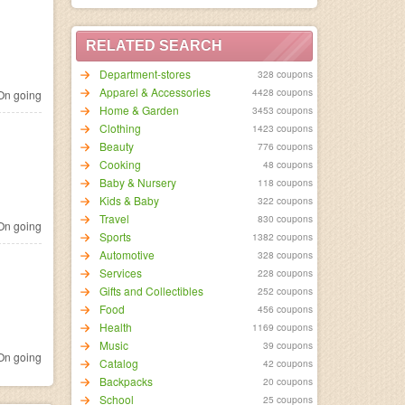
RELATED SEARCH
Department-stores
328 coupons
Apparel & Accessories
4428 coupons
n going
Home & Garden
3453 coupons
Clothing
1423 coupons
Beauty
776 coupons
Cooking
48 coupons
Baby & Nursery
118 coupons
Kids & Baby
322 coupons
Travel
830 coupons
n going
Sports
1382 coupons
Automotive
328 coupons
Services
228 coupons
Gifts and Collectibles
252 coupons
Food
456 coupons
Health
1169 coupons
Music
39 coupons
n going
Catalog
42 coupons
Backpacks
20 coupons
School
25 coupons