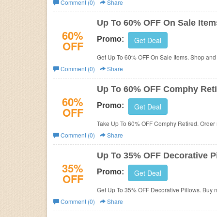
Comment (0)
Share
Business
Up To 60% OFF On Sale Item
60%
Promo:
Get Deal
OFF
Get Up To 60% OFF On Sale Items. Shop and
Comment (0)
Share
Up To 60% OFF Comphy Reti
60%
Promo:
Get Deal
OFF
Take Up To 60% OFF Comphy Retired. Order
Comment (0)
Share
Up To 35% OFF Decorative P
35%
Promo:
Get Deal
OFF
Get Up To 35% OFF Decorative Pillows. Buy 
Comment (0)
Share