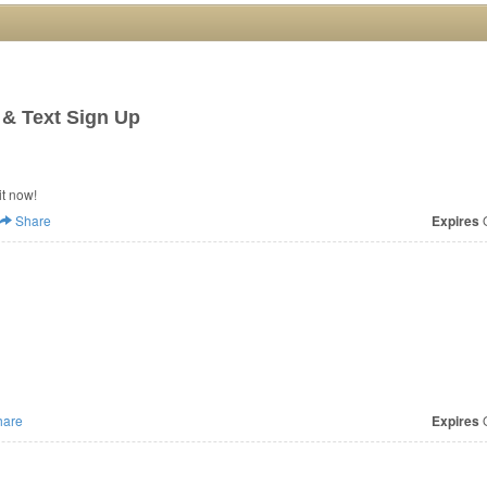
 & Text Sign Up
it now!
Share
Expires
O
are
Expires
O