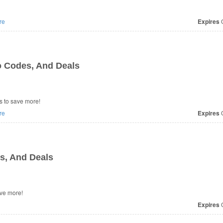
re
Expires
O
 Codes, And Deals
 to save more!
re
Expires
O
, And Deals
ve more!
Expires
O