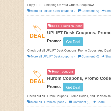
Enjoy FREE Shipping On Your Orders. Shop now!
More all
Lettuce Grow
coupons »
Comment (0)
Sha
UPLIFT Desk coupons
UPLIFT Desk Coupons, Promo
DEAL
Promo:
Get Deal
Check out all UPLIFT Desk Coupons, Promo Codes, And Deals
More all
UPLIFT Desk
coupons »
Comment (0)
Sha
Hurom coupons
Hurom Coupons, Promo Codes
DEAL
Promo:
Get Deal
Check out all Hurom Coupons, Promo Codes, And Deals to sa
More all
Hurom
coupons »
Comment (0)
Share