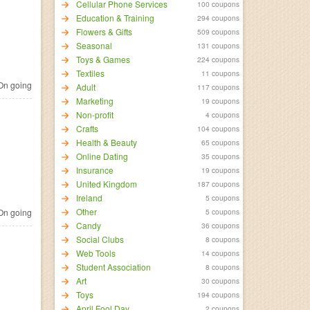
Cellular Phone Services
100 coupons
Education & Training
294 coupons
Flowers & Gifts
509 coupons
Seasonal
131 coupons
Toys & Games
224 coupons
Textiles
11 coupons
n going
Adult
117 coupons
Marketing
19 coupons
Non-profit
4 coupons
Crafts
104 coupons
Health & Beauty
65 coupons
Online Dating
35 coupons
Insurance
19 coupons
United Kingdom
187 coupons
Ireland
5 coupons
Other
n going
5 coupons
Candy
36 coupons
Social Clubs
8 coupons
Web Tools
14 coupons
Student Association
8 coupons
Art
30 coupons
Toys
194 coupons
April Fool Day
2 coupons