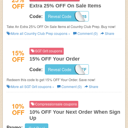
OFF
Extra 25% OFF On Sale Items
Reveal Code
FAST25
Code:
Take An Extra 25% OFF On Sale Items at Country Club Prep. Buy now!
More all
Country Club Prep
coupons »
Comment (0)
Share
15%
SGT Grit coupons
OFF
15% OFF Your Order
Reveal Code
GRIT15OFF
Code:
Redeem this code to get 15% OFF Your Order. Save now!
More all
SGT Grit
coupons »
Comment (0)
Share
10%
Compressionsale coupons
OFF
10% OFF Your Next Order When Sign
Up
Promo: