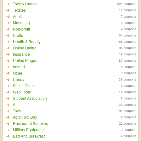
Toys & Games
224 coupons
Textiles
11 coupons
Adult
117 coupons
Marketing
19 coupons
Non-profit
4 coupons
Crafts
104 coupons
Health & Beauty
65 coupons
Online Dating
35 coupons
Insurance
19 coupons
United Kingdom
187 coupons
Ireland
5 coupons
Other
5 coupons
Candy
36 coupons
Social Clubs
8 coupons
Web Tools
14 coupons
Student Association
8 coupons
Art
30 coupons
Toys
194 coupons
April Fool Day
2 coupons
Restaurant Supplies
22 coupons
Military Equipment
13 coupons
Bed And Breakfast
4 coupons