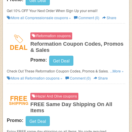
Get Deal
Get 10% OFF Your Next Order When Sign Up your email!
More all
Compressionsale
coupons »
Comment (0)
Share
Reformation coupons
Reformation Coupon Codes, Promos
DEAL
& Sales
Promo:
Get Deal
Check Out These Reformation Coupon Codes, Promos & Sales. Save
...More »
Now!
More all
Reformation
coupons »
Comment (0)
Share
FREE
Hazel And Olive coupons
SHIPPING
FREE Same Day Shipping On All
Items
Promo:
Get Deal
Enjoy FREE same day shipping on all items. No code required.