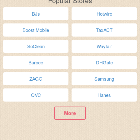
Popular Stores
BJs
Hotwire
Boost Mobile
TaxACT
SoClean
Wayfair
Burpee
DHGate
ZAGG
Samsung
QVC
Hanes
More