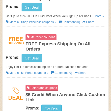
Promo:
Get Deal
Get Up To 10% OFF On First Order When You Sign Up at Shop Priceless.
...More »
Sign up now!
More all
Shop Priceless
coupons »
Comment (0)
Share
FREE
Mr Porter coupons
SHIPPING
FREE Express Shipping On All
Orders
Promo:
Get Deal
Enjoy FREE express shipping on all orders. No code required.
More all
Mr Porter
coupons »
Comment (0)
Share
Betabrand coupons
$5 Credit When Anyone Click Custom
DEAL
Link
Promo:
Get Deal