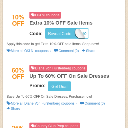
10%
OKI NI coupons
OFF
Extra 10% OFF Sale Items
Reveal Code
EXTRA10
Code:
Apply this code to get Extra 10% OFF sale items. Shop now!
More all
OKI NI
coupons »
Comment (0)
Share
60%
Diane Von Furstenberg coupons
OFF
Up To 60% OFF On Sale Dresses
Promo:
Get Deal
Save Up To 60% OFF On Sale Dresses. Purchase now!
More all
Diane Von Furstenberg
coupons »
Comment (0)
Share
25%
Country Club Prep coupons