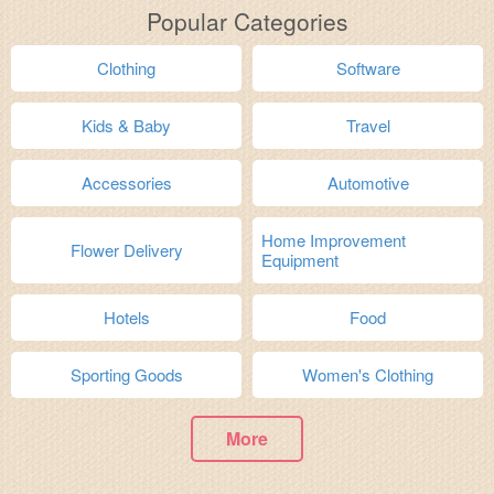
Popular Categories
Clothing
Software
Kids & Baby
Travel
Accessories
Automotive
Home Improvement
Flower Delivery
Equipment
Hotels
Food
Sporting Goods
Women's Clothing
More