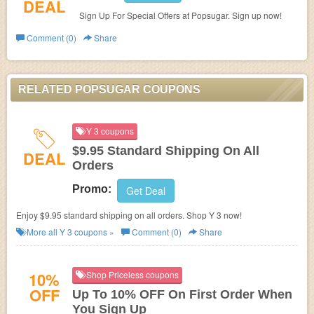
DEAL
Sign Up For Special Offers at Popsugar. Sign up now!
Comment (0)
Share
RELATED POPSUGAR COUPONS
Y 3 coupons
$9.95 Standard Shipping On All
DEAL
Orders
Promo:
Get Deal
Enjoy $9.95 standard shipping on all orders. Shop Y 3 now!
More all
Y 3
coupons »
Comment (0)
Share
10%
Shop Priceless coupons
OFF
Up To 10% OFF On First Order When
You Sign Up