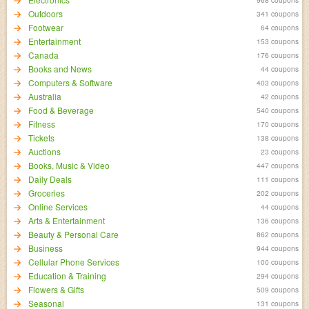
Outdoors
341 coupons
Footwear
64 coupons
Entertainment
153 coupons
Canada
176 coupons
Books and News
44 coupons
Computers & Software
403 coupons
Australia
42 coupons
Food & Beverage
540 coupons
Fitness
170 coupons
Tickets
138 coupons
Auctions
23 coupons
Books, Music & Video
447 coupons
Daily Deals
111 coupons
Groceries
202 coupons
Online Services
44 coupons
Arts & Entertainment
136 coupons
Beauty & Personal Care
862 coupons
Business
944 coupons
Cellular Phone Services
100 coupons
Education & Training
294 coupons
Flowers & Gifts
509 coupons
Seasonal
131 coupons