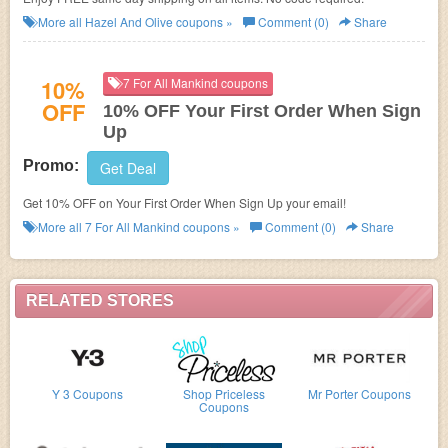
More all
Hazel And Olive
coupons »
Comment (0)
Share
10%
7 For All Mankind coupons
OFF
10% OFF Your First Order When Sign
Up
Promo:
Get Deal
Get 10% OFF on Your First Order When Sign Up your email!
More all
7 For All Mankind
coupons »
Comment (0)
Share
RELATED STORES
Y 3 Coupons
Shop Priceless
Mr Porter Coupons
Coupons