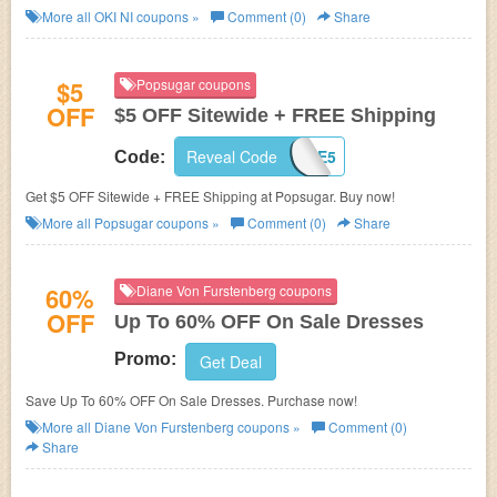
More all
OKI NI
coupons »
Comment (0)
Share
$5
Popsugar coupons
OFF
$5 OFF Sitewide + FREE Shipping
Reveal Code
MUSTHAVE5
Code:
Get $5 OFF Sitewide + FREE Shipping at Popsugar. Buy now!
More all
Popsugar
coupons »
Comment (0)
Share
60%
Diane Von Furstenberg coupons
OFF
Up To 60% OFF On Sale Dresses
Promo:
Get Deal
Save Up To 60% OFF On Sale Dresses. Purchase now!
More all
Diane Von Furstenberg
coupons »
Comment (0)
Share