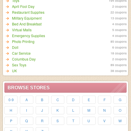
Toys
194 coupons
April Fool Day
2 coupons
Restaurant Supplies
22 coupons
Military Equipment
13 coupons
Bed And Breakfast
4 coupons
Virtual Malls
5 coupons
Emergency Supplies
4 coupons
Photo Printing
85 coupons
Doll
6 coupons
Car Service
18 coupons
Columbus Day
2 coupons
Sex Toys
89 coupons
UK
38 coupons
BROWSE STORES
0-9
A
B
C
D
E
F
G
H
I
J
K
L
M
N
O
P
Q
R
S
T
U
V
W