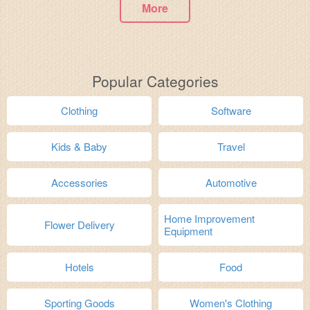
More
Popular Categories
Clothing
Software
Kids & Baby
Travel
Accessories
Automotive
Home Improvement
Flower Delivery
Equipment
Hotels
Food
Sporting Goods
Women's Clothing