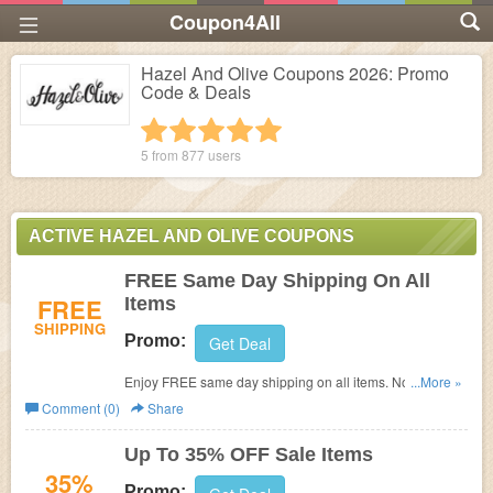
Coupon4All
Hazel And Olive Coupons 2026: Promo
Code & Deals
1 star
2 stars
3 stars
4 stars
5 stars
5 from
877
users
ACTIVE HAZEL AND OLIVE COUPONS
FREE Same Day Shipping On All
FREE
Items
SHIPPING
Promo:
Get Deal
Enjoy FREE same day shipping on all items. No code
...More »
required.
Comment (0)
Share
Up To 35% OFF Sale Items
35%
Promo: