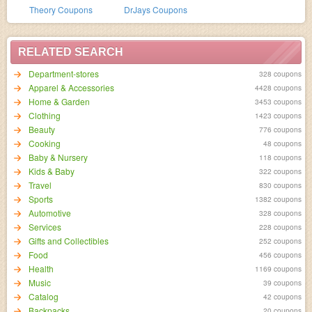
Theory Coupons
DrJays Coupons
RELATED SEARCH
Department-stores
328 coupons
Apparel & Accessories
4428 coupons
Home & Garden
3453 coupons
Clothing
1423 coupons
Beauty
776 coupons
Cooking
48 coupons
Baby & Nursery
118 coupons
Kids & Baby
322 coupons
Travel
830 coupons
Sports
1382 coupons
Automotive
328 coupons
Services
228 coupons
Gifts and Collectibles
252 coupons
Food
456 coupons
Health
1169 coupons
Music
39 coupons
Catalog
42 coupons
Backpacks
20 coupons