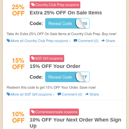
25%
Country Club Prep coupons
OFF
Extra 25% OFF On Sale Items
Reveal Code
FAST25
Code:
Take An Extra 25% OFF On Sale Items at Country Club Prep. Buy now!
More all
Country Club Prep
coupons »
Comment (0)
Share
15%
SGT Grit coupons
OFF
15% OFF Your Order
Reveal Code
GRIT15OFF
Code:
Redeem this code to get 15% OFF Your Order. Save now!
More all
SGT Grit
coupons »
Comment (0)
Share
10%
Compressionsale coupons
OFF
10% OFF Your Next Order When Sign
Up