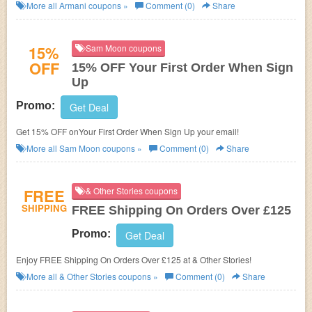
More all
Armani
coupons »
Comment (0)
Share
15%
Sam Moon coupons
OFF
15% OFF Your First Order When Sign
Up
Promo:
Get Deal
Get 15% OFF onYour First Order When Sign Up your email!
More all
Sam Moon
coupons »
Comment (0)
Share
FREE
& Other Stories coupons
SHIPPING
FREE Shipping On Orders Over £125
Promo:
Get Deal
Enjoy FREE Shipping On Orders Over £125 at & Other Stories!
More all
& Other Stories
coupons »
Comment (0)
Share