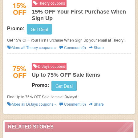
15%
Theory coupons
OFF
15% OFF Your First Purchase When
Sign Up
Promo:
Get Deal
Get 15% OFF Your First Purchase When Sign Up your email at Theory!
More all
Theory
coupons »
Comment (0)
Share
75%
DrJays coupons
OFF
Up to 75% OFF Sale Items
Promo:
Get Deal
Find Up to 75% OFF Sale Items at DrJays!
More all
DrJays
coupons »
Comment (0)
Share
RELATED STORES