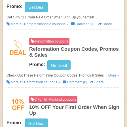
Promo:
Get Deal
Get 10% OFF Your Next Order When Sign Up your email!
More all
Compressionsale
coupons »
Comment (0)
Share
Reformation coupons
Reformation Coupon Codes, Promos
DEAL
& Sales
Promo:
Get Deal
Check Out These Reformation Coupon Codes, Promos & Sales. Save
...More »
Now!
More all
Reformation
coupons »
Comment (0)
Share
10%
7 For All Mankind coupons
OFF
10% OFF Your First Order When Sign
Up
Promo:
Get Deal