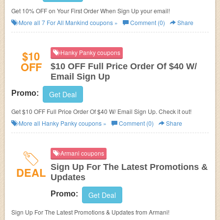
Get 10% OFF on Your First Order When Sign Up your email!
More all
7 For All Mankind
coupons »
Comment (0)
Share
$10
Hanky Panky coupons
OFF
$10 OFF Full Price Order Of $40 W/
Email Sign Up
Promo:
Get Deal
Get $10 OFF Full Price Order Of $40 W/ Email Sign Up. Check it out!
More all
Hanky Panky
coupons »
Comment (0)
Share
Armani coupons
Sign Up For The Latest Promotions &
DEAL
Updates
Promo:
Get Deal
Sign Up For The Latest Promotions & Updates from Armani!