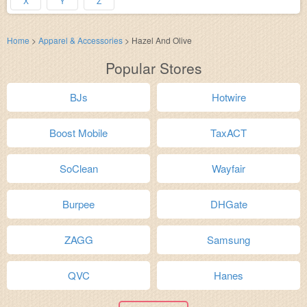
X
Y
Z
Home
>
Apparel & Accessories
>
Hazel And Olive
Popular Stores
BJs
Hotwire
Boost Mobile
TaxACT
SoClean
Wayfair
Burpee
DHGate
ZAGG
Samsung
QVC
Hanes