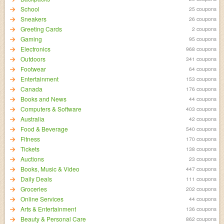
School
25 coupons
Sneakers
26 coupons
Greeting Cards
2 coupons
Gaming
95 coupons
Electronics
968 coupons
Outdoors
341 coupons
Footwear
64 coupons
Entertainment
153 coupons
Canada
176 coupons
Books and News
44 coupons
Computers & Software
403 coupons
Australia
42 coupons
Food & Beverage
540 coupons
Fitness
170 coupons
Tickets
138 coupons
Auctions
23 coupons
Books, Music & Video
447 coupons
Daily Deals
111 coupons
Groceries
202 coupons
Online Services
44 coupons
Arts & Entertainment
136 coupons
Beauty & Personal Care
862 coupons