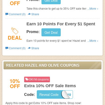
Get Deal
OFF
Take this chance to get up to 35% OFF sale items. Shop
...More »
now!
Comment (0)
Share
Earn 10 Points For Every $1 Spent
Promo:
Get Deal
DEAL
Earn 10 points for every $1 spent w/ Hazel and Olive
...More »
reward program.
Comment (0)
Share
RELATED HAZEL AND OLIVE COUPONS
10%
OKI NI coupons
OFF
Extra 10% OFF Sale Items
Reveal Code
EXTRA10
Code:
Apply this code to get Extra 10% OFF sale items. Shop now!