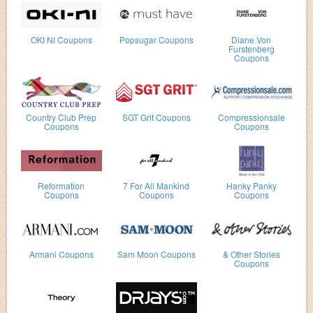
OKI NI Coupons
Popsugar Coupons
Diane Von
Furstenberg
Coupons
Country Club Prep
SGT Grit Coupons
Compressionsale
Coupons
Coupons
Reformation
7 For All Mankind
Hanky Panky
Coupons
Coupons
Coupons
Armani Coupons
Sam Moon Coupons
& Other Stories
Coupons