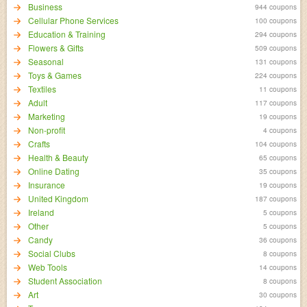
Business
944 coupons
Cellular Phone Services
100 coupons
Education & Training
294 coupons
Flowers & Gifts
509 coupons
Seasonal
131 coupons
Toys & Games
224 coupons
Textiles
11 coupons
Adult
117 coupons
Marketing
19 coupons
Non-profit
4 coupons
Crafts
104 coupons
Health & Beauty
65 coupons
Online Dating
35 coupons
Insurance
19 coupons
United Kingdom
187 coupons
Ireland
5 coupons
Other
5 coupons
Candy
36 coupons
Social Clubs
8 coupons
Web Tools
14 coupons
Student Association
8 coupons
Art
30 coupons