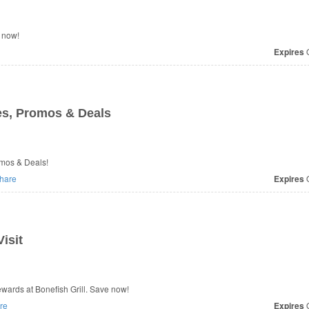
 now!
Expires
O
s, Promos & Deals
omos & Deals!
hare
Expires
O
isit
ards at Bonefish Grill. Save now!
re
Expires
O