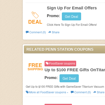
Sign Up For Email Offers
Promo:
Get Deal
DEAL
Click Here To Sign Up For Email Offers!
Comment (0)
Share
RELATED PENN STATION COUPONS
FREE
FoodSaver coupons
SHIPPING
Up to $100 FREE Gifts OnTit
Promo:
Get Deal
Get Up to $100 FREE Gifts with GameSaver Titanium Vacuum 
More all
FoodSaver
coupons »
Comment (0)
Share