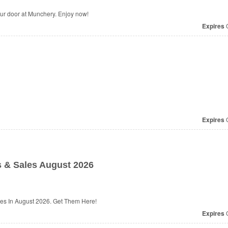
our door at Munchery. Enjoy now!
Expires
O
Expires
O
 & Sales August 2026
es In August 2026. Get Them Here!
Expires
O