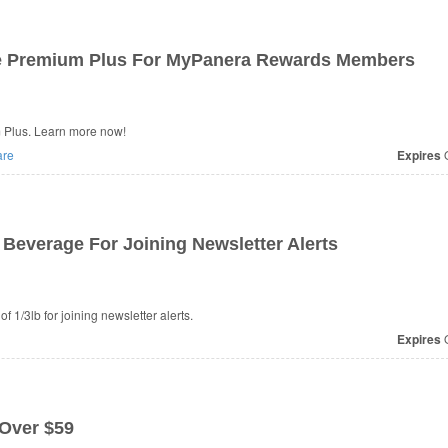
le Premium Plus For MyPanera Rewards Members
 Plus. Learn more now!
re
Expires
O
Beverage For Joining Newsletter Alerts
1/3lb for joining newsletter alerts.
Expires
O
 Over $59