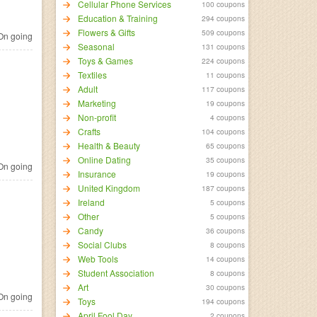
Cellular Phone Services
100 coupons
Education & Training
294 coupons
Flowers & Gifts
509 coupons
n going
Seasonal
131 coupons
Toys & Games
224 coupons
Textiles
11 coupons
Adult
117 coupons
Marketing
19 coupons
Non-profit
4 coupons
Crafts
104 coupons
Health & Beauty
65 coupons
Online Dating
35 coupons
n going
Insurance
19 coupons
United Kingdom
187 coupons
Ireland
5 coupons
Other
5 coupons
Candy
36 coupons
Social Clubs
8 coupons
Web Tools
14 coupons
Student Association
8 coupons
Art
30 coupons
n going
Toys
194 coupons
April Fool Day
2 coupons