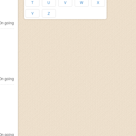
T
U
V
W
X
Y
Z
n going
n going
n going