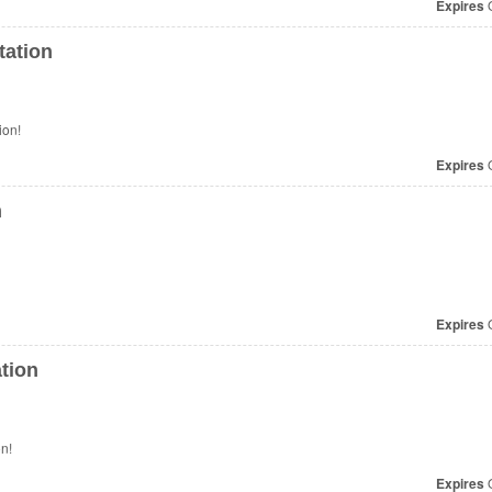
Expires
O
tation
ion!
Expires
O
n
Expires
O
tion
n!
Expires
O