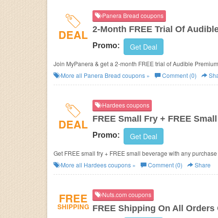
Panera Bread coupons
2-Month FREE Trial Of Audib
DEAL
Promo:
Get Deal
Join MyPanera & get a 2-month FREE trial of Audible Premium
More all
Panera Bread
coupons »
Comment (0)
Sha
Hardees coupons
FREE Small Fry + FREE Small 
DEAL
Promo:
Get Deal
Get FREE small fry + FREE small beverage with any purchase of 
More all
Hardees
coupons »
Comment (0)
Share
FREE
Nuts.com coupons
SHIPPING
FREE Shipping On All Orders