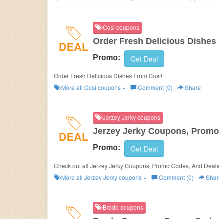
Cosi coupons
Order Fresh Delicious Dishes
DEAL
Promo:
Get Deal
Order Fresh Delicious Dishes From Cosi!
More all
Cosi
coupons »
Comment (0)
Share
Jerzey Jerky coupons
Jerzey Jerky Coupons, Promo
DEAL
Promo:
Get Deal
Check out all Jerzey Jerky Coupons, Promo Codes, And Deals
More all
Jerzey Jerky
coupons »
Comment (0)
Shar
Brodo coupons