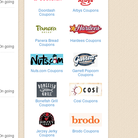
n going
Doordash
Arbys Coupons
Coupons
Panera Bread
Hardees Coupons
Coupons
n going
Nuts.com Coupons
Garrett Popcorn
Coupons
n going
Bonefish Grill
Cosi Coupons
Coupons
Jerzey Jerky
Brodo Coupons
Coupons
n going