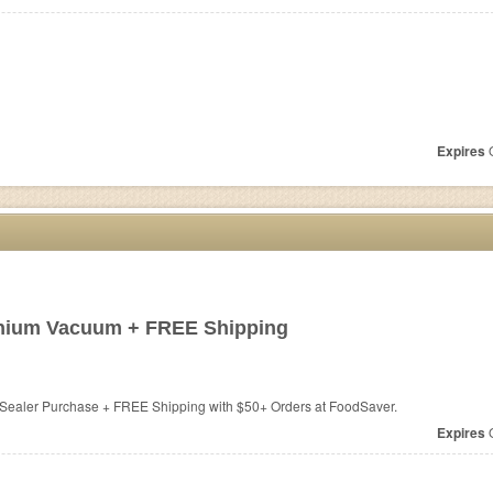
Expires
O
anium Vacuum + FREE Shipping
Sealer Purchase + FREE Shipping with $50+ Orders at
FoodSaver.
Expires
O