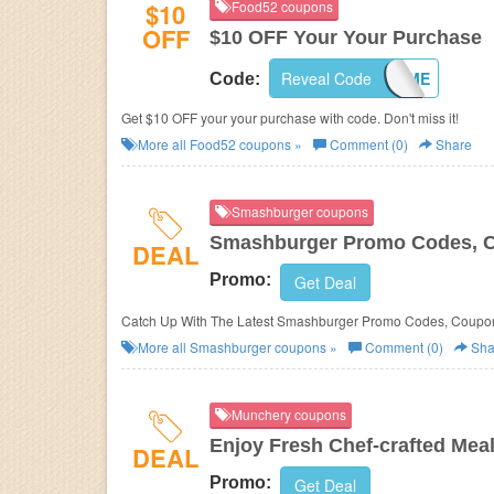
$10
Food52 coupons
OFF
$10 OFF Your Your Purchase
Reveal Code
10WELCOME
Code:
Get $10 OFF your your purchase with code. Don't miss it!
More all
Food52
coupons »
Comment (0)
Share
Smashburger coupons
Smashburger Promo Codes, C
DEAL
Promo:
Get Deal
Catch Up With The Latest Smashburger Promo Codes, Coupon
More all
Smashburger
coupons »
Comment (0)
Sha
Munchery coupons
Enjoy Fresh Chef-crafted Mea
DEAL
Promo:
Get Deal