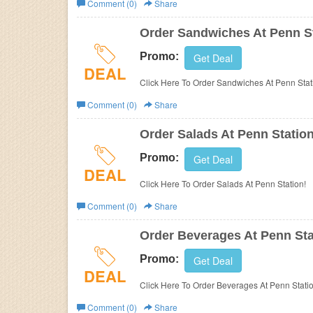
Comment (0)
Share
Business
Order Sandwiches At Penn S
Promo:
Get Deal
DEAL
Click Here To Order Sandwiches At Penn Stat
Comment (0)
Share
Order Salads At Penn Statio
Promo:
Get Deal
DEAL
Click Here To Order Salads At Penn Station!
Comment (0)
Share
Order Beverages At Penn Sta
Promo:
Get Deal
DEAL
Click Here To Order Beverages At Penn Statio
Comment (0)
Share