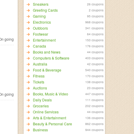
Sneakers
26 coupons
Greeting Cards
2 coupons
Gaming
95 coupons
Electronics
968 coupons
Outdoors
341 coupons
Footwear
64 coupons
n going
Entertainment
153 coupons
Canada
176 coupons
Books and News
44 coupons
Computers & Software
403 coupons
Australia
42 coupons
Food & Beverage
540 coupons
Fitness
170 coupons
Tickets
138 coupons
Auctions
23 coupons
Books, Music & Video
n going
447 coupons
Daily Deals
111 coupons
Groceries
202 coupons
Online Services
44 coupons
Arts & Entertainment
136 coupons
Beauty & Personal Care
862 coupons
Business
944 coupons