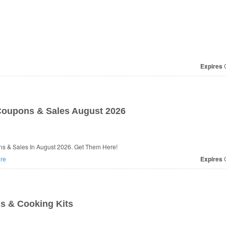
Expires
O
oupons & Sales August 2026
s & Sales In August 2026. Get Them Here!
re
Expires
O
ls & Cooking Kits