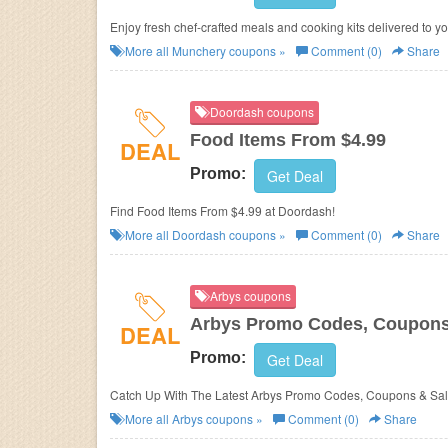
Enjoy fresh chef-crafted meals and cooking kits delivered to y
More all
Munchery
coupons »
Comment (0)
Share
Doordash coupons
Food Items From $4.99
DEAL
Promo:
Get Deal
Find Food Items From $4.99 at Doordash!
More all
Doordash
coupons »
Comment (0)
Share
Arbys coupons
Arbys Promo Codes, Coupons
DEAL
Promo:
Get Deal
Catch Up With The Latest Arbys Promo Codes, Coupons & Sal
More all
Arbys
coupons »
Comment (0)
Share