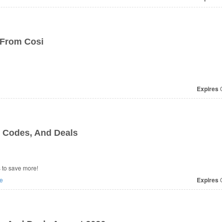
 From Cosi
Expires
O
 Codes, And Deals
 to save more!
e
Expires
O