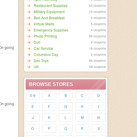
Restaurant Supplies
22 coupons
Military Equipment
13 coupons
Bed And Breakfast
4 coupons
Virtual Malls
5 coupons
Emergency Supplies
4 coupons
Photo Printing
85 coupons
Doll
6 coupons
n going
Car Service
18 coupons
Columbus Day
2 coupons
Sex Toys
89 coupons
UK
38 coupons
BROWSE STORES
0-9
A
B
C
D
n going
E
F
G
H
I
J
K
L
M
N
O
P
Q
R
S