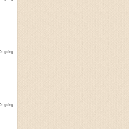
n going
n going