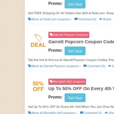
Promo:
Get Deal
Get FREE Shipping On All Orders Over $59 at Nuts.com. Shop
More all
Nuts.com
coupons »
Comment (0)
Share
Garrett Popcorn coupons
Garrett Popcorn Coupon Code
DEAL
Promo:
Get Deal
Tab this link to find out all Garrett Popcorn Coupon Codes, Pr
More all
Garrett Popcorn
coupons »
Comment (0)
S
50%
Bonefish Grill coupons
OFF
Up To 50% OFF On Every 4th V
Promo:
Get Deal
Get Up To 50% OFF On Every 4th Visit When You Join Dine Rew
More all
Bonefish Grill
coupons »
Comment (0)
Sha