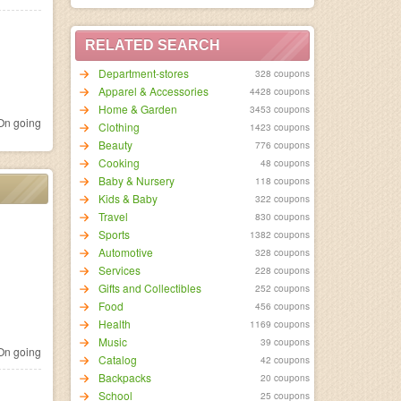
RELATED SEARCH
Department-stores
328 coupons
Apparel & Accessories
4428 coupons
Home & Garden
3453 coupons
n going
Clothing
1423 coupons
Beauty
776 coupons
Cooking
48 coupons
Baby & Nursery
118 coupons
Kids & Baby
322 coupons
Travel
830 coupons
Sports
1382 coupons
Automotive
328 coupons
Services
228 coupons
Gifts and Collectibles
252 coupons
Food
456 coupons
Health
1169 coupons
Music
39 coupons
n going
Catalog
42 coupons
Backpacks
20 coupons
School
25 coupons