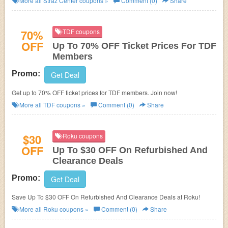
More all
Straz Center
coupons »
Comment (0)
Share
70%
TDF coupons
OFF
Up To 70% OFF Ticket Prices For TDF
Members
Promo:
Get Deal
Get up to 70% OFF ticket prices for TDF members. Join now!
More all
TDF
coupons »
Comment (0)
Share
$30
Roku coupons
OFF
Up To $30 OFF On Refurbished And
Clearance Deals
Promo:
Get Deal
Save Up To $30 OFF On Refurbished And Clearance Deals at Roku!
More all
Roku
coupons »
Comment (0)
Share