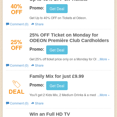
40%
Promo:
Get Deal
OFF
Get Up to 40% OFF on Tickets at
Odeon.
Comment (0)
Share
25% OFF Ticket on Monday for
25%
ODEON Première Club Cardholders
OFF
Promo:
Get Deal
Get 25% off ticket price only on a Monday for ODEON
...More »
Première Club cardholders (discount does not apply to
Comment (0)
Share
any applicable card handling fee when booking online)
when booking a qualifying ticket type.
Family Mix for just £9.99
Promo:
Get Deal
DEAL
You'll get 2 Kids Mix, 2 Medium Drinks & a medium
...More »
popcorn to share, all for only £9.99, that's amazing family
Comment (0)
Share
value!
Win an Full HD TV