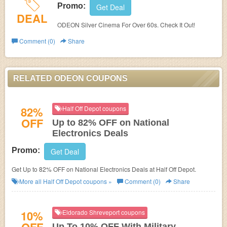
Promo:
Get Deal
DEAL
ODEON Silver Cinema For Over 60s. Check It Out!
Comment (0)
Share
RELATED ODEON COUPONS
82%
Half Off Depot coupons
OFF
Up to 82% OFF on National
Electronics Deals
Promo:
Get Deal
Get Up to 82% OFF on National Electronics Deals at Half Off Depot.
More all
Half Off Depot
coupons »
Comment (0)
Share
10%
Eldorado Shreveport coupons
Up To 10% OFF With Military