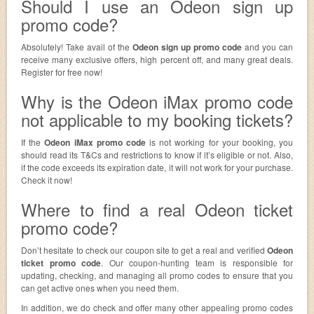
Should I use an Odeon sign up
promo code?
Absolutely! Take avail of the
Odeon sign up promo code
and you can
receive many exclusive offers, high percent off, and many great deals.
Register for free now!
Why is the Odeon iMax promo code
not applicable to my booking tickets?
If the
Odeon iMax promo code
is not working for your booking, you
should read its T&Cs and restrictions to know if it’s eligible or not. Also,
if the code exceeds its expiration date, it will not work for your purchase.
Check it now!
Where to find a real Odeon ticket
promo code?
Don’t hesitate to check our coupon site to get a real and verified
Odeon
ticket promo code
. Our coupon-hunting team is responsible for
updating, checking, and managing all promo codes to ensure that you
can get active ones when you need them.
In addition, we do check and offer many other appealing promo codes