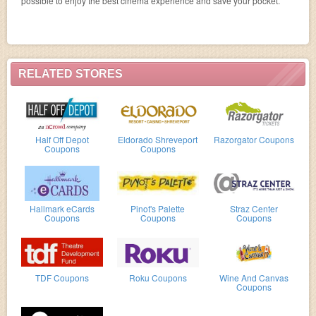
possible to enjoy the best cinema experience and save your pocket.
RELATED STORES
Half Off Depot
Eldorado Shreveport
Razorgator Coupons
Coupons
Coupons
Hallmark eCards
Pinot's Palette
Straz Center
Coupons
Coupons
Coupons
TDF Coupons
Roku Coupons
Wine And Canvas
Coupons