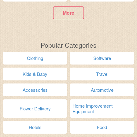
More
Popular Categories
Clothing
Software
Kids & Baby
Travel
Accessories
Automotive
Home Improvement
Flower Delivery
Equipment
Hotels
Food