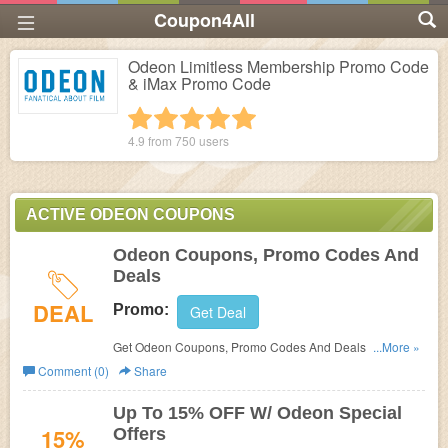
Coupon4All
Odeon Limitless Membership Promo Code
& iMax Promo Code
1 star
2 stars
3 stars
4 stars
5 stars
4.9 from
750
users
ACTIVE ODEON COUPONS
Odeon Coupons, Promo Codes And
Deals
DEAL
Promo:
Get Deal
Get Odeon Coupons, Promo Codes And Deals Here.
...More »
Check It Out!
Comment (0)
Share
Up To 15% OFF W/ Odeon Special
15%
Offers