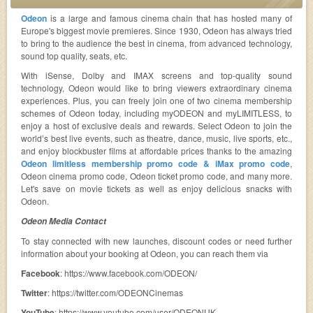
Odeon
is a large and famous cinema chain that has hosted many of
Europe's biggest movie premieres. Since 1930, Odeon has always tried
to bring to the audience the best in cinema, from advanced technology,
sound top quality, seats, etc.
With iSense, Dolby and IMAX screens and top-quality sound
technology, Odeon would like to bring viewers extraordinary cinema
experiences. Plus, you can freely join one of two cinema membership
schemes of Odeon today, including myODEON and myLIMITLESS, to
enjoy a host of exclusive deals and rewards. Select Odeon to join the
world’s best live events, such as theatre, dance, music, live sports, etc.,
and enjoy blockbuster films at affordable prices thanks to the amazing
Odeon limitless membership promo code & iMax promo code
,
Odeon cinema promo code, Odeon ticket promo code, and many more.
Let's save on movie tickets as well as enjoy delicious snacks with
Odeon.
Odeon Media Contact
To stay connected with new launches, discount codes or need further
information about your booking at Odeon, you can reach them via
Facebook
: https://www.facebook.com/ODEON/
Twitter
: https://twitter.com/ODEONCinemas
YouTube
: https://www.youtube.com/user/ODEONUK