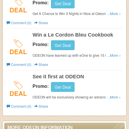
Promo:
Get Deal
DEAL
Get A Chance to Win 3 Nights in Nice at
Odeon. Ends
...More »
soon!
Comment (0)
Share
Win a Le Cordon Bleu Cookbook
Promo:
Get Deal
DEAL
ODEON have teamed up with eOne to give 15 lucky
...More »
winners a chance to win a Le Cordon Bleu cookbook with
Comment (0)
Share
the upcoming hit release ‘ The Hundred Foot Journey
See it first at ODEON
Promo:
Get Deal
DEAL
ODEON will be exclusively showing an advance
...More »
screening of 'Gone Girl' on Tuesday 30th August at
Comment (0)
Share
cinemas up and down the country.
MORE ODEON INFORMATION