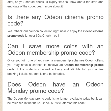
offer, so you should check its expiry time to know about the start and
end date of the code. Learn more about it!
Is there any Odeon cinema promo
code?
Yes. Check our coupon collection right now to enjoy the
Odeon cinema
promo code
for over 60s. Check it out!
Can I save more coins with an
Odeon membership promo code?
Once you join one of two cinema membership schemes Odeon offers,
you may have a chance to receive an
Odeon membership promo
code
. If the code is checked actively and eligible for your online
booking tickets, redeem it for a better price.
Does Odeon have an Odeon
Monday promo code?
The Odeon Monday promo code is no longer available today but it can
be released in the future. Check our site later for this code!