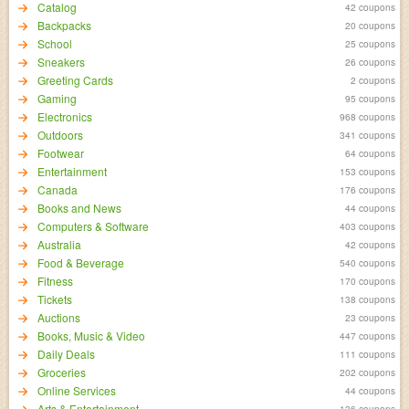
Catalog
42 coupons
Backpacks
20 coupons
School
25 coupons
Sneakers
26 coupons
Greeting Cards
2 coupons
Gaming
95 coupons
Electronics
968 coupons
Outdoors
341 coupons
Footwear
64 coupons
Entertainment
153 coupons
Canada
176 coupons
Books and News
44 coupons
Computers & Software
403 coupons
Australia
42 coupons
Food & Beverage
540 coupons
Fitness
170 coupons
Tickets
138 coupons
Auctions
23 coupons
Books, Music & Video
447 coupons
Daily Deals
111 coupons
Groceries
202 coupons
Online Services
44 coupons
Arts & Entertainment
136 coupons