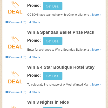
Promo:
Get Deal
DEAL
ODEON have teamed up with eOne to offer one lucky
...More »
winner te chance to win a full HD TV!
Comment (0)
Share
Win a Spandau Ballet Prize Pack
Promo:
Get Deal
DEAL
Enter for a chance to Win a Spandau Ballet prize pack
...More »
at
Odeon.
Comment (0)
Share
Win a 4 Star Boutique Hotel Stay
Promo:
Get Deal
DEAL
To celebrate the release of 'A Most Wanted Man', ODEON
...More »
have teamed up with eOne to offer one lucky winner a
Comment (0)
Share
nights getaway in their UK town of choice.
Win 3 Nights in Nice