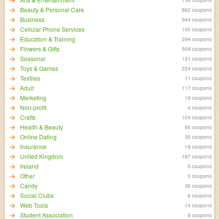
Beauty & Personal Care
862 coupons
Business
944 coupons
Cellular Phone Services
100 coupons
Education & Training
294 coupons
Flowers & Gifts
509 coupons
Seasonal
131 coupons
Toys & Games
224 coupons
Textiles
11 coupons
Adult
117 coupons
Marketing
19 coupons
Non-profit
4 coupons
Crafts
104 coupons
Health & Beauty
65 coupons
Online Dating
35 coupons
Insurance
19 coupons
United Kingdom
187 coupons
Ireland
5 coupons
Other
5 coupons
Candy
36 coupons
Social Clubs
8 coupons
Web Tools
14 coupons
Student Association
8 coupons