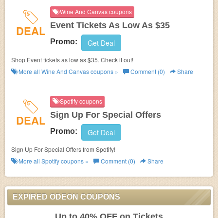
Wine And Canvas coupons
Event Tickets As Low As $35
DEAL
Promo:
Get Deal
Shop Event tickets as low as $35. Check it out!
More all
Wine And Canvas
coupons »
Comment (0)
Share
Spotify coupons
Sign Up For Special Offers
DEAL
Promo:
Get Deal
Sign Up For Special Offers from Spotify!
More all
Spotify
coupons »
Comment (0)
Share
EXPIRED ODEON COUPONS
Up to 40% OFF on Tickets