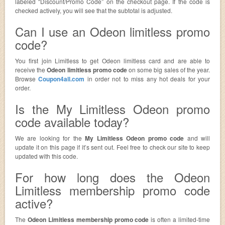
labeled “Discount/Promo Code” on the checkout page. If the code is
checked actively, you will see that the subtotal is adjusted.
Can I use an Odeon limitless promo
code?
You first join Limitless to get Odeon limitless card and are able to
receive the
Odeon limitless promo code
on some big sales of the year.
Browse
Coupon4all.com
in order not to miss any hot deals for your
order.
Is the My Limitless Odeon promo
code available today?
We are looking for the
My Limitless Odeon promo code
and will
update it on this page if it’s sent out. Feel free to check our site to keep
updated with this code.
For how long does the Odeon
Limitless membership promo code
active?
The
Odeon Limitless membership promo code
is often a limited-time