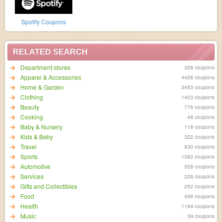
Spotify Coupons
RELATED SEARCH
Department-stores
328 coupons
Apparel & Accessories
4428 coupons
Home & Garden
3453 coupons
Clothing
1423 coupons
Beauty
776 coupons
Cooking
48 coupons
Baby & Nursery
118 coupons
Kids & Baby
322 coupons
Travel
830 coupons
Sports
1382 coupons
Automotive
328 coupons
Services
228 coupons
Gifts and Collectibles
252 coupons
Food
456 coupons
Health
1169 coupons
Music
39 coupons