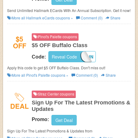
Send Unlimited Hallmark ECards With An Annual Subscription. Get it now!
More all
Hallmark eCards
coupons »
Comment (0)
Share
$5
Pinot's Palette coupons
OFF
$5 OFF Buffalo Class
Reveal Code
CUAGAIN
Code:
Apply this code to get $5 OFF Buffalo Class. Don't miss out!
More all
Pinot's Palette
coupons »
Comment (0)
Share
Straz Center coupons
Sign Up For The Latest Promotions &
DEAL
Updates
Promo:
Get Deal
Sign Up For The Latest Promotions & Updates from