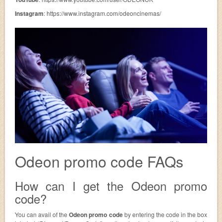
Instagram
: https://www.instagram.com/odeoncinemas/
Odeon promo code FAQs
How can I get the Odeon promo
code?
You can avail of the
Odeon promo code
by entering the code in the box