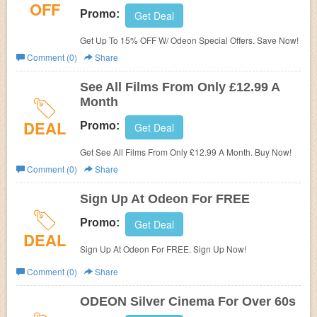
OFF
Promo:
Get Deal
Get Up To 15% OFF W/ Odeon Special Offers. Save Now!
Comment (0)
Share
See All Films From Only £12.99 A
Month
DEAL
Promo:
Get Deal
Get See All Films From Only £12.99 A Month. Buy Now!
Comment (0)
Share
Sign Up At Odeon For FREE
Promo:
Get Deal
DEAL
Sign Up At Odeon For FREE. Sign Up Now!
Comment (0)
Share
ODEON Silver Cinema For Over 60s