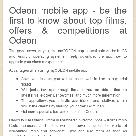
Odeon mobile app - be the
first to know about top films,
offers & competitions at
Odeon
The good news for you, the myODEON app is available on both iOS
and Android operating systems. Freely download the app now to
upgrade your cinema experience.
Advantages when using myODEON mobile app:
Save you time as you will no more wait in line to buy print
tickets.
With just a few taps through the app, you are able to find the
latest films, e-tickets, showtimes, and much more information.
The app allows you to invite your friends and relatives to join
you at the cinema by sharing your tickets with them.
Get more special offers and deals from Odeon
Ready to use Odeon Limitless Membership Promo Code & iMax Promo
Code, coupons, and offers we list above to enter the world of
discounted items and services? Save and use them as soon as