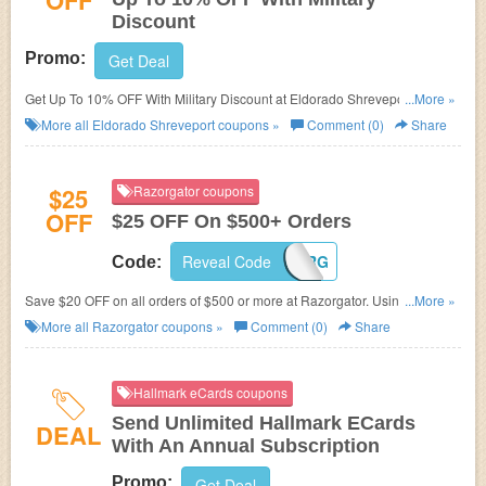
OFF
Discount
Promo:
Get Deal
Get Up To 10% OFF With Military Discount at Eldorado Shreveport. Save
...More »
now!
More all
Eldorado Shreveport
coupons »
Comment (0)
Share
$25
Razorgator coupons
OFF
$25 OFF On $500+ Orders
Reveal Code
ORDR25RG
Code:
Save $20 OFF on all orders of $500 or more at Razorgator. Using this
...More »
code at checkout! Buy now!
More all
Razorgator
coupons »
Comment (0)
Share
Hallmark eCards coupons
Send Unlimited Hallmark ECards
DEAL
With An Annual Subscription
Promo:
Get Deal