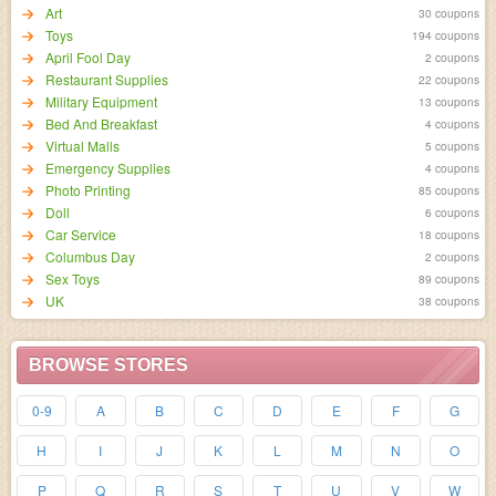
Art
30 coupons
Toys
194 coupons
April Fool Day
2 coupons
Restaurant Supplies
22 coupons
Military Equipment
13 coupons
Bed And Breakfast
4 coupons
Virtual Malls
5 coupons
Emergency Supplies
4 coupons
Photo Printing
85 coupons
Doll
6 coupons
Car Service
18 coupons
Columbus Day
2 coupons
Sex Toys
89 coupons
UK
38 coupons
BROWSE STORES
0-9
A
B
C
D
E
F
G
H
I
J
K
L
M
N
O
P
Q
R
S
T
U
V
W