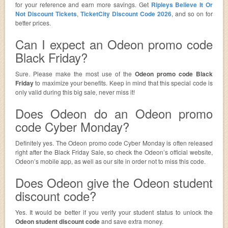
for your reference and earn more savings. Get
Ripleys Believe It Or
Not Discount Tickets
,
TicketCity Discount Code 2026
, and so on for
better prices.
Can I expect an Odeon promo code
Black Friday?
Sure. Please make the most use of the
Odeon promo code Black
Friday
to maximize your benefits. Keep in mind that this special code is
only valid during this big sale, never miss it!
Does Odeon do an Odeon promo
code Cyber Monday?
Definitely yes. The Odeon promo code Cyber Monday is often released
right after the Black Friday Sale, so check the Odeon’s official website,
Odeon’s mobile app, as well as our site in order not to miss this code.
Does Odeon give the Odeon student
discount code?
Yes. It would be better if you verify your student status to unlock the
Odeon student discount code
and save extra money.