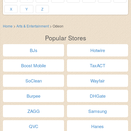
X
Y
Z
Home
>
Arts & Entertainment
>
Odeon
Popular Stores
BJs
Hotwire
Boost Mobile
TaxACT
SoClean
Wayfair
Burpee
DHGate
ZAGG
Samsung
QVC
Hanes