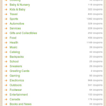
Baby & Nursery
118 coupons
Kids & Baby
322 coupons
Travel
830 coupons
Sports
1382 coupons
Automotive
328 coupons
Services
228 coupons
Gifts and Collectibles
252 coupons
Food
456 coupons
Health
1169 coupons
Music
39 coupons
Catalog
42 coupons
Backpacks
20 coupons
School
25 coupons
Sneakers
26 coupons
Greeting Cards
2 coupons
Gaming
95 coupons
Electronics
968 coupons
Outdoors
341 coupons
Footwear
64 coupons
Entertainment
153 coupons
Canada
176 coupons
Books and News
44 coupons