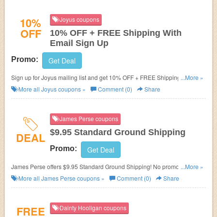
10%
Joyus coupons
OFF
10% OFF + FREE Shipping With
Email Sign Up
Promo:
Get Deal
Sign up for Joyus mailing list and get 10% OFF + FREE Shipping On
...More »
Orders over $50!
More all
Joyus
coupons »
Comment (0)
Share
James Perse coupons
$9.95 Standard Ground Shipping
DEAL
Promo:
Get Deal
James Perse offers $9.95 Standard Ground Shipping! No promo code
...More »
needed!
More all
James Perse
coupons »
Comment (0)
Share
FREE
Dainty Hooligan coupons