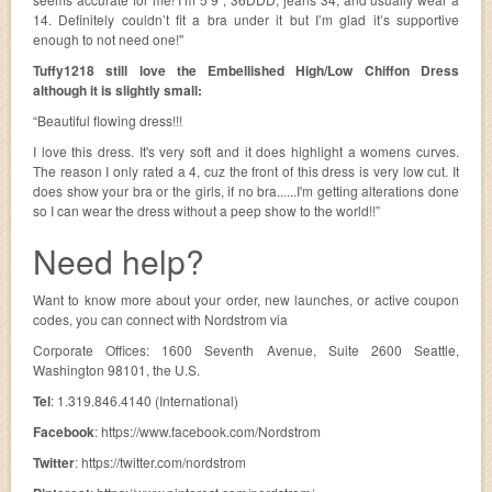
14. Definitely couldn’t fit a bra under it but I’m glad it’s supportive
enough to not need one!"
Tuffy1218 still love the Embellished High/Low Chiffon Dress
although it is slightly small:
“Beautiful flowing dress!!!
I love this dress. It's very soft and it does highlight a womens curves.
The reason I only rated a 4, cuz the front of this dress is very low cut. It
does show your bra or the girls, if no bra......I'm getting alterations done
so I can wear the dress without a peep show to the world!!”
Need help?
Want to know more about your order, new launches, or active coupon
codes, you can connect with Nordstrom via
Corporate Offices: 1600 Seventh Avenue, Suite 2600 Seattle,
Washington 98101, the U.S.
Tel
: 1.319.846.4140 (International)
Facebook
: https://www.facebook.com/Nordstrom
Twitter
: https://twitter.com/nordstrom