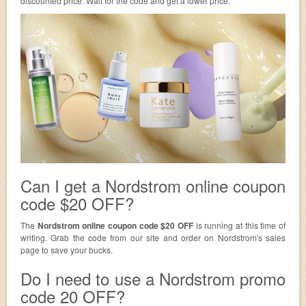
discounted price. Wait for the code and get a lower price.
Can I get a Nordstrom online coupon
code $20 OFF?
The
Nordstrom online coupon code $20 OFF
is running at this time of
writing. Grab the code from our site and order on Nordstrom's sales
page to save your bucks.
Do I need to use a Nordstrom promo
code 20 OFF?