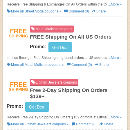
Receive Free Shipping & Exchanges On All Orders within the Continental
...More »
U.S!
More all
Street Moda
coupons »
Comment (0)
Share
FREE
Metal Mulisha coupons
SHIPPING
FREE Shipping On All US Orders
Promo:
Get Deal
Limited time: get Free Shipping on ground orders to US addresses at
...More »
MetalMulisha.com. No promo codes required!
More all
Metal Mulisha
coupons »
Comment (0)
Share
FREE
Littman Jewelers coupons
SHIPPING
Free 2-Day Shipping On Orders
$139+
Promo:
Get Deal
Receive Free 2-Day Shipping On Orders $139 or more at Littman
...More »
Jewelers! No coupon code required!
More all
Littman Jewelers
coupons »
Comment (0)
Share