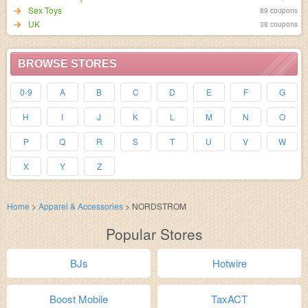
Sex Toys
89 coupons
UK
38 coupons
BROWSE STORES
0-9
A
B
C
D
E
F
G
H
I
J
K
L
M
N
O
P
Q
R
S
T
U
V
W
X
Y
Z
Home
>
Apparel & Accessories
>
NORDSTROM
Popular Stores
BJs
Hotwire
Boost Mobile
TaxACT