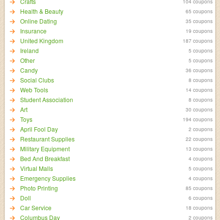
Crafts
104 coupons
Health & Beauty
65 coupons
Online Dating
35 coupons
Insurance
19 coupons
United Kingdom
187 coupons
Ireland
5 coupons
Other
5 coupons
Candy
36 coupons
Social Clubs
8 coupons
Web Tools
14 coupons
Student Association
8 coupons
Art
30 coupons
Toys
194 coupons
April Fool Day
2 coupons
Restaurant Supplies
22 coupons
Military Equipment
13 coupons
Bed And Breakfast
4 coupons
Virtual Malls
5 coupons
Emergency Supplies
4 coupons
Photo Printing
85 coupons
Doll
6 coupons
Car Service
18 coupons
Columbus Day
2 coupons