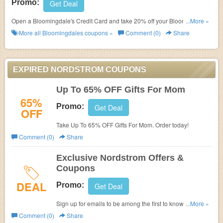
Promo:
Get Deal
Open a Bloomingdale's Credit Card and take 20% off your Bloomingdale's
...More »
purchases today and tomorrow (up to total savings of $250 over the two
More all
Bloomingdales
coupons »
Comment (0)
Share
days).
EXPIRED NORDSTROM COUPONS
Up To 65% OFF Gifts For Mom
65%
Promo:
Get Deal
OFF
Take Up To 65% OFF Gifts For Mom. Order today!
Comment (0)
Share
Exclusive Nordstrom Offers &
Coupons
DEAL
Promo:
Get Deal
Sign up for emails to be among the first to know about
...More »
sales, special events, and new items.
Comment (0)
Share