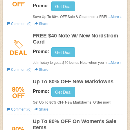
OFF
Promo:
Get Deal
Save Up To 80% OFF Sale & Clearance + FREE
...More »
Shipping. Buy now!
Comment (0)
Share
FREE $40 Note W/ New Nordstrom
Card
DEAL
Promo:
Get Deal
Join today to get a $40 bonus Note when you make any
...More »
purchase with Nordstrom on your new card the day
Comment (0)
Share
you’re approved.
Up To 80% OFF New Markdowns
80%
Promo:
Get Deal
OFF
Get Up To 80% OFF New Markdowns. Order now!
Comment (0)
Share
Up To 80% OFF On Women's Sale
80%
Items