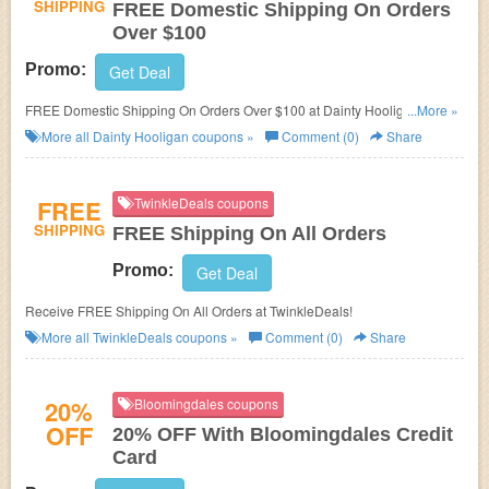
SHIPPING
FREE Domestic Shipping On Orders
Over $100
Promo:
Get Deal
FREE Domestic Shipping On Orders Over $100 at Dainty Hooligan! No
...More »
promo code needed!
More all
Dainty Hooligan
coupons »
Comment (0)
Share
FREE
TwinkleDeals coupons
SHIPPING
FREE Shipping On All Orders
Promo:
Get Deal
Receive FREE Shipping On All Orders at TwinkleDeals!
More all
TwinkleDeals
coupons »
Comment (0)
Share
20%
Bloomingdales coupons
OFF
20% OFF With Bloomingdales Credit
Card