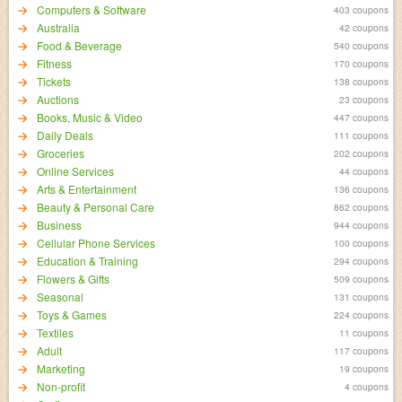
Computers & Software
403 coupons
Australia
42 coupons
Food & Beverage
540 coupons
Fitness
170 coupons
Tickets
138 coupons
Auctions
23 coupons
Books, Music & Video
447 coupons
Daily Deals
111 coupons
Groceries
202 coupons
Online Services
44 coupons
Arts & Entertainment
136 coupons
Beauty & Personal Care
862 coupons
Business
944 coupons
Cellular Phone Services
100 coupons
Education & Training
294 coupons
Flowers & Gifts
509 coupons
Seasonal
131 coupons
Toys & Games
224 coupons
Textiles
11 coupons
Adult
117 coupons
Marketing
19 coupons
Non-profit
4 coupons