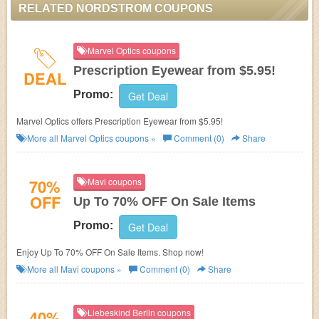
RELATED NORDSTROM COUPONS
Marvel Optics coupons
Prescription Eyewear from $5.95!
DEAL
Promo:
Get Deal
Marvel Optics offers Prescription Eyewear from $5.95!
More all
Marvel Optics
coupons »
Comment (0)
Share
70%
Mavi coupons
OFF
Up To 70% OFF On Sale Items
Promo:
Get Deal
Enjoy Up To 70% OFF On Sale Items. Shop now!
More all
Mavi
coupons »
Comment (0)
Share
40%
Liebeskind Berlin coupons