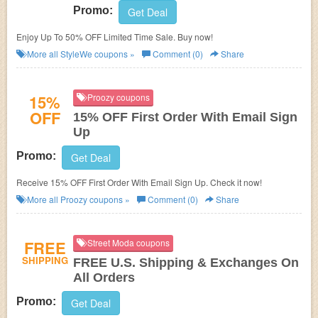
Promo:
Get Deal
Enjoy Up To 50% OFF Limited Time Sale. Buy now!
More all
StyleWe
coupons »
Comment (0)
Share
15%
Proozy coupons
OFF
15% OFF First Order With Email Sign
Up
Promo:
Get Deal
Receive 15% OFF First Order With Email Sign Up. Check it now!
More all
Proozy
coupons »
Comment (0)
Share
FREE
Street Moda coupons
SHIPPING
FREE U.S. Shipping & Exchanges On
All Orders
Promo:
Get Deal