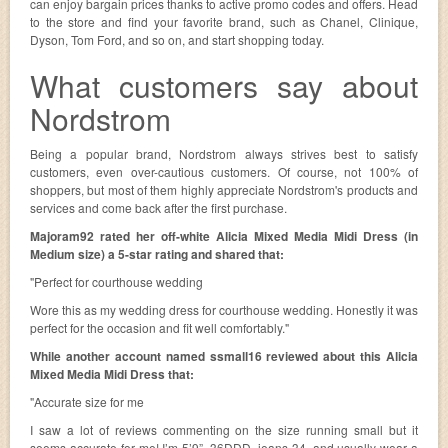
can enjoy bargain prices thanks to active promo codes and offers. Head
to the store and find your favorite brand, such as Chanel, Clinique,
Dyson, Tom Ford, and so on, and start shopping today.
What customers say about
Nordstrom
Being a popular brand, Nordstrom always strives best to satisfy
customers, even over-cautious customers. Of course, not 100% of
shoppers, but most of them highly appreciate Nordstrom's products and
services and come back after the first purchase.
Majoram92 rated her off-white Alicia Mixed Media Midi Dress (in
Medium size) a 5-star rating and shared that:
"Perfect for courthouse wedding
Wore this as my wedding dress for courthouse wedding. Honestly it was
perfect for the occasion and fit well comfortably."
While another account named ssmall16 reviewed about this Alicia
Mixed Media Midi Dress that:
"Accurate size for me
I saw a lot of reviews commenting on the size running small but it
seems accurate for me! I’m 5’9”, 36DDD, jeans 34, and usually wear a