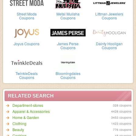
Street Moda
Metal Mulisha
Littman Jewelers
Coupons
Coupons
Coupons
Joyus Coupons
James Perse
Dainty Hooligan
Coupons
Coupons
TwinkleDeals
Bloomingdales
Coupons
Coupons
RELATED SEARCH
Department-stores
328 coupons
Apparel & Accessories
4428 coupons
Home & Garden
3453 coupons
Clothing
1423 coupons
Beauty
776 coupons
Cooking
48 coupons