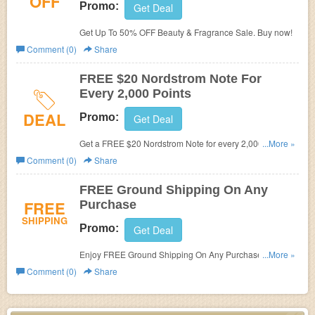
OFF
Promo:
Get Deal
Get Up To 50% OFF Beauty & Fragrance Sale. Buy now!
Comment (0)
Share
FREE $20 Nordstrom Note For
Every 2,000 Points
DEAL
Promo:
Get Deal
Get a FREE $20 Nordstrom Note for every 2,000 points
...More »
you have earned. Join Nordstrom rewards today.
Comment (0)
Share
FREE Ground Shipping On Any
FREE
Purchase
SHIPPING
Promo:
Get Deal
Enjoy FREE Ground Shipping On Any Purchase. Shop
...More »
now!
Comment (0)
Share