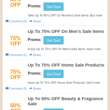
OFF
Promo:
Get Deal
Take Up To 80% OFF On Women's Sale Items. Buy now!
Comment (0)
Share
Up To 75% OFF On Men's Sale Items
75%
Promo:
Get Deal
OFF
Enjoy Up To 75% OFF On Men's Sale Items. Save now!
Comment (0)
Share
Up To 75% OFF Home Sale Products
75%
Promo:
Get Deal
OFF
Save Up To 75% OFF Home Sale Products. Get it now!
Comment (0)
Share
Up To 50% OFF Beauty & Fragrance
50%
Sale