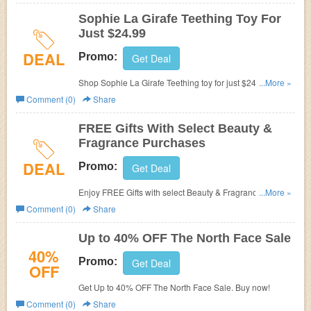
Sophie La Girafe Teething Toy For
Just $24.99
DEAL
Promo:
Get Deal
Shop Sophie La Girafe Teething toy for just $24.99. Hurry
...More »
up!
Comment (0)
Share
FREE Gifts With Select Beauty &
Fragrance Purchases
DEAL
Promo:
Get Deal
Enjoy FREE Gifts with select Beauty & Fragrance
...More »
Purchases. Shop now!
Comment (0)
Share
Up to 40% OFF The North Face Sale
40%
Promo:
Get Deal
OFF
Get Up to 40% OFF The North Face Sale. Buy now!
Comment (0)
Share