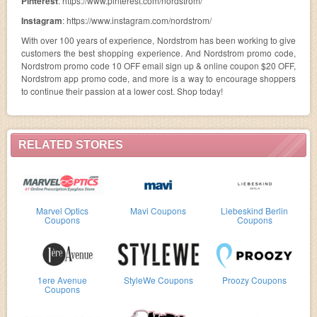
Pinterest
: https://www.pinterest.com/nordstrom/
Instagram
: https://www.instagram.com/nordstrom/
With over 100 years of experience, Nordstrom has been working to give
customers the best shopping experience. And Nordstrom promo code,
Nordstrom promo code 10 OFF email sign up & online coupon $20 OFF,
Nordstrom app promo code, and more is a way to encourage shoppers
to continue their passion at a lower cost. Shop today!
RELATED STORES
Marvel Optics
Mavi Coupons
Liebeskind Berlin
Coupons
Coupons
1ere Avenue
StyleWe Coupons
Proozy Coupons
Coupons