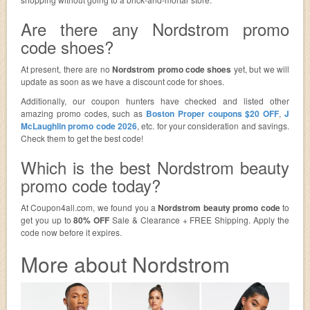
Are there any Nordstrom promo
code shoes?
At present, there are no
Nordstrom promo code shoes
yet, but we will
update as soon as we have a discount code for shoes.
Additionally, our coupon hunters have checked and listed other
amazing promo codes, such as
Boston Proper coupons $20 OFF
,
J
McLaughlin promo code 2026
, etc. for your consideration and savings.
Check them to get the best code!
Which is the best Nordstrom beauty
promo code today?
At Coupon4all.com, we found you a
Nordstrom beauty promo code
to
get you up to
80% OFF
Sale & Clearance + FREE Shipping. Apply the
code now before it expires.
More about Nordstrom