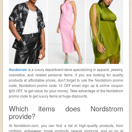
Nordstrom
is a luxury department store specializing in apparel, jewelry,
cosmetics, and related personal items. If you are looking for quality
products at affordable prices, don't forget to use the Nordstrom promo
code, Nordstrom promo code 10 OFF email sign up & online coupon
$20 OFF, to get value for your money. Take advantage of the Nordstrom
promo code to get luxury items at huge discounts.
Which items does Nordstrom
provide?
At Nordstrom.com, you can find a list of high-quality products, from
clothing, activewear, home products, beauty products, and so on at