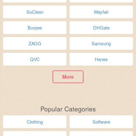
SoClean
Wayfair
Burpee
DHGate
ZAGG
Samsung
QVC
Hanes
More
Popular Categories
Clothing
Software