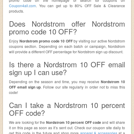
promo code on the homepage or search for coupons on
Coupon4all.com
. You can get up to 80% OFF Sale & Clearance
products.
Does Nordstrom offer Nordstrom
promo code 10 OFF?
Enjoy
Nordstrom promo code 10 OFF
by visiting our active Nordstrom
coupons section. Depending on each batch or campaign, Nordstrom
will provide a different OFF percentage for Nordstrom sign up discount.
Is there a Nordstrom 10 OFF email
sign up I can use?
Depending on the season and time, you may receive
Nordstrom 10
OFF email sign up
. Follow our site regularly in order not to miss this
code!
Can I take a Nordstrom 10 percent
OFF code?
We are looking for the
Nordstrom 10 percent OFF code
and will share
it on this page as soon as it’s sent out. Check our coupon site daily to
get this code in the future and shop more
apparel & accessories
at a