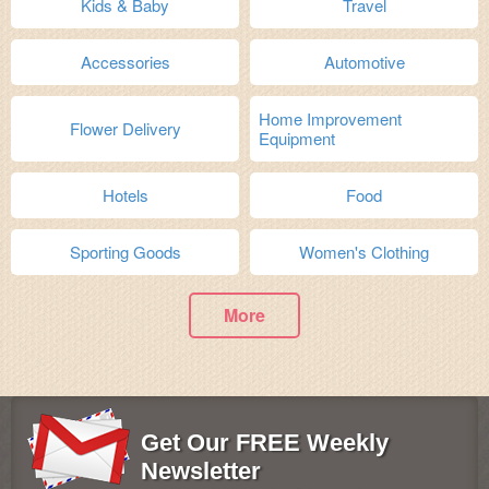
Kids & Baby
Travel
Accessories
Automotive
Home Improvement
Flower Delivery
Equipment
Hotels
Food
Sporting Goods
Women's Clothing
More
Get Our FREE Weekly
Newsletter