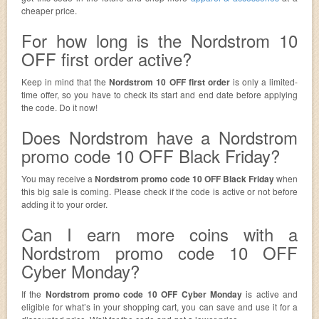
cheaper price.
For how long is the Nordstrom 10
OFF first order active?
Keep in mind that the
Nordstrom 10 OFF first order
is only a limited-
time offer, so you have to check its start and end date before applying
the code. Do it now!
Does Nordstrom have a Nordstrom
promo code 10 OFF Black Friday?
You may receive a
Nordstrom promo code 10 OFF Black Friday
when
this big sale is coming. Please check if the code is active or not before
adding it to your order.
Can I earn more coins with a
Nordstrom promo code 10 OFF
Cyber Monday?
If the
Nordstrom promo code 10 OFF Cyber Monday
is active and
eligible for what’s in your shopping cart, you can save and use it for a