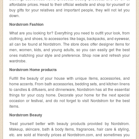
affordable prices. Head to their official website and shop for yourself or
buy gifts for your relatives and important people, they will not let you
down.
Nordstrom Fashion
What are you looking for? Everything you need to outfit your look, from
clothing, and shoes, to accessories like bags, backpacks, and eyewear,
all can be found at Nordstrom. The store does offer designer items for
men, women, kids, and young adults, so you can easily get the best
ones matching your style and preference. Shop now and refresh your
wardrobe.
Nordstrom Home products
Fulfill the beauty of your house with unique items, accessories, and
home accents. From bath accessories, bedding sets, and kitchen linens
to candles & diffusers, and dinnerware, Nordstrom has all the essential
things for your cozy home. Decorate your home for the next special
occasion or festival, and do not forget to visit Nordstrom for the best
items.
Nordstrom Beauty
Treat yourself better with beauty products provided by Nordstrom.
Makeup, skincare, bath & body items, fragrances, hair care & styling,
etc. are sold at friendly prices at Nordstrom.com, and sometimes you