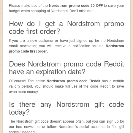
Please make use of the
Nordstrom promo code 20 OFF
to save your
budget when shopping at Nordstrom. Don’t miss out!
How do I get a Nordstrom promo
code first order?
If you are a new customer or have just signed up for the Nordstrom
email newsletter, you will receive a notification for the
Nordstrom
promo code first order
.
Does Nordstrom promo code Reddit
have an expiration date?
Of course! The active
Nordstrom promo code Reddit
has a certain
validity period. You should make full use of the code Reddit to save
even more money.
Is there any Nordstrom gift code
today?
The Nordstrom gift code doesn't appear often, but you can sign up for
our free newsletter or follow Nordstrom's social accounts to find gift
codes if needed.