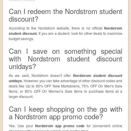
Can I redeem the Nordstrom student
discount?
According to the Nordstrom website, there is no official
Nordstrom
student discount
. If you are a student, look for other deals to maximize
budget savings.
Can I save on something special
with Nordstrom student discount
unidays?
As we said, Nordstrom doesn't offer
Nordstrom student discount
unidays
. However, you can take advantage of other discount codes and
deals like Up to 80% OFF New Markdowns, 75% OFF On Men's Sale
Items, or 80% OFF On Women's Sale Items to purchase items at a
larger discount.
Can I keep shopping on the go with
a Nordstrom app promo code?
Yes. Use your
Nordstrom app promo code
for convenient online
shopping without going to a brick-and-mortar store.