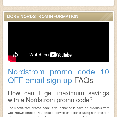
MORE NORDSTROM INFORMATION
Nordstrom promo code 10
OFF email sign up
FAQs
How can I get maximum savings
with a Nordstrom promo code?
The
Nordstrom promo code
is your chance to save on products from
well-known brands. You should browse sale items using a Nordstrom