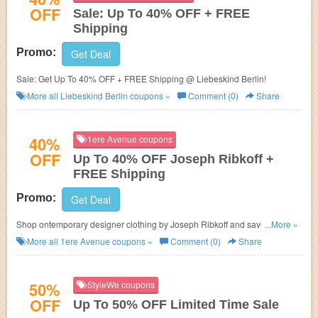
OFF
Sale: Up To 40% OFF + FREE
Shipping
Promo:
Get Deal
Sale: Get Up To 40% OFF + FREE Shipping @ Liebeskind Berlin!
More all
Liebeskind Berlin
coupons »
Comment (0)
Share
40%
1ere Avenue coupons
OFF
Up To 40% OFF Joseph Ribkoff +
FREE Shipping
Promo:
Get Deal
Shop ontemporary designer clothing by Joseph Ribkoff and save Up To
...More »
40% OFF + FREE Shipping!
More all
1ere Avenue
coupons »
Comment (0)
Share
50%
StyleWe coupons
OFF
Up To 50% OFF Limited Time Sale