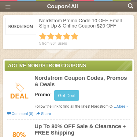
Coupon4All
Nordstrom Promo Code 10 OFF Email
Sign Up & Online Coupon $20 OFF
1 star
2 stars
3 stars
4 stars
5 stars
5 from
864
users
ACTIVE NORDSTROM COUPONS
Nordstrom Coupon Codes, Promos
& Deals
DEAL
Promo:
Get Deal
Follow the link to find all the latest Nordstrom Coupon
...More »
Codes, Promos & Deals.
Comment (0)
Share
Up To 80% OFF Sale & Clearance +
80%
FREE Shipping