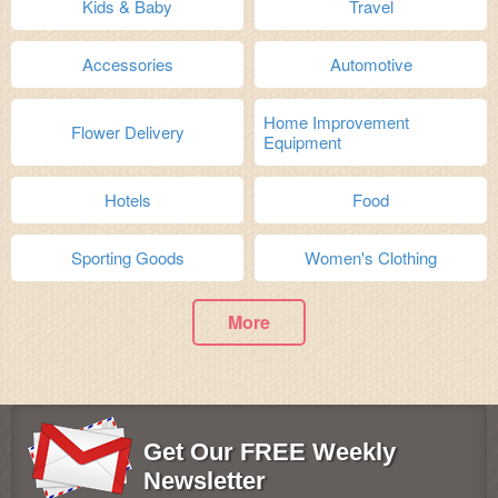
Kids & Baby
Travel
Accessories
Automotive
Home Improvement
Flower Delivery
Equipment
Hotels
Food
Sporting Goods
Women's Clothing
More
Get Our FREE Weekly
Newsletter