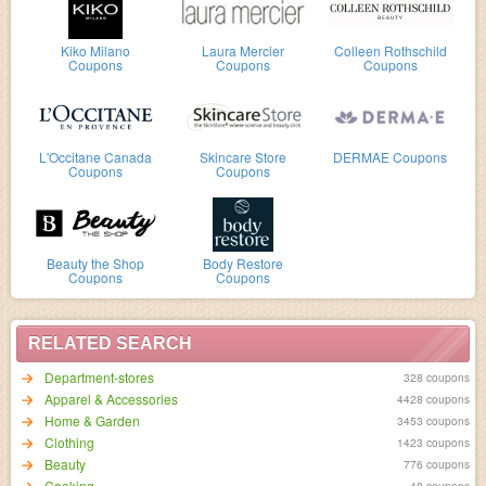
Kiko Milano
Laura Mercier
Colleen Rothschild
Coupons
Coupons
Coupons
L'Occitane Canada
Skincare Store
DERMAE Coupons
Coupons
Coupons
Beauty the Shop
Body Restore
Coupons
Coupons
RELATED SEARCH
Department-stores
328 coupons
Apparel & Accessories
4428 coupons
Home & Garden
3453 coupons
Clothing
1423 coupons
Beauty
776 coupons
Cooking
48 coupons