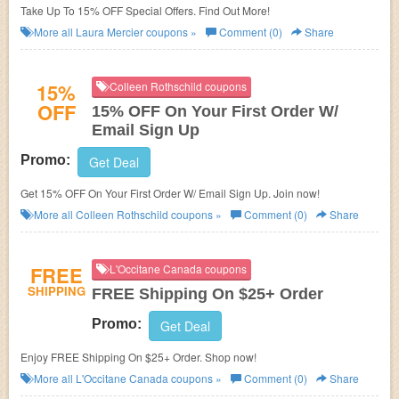
Take Up To 15% OFF Special Offers. Find Out More!
More all
Laura Mercier
coupons »
Comment (0)
Share
15%
Colleen Rothschild coupons
OFF
15% OFF On Your First Order W/
Email Sign Up
Promo:
Get Deal
Get 15% OFF On Your First Order W/ Email Sign Up. Join now!
More all
Colleen Rothschild
coupons »
Comment (0)
Share
FREE
L'Occitane Canada coupons
SHIPPING
FREE Shipping On $25+ Order
Promo:
Get Deal
Enjoy FREE Shipping On $25+ Order. Shop now!
More all
L'Occitane Canada
coupons »
Comment (0)
Share