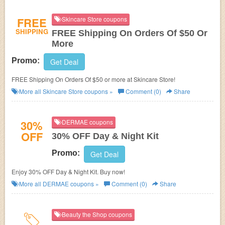
FREE
Skincare Store coupons
SHIPPING
FREE Shipping On Orders Of $50 Or
More
Promo:
Get Deal
FREE Shipping On Orders Of $50 or more at Skincare Store!
More all
Skincare Store
coupons »
Comment (0)
Share
30%
DERMAE coupons
OFF
30% OFF Day & Night Kit
Promo:
Get Deal
Enjoy 30% OFF Day & Night Kit. Buy now!
More all
DERMAE
coupons »
Comment (0)
Share
Beauty the Shop coupons