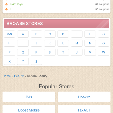
Sex Toys
89 coupons
UK
38 coupons
BROWSE STORES
0-9
A
B
C
D
E
F
G
H
I
J
K
L
M
N
O
P
Q
R
S
T
U
V
W
X
Y
Z
Home
>
Beauty
>
Ketiara Beauty
Popular Stores
BJs
Hotwire
Boost Mobile
TaxACT