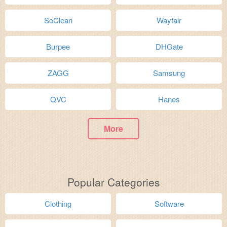
SoClean
Wayfair
Burpee
DHGate
ZAGG
Samsung
QVC
Hanes
More
Popular Categories
Clothing
Software