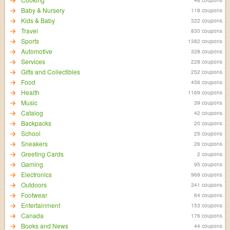
Baby & Nursery
118 coupons
Kids & Baby
322 coupons
Travel
830 coupons
Sports
1382 coupons
Automotive
328 coupons
Services
228 coupons
Gifts and Collectibles
252 coupons
Food
456 coupons
Health
1169 coupons
Music
39 coupons
Catalog
42 coupons
Backpacks
20 coupons
School
25 coupons
Sneakers
26 coupons
Greeting Cards
2 coupons
Gaming
95 coupons
Electronics
968 coupons
Outdoors
341 coupons
Footwear
64 coupons
Entertainment
153 coupons
Canada
176 coupons
Books and News
44 coupons