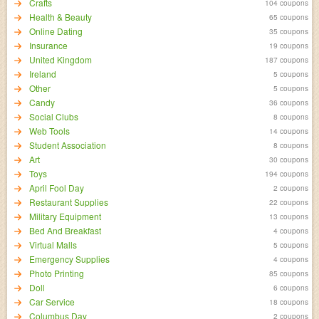
Crafts
104 coupons
Health & Beauty
65 coupons
Online Dating
35 coupons
Insurance
19 coupons
United Kingdom
187 coupons
Ireland
5 coupons
Other
5 coupons
Candy
36 coupons
Social Clubs
8 coupons
Web Tools
14 coupons
Student Association
8 coupons
Art
30 coupons
Toys
194 coupons
April Fool Day
2 coupons
Restaurant Supplies
22 coupons
Military Equipment
13 coupons
Bed And Breakfast
4 coupons
Virtual Malls
5 coupons
Emergency Supplies
4 coupons
Photo Printing
85 coupons
Doll
6 coupons
Car Service
18 coupons
Columbus Day
2 coupons