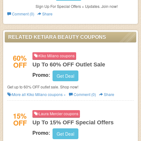
Sign Up For Special Offers + Updates. Join now!
Comment (0)
Share
RELATED KETIARA BEAUTY COUPONS
60%
Kiko Milano coupons
OFF
Up To 60% OFF Outlet Sale
Promo:
Get Deal
Get up to 60% OFF outlet sale. Shop now!
More all
Kiko Milano
coupons »
Comment (0)
Share
15%
Laura Mercier coupons
OFF
Up To 15% OFF Special Offers
Promo:
Get Deal