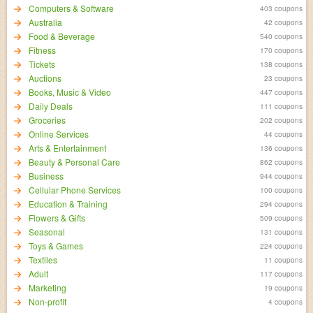
Computers & Software
403 coupons
Australia
42 coupons
Food & Beverage
540 coupons
Fitness
170 coupons
Tickets
138 coupons
Auctions
23 coupons
Books, Music & Video
447 coupons
Daily Deals
111 coupons
Groceries
202 coupons
Online Services
44 coupons
Arts & Entertainment
136 coupons
Beauty & Personal Care
862 coupons
Business
944 coupons
Cellular Phone Services
100 coupons
Education & Training
294 coupons
Flowers & Gifts
509 coupons
Seasonal
131 coupons
Toys & Games
224 coupons
Textiles
11 coupons
Adult
117 coupons
Marketing
19 coupons
Non-profit
4 coupons