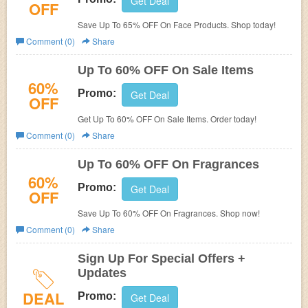
Get Deal
OFF
Save Up To 65% OFF On Face Products. Shop today!
Comment (0)
Share
Up To 60% OFF On Sale Items
60%
Promo:
Get Deal
OFF
Get Up To 60% OFF On Sale Items. Order today!
Comment (0)
Share
Up To 60% OFF On Fragrances
60%
Promo:
Get Deal
OFF
Save Up To 60% OFF On Fragrances. Shop now!
Comment (0)
Share
Sign Up For Special Offers +
Updates
DEAL
Promo:
Get Deal