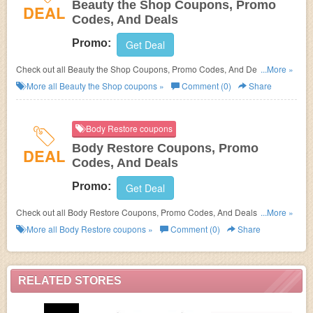
Beauty the Shop Coupons, Promo
DEAL
Codes, And Deals
Promo:
Get Deal
Check out all Beauty the Shop Coupons, Promo Codes, And Deals to
...More »
save more!
More all
Beauty the Shop
coupons »
Comment (0)
Share
Body Restore coupons
Body Restore Coupons, Promo
DEAL
Codes, And Deals
Promo:
Get Deal
Check out all Body Restore Coupons, Promo Codes, And Deals to save
...More »
more!
More all
Body Restore
coupons »
Comment (0)
Share
RELATED STORES