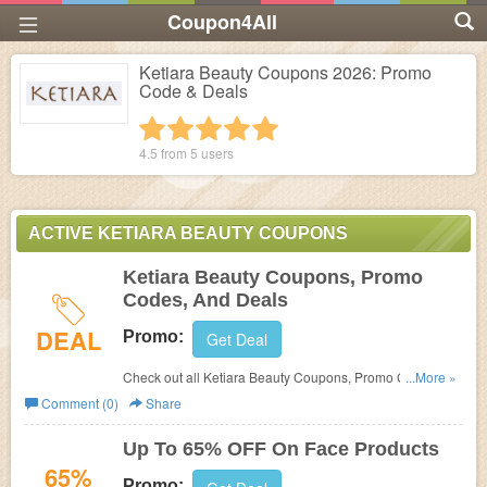
Coupon4All
Ketiara Beauty Coupons 2026: Promo
Code & Deals
1 star
2 stars
3 stars
4 stars
5 stars
4.5 from
5
users
ACTIVE KETIARA BEAUTY COUPONS
Ketiara Beauty Coupons, Promo
Codes, And Deals
DEAL
Promo:
Get Deal
Check out all Ketiara Beauty Coupons, Promo Codes,
...More »
And Deals to save more!
Comment (0)
Share
Up To 65% OFF On Face Products
65%
Promo: