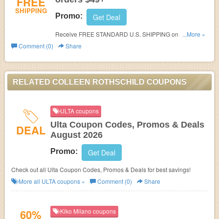
FREE
SHIPPING
Promo:
Get Deal
Receive FREE STANDARD U.S. SHIPPING on orders
...More »
$49+!
Comment (0)
Share
RELATED COLLEEN ROTHSCHILD COUPONS
ULTA coupons
Ulta Coupon Codes, Promos & Deals
DEAL
August 2026
Promo:
Get Deal
Check out all Ulta Coupon Codes, Promos & Deals for best savings!
More all
ULTA
coupons »
Comment (0)
Share
60%
Kiko Milano coupons