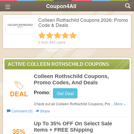
Coupon4All
Colleen Rothschild Coupons 2026: Promo
Code & Deals
1 star
2 stars
3 stars
4 stars
5 stars
5 from
842
users
ACTIVE COLLEEN ROTHSCHILD COUPONS
Colleen Rothschild Coupons,
Promo Codes, And Deals
DEAL
Promo:
Get Deal
Check out all Colleen Rothschild Coupons, Promo
...More »
Codes, And Deals to save more!
Comment (0)
Share
Up To 35% OFF On Select Sale
35%
Items + FREE Shipping