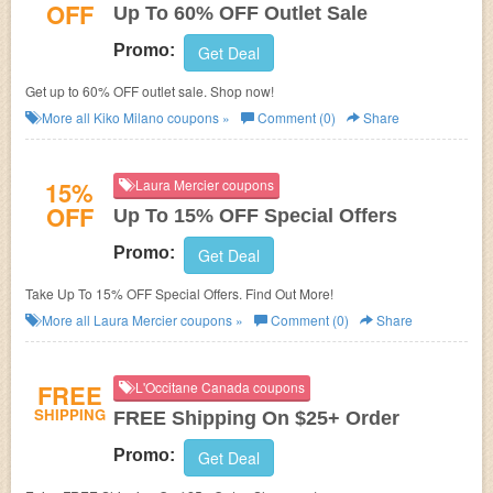
OFF
Up To 60% OFF Outlet Sale
Promo:
Get Deal
Get up to 60% OFF outlet sale. Shop now!
More all
Kiko Milano
coupons »
Comment (0)
Share
15%
Laura Mercier coupons
OFF
Up To 15% OFF Special Offers
Promo:
Get Deal
Take Up To 15% OFF Special Offers. Find Out More!
More all
Laura Mercier
coupons »
Comment (0)
Share
FREE
L'Occitane Canada coupons
SHIPPING
FREE Shipping On $25+ Order
Promo:
Get Deal