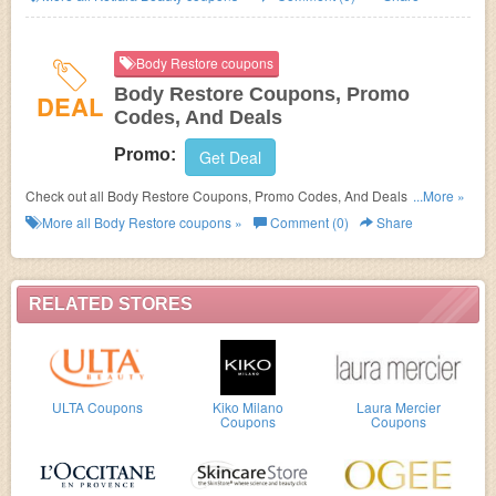
Body Restore coupons
Body Restore Coupons, Promo
DEAL
Codes, And Deals
Promo:
Get Deal
Check out all Body Restore Coupons, Promo Codes, And Deals to save
...More »
more!
More all
Body Restore
coupons »
Comment (0)
Share
RELATED STORES
ULTA Coupons
Kiko Milano
Laura Mercier
Coupons
Coupons