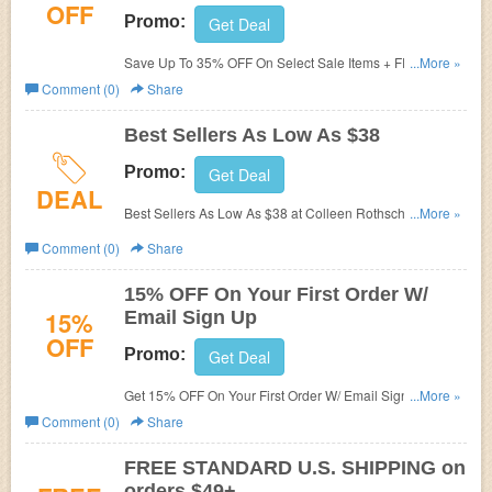
OFF
Promo:
Get Deal
Save Up To 35% OFF On Select Sale Items + FREE
...More »
Shipping on $49+ at Colleen Rothschild Beauty!
Comment (0)
Share
Best Sellers As Low As $38
Promo:
Get Deal
DEAL
Best Sellers As Low As $38 at Colleen Rothschild. Shop
...More »
now!
Comment (0)
Share
15% OFF On Your First Order W/
15%
Email Sign Up
OFF
Promo:
Get Deal
Get 15% OFF On Your First Order W/ Email Sign Up. Join
...More »
now!
Comment (0)
Share
FREE STANDARD U.S. SHIPPING on
orders $49+