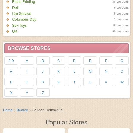
Photo Printing
85 coupons
Doll
6 coupons
Car Service
18 coupons
Columbus Day
2 coupons
Sex Toys
89 coupons
UK
38 coupons
BROWSE STORES
0-9
A
B
C
D
E
F
G
H
I
J
K
L
M
N
O
P
Q
R
S
T
U
V
W
X
Y
Z
Home
>
Beauty
>
Colleen Rothschild
Popular Stores