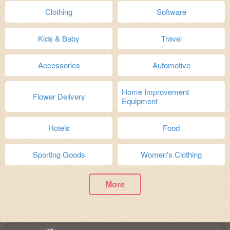
Clothing
Software
Kids & Baby
Travel
Accessories
Automotive
Home Improvement
Flower Delivery
Equipment
Hotels
Food
Sporting Goods
Women's Clothing
More