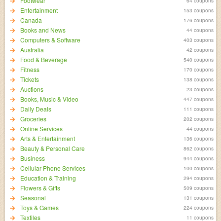
Footwear
64 coupons
Entertainment
153 coupons
Canada
176 coupons
Books and News
44 coupons
Computers & Software
403 coupons
Australia
42 coupons
Food & Beverage
540 coupons
Fitness
170 coupons
Tickets
138 coupons
Auctions
23 coupons
Books, Music & Video
447 coupons
Daily Deals
111 coupons
Groceries
202 coupons
Online Services
44 coupons
Arts & Entertainment
136 coupons
Beauty & Personal Care
862 coupons
Business
944 coupons
Cellular Phone Services
100 coupons
Education & Training
294 coupons
Flowers & Gifts
509 coupons
Seasonal
131 coupons
Toys & Games
224 coupons
Textiles
11 coupons