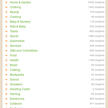
Home & Garden
3453 coupons
Clothing
1423 coupons
Beauty
776 coupons
Cooking
48 coupons
Baby & Nursery
118 coupons
Kids & Baby
322 coupons
Travel
830 coupons
Sports
1382 coupons
Automotive
328 coupons
Services
228 coupons
Gifts and Collectibles
252 coupons
Food
456 coupons
Health
1169 coupons
Music
39 coupons
Catalog
42 coupons
Backpacks
20 coupons
School
25 coupons
Sneakers
26 coupons
Greeting Cards
2 coupons
Gaming
95 coupons
Electronics
968 coupons
Outdoors
341 coupons