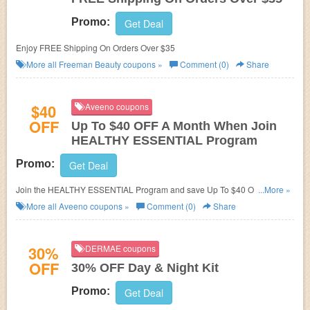
Promo:
Get Deal
Enjoy FREE Shipping On Orders Over $35
More all
Freeman Beauty
coupons »
Comment (0)
Share
$40
Aveeno coupons
OFF
Up To $40 OFF A Month When Join
HEALTHY ESSENTIAL Program
Promo:
Get Deal
Join the HEALTHY ESSENTIAL Program and save Up To $40 OFF A
...More »
Month on Aveeno products and more!
More all
Aveeno
coupons »
Comment (0)
Share
30%
DERMAE coupons
OFF
30% OFF Day & Night Kit
Promo:
Get Deal