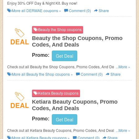
Enjoy 30% OFF Day & Night Kit. Buy now!
More all
DERMAE
coupons »
Comment (0)
Share
Beauty the Shop coupons
Beauty the Shop Coupons, Promo
DEAL
Codes, And Deals
Promo:
Get Deal
Check out all Beauty the Shop Coupons, Promo Codes, And Deals to
...More »
save more!
More all
Beauty the Shop
coupons »
Comment (0)
Share
Ketiara Beauty coupons
Ketiara Beauty Coupons, Promo
DEAL
Codes, And Deals
Promo:
Get Deal
Check out all Ketiara Beauty Coupons, Promo Codes, And Deals to save
...More »
more!
More all
Ketiara Beauty
coupons »
Comment (0)
Share