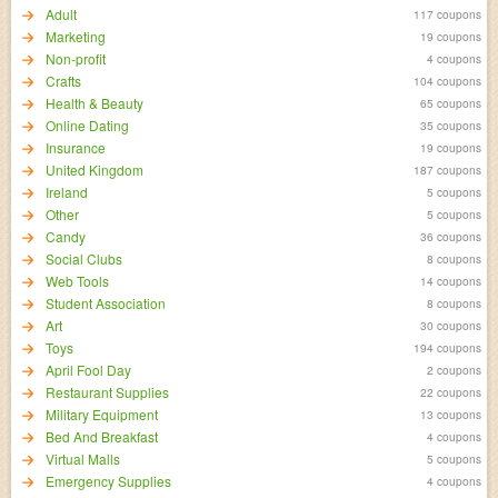
Adult
117 coupons
Marketing
19 coupons
Non-profit
4 coupons
Crafts
104 coupons
Health & Beauty
65 coupons
Online Dating
35 coupons
Insurance
19 coupons
United Kingdom
187 coupons
Ireland
5 coupons
Other
5 coupons
Candy
36 coupons
Social Clubs
8 coupons
Web Tools
14 coupons
Student Association
8 coupons
Art
30 coupons
Toys
194 coupons
April Fool Day
2 coupons
Restaurant Supplies
22 coupons
Military Equipment
13 coupons
Bed And Breakfast
4 coupons
Virtual Malls
5 coupons
Emergency Supplies
4 coupons