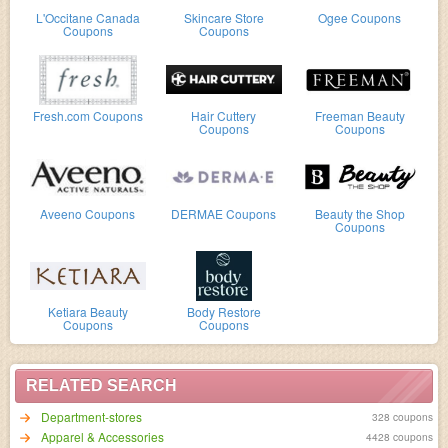
L'Occitane Canada
Skincare Store
Ogee Coupons
Coupons
Coupons
Fresh.com Coupons
Hair Cuttery
Freeman Beauty
Coupons
Coupons
Aveeno Coupons
DERMAE Coupons
Beauty the Shop
Coupons
Ketiara Beauty
Body Restore
Coupons
Coupons
RELATED SEARCH
Department-stores
328 coupons
Apparel & Accessories
4428 coupons