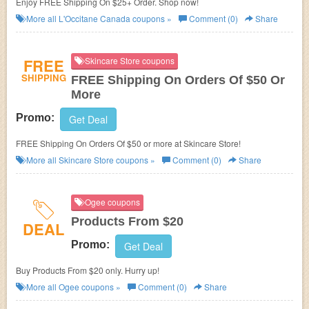
Enjoy FREE Shipping On $25+ Order. Shop now!
More all
L'Occitane Canada
coupons »
Comment (0)
Share
FREE
Skincare Store coupons
SHIPPING
FREE Shipping On Orders Of $50 Or
More
Promo:
Get Deal
FREE Shipping On Orders Of $50 or more at Skincare Store!
More all
Skincare Store
coupons »
Comment (0)
Share
Ogee coupons
Products From $20
DEAL
Promo:
Get Deal
Buy Products From $20 only. Hurry up!
More all
Ogee
coupons »
Comment (0)
Share