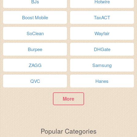
BJs
Hotwire
Boost Mobile
TaxACT
SoClean
Wayfair
Burpee
DHGate
ZAGG
Samsung
QVC
Hanes
More
Popular Categories