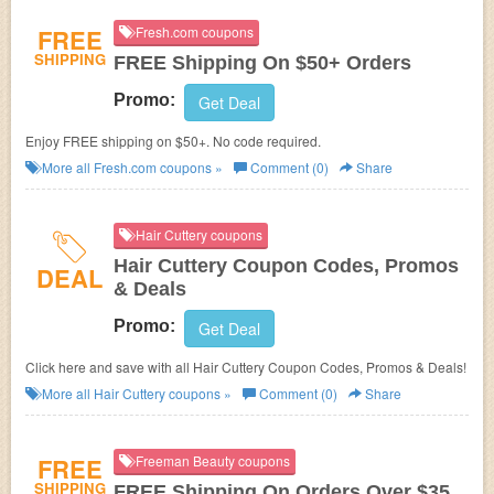
FREE
Fresh.com coupons
SHIPPING
FREE Shipping On $50+ Orders
Promo:
Get Deal
Enjoy FREE shipping on $50+. No code required.
More all
Fresh.com
coupons »
Comment (0)
Share
Hair Cuttery coupons
Hair Cuttery Coupon Codes, Promos
DEAL
& Deals
Promo:
Get Deal
Click here and save with all Hair Cuttery Coupon Codes, Promos & Deals!
More all
Hair Cuttery
coupons »
Comment (0)
Share
FREE
Freeman Beauty coupons
SHIPPING
FREE Shipping On Orders Over $35