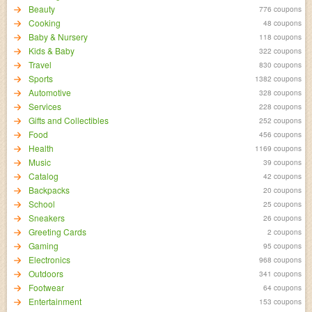
Beauty
776 coupons
Cooking
48 coupons
Baby & Nursery
118 coupons
Kids & Baby
322 coupons
Travel
830 coupons
Sports
1382 coupons
Automotive
328 coupons
Services
228 coupons
Gifts and Collectibles
252 coupons
Food
456 coupons
Health
1169 coupons
Music
39 coupons
Catalog
42 coupons
Backpacks
20 coupons
School
25 coupons
Sneakers
26 coupons
Greeting Cards
2 coupons
Gaming
95 coupons
Electronics
968 coupons
Outdoors
341 coupons
Footwear
64 coupons
Entertainment
153 coupons