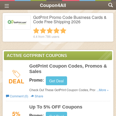
Coupon4All
GotPrint Promo Code Business Cards &
Code Free Shipping 2026
1 star
2 stars
3 stars
4 stars
5 stars
4.4 from
786
users
ACTIVE GOTPRINT COUPONS
GotPrint Coupon Codes, Promos &
Sales
DEAL
Promo:
Get Deal
Check Out These GotPrint Coupon Codes, Promos &
...More »
Sales. Find Out More!
Comment (0)
Share
Up To 5% OFF Coupons
5%
Promo: