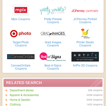
Mpix Coupons
Pretty Presets
JCPenney Portrait
Coupons
Coupons
Target Photo
Grad Images
Printer Studio
Coupons
Coupons
Coupons
CanvasOnSale
Best of Signs
ArtPix 3D Coupons
Coupons
Coupons
RELATED SEARCH
Department-stores
328 coupons
Apparel & Accessories
4428 coupons
Home & Garden
3453 coupons
Clothing
1423 coupons