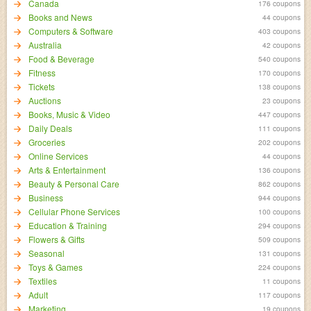
Canada
176 coupons
Books and News
44 coupons
Computers & Software
403 coupons
Australia
42 coupons
Food & Beverage
540 coupons
Fitness
170 coupons
Tickets
138 coupons
Auctions
23 coupons
Books, Music & Video
447 coupons
Daily Deals
111 coupons
Groceries
202 coupons
Online Services
44 coupons
Arts & Entertainment
136 coupons
Beauty & Personal Care
862 coupons
Business
944 coupons
Cellular Phone Services
100 coupons
Education & Training
294 coupons
Flowers & Gifts
509 coupons
Seasonal
131 coupons
Toys & Games
224 coupons
Textiles
11 coupons
Adult
117 coupons
Marketing
19 coupons