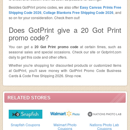
Besides GotPrint promo codes, we also offer
Easy Canvas Prints Free
Shipping Code 2026
,
Collage Blankets Free Shipping Code 2026
, and
so on for your consideration. Check them out!
Does GotPrint give a 20 Got Print
promo code?
You can get a
20 Got Print promo code
at certain times, such as
seasonal sales and special occasions. Check our site or Gotprint.com
daily to get this code and other offers.
Whether you're shopping for discounted products or customized items
at GotPrint, you'll save money with GotPrint Promo Code Business
Cards & Code Free Shipping 2026. Shop now.
RELATED STORES
Snapfish Coupons
Walmart Photo
Nations Photo Lab
Coupons
Coupons