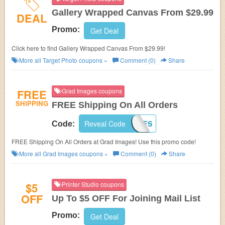
Gallery Wrapped Canvas From $29.99
DEAL
Promo:
Get Deal
Click here to find Gallery Wrapped Canvas From $29.99!
More all
Target Photo
coupons »
Comment (0)
Share
FREE
Grad Images coupons
SHIPPING
FREE Shipping On All Orders
Reveal Code
2K1415FS
Code:
FREE Shipping On All Orders at Grad Images! Use this promo code!
More all
Grad Images
coupons »
Comment (0)
Share
$5
Printer Studio coupons
OFF
Up To $5 OFF For Joining Mail List
Promo:
Get Deal