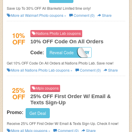
Save Up To 30% OFF All Blankets! Limited time only!
More all
Walmart Photo
coupons »
Comment (0)
Share
10%
Nations Photo Lab coupons
OFF
10% OFF Code On All Orders
Reveal Code
10XLENSY
Code:
Get 10% OFF Code On All Orders at Nations Photo Lab. Save now!
More all
Nations Photo Lab
coupons »
Comment (0)
Share
25%
Mpix coupons
OFF
25% OFF First Order W/ Email &
Texts Sign-Up
Promo:
Get Deal
Receive 25% OFF First Order W/ Email & Texts Sign-Up. Check it now!
More all
Mpix
coupons »
Comment (0)
Share