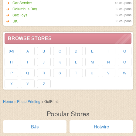
Car Service
18 coupons
Columbus Day
2 coupons
Sex Toys
89 coupons
UK
38 coupons
BROWSE STORES
0-9
A
B
C
D
E
F
G
H
I
J
K
L
M
N
O
P
Q
R
S
T
U
V
W
X
Y
Z
Home
>
Photo Printing
>
GotPrint
Popular Stores
BJs
Hotwire