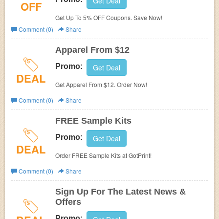
Get Deal
OFF
Get Up To 5% OFF Coupons. Save Now!
Comment (0)
Share
Apparel From $12
Promo:
Get Deal
DEAL
Get Apparel From $12. Order Now!
Comment (0)
Share
FREE Sample Kits
Promo:
Get Deal
DEAL
Order FREE Sample Kits at GotPrint!
Comment (0)
Share
Sign Up For The Latest News &
Offers
Promo: