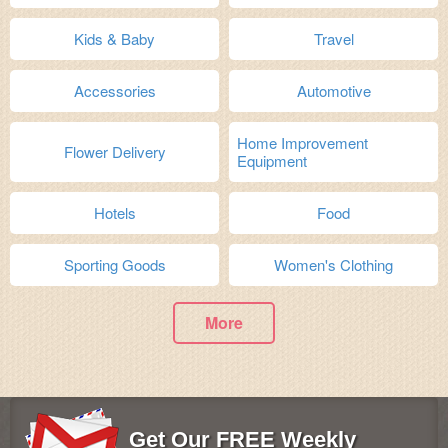
Kids & Baby
Travel
Accessories
Automotive
Home Improvement
Flower Delivery
Equipment
Hotels
Food
Sporting Goods
Women's Clothing
More
Get Our FREE Weekly