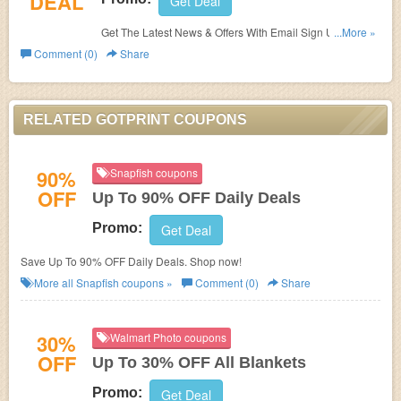
DEAL
Get Deal
Get The Latest News & Offers With Email Sign Up.
...More »
Register Now!
Comment (0)
Share
RELATED GOTPRINT COUPONS
90%
Snapfish coupons
OFF
Up To 90% OFF Daily Deals
Promo:
Get Deal
Save Up To 90% OFF Daily Deals. Shop now!
More all
Snapfish
coupons »
Comment (0)
Share
30%
Walmart Photo coupons
OFF
Up To 30% OFF All Blankets
Promo:
Get Deal