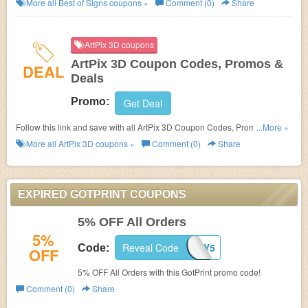
More all
Best of Signs
coupons »
Comment (0)
Share
ArtPix 3D coupons
ArtPix 3D Coupon Codes, Promos &
DEAL
Deals
Promo:
Get Deal
Follow this link and save with all ArtPix 3D Coupon Codes, Promos &
...More »
Deals!
More all
ArtPix 3D
coupons »
Comment (0)
Share
EXPIRED GOTPRINT COUPONS
5% OFF All Orders
5%
Reveal Code
VDAY5
Code:
OFF
5% OFF All Orders with this GotPrint promo code!
Comment (0)
Share