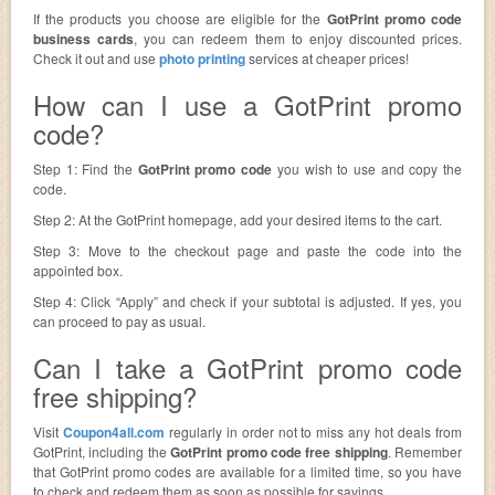
If the products you choose are eligible for the
GotPrint promo code
business cards
, you can redeem them to enjoy discounted prices.
Check it out and use
photo printing
services at cheaper prices!
How can I use a GotPrint promo
code?
Step 1: Find the
GotPrint promo code
you wish to use and copy the
code.
Step 2: At the GotPrint homepage, add your desired items to the cart.
Step 3: Move to the checkout page and paste the code into the
appointed box.
Step 4: Click “Apply” and check if your subtotal is adjusted. If yes, you
can proceed to pay as usual.
Can I take a GotPrint promo code
free shipping?
Visit
Coupon4all.com
regularly in order not to miss any hot deals from
GotPrint, including the
GotPrint promo code free shipping
. Remember
that GotPrint promo codes are available for a limited time, so you have
to check and redeem them as soon as possible for savings.