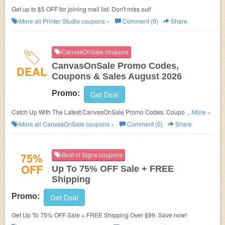
Get up to $5 OFF for joining mail list. Don't miss out!
More all
Printer Studio
coupons »
Comment (0)
Share
CanvasOnSale coupons
CanvasOnSale Promo Codes,
DEAL
Coupons & Sales August 2026
Promo:
Get Deal
Catch Up With The Latest CanvasOnSale Promo Codes, Coupons &
...More »
Sales In August 2026. Get Them Here!
More all
CanvasOnSale
coupons »
Comment (0)
Share
75%
Best of Signs coupons
OFF
Up To 75% OFF Sale + FREE
Shipping
Promo:
Get Deal
Get Up To 75% OFF Sale + FREE Shipping Over $99. Save now!