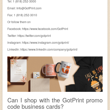
Tel: 1 (818) 252-3000
Email:
Info@GotPrint.com
Fax: 1 (818) 252-3010
Or follow them on
Facebook: https://www.facebook.com/GotPrint
Twitter: https://twitter.com/gotprint
Instagram: https://www.instagram.com/gotprint/
LinkedIn: https://www.linkedin.com/company/gotprint/
Can I shop with the GotPrint promo
code business cards?