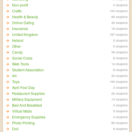
Non-profit
4 coupons
Crafts
104 coupons
Health & Beauty
65 coupons
Online Dating
35 coupons
Insurance
19 coupons
United Kingdom
187 coupons
Ireland
5 coupons
Other
5 coupons
Candy
36 coupons
Social Clubs
8 coupons
Web Tools
14 coupons
Student Association
8 coupons
Art
30 coupons
Toys
194 coupons
April Fool Day
2 coupons
Restaurant Supplies
22 coupons
Military Equipment
13 coupons
Bed And Breakfast
4 coupons
Virtual Malls
5 coupons
Emergency Supplies
4 coupons
Photo Printing
85 coupons
Doll
6 coupons