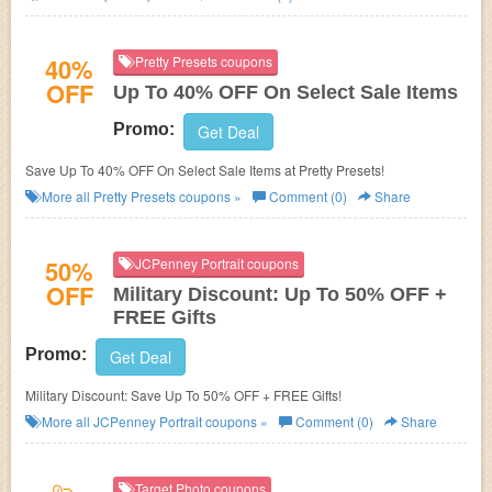
40%
Pretty Presets coupons
OFF
Up To 40% OFF On Select Sale Items
Promo:
Get Deal
Save Up To 40% OFF On Select Sale Items at Pretty Presets!
More all
Pretty Presets
coupons »
Comment (0)
Share
50%
JCPenney Portrait coupons
OFF
Military Discount: Up To 50% OFF +
FREE Gifts
Promo:
Get Deal
Military Discount: Save Up To 50% OFF + FREE Gifts!
More all
JCPenney Portrait
coupons »
Comment (0)
Share
Target Photo coupons