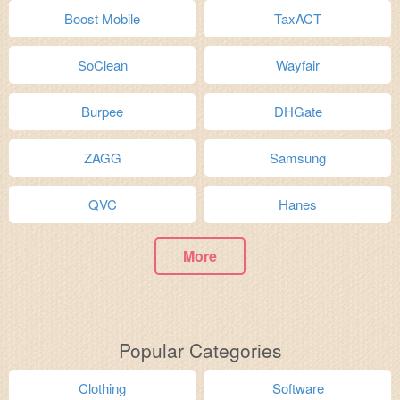
Boost Mobile
TaxACT
SoClean
Wayfair
Burpee
DHGate
ZAGG
Samsung
QVC
Hanes
More
Popular Categories
Clothing
Software