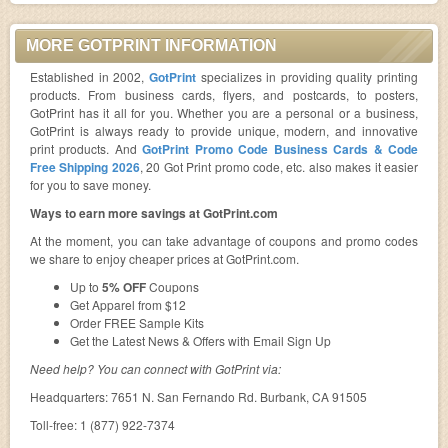
MORE GOTPRINT INFORMATION
Established in 2002,
GotPrint
specializes in providing quality printing
products. From business cards, flyers, and postcards, to posters,
GotPrint has it all for you. Whether you are a personal or a business,
GotPrint is always ready to provide unique, modern, and innovative
print products. And
GotPrint Promo Code Business Cards & Code
Free Shipping 2026
, 20 Got Print promo code, etc. also makes it easier
for you to save money.
Ways to earn more savings at GotPrint.com
At the moment, you can take advantage of coupons and promo codes
we share to enjoy cheaper prices at GotPrint.com.
Up to
5% OFF
Coupons
Get Apparel from $12
Order FREE Sample Kits
Get the Latest News & Offers with Email Sign Up
Need help? You can connect with GotPrint via:
Headquarters: 7651 N. San Fernando Rd. Burbank, CA 91505
Toll-free: 1 (877) 922-7374