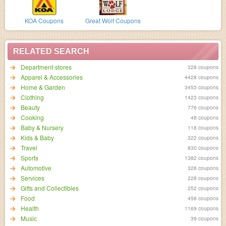
KOA Coupons
Great Wolf Coupons
RELATED SEARCH
Department-stores
328 coupons
Apparel & Accessories
4428 coupons
Home & Garden
3453 coupons
Clothing
1423 coupons
Beauty
776 coupons
Cooking
48 coupons
Baby & Nursery
118 coupons
Kids & Baby
322 coupons
Travel
830 coupons
Sports
1382 coupons
Automotive
328 coupons
Services
228 coupons
Gifts and Collectibles
252 coupons
Food
456 coupons
Health
1169 coupons
Music
39 coupons