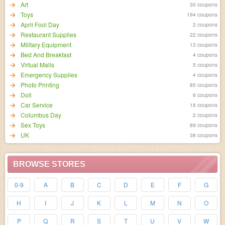
Art
30 coupons
Toys
194 coupons
April Fool Day
2 coupons
Restaurant Supplies
22 coupons
Military Equipment
13 coupons
Bed And Breakfast
4 coupons
Virtual Malls
5 coupons
Emergency Supplies
4 coupons
Photo Printing
85 coupons
Doll
6 coupons
Car Service
18 coupons
Columbus Day
2 coupons
Sex Toys
89 coupons
UK
38 coupons
BROWSE STORES
0-9
A
B
C
D
E
F
G
H
I
J
K
L
M
N
O
P
Q
R
S
T
U
V
W