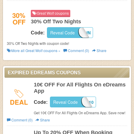
30%
Great Wolf coupons
OFF
30% Off Two Nights
Reveal Code
MOREFUN
Code:
30% Off Two Nights with coupon code!
More all
Great Wolf
coupons »
Comment (0)
Share
EXPIRED EDREAMS COUPONS
10€ OFF For All Flights On eDreams
App
DEAL
Reveal Code
APP10
Code:
Get 10€ OFF For All Flights On eDreams App. Save now!
Comment (0)
Share
Up To 20% OFF When Booking