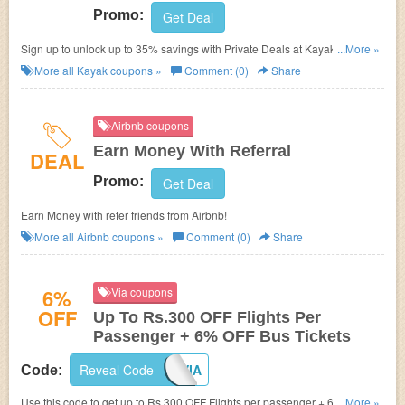
Promo:
Get Deal
Sign up to unlock up to 35% savings with Private Deals at Kayak. Sign up
...More »
now!
More all
Kayak
coupons »
Comment (0)
Share
Airbnb coupons
Earn Money With Referral
DEAL
Promo:
Get Deal
Earn Money with refer friends from Airbnb!
More all
Airbnb
coupons »
Comment (0)
Share
6%
Via coupons
OFF
Up To Rs.300 OFF Flights Per
Passenger + 6% OFF Bus Tickets
Reveal Code
APPVIA
Code:
Use this code to get up to Rs.300 OFF Flights per passenger + 6% OFF
...More »