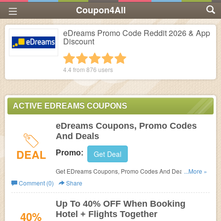
Coupon4All
eDreams Promo Code Reddit 2026 & App
Discount
1 star
2 stars
3 stars
4 stars
5 stars
4.4 from
876
users
ACTIVE EDREAMS COUPONS
eDreams Coupons, Promo Codes
And Deals
DEAL
Promo:
Get Deal
Get EDreams Coupons, Promo Codes And Deals Here.
...More »
Check It Out!
Comment (0)
Share
Up To 40% OFF When Booking
40%
Hotel + Flights Together