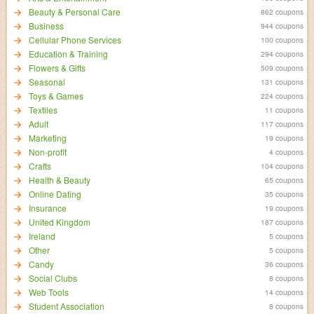
Beauty & Personal Care
862 coupons
Business
944 coupons
Cellular Phone Services
100 coupons
Education & Training
294 coupons
Flowers & Gifts
509 coupons
Seasonal
131 coupons
Toys & Games
224 coupons
Textiles
11 coupons
Adult
117 coupons
Marketing
19 coupons
Non-profit
4 coupons
Crafts
104 coupons
Health & Beauty
65 coupons
Online Dating
35 coupons
Insurance
19 coupons
United Kingdom
187 coupons
Ireland
5 coupons
Other
5 coupons
Candy
36 coupons
Social Clubs
8 coupons
Web Tools
14 coupons
Student Association
8 coupons