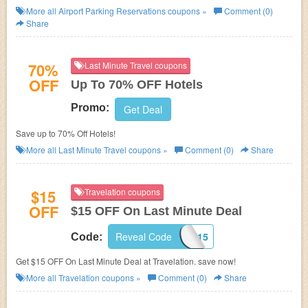
More all
Airport Parking Reservations
coupons »
Comment (0)
Share
70%
Last Minute Travel coupons
OFF
Up To 70% OFF Hotels
Promo:
Get Deal
Save up to 70% Off Hotels!
More all
Last Minute Travel
coupons »
Comment (0)
Share
$15
Travelation coupons
OFF
$15 OFF On Last Minute Deal
Reveal Code
TLLMT15
Code:
Get $15 OFF On Last Minute Deal at Travelation. save now!
More all
Travelation
coupons »
Comment (0)
Share