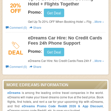
20%
Hotel + Flights Together
OFF
Promo:
Get Deal
Get Up To 20% OFF When Booking Hotel + Flights
...More »
Together at eDreams. Book now!
Comment (0)
Share
eDreams Car Hire: No Credit Cards
Fees 24h Phone Support
DEAL
Promo:
Get Deal
eDreams Car Hire: No Credit Cards Fees 24h Phone
...More »
Support. Enjoy now!
Comment (0)
Share
MORE EDREAMS INFORMATION
eDreams
is among the leading online travel companies in the world.
eDreams will make your travel dreams come true at the best price. Book
flights, find hotels, and rent a car for your upcoming trip with eDreams,
and find
eDreams Promo Code Reddit 2026 & App Discount
,
eDreams promo code Reddit, etc. to save your budget.