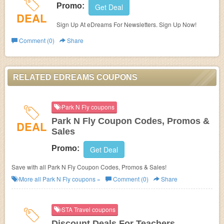
Promo:
Get Deal
DEAL
Sign Up At eDreams For Newsletters. Sign Up Now!
Comment (0)
Share
RELATED EDREAMS COUPONS
Park N Fly coupons
Park N Fly Coupon Codes, Promos &
DEAL
Sales
Promo:
Get Deal
Save with all Park N Fly Coupon Codes, Promos & Sales!
More all
Park N Fly
coupons »
Comment (0)
Share
STA Travel coupons
Discount Deals For Teachers