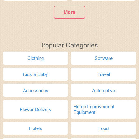
More
Popular Categories
Clothing
Software
Kids & Baby
Travel
Accessories
Automotive
Home Improvement
Flower Delivery
Equipment
Hotels
Food