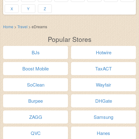
X
Y
Z
Home
>
Travel
>
eDreams
Popular Stores
BJs
Hotwire
Boost Mobile
TaxACT
SoClean
Wayfair
Burpee
DHGate
ZAGG
Samsung
QVC
Hanes