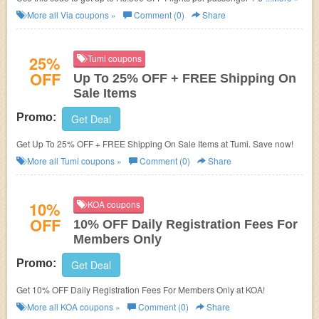
Bus Tickets. Download app now.
More all
Via
coupons »
Comment (0)
Share
25%
Tumi coupons
OFF
Up To 25% OFF + FREE Shipping On
Sale Items
Promo:
Get Deal
Get Up To 25% OFF + FREE Shipping On Sale Items at Tumi. Save now!
More all
Tumi
coupons »
Comment (0)
Share
10%
KOA coupons
OFF
10% OFF Daily Registration Fees For
Members Only
Promo:
Get Deal
Get 10% OFF Daily Registration Fees For Members Only at KOA!
More all
KOA
coupons »
Comment (0)
Share