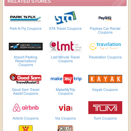
RELATED STORES
Park N Fly Coupons
STA Travel Coupons
Payless Car Rental
Coupons
Airport Parking
Last Minute Travel
Travelation Coupons
Reservations
Coupons
Coupons
Good Sam Travel
MakeMyTrip
Kayak Coupons
Assist Coupons
Coupons
Airbnb Coupons
Via Coupons
Tumi Coupons