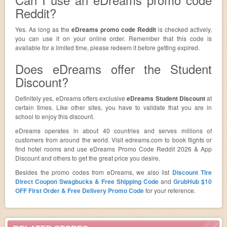
Reddit?
Yes. As long as the
eDreams promo code Reddit
is checked actively,
you can use it on your online order. Remember that this code is
available for a limited time, please redeem it before getting expired.
Does eDreams offer the Student
Discount?
Definitely yes, eDreams offers exclusive
eDreams Student Discount
at
certain times. Like other sites, you have to validate that you are in
school to enjoy this discount.
eDreams operates in about 40 countries and serves millions of
customers from around the world. Visit edreams.com to book flights or
find hotel rooms and use eDreams Promo Code Reddit 2026 & App
Discount and others to get the great price you desire.
Besides the promo codes from eDreams, we also list
Discount Tire
Direct Coupon Swagbucks & Free Shipping Code
and
GrubHub $10
OFF First Order & Free Delivery Promo Code
for your reference.