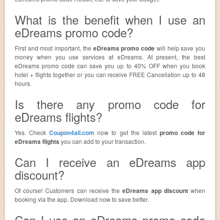
What is the benefit when I use an
eDreams promo code?
First and most important, the
eDreams promo code
will help save you
money when you use services at eDreams. At present, the best
eDreams promo code can save you up to 40% OFF when you book
hotel + flights together or you can receive FREE Cancellation up to 48
hours.
Is there any promo code for
eDreams flights?
Yes. Check
Coupon4all.com
now to get the latest
promo code for
eDreams flights
you can add to your transaction.
Can I receive an eDreams app
discount?
Of course! Customers can receive the
eDreams app discount
when
booking via the app. Download now to save better.
Can I use an eDreams promo code