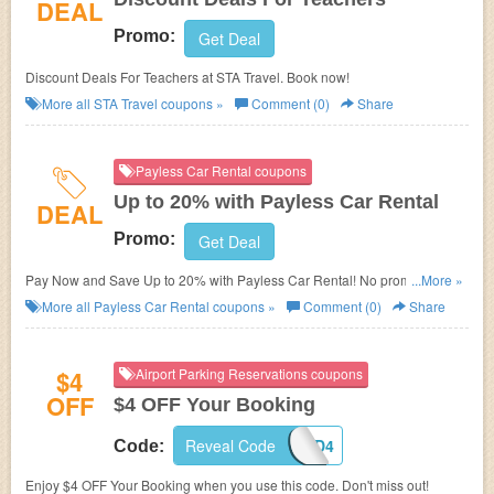
DEAL
Promo:
Get Deal
Discount Deals For Teachers at STA Travel. Book now!
More all
STA Travel
coupons »
Comment (0)
Share
Payless Car Rental coupons
Up to 20% with Payless Car Rental
DEAL
Promo:
Get Deal
Pay Now and Save Up to 20% with Payless Car Rental! No promo code
...More »
needed!
More all
Payless Car Rental
coupons »
Comment (0)
Share
$4
Airport Parking Reservations coupons
OFF
$4 OFF Your Booking
Reveal Code
ORD4
Code:
Enjoy $4 OFF Your Booking when you use this code. Don't miss out!