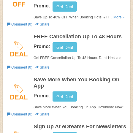
OFF
Promo:
Get Deal
Save Up To 40% OFF When Booking Hotel + Flights
...More »
Together. Don't Miss Out!
Comment (0)
Share
FREE Cancellation Up To 48 Hours
Promo:
Get Deal
DEAL
Get FREE Cancellation Up To 48 Hours. Don't Hesitate!
Comment (0)
Share
Save More When You Booking On
App
DEAL
Promo:
Get Deal
Save More When You Booking On App. Download Now!
Comment (0)
Share
Sign Up At eDreams For Newsletters