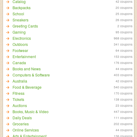
Catalog
42 coupons
Backpacks
20 coupons
School
25 coupons
Sneakers
26 coupons
Greeting Cards
2 coupons
Gaming
95 coupons
Electronics
968 coupons
Outdoors
341 coupons
Footwear
64 coupons
Entertainment
153 coupons
Canada
176 coupons
Books and News
44 coupons
Computers & Software
403 coupons
Australia
42 coupons
Food & Beverage
540 coupons
Fitness
170 coupons
Tickets
138 coupons
Auctions
23 coupons
Books, Music & Video
447 coupons
Daily Deals
111 coupons
Groceries
202 coupons
Online Services
44 coupons
Arts & Entertainment
136 coupons