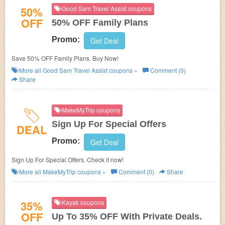
50%
Good Sam Travel Assist coupons
OFF
50% OFF Family Plans
Promo:
Get Deal
Save 50% OFF Family Plans. Buy Now!
More all
Good Sam Travel Assist
coupons »
Comment (0)
Share
MakeMyTrip coupons
Sign Up For Special Offers
DEAL
Promo:
Get Deal
Sign Up For Special Offers. Check it now!
More all
MakeMyTrip
coupons »
Comment (0)
Share
35%
Kayak coupons
OFF
Up To 35% OFF With Private Deals.