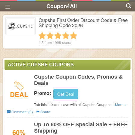
Coupon4All
Cupshe First Order Discount Code & Free
Shipping Code 2026
1 star
2 stars
3 stars
4 stars
5 stars
4.5 from
1008
users
ACTIVE CUPSHE COUPONS
Cupshe Coupon Codes, Promos &
Deals
DEAL
Promo:
Get Deal
Tab this link and save with all Cupshe Coupon Codes,
...More »
Promos & Deals!
Comment (0)
Share
Up To 60% OFF Special Sale + FREE
60%
Shipping