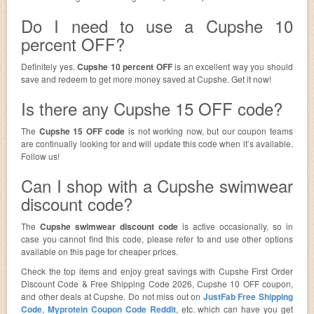
Do I need to use a Cupshe 10
percent OFF?
Definitely yes.
Cupshe 10 percent OFF
is an excellent way you should
save and redeem to get more money saved at Cupshe. Get it now!
Is there any Cupshe 15 OFF code?
The
Cupshe 15 OFF code
is not working now, but our coupon teams
are continually looking for and will update this code when it’s available.
Follow us!
Can I shop with a Cupshe swimwear
discount code?
The
Cupshe swimwear discount code
is active occasionally, so in
case you cannot find this code, please refer to and use other options
available on this page for cheaper prices.
Check the top items and enjoy great savings with Cupshe First Order
Discount Code & Free Shipping Code 2026, Cupshe 10 OFF coupon,
and other deals at Cupshe. Do not miss out on
JustFab Free Shipping
Code
,
Myprotein Coupon Code Reddit
, etc. which can have you get