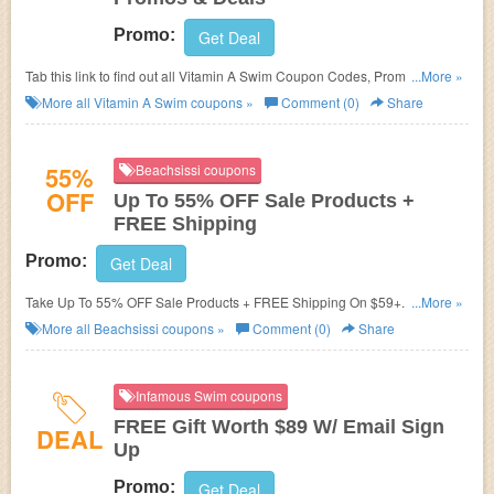
Promo:
Get Deal
Tab this link to find out all Vitamin A Swim Coupon Codes, Promos &
...More »
Deals!
More all
Vitamin A Swim
coupons »
Comment (0)
Share
55%
Beachsissi coupons
OFF
Up To 55% OFF Sale Products +
FREE Shipping
Promo:
Get Deal
Take Up To 55% OFF Sale Products + FREE Shipping On $59+. Order
...More »
now!
More all
Beachsissi
coupons »
Comment (0)
Share
Infamous Swim coupons
FREE Gift Worth $89 W/ Email Sign
DEAL
Up
Promo:
Get Deal