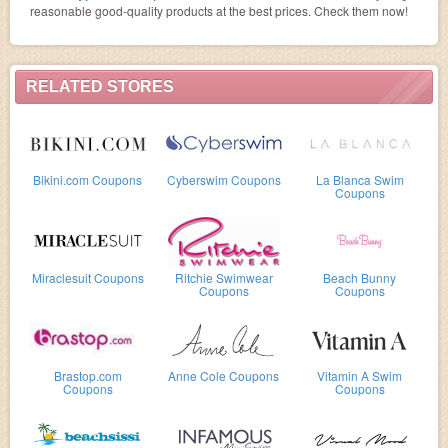
reasonable good-quality products at the best prices. Check them now!
RELATED STORES
Bikini.com Coupons
Cyberswim Coupons
La Blanca Swim
Coupons
Miraclesuit Coupons
Ritchie Swimwear
Beach Bunny
Coupons
Coupons
Brastop.com
Anne Cole Coupons
Vitamin A Swim
Coupons
Coupons