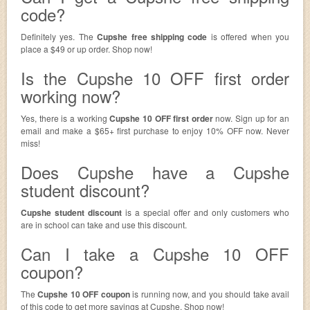
code?
Definitely yes. The
Cupshe free shipping code
is offered when you
place a $49 or up order. Shop now!
Is the Cupshe 10 OFF first order
working now?
Yes, there is a working
Cupshe 10 OFF first order
now. Sign up for an
email and make a $65+ first purchase to enjoy 10% OFF now. Never
miss!
Does Cupshe have a Cupshe
student discount?
Cupshe student discount
is a special offer and only customers who
are in school can take and use this discount.
Can I take a Cupshe 10 OFF
coupon?
The
Cupshe 10 OFF coupon
is running now, and you should take avail
of this code to get more savings at Cupshe. Shop now!