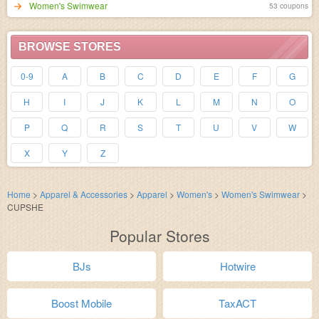
Women's Swimwear
53 coupons
BROWSE STORES
0-9
A
B
C
D
E
F
G
H
I
J
K
L
M
N
O
P
Q
R
S
T
U
V
W
X
Y
Z
Home
>
Apparel & Accessories
>
Apparel
>
Women's
>
Women's Swimwear
>
CUPSHE
Popular Stores
BJs
Hotwire
Boost Mobile
TaxACT