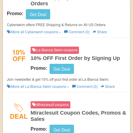
Orders
Promo:
Get Deal
Cyberswim offers FREE Shipping & Returns on All US Orders.
More all
Cyberswim
coupons »
Comment (0)
Share
10%
La Blanca Swim coupons
OFF
10% OFF First Order by Signing Up
Promo:
Get Deal
Join newsletter & get 10% off your first order at La Blanca Swim.
More all
La Blanca Swim
coupons »
Comment (0)
Share
Miraclesuit coupons
Miraclesuit Coupon Codes, Promos &
DEAL
Sales
Promo:
Get Deal