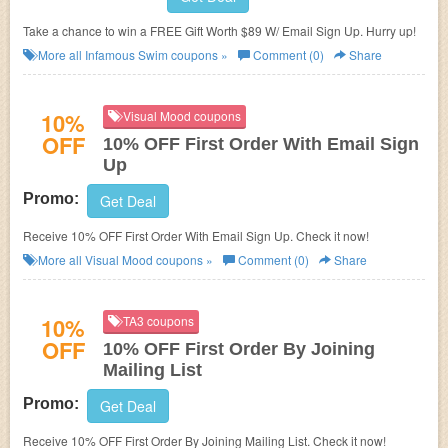
Take a chance to win a FREE Gift Worth $89 W/ Email Sign Up. Hurry up!
More all
Infamous Swim
coupons »
Comment (0)
Share
10%
Visual Mood coupons
OFF
10% OFF First Order With Email Sign
Up
Promo:
Get Deal
Receive 10% OFF First Order With Email Sign Up. Check it now!
More all
Visual Mood
coupons »
Comment (0)
Share
10%
TA3 coupons
OFF
10% OFF First Order By Joining
Mailing List
Promo:
Get Deal
Receive 10% OFF First Order By Joining Mailing List. Check it now!