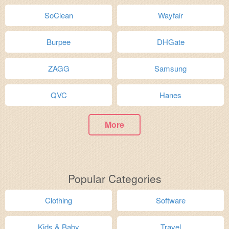
SoClean
Wayfair
Burpee
DHGate
ZAGG
Samsung
QVC
Hanes
More
Popular Categories
Clothing
Software
Kids & Baby
Travel