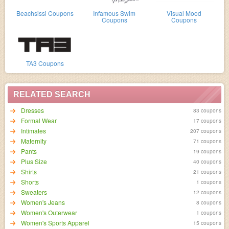
Beachsissi Coupons
Infamous Swim
Visual Mood
Coupons
Coupons
TA3 Coupons
RELATED SEARCH
Dresses
83 coupons
Formal Wear
17 coupons
Intimates
207 coupons
Maternity
71 coupons
Pants
19 coupons
Plus Size
40 coupons
Shirts
21 coupons
Shorts
1 coupons
Sweaters
12 coupons
Women's Jeans
8 coupons
Women's Outerwear
1 coupons
Women's Sports Apparel
15 coupons