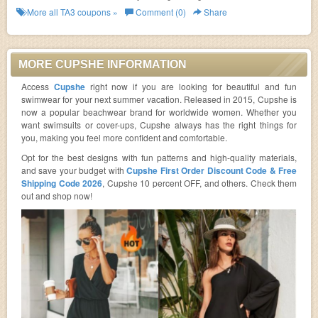
More all
TA3
coupons »
Comment (0)
Share
MORE CUPSHE INFORMATION
Access
Cupshe
right now if you are looking for beautiful and fun
swimwear for your next summer vacation. Released in 2015, Cupshe is
now a popular beachwear brand for worldwide women. Whether you
want swimsuits or cover-ups, Cupshe always has the right things for
you, making you feel more confident and comfortable.
Opt for the best designs with fun patterns and high-quality materials,
and save your budget with
Cupshe First Order Discount Code & Free
Shipping Code 2026
, Cupshe 10 percent OFF, and others. Check them
out and shop now!