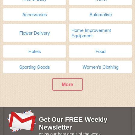
Accessories
Automotive
Home Improvement
Flower Delivery
Equipment
Hotels
Food
Sporting Goods
Women's Clothing
More
Get Our FREE Weekly
Newsletter
enjoy our best deals of the week