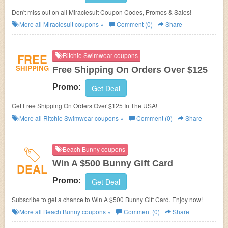
Don't miss out on all Miraclesuit Coupon Codes, Promos & Sales!
More all
Miraclesuit
coupons »
Comment (0)
Share
FREE
Ritchie Swimwear coupons
SHIPPING
Free Shipping On Orders Over $125
Promo:
Get Deal
Get Free Shipping On Orders Over $125 In The USA!
More all
Ritchie Swimwear
coupons »
Comment (0)
Share
Beach Bunny coupons
Win A $500 Bunny Gift Card
DEAL
Promo:
Get Deal
Subscribe to get a chance to Win A $500 Bunny Gift Card. Enjoy now!
More all
Beach Bunny
coupons »
Comment (0)
Share