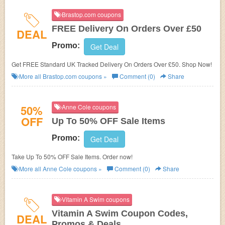
Brastop.com coupons
FREE Delivery On Orders Over £50
DEAL
Promo:
Get Deal
Get FREE Standard UK Tracked Delivery On Orders Over £50. Shop Now!
More all
Brastop.com
coupons »
Comment (0)
Share
50%
Anne Cole coupons
OFF
Up To 50% OFF Sale Items
Promo:
Get Deal
Take Up To 50% OFF Sale Items. Order now!
More all
Anne Cole
coupons »
Comment (0)
Share
Vitamin A Swim coupons
Vitamin A Swim Coupon Codes,
DEAL
Promos & Deals