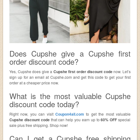
Does Cupshe give a Cupshe first
order discount code?
Yes, Cupshe does give a
Cupshe first order discount code
now. Let’s
sign up for an email at Cupshe.com and get this code to get your first
order at a cheaper price now.
What is the most valuable Cupshe
discount code today?
Right now, you can visit
Coupon4all.com
to get the most valuable
Cupshe discount code
that can help you earn up to
60% OFF
special
sale plus free shipping. Shop now!
Can I get a Cupshe free shipping