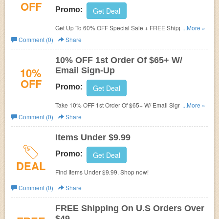
OFF
Promo:
Get Deal
Get Up To 60% OFF Special Sale + FREE Shipping.
...More »
Order now!
Comment (0)
Share
10% OFF 1st Order Of $65+ W/
10%
Email Sign-Up
OFF
Promo:
Get Deal
Take 10% OFF 1st Order Of $65+ W/ Email Sign-Up.
...More »
Check it now!
Comment (0)
Share
Items Under $9.99
Promo:
Get Deal
DEAL
Find Items Under $9.99. Shop now!
Comment (0)
Share
FREE Shipping On U.S Orders Over
$49