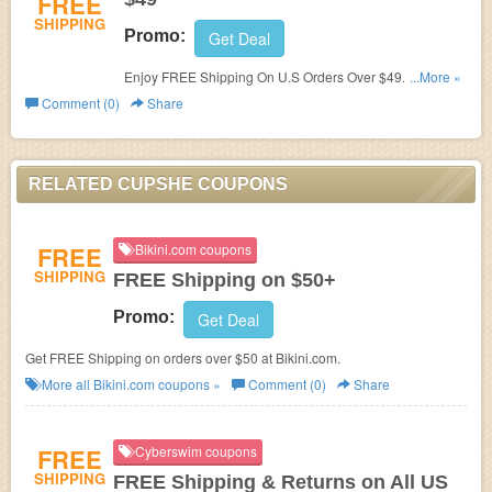
FREE
SHIPPING
Promo:
Get Deal
Enjoy FREE Shipping On U.S Orders Over $49. Shop
...More »
now!
Comment (0)
Share
RELATED CUPSHE COUPONS
FREE
Bikini.com coupons
SHIPPING
FREE Shipping on $50+
Promo:
Get Deal
Get FREE Shipping on orders over $50 at Bikini.com.
More all
Bikini.com
coupons »
Comment (0)
Share
FREE
Cyberswim coupons
SHIPPING
FREE Shipping & Returns on All US