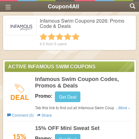
Coupon4All
Infamous Swim Coupons 2026: Promo
Code & Deals
1 star
2 stars
3 stars
4 stars
5 stars
4.5 from
5
users
ACTIVE INFAMOUS SWIM COUPONS
Infamous Swim Coupon Codes,
Promos & Deals
DEAL
Promo:
Get Deal
Tab this link to find out all Infamous Swim Coupon Codes,
...More »
Promos & Deals!
Comment (0)
Share
15% OFF Mini Sweat Set
15%
Promo: