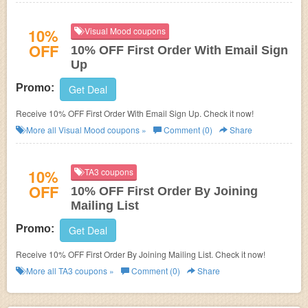
10%
Visual Mood coupons
OFF
10% OFF First Order With Email Sign
Up
Promo:
Get Deal
Receive 10% OFF First Order With Email Sign Up. Check it now!
More all
Visual Mood
coupons »
Comment (0)
Share
10%
TA3 coupons
OFF
10% OFF First Order By Joining
Mailing List
Promo:
Get Deal
Receive 10% OFF First Order By Joining Mailing List. Check it now!
More all
TA3
coupons »
Comment (0)
Share