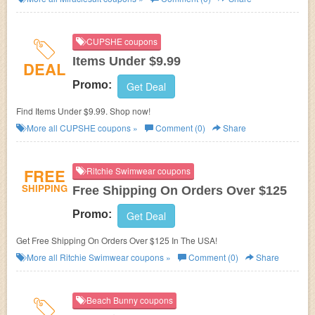
CUPSHE coupons
Items Under $9.99
DEAL
Promo:
Get Deal
Find Items Under $9.99. Shop now!
More all
CUPSHE
coupons »
Comment (0)
Share
FREE
Ritchie Swimwear coupons
SHIPPING
Free Shipping On Orders Over $125
Promo:
Get Deal
Get Free Shipping On Orders Over $125 In The USA!
More all
Ritchie Swimwear
coupons »
Comment (0)
Share
Beach Bunny coupons