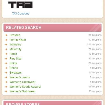
TA3 Coupons
RELATED SEARCH
Dresses
83 coupons
Formal Wear
17 coupons
Intimates
207 coupons
Maternity
71 coupons
Pants
19 coupons
Plus Size
40 coupons
Shirts
21 coupons
Shorts
1 coupons
Sweaters
12 coupons
Women's Jeans
8 coupons
Women's Outerwear
1 coupons
Women's Sports Apparel
15 coupons
Women's Swimwear
53 coupons
BROWSE STORES