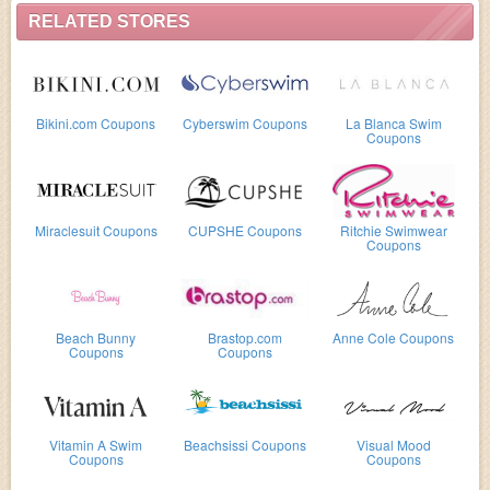
RELATED STORES
Bikini.com Coupons
Cyberswim Coupons
La Blanca Swim
Coupons
Miraclesuit Coupons
CUPSHE Coupons
Ritchie Swimwear
Coupons
Beach Bunny
Brastop.com
Anne Cole Coupons
Coupons
Coupons
Vitamin A Swim
Beachsissi Coupons
Visual Mood
Coupons
Coupons