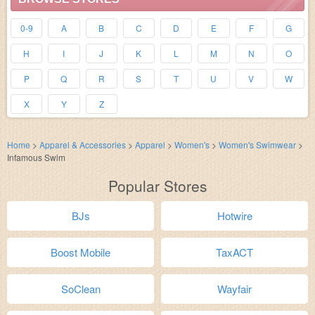
0-9
A
B
C
D
E
F
G
H
I
J
K
L
M
N
O
P
Q
R
S
T
U
V
W
X
Y
Z
Home
>
Apparel & Accessories
>
Apparel
>
Women's
>
Women's Swimwear
>
Infamous Swim
Popular Stores
BJs
Hotwire
Boost Mobile
TaxACT
SoClean
Wayfair