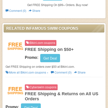
Get FREE Shipping On $99+ Orders. Buy now!
Comment (0)
Share
RELATED INFAMOUS SWIM COUPONS
FREE
Bikini.com coupons
SHIPPING
FREE Shipping on $50+
Promo:
Get Deal
Get FREE Shipping on orders over $50 at Bikini.com.
More all
Bikini.com
coupons »
Comment (0)
Share
FREE
Cyberswim coupons
SHIPPING
FREE Shipping & Returns on All US
Orders
Promo:
Get Deal