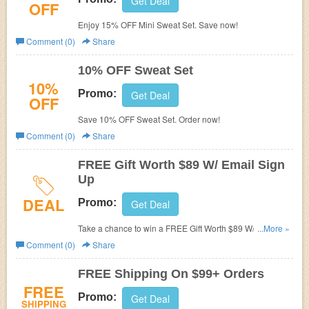
Get Deal
OFF
Enjoy 15% OFF Mini Sweat Set. Save now!
Comment (0)
Share
10% OFF Sweat Set
10%
Promo:
Get Deal
OFF
Save 10% OFF Sweat Set. Order now!
Comment (0)
Share
FREE Gift Worth $89 W/ Email Sign
Up
DEAL
Promo:
Get Deal
Take a chance to win a FREE Gift Worth $89 W/ Email
...More »
Sign Up. Hurry up!
Comment (0)
Share
FREE Shipping On $99+ Orders
FREE
Promo:
Get Deal
SHIPPING