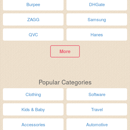
Burpee
DHGate
ZAGG
Samsung
QVC
Hanes
More
Popular Categories
Clothing
Software
Kids & Baby
Travel
Accessories
Automotive