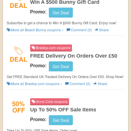
Win A $500 Bunny Gift Card
DEAL
Promo:
Get Deal
Subscribe to get a chance to Win A $500 Bunny Gift Card. Enjoy now!
More all
Beach Bunny
coupons »
Comment (0)
Share
Brastop.com coupons
FREE Delivery On Orders Over £50
DEAL
Promo:
Get Deal
Get FREE Standard UK Tracked Delivery On Orders Over £50. Shop Now!
More all
Brastop.com
coupons »
Comment (0)
Share
50%
Anne Cole coupons
OFF
Up To 50% OFF Sale Items
Promo:
Get Deal
Take Up To 50% OFF Sale Items. Order now!