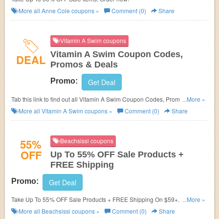
More all
Anne Cole
coupons »
Comment (0)
Share
Vitamin A Swim coupons
Vitamin A Swim Coupon Codes,
DEAL
Promos & Deals
Promo:
Get Deal
Tab this link to find out all Vitamin A Swim Coupon Codes, Promos &
...More »
Deals!
More all
Vitamin A Swim
coupons »
Comment (0)
Share
55%
Beachsissi coupons
OFF
Up To 55% OFF Sale Products +
FREE Shipping
Promo:
Get Deal
Take Up To 55% OFF Sale Products + FREE Shipping On $59+. Order
...More »
now!
More all
Beachsissi
coupons »
Comment (0)
Share