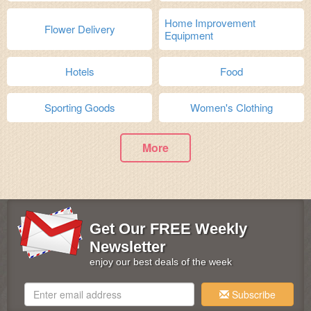
Home Improvement
Flower Delivery
Equipment
Hotels
Food
Sporting Goods
Women's Clothing
More
Get Our FREE Weekly
Newsletter
enjoy our best deals of the week
Subscribe