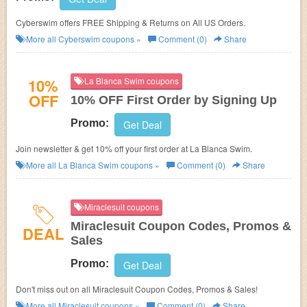
Cyberswim offers FREE Shipping & Returns on All US Orders.
More all
Cyberswim
coupons »
Comment (0)
Share
10%
La Blanca Swim coupons
OFF
10% OFF First Order by Signing Up
Promo:
Get Deal
Join newsletter & get 10% off your first order at La Blanca Swim.
More all
La Blanca Swim
coupons »
Comment (0)
Share
Miraclesuit coupons
Miraclesuit Coupon Codes, Promos &
DEAL
Sales
Promo:
Get Deal
Don't miss out on all Miraclesuit Coupon Codes, Promos & Sales!
More all
Miraclesuit
coupons »
Comment (0)
Share