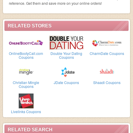
reference. Get them and save more on your online orders!
RELATED STORES
OnlineBootyCall.com
Double Your Dating
CharmDate Coupons
Coupons
Coupons
Christian Mingle
JDate Coupons
Shaadi Coupons
Coupons
Livelinks Coupons
RELATED SEARCH