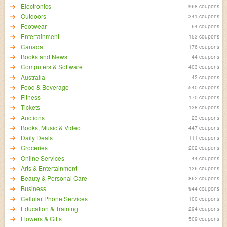
Electronics
968 coupons
Outdoors
341 coupons
Footwear
64 coupons
Entertainment
153 coupons
Canada
176 coupons
Books and News
44 coupons
Computers & Software
403 coupons
Australia
42 coupons
Food & Beverage
540 coupons
Fitness
170 coupons
Tickets
138 coupons
Auctions
23 coupons
Books, Music & Video
447 coupons
Daily Deals
111 coupons
Groceries
202 coupons
Online Services
44 coupons
Arts & Entertainment
136 coupons
Beauty & Personal Care
862 coupons
Business
944 coupons
Cellular Phone Services
100 coupons
Education & Training
294 coupons
Flowers & Gifts
509 coupons