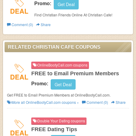
Promo:
Get Deal
DEAL
Find Christian Friends Online At Christian Cafe!
Comment (0)
Share
RELATED CHRISTIAN CAFE COUPONS
OnlineBootyCall.com coupons
FREE to Email Premium Members
DEAL
Promo:
Get Deal
Get FREE to Email Premium Members at OnlineBootyCall.com.
More all
OnlineBootyCall.com
coupons »
Comment (0)
Share
Double Your Dating coupons
FREE Dating Tips
DEAL