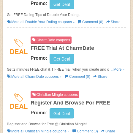
Promo:
Get Deal
Get FREE Dating Tips at Double Your Dating.
More all
Double Your Dating
coupons »
Comment (0)
Share
CharmDate coupons
FREE Trial At CharmDate
DEAL
Promo:
Get Deal
Get 2 minutes FREE chat & 1 FREE mail when you create and complete
...More »
your profile at CharmDate.
More all
CharmDate
coupons »
Comment (0)
Share
Christian Mingle coupons
Register And Browse For FREE
DEAL
Promo:
Get Deal
Register and Browse for Free @ Christian Mingle!
More all
Christian Mingle
coupons »
Comment (0)
Share