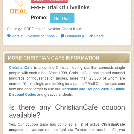
FREE Trial Of Livelinks
DEAL
Promo:
Get Deal
Call to get FREE trial of Livelinks. Check it out!
More all
Livelinks
coupons »
Comment (0)
Share
MORE CHRISTIAN CAFE INFORMATION
ChristianCafe
is an online Christian dating site that connects single
people with each other. Since 1999, ChristianCafe has helped connect
hundreds of thousands of singles, more than 25,000 of whom are
married. You're single and looking for a partner? Visit Christiancafe.com
now and don't forget to use our
ChristianCafe Coupon 2026 & Online
Discount Codes
and great other deals.
Is there any ChristianCafe coupon
available?
Yes. Our coupon team has compiled a list of active
ChristianCafe
coupons
that you can redeem right now. To maximize your benefits, you