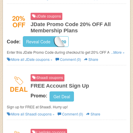
20%
JDate coupons
OFF
JDate Promo Code 20% OFF All
Membership Plans
Reveal Code
DATING20
Code:
Enter this JDate Promo Code during checkout to get 20% OFF All
...More »
Membership Plans!
More all
JDate
coupons »
Comment (0)
Share
Shaadi coupons
FREE Account Sign Up
DEAL
Promo:
Get Deal
Sign up for FREE at Shaadi. Hurry up!
More all
Shaadi
coupons »
Comment (0)
Share
Livelinks coupons