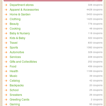
Department-stores
328 coupons
Apparel & Accessories
4428 coupons
Home & Garden
3453 coupons
Clothing
1423 coupons
Beauty
776 coupons
Cooking
48 coupons
Baby & Nursery
118 coupons
Kids & Baby
322 coupons
Travel
830 coupons
Sports
1382 coupons
Automotive
328 coupons
Services
228 coupons
Gifts and Collectibles
252 coupons
Food
456 coupons
Health
1169 coupons
Music
39 coupons
Catalog
42 coupons
Backpacks
20 coupons
School
25 coupons
Sneakers
26 coupons
Greeting Cards
2 coupons
Gaming
95 coupons