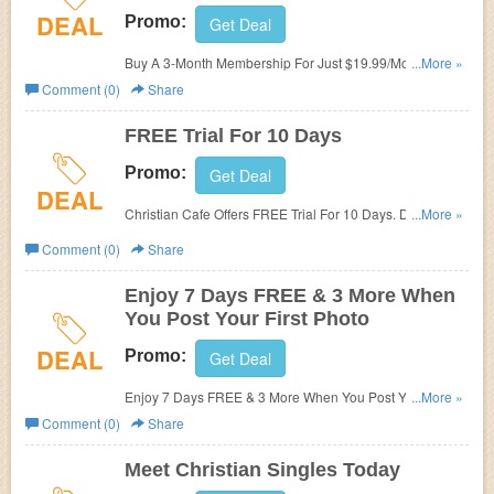
DEAL
Promo:
Get Deal
Buy A 3-Month Membership For Just $19.99/Month. Hurry
...More »
Up & Buy Now!
Comment (0)
Share
FREE Trial For 10 Days
Promo:
Get Deal
DEAL
Christian Cafe Offers FREE Trial For 10 Days. Don't Miss
...More »
Out!
Comment (0)
Share
Enjoy 7 Days FREE & 3 More When
You Post Your First Photo
DEAL
Promo:
Get Deal
Enjoy 7 Days FREE & 3 More When You Post Your First
...More »
Photo!
Comment (0)
Share
Meet Christian Singles Today