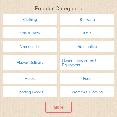
Popular Categories
Clothing
Software
Kids & Baby
Travel
Accessories
Automotive
Home Improvement
Flower Delivery
Equipment
Hotels
Food
Sporting Goods
Women's Clothing
More