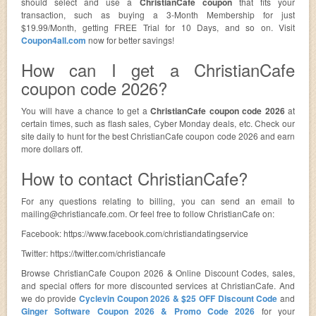
should select and use a
ChristianCafe coupon
that fits your
transaction, such as buying a 3-Month Membership for just
$19.99/Month, getting FREE Trial for 10 Days, and so on. Visit
Coupon4all.com
now for better savings!
How can I get a ChristianCafe
coupon code 2026?
You will have a chance to get a
ChristianCafe coupon code 2026
at
certain times, such as flash sales, Cyber Monday deals, etc. Check our
site daily to hunt for the best ChristianCafe coupon code 2026 and earn
more dollars off.
How to contact ChristianCafe?
For any questions relating to billing, you can send an email to
mailing@christiancafe.com
. Or feel free to follow ChristianCafe on:
Facebook: https://www.facebook.com/christiandatingservice
Twitter: https://twitter.com/christiancafe
Browse ChristianCafe Coupon 2026 & Online Discount Codes, sales,
and special offers for more discounted services at ChristianCafe. And
we do provide
Cyclevin Coupon 2026 & $25 OFF Discount Code
and
Ginger Software Coupon 2026 & Promo Code 2026
for your