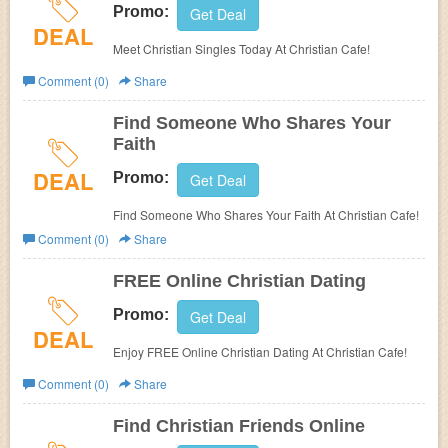
Promo:
Get Deal
DEAL
Meet Christian Singles Today At Christian Cafe!
Comment (0)
Share
Find Someone Who Shares Your
Faith
DEAL
Promo:
Get Deal
Find Someone Who Shares Your Faith At Christian Cafe!
Comment (0)
Share
FREE Online Christian Dating
Promo:
Get Deal
DEAL
Enjoy FREE Online Christian Dating At Christian Cafe!
Comment (0)
Share
Find Christian Friends Online