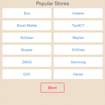
Popular Stores
BJs
Hotwire
Boost Mobile
TaxACT
SoClean
Wayfair
Burpee
DHGate
ZAGG
Samsung
QVC
Hanes
More