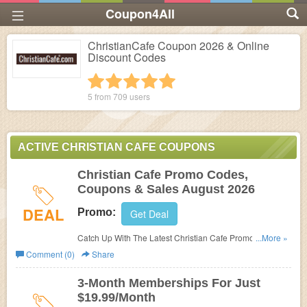
Coupon4All
ChristianCafe Coupon 2026 & Online
Discount Codes
1 star
2 stars
3 stars
4 stars
5 stars
5 from
709
users
ACTIVE CHRISTIAN CAFE COUPONS
Christian Cafe Promo Codes,
Coupons & Sales August 2026
DEAL
Promo:
Get Deal
Catch Up With The Latest Christian Cafe Promo Codes,
...More »
Coupons & Sales In August 2026. Get Them Here!
Comment (0)
Share
3-Month Memberships For Just
$19.99/Month