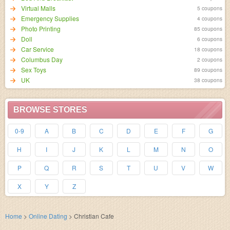
Virtual Malls
5 coupons
Emergency Supplies
4 coupons
Photo Printing
85 coupons
Doll
6 coupons
Car Service
18 coupons
Columbus Day
2 coupons
Sex Toys
89 coupons
UK
38 coupons
BROWSE STORES
0-9
A
B
C
D
E
F
G
H
I
J
K
L
M
N
O
P
Q
R
S
T
U
V
W
X
Y
Z
Home
>
Online Dating
>
Christian Cafe