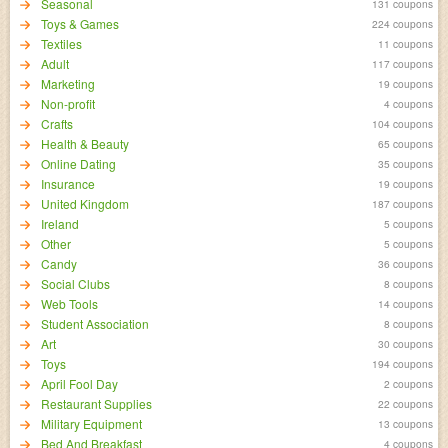
Seasonal
131 coupons
Toys & Games
224 coupons
Textiles
11 coupons
Adult
117 coupons
Marketing
19 coupons
Non-profit
4 coupons
Crafts
104 coupons
Health & Beauty
65 coupons
Online Dating
35 coupons
Insurance
19 coupons
United Kingdom
187 coupons
Ireland
5 coupons
Other
5 coupons
Candy
36 coupons
Social Clubs
8 coupons
Web Tools
14 coupons
Student Association
8 coupons
Art
30 coupons
Toys
194 coupons
April Fool Day
2 coupons
Restaurant Supplies
22 coupons
Military Equipment
13 coupons
Bed And Breakfast
4 coupons