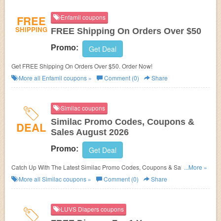
FREE
Enfamil coupons
SHIPPING
FREE Shipping On Orders Over $50
Promo:
Get Deal
Get FREE Shipping On Orders Over $50. Order Now!
More all
Enfamil
coupons »
Comment (0)
Share
Similac coupons
Similac Promo Codes, Coupons &
DEAL
Sales August 2026
Promo:
Get Deal
Catch Up With The Latest Similac Promo Codes, Coupons & Sales In
...More »
August 2026. Get Them Here!
More all
Similac
coupons »
Comment (0)
Share
LUVS Diapers coupons