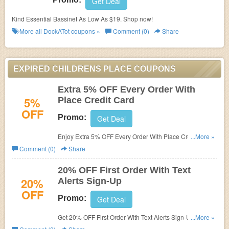
Get Deal
Kind Essential Bassinet As Low As $19. Shop now!
More all
DockATot
coupons »
Comment (0)
Share
EXPIRED CHILDRENS PLACE COUPONS
Extra 5% OFF Every Order With
5%
Place Credit Card
OFF
Promo:
Get Deal
Enjoy Extra 5% OFF Every Order With Place Credit Card.
...More »
Shop now!
Comment (0)
Share
20% OFF First Order With Text
20%
Alerts Sign-Up
OFF
Promo:
Get Deal
Get 20% OFF First Order With Text Alerts Sign-Up. Enjoy
...More »
now!