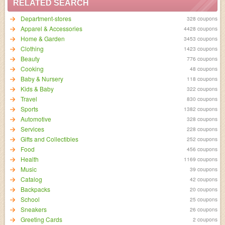
RELATED SEARCH
Department-stores
328 coupons
Apparel & Accessories
4428 coupons
Home & Garden
3453 coupons
Clothing
1423 coupons
Beauty
776 coupons
Cooking
48 coupons
Baby & Nursery
118 coupons
Kids & Baby
322 coupons
Travel
830 coupons
Sports
1382 coupons
Automotive
328 coupons
Services
228 coupons
Gifts and Collectibles
252 coupons
Food
456 coupons
Health
1169 coupons
Music
39 coupons
Catalog
42 coupons
Backpacks
20 coupons
School
25 coupons
Sneakers
26 coupons
Greeting Cards
2 coupons