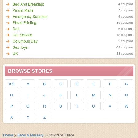
Bed And Breakfast
4 coupons
Virtual Malls
5 coupons
Emergency Supplies
4 coupons
Photo Printing
85 coupons
Doll
6 coupons
Car Service
18 coupons
Columbus Day
2 coupons
Sex Toys
89 coupons
UK
38 coupons
BROWSE STORES
0-9
A
B
C
D
E
F
G
H
I
J
K
L
M
N
O
P
Q
R
S
T
U
V
W
X
Y
Z
Home
>
Baby & Nursery
>
Childrens Place