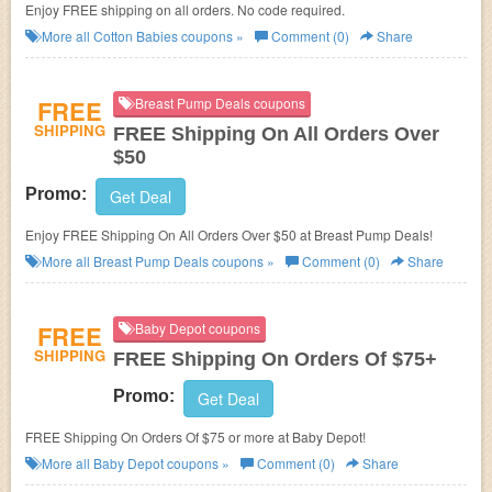
Enjoy FREE shipping on all orders. No code required.
More all
Cotton Babies
coupons »
Comment (0)
Share
FREE
Breast Pump Deals coupons
SHIPPING
FREE Shipping On All Orders Over
$50
Promo:
Get Deal
Enjoy FREE Shipping On All Orders Over $50 at Breast Pump Deals!
More all
Breast Pump Deals
coupons »
Comment (0)
Share
FREE
Baby Depot coupons
SHIPPING
FREE Shipping On Orders Of $75+
Promo:
Get Deal
FREE Shipping On Orders Of $75 or more at Baby Depot!
More all
Baby Depot
coupons »
Comment (0)
Share