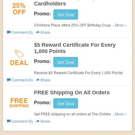
25%
Cardholders
OFF
Promo:
Get Deal
Childrens Place offers 25% OFF Birthday Coupon For
...More »
Cardholders. Save now!
Comment (0)
Share
$5 Reward Certificate For Every
1,000 Points
DEAL
Promo:
Get Deal
Receive $5 Reward Certificate For Every 1,000 Points!
Comment (0)
Share
FREE Shipping On All Orders
FREE
Promo:
Get Deal
SHIPPING
Get FREE shipping on all orders at The Children's Place.
...More »
Limited time offers. Shop now!
Comment (0)
Share