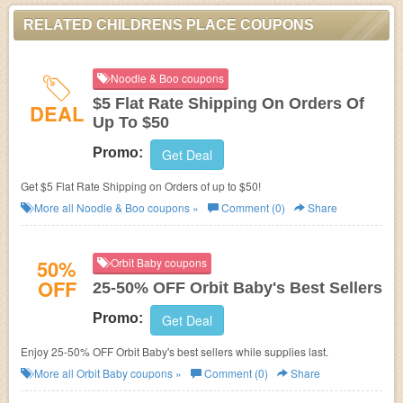
RELATED CHILDRENS PLACE COUPONS
Noodle & Boo coupons
$5 Flat Rate Shipping On Orders Of
DEAL
Up To $50
Promo:
Get Deal
Get $5 Flat Rate Shipping on Orders of up to $50!
More all
Noodle & Boo
coupons »
Comment (0)
Share
50%
Orbit Baby coupons
OFF
25-50% OFF Orbit Baby's Best Sellers
Promo:
Get Deal
Enjoy 25-50% OFF Orbit Baby's best sellers while supplies last.
More all
Orbit Baby
coupons »
Comment (0)
Share