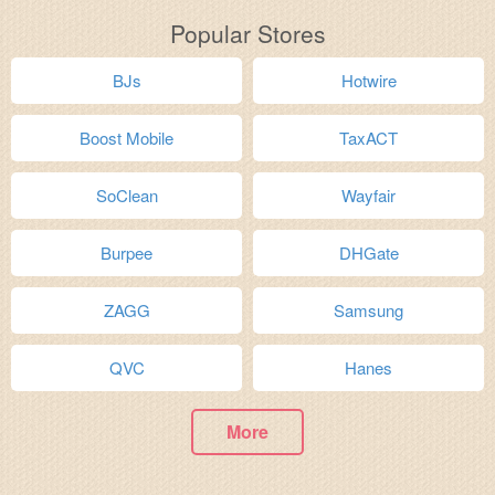
Popular Stores
BJs
Hotwire
Boost Mobile
TaxACT
SoClean
Wayfair
Burpee
DHGate
ZAGG
Samsung
QVC
Hanes
More