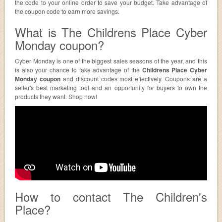
the code to your online order to save your budget. Take advantage of
the coupon code to earn more savings.
What is The Childrens Place Cyber
Monday coupon?
Cyber Monday is one of the biggest sales seasons of the year, and this
is also your chance to take advantage of the
Childrens Place Cyber
Monday coupon
and discount codes most effectively. Coupons are a
seller's best marketing tool and an opportunity for buyers to own the
products they want. Shop now!
How to contact The Children's
Place?