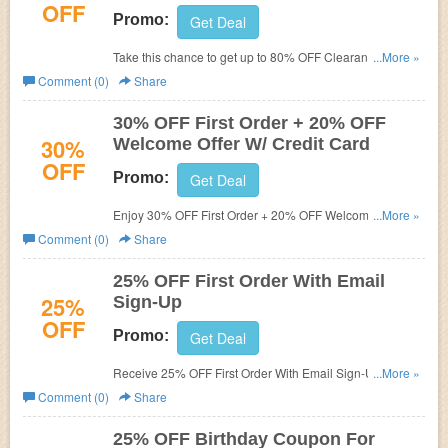
OFF
Promo:
Get Deal
Take this chance to get up to 80% OFF Clearance and
...More »
FREE shipping no minimum. Shop now!
Comment (0)
Share
30% OFF First Order + 20% OFF
30%
Welcome Offer W/ Credit Card
OFF
Promo:
Get Deal
Enjoy 30% OFF First Order + 20% OFF Welcome Offer W/
...More »
Credit Card. Don't miss out!
Comment (0)
Share
25% OFF First Order With Email
25%
Sign-Up
OFF
Promo:
Get Deal
Receive 25% OFF First Order With Email Sign-Up. Check
...More »
it now!
Comment (0)
Share
25% OFF Birthday Coupon For