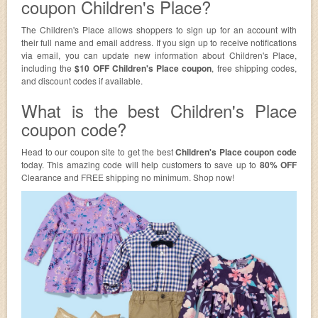
coupon Children's Place?
The Children's Place allows shoppers to sign up for an account with
their full name and email address. If you sign up to receive notifications
via email, you can update new information about Children's Place,
including the
$10 OFF Children's Place coupon
, free shipping codes,
and discount codes if available.
What is the best Children's Place
coupon code?
Head to our coupon site to get the best
Children's Place coupon code
today. This amazing code will help customers to save up to
80% OFF
Clearance and FREE shipping no minimum. Shop now!