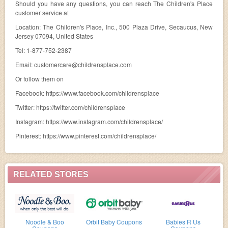
Should you have any questions, you can reach The Children's Place
customer service at
Location: The Children's Place, Inc., 500 Plaza Drive, Secaucus, New
Jersey 07094, United States
Tel: 1-877-752-2387
Email:
customercare@childrensplace.com
Or follow them on
Facebook: https://www.facebook.com/childrensplace
Twitter: https://twitter.com/childrensplace
Instagram: https://www.instagram.com/childrensplace/
Pinterest: https://www.pinterest.com/childrensplace/
RELATED STORES
Noodle & Boo
Orbit Baby Coupons
Babies R Us