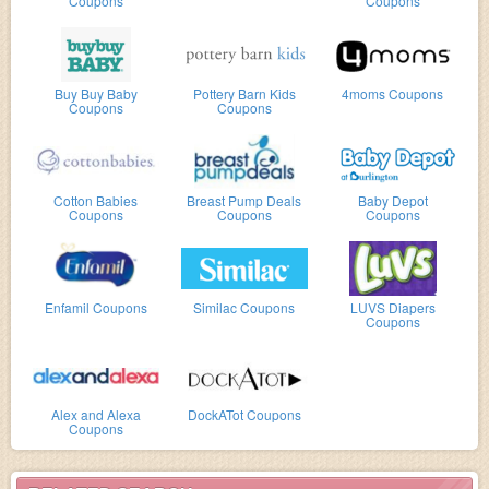
Coupons
Coupons
Buy Buy Baby
Pottery Barn Kids
4moms Coupons
Coupons
Coupons
Cotton Babies
Breast Pump Deals
Baby Depot
Coupons
Coupons
Coupons
Enfamil Coupons
Similac Coupons
LUVS Diapers
Coupons
Alex and Alexa
DockATot Coupons
Coupons