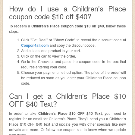
How do I use a Children's Place
coupon code $10 off $40?
To redeem a
Children's Place coupon code $10 off $40
, follow these
steps:
Click "Get Deal" or "Show Code" to reveal the discount code at
Coupon4all.com
and copy the discount code.
Add at least one product to your cart.
Click on the cart to view the order.
Go to the Checkout and paste the coupon code in the box that
requires entering your code.
Choose your payment method option. The price of the order will
be reduced as soon as you enter your Children's Place coupon
code.
Can I get a Children's Place $10
OFF $40 Text?
In order to take
Children's Place $10 OFF $40 Text
, you need to
register for an email for Children's Place. They'll send you a Children's
Place $10 OFF $40 Text and update you with other specials like new
arrivals and more. Or follow our coupon site to know when we update
new deals.