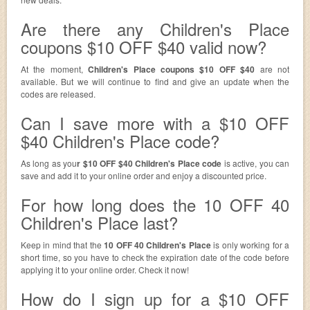
Are there any Children's Place
coupons $10 OFF $40 valid now?
At the moment,
Children's Place coupons $10 OFF $40
are not
available. But we will continue to find and give an update when the
codes are released.
Can I save more with a $10 OFF
$40 Children's Place code?
As long as you
r $10 OFF $40 Children's Place code
is active, you can
save and add it to your online order and enjoy a discounted price.
For how long does the 10 OFF 40
Children's Place last?
Keep in mind that the
10 OFF 40 Children's Place
is only working for a
short time, so you have to check the expiration date of the code before
applying it to your online order. Check it now!
How do I sign up for a $10 OFF