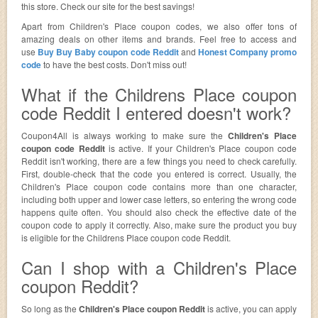
this store. Check our site for the best savings!
Apart from Children's Place coupon codes, we also offer tons of
amazing deals on other items and brands. Feel free to access and
use
Buy Buy Baby coupon code Reddit
and
Honest Company promo
code
to have the best costs. Don't miss out!
What if the Childrens Place coupon
code Reddit I entered doesn't work?
Coupon4All is always working to make sure the
Children's Place
coupon code Reddit
is active. If your Children's Place coupon code
Reddit isn't working, there are a few things you need to check carefully.
First, double-check that the code you entered is correct. Usually, the
Children's Place coupon code contains more than one character,
including both upper and lower case letters, so entering the wrong code
happens quite often. You should also check the effective date of the
coupon code to apply it correctly. Also, make sure the product you buy
is eligible for the Childrens Place coupon code Reddit.
Can I shop with a Children's Place
coupon Reddit?
So long as the
Children's Place coupon Reddit
is active, you can apply