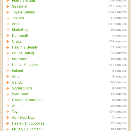
Flowers & Gifts
509 coupons
Seasonal
131 coupons
Toys & Games
224 coupons
Textiles
11 coupons
Adult
117 coupons
Marketing
19 coupons
Non-profit
4 coupons
Crafts
104 coupons
Health & Beauty
65 coupons
Online Dating
35 coupons
Insurance
19 coupons
United Kingdom
187 coupons
Ireland
5 coupons
Other
5 coupons
Candy
36 coupons
Social Clubs
8 coupons
Web Tools
14 coupons
Student Association
8 coupons
Art
30 coupons
Toys
194 coupons
April Fool Day
2 coupons
Restaurant Supplies
22 coupons
Military Equipment
13 coupons