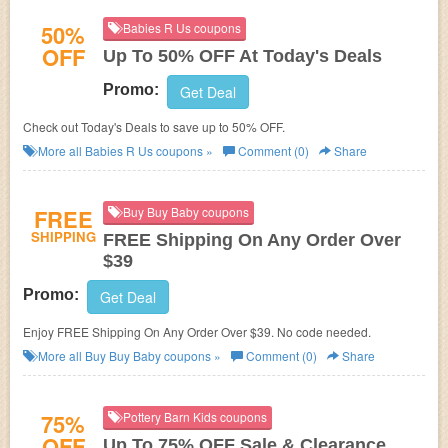
50%
Babies R Us coupons
OFF
Up To 50% OFF At Today's Deals
Promo:
Get Deal
Check out Today's Deals to save up to 50% OFF.
More all
Babies R Us
coupons »
Comment (0)
Share
FREE
Buy Buy Baby coupons
SHIPPING
FREE Shipping On Any Order Over
$39
Promo:
Get Deal
Enjoy FREE Shipping On Any Order Over $39. No code needed.
More all
Buy Buy Baby
coupons »
Comment (0)
Share
75%
Pottery Barn Kids coupons
OFF
Up To 75% OFF Sale & Clearance