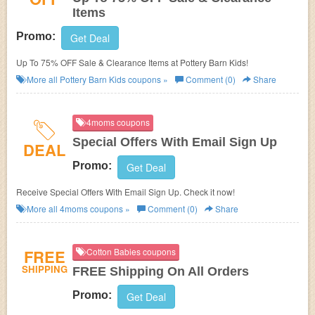
Items
Promo:
Get Deal
Up To 75% OFF Sale & Clearance Items at Pottery Barn Kids!
More all
Pottery Barn Kids
coupons »
Comment (0)
Share
4moms coupons
Special Offers With Email Sign Up
DEAL
Promo:
Get Deal
Receive Special Offers With Email Sign Up. Check it now!
More all
4moms
coupons »
Comment (0)
Share
FREE
Cotton Babies coupons
SHIPPING
FREE Shipping On All Orders
Promo:
Get Deal