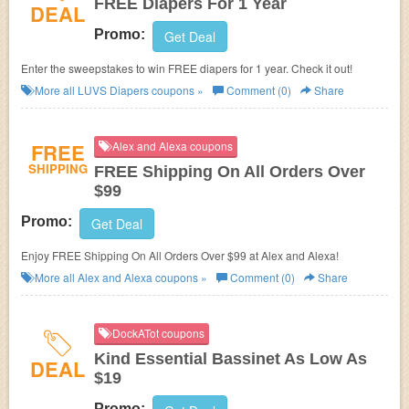
FREE Diapers For 1 Year
DEAL
Promo:
Get Deal
Enter the sweepstakes to win FREE diapers for 1 year. Check it out!
More all
LUVS Diapers
coupons »
Comment (0)
Share
FREE
Alex and Alexa coupons
SHIPPING
FREE Shipping On All Orders Over
$99
Promo:
Get Deal
Enjoy FREE Shipping On All Orders Over $99 at Alex and Alexa!
More all
Alex and Alexa
coupons »
Comment (0)
Share
DockATot coupons
Kind Essential Bassinet As Low As
DEAL
$19
Promo: