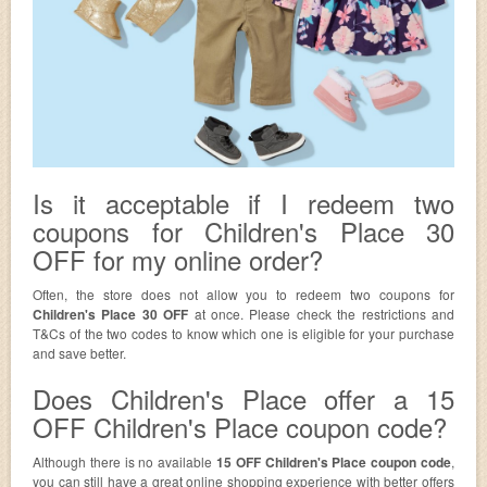
Is it acceptable if I redeem two
coupons for Children's Place 30
OFF for my online order?
Often, the store does not allow you to redeem two coupons for
Children's Place 30 OFF
at once. Please check the restrictions and
T&Cs of the two codes to know which one is eligible for your purchase
and save better.
Does Children's Place offer a 15
OFF Children's Place coupon code?
Although there is no available
15 OFF Children's Place coupon code
,
you can still have a great online shopping experience with better offers