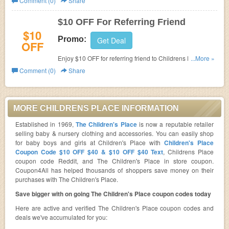
Comment (0)
Share
$10 OFF For Referring Friend
$10
Promo:
Get Deal
OFF
Enjoy $10 OFF for referring friend to Childrens Place.
...More »
Shop now!
Comment (0)
Share
MORE CHILDRENS PLACE INFORMATION
Established in 1969,
The Children's Place
is now a reputable retailer
selling baby & nursery clothing and accessories. You can easily shop
for baby boys and girls at Children's Place with
Children's Place
Coupon Code $10 OFF $40 & $10 OFF $40 Text
, Childrens Place
coupon code Reddit, and The Children's Place in store coupon.
Coupon4All has helped thousands of shoppers save money on their
purchases with The Children's Place.
Save bigger with on going The Children's Place coupon codes today
Here are active and verified The Children's Place coupon codes and
deals we've accumulated for you: