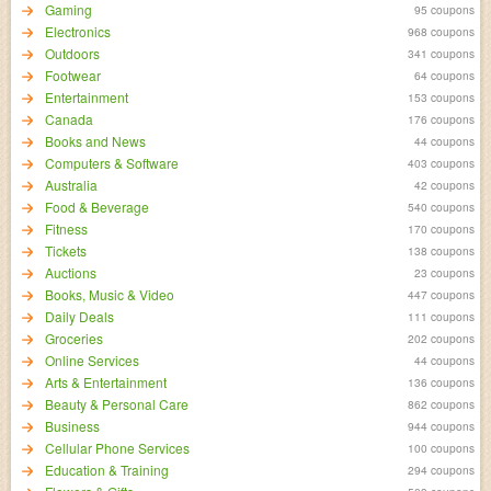
Gaming
95 coupons
Electronics
968 coupons
Outdoors
341 coupons
Footwear
64 coupons
Entertainment
153 coupons
Canada
176 coupons
Books and News
44 coupons
Computers & Software
403 coupons
Australia
42 coupons
Food & Beverage
540 coupons
Fitness
170 coupons
Tickets
138 coupons
Auctions
23 coupons
Books, Music & Video
447 coupons
Daily Deals
111 coupons
Groceries
202 coupons
Online Services
44 coupons
Arts & Entertainment
136 coupons
Beauty & Personal Care
862 coupons
Business
944 coupons
Cellular Phone Services
100 coupons
Education & Training
294 coupons