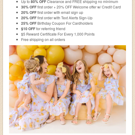
Up to
80% OFF
Clearance and FREE shipping no minimum
30% OFF
first order + 20% OFF Welcome offer w/ Credit Card
20% OFF
first order with email sign up
20% OFF
first order with Text Alerts Sign-Up
25% OFF
Birthday Coupon For Cardholders
$10 OFF
for referring friend
$5 Reward Certificate For Every 1,000 Points
Free shipping on all orders