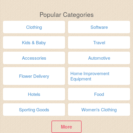
Popular Categories
Clothing
Software
Kids & Baby
Travel
Accessories
Automotive
Home Improvement
Flower Delivery
Equipment
Hotels
Food
Sporting Goods
Women's Clothing
More