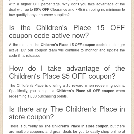
with a higher OFF percentage. Why don't you take advantage of the
deal with up to
80% OFF
Clearance and FREE shipping no minimum to
buy quality baby or nursery supplies?
Is the Children's Place 15 OFF
coupon code active now?
At the moment, the
Children's Place 15 OFF coupon code
is no longer
active. But our coupon team will continue to monitor and update the
code if it’s released.
How do I take advantage of the
Children's Place $5 OFF coupon?
The Children's Place is offering a $5 reward when redeeming points.
Specifically, you can get a
Children's Place $5 OFF coupon
when
redeeming 1,000 purchasing points.
Is there any The Children's Place in
store coupon?
There is currently no
The Children's Place in store coupon
, but there
are multiple coupons and great deals for you to easily shop online at