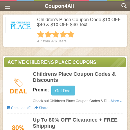
Coupon4All
Children's Place Coupon Code $10 OFF
$40 & $10 OFF $40 Text
1 star
2 stars
3 stars
4 stars
5 stars
4.7 from
976
users
ACTIVE CHILDRENS PLACE COUPONS
Childrens Place Coupon Codes &
Discounts
DEAL
Promo:
Get Deal
Check out Childrens Place Coupon Codes & Discounts to
...More »
save big on your order.
Comment (0)
Share
Up To 80% OFF Clearance + FREE
80%
Shipping