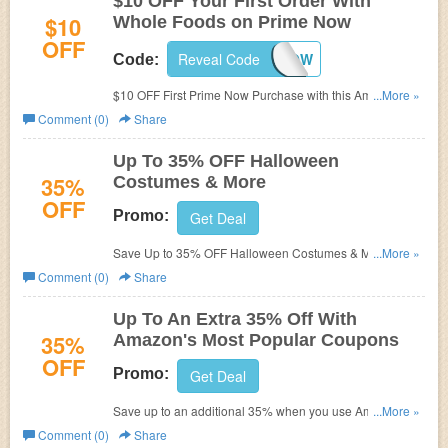
$10 OFF Your First Order With
$10
Whole Foods on Prime Now
OFF
Reveal Code
10PRIMENOW
Code:
$10 OFF First Prime Now Purchase with this Amazon
...More »
Promo Code!
Comment (0)
Share
Up To 35% OFF Halloween
35%
Costumes & More
OFF
Promo:
Get Deal
Save Up to 35% OFF Halloween Costumes & More at
...More »
Amazon. Hurry up!
Comment (0)
Share
Up To An Extra 35% Off With
35%
Amazon's Most Popular Coupons
OFF
Promo:
Get Deal
Save up to an additional 35% when you use Amazon's
...More »
most popular coupons for a large assortment of products
Comment (0)
Share