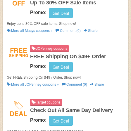
OFF
Up To 80% OFF Sale Items
Promo:
Get Deal
Enjoy up to 80% OFF sale items. Shop now!
More all
Macys
coupons »
Comment (0)
Share
FREE
JCPenney coupons
SHIPPING
FREE Shipping On $49+ Order
Promo:
Get Deal
Get FREE Shipping On $49+ Order. Shop now!
More all
JCPenney
coupons »
Comment (0)
Share
Target coupons
Check Out All Same Day Delivery
DEAL
Promo:
Get Deal
Check Out All Same Day Delivery at Target now!