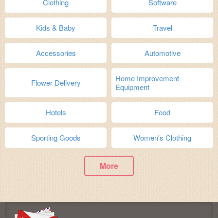
Clothing
Software
Kids & Baby
Travel
Accessories
Automotive
Home Improvement
Flower Delivery
Equipment
Hotels
Food
Sporting Goods
Women's Clothing
More