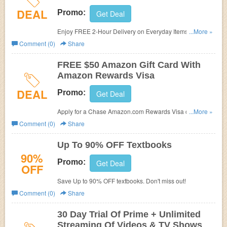
DEAL
Promo:
Get Deal
Enjoy FREE 2-Hour Delivery on Everyday Items for Prime
...More »
Now members. Don't miss out!
Comment (0)
Share
FREE $50 Amazon Gift Card With
Amazon Rewards Visa
DEAL
Promo:
Get Deal
Apply for a Chase Amazon.com Rewards Visa credit card
...More »
to receive a FREE $5 Gift Card. Try now!
Comment (0)
Share
Up To 90% OFF Textbooks
90%
Promo:
Get Deal
OFF
Save Up to 90% OFF textbooks. Don't miss out!
Comment (0)
Share
30 Day Trial Of Prime + Unlimited
Streaming Of Videos & TV Shows