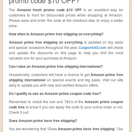
promo code $10 OFF?
The
Amazon fresh promo code $10 OFF
is an excellent way for
customers to hunt for discounted prices while shopping at Amazon.
Please save and enter the code at the checkout step to enjoy a better
price.
How often is Amazon prime free shipping on everything?
Amazon prime free shipping on everything
is updated on big sales
and special occasions throughout the year.
Coupon4All.com
will check
and update the discounts on this page to help you find the most
valuable one for your purchase at Amazon.
Can I take an Amazon prime free shipping international?
Occasionally, customers will have a chance to get
Amazon prime free
shipping international
on special events and big sales. Visit our site
daily to update you with new and verified Amazon offers.
Do I qualify to use an Amazon prime coupon code free?
Remember to check the rule and T&Cs of the
Amazon prime coupon
code free
to know if you can apply the code to your online order or not.
Check it out!
Does Amazon prime have free shipping?
You are wondering that “Does
Amazon prime have free shipping
”. Our