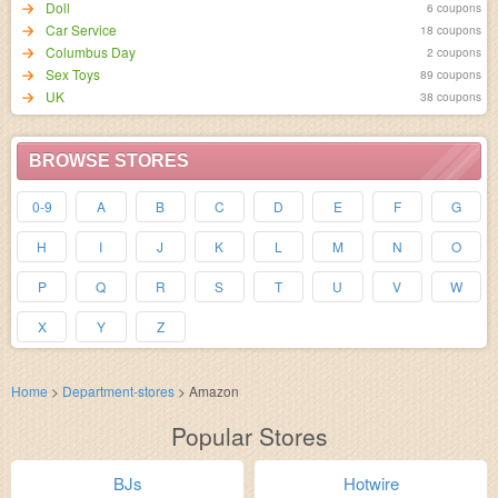
Doll
6 coupons
Car Service
18 coupons
Columbus Day
2 coupons
Sex Toys
89 coupons
UK
38 coupons
BROWSE STORES
0-9
A
B
C
D
E
F
G
H
I
J
K
L
M
N
O
P
Q
R
S
T
U
V
W
X
Y
Z
Home
>
Department-stores
>
Amazon
Popular Stores
BJs
Hotwire