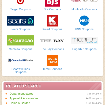
Target Coupons
BJs Coupons
Monticello Coupons
Sears Coupons
Kmart Coupons
HSN Coupons
Curacao Coupons
The Bay Coupons
Fingerhut Coupons
GoodwillFinds
Temu Coupons
Coupons
RELATED SEARCH
Department-stores
328 coupons
Apparel & Accessories
4428 coupons
Home & Garden
3453 coupons