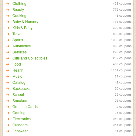
Clothing
1423 coupons
Beauty
776 coupons
Cooking
48 coupons
Baby & Nursery
118 coupons
Kids & Baby
322 coupons
Travel
830 coupons
Sports
1382 coupons
Automotive
328 coupons
Services
228 coupons
Gifts and Collectibles
252 coupons
Food
456 coupons
Health
1169 coupons
Music
39 coupons
Catalog
42 coupons
Backpacks
20 coupons
School
25 coupons
Sneakers
26 coupons
Greeting Cards
2 coupons
Gaming
95 coupons
Electronics
968 coupons
Outdoors
341 coupons
Footwear
64 coupons