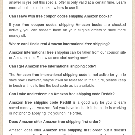
answer is yes but this special offer is only valid at a certain time. Learn
more about the code to know how to use it.
Can I save with free coupon codes shipping Amazon books?
If your
free coupon codes shipping Amazon books
are checked
actively, you can redeem them on your eligible orders to save more
money off.
Where can I find a real Amazon international free shipping?
Amazon international free shipping
can be taken from our coupon site
or Amazon.com. Follow us and start saving now!
Can I get Amazon free international shipping code?
The
Amazon free international shipping code
is not active for you to
save now. However, maybe it will be released in the future, please keep
in touch with us to find the best code as it’s available.
Can I take and redeem an Amazon free shipping code Reddit?
Amazon free shipping code Reddit
is a good way for you to earn
saved money at Amazon. But you have to check if the code is working
or not prior to applying it to your online order.
Does Amazon offer Amazon free shipping first order?
Amazon does offer
Amazon free shipping first order
but it doesn’t