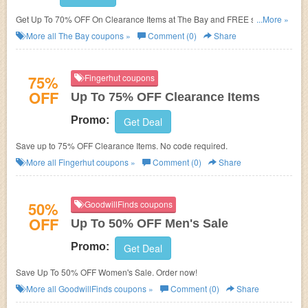
Get Up To 70% OFF On Clearance Items at The Bay and FREE shipping
...More »
on $99+ orders or $49+ beauty orders. Save now!
More all
The Bay
coupons »
Comment (0)
Share
75%
Fingerhut coupons
OFF
Up To 75% OFF Clearance Items
Promo:
Get Deal
Save up to 75% OFF Clearance Items. No code required.
More all
Fingerhut
coupons »
Comment (0)
Share
50%
GoodwillFinds coupons
OFF
Up To 50% OFF Men's Sale
Promo:
Get Deal
Save Up To 50% OFF Women's Sale. Order now!
More all
GoodwillFinds
coupons »
Comment (0)
Share