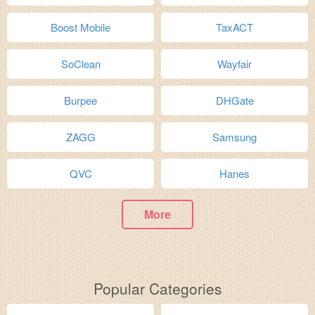
Boost Mobile
TaxACT
SoClean
Wayfair
Burpee
DHGate
ZAGG
Samsung
QVC
Hanes
More
Popular Categories