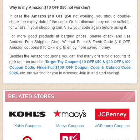
Why is my Amazon $10 OFF $50 not working?
In case the
Amazon $10 OFF $50
not working, you should double-
check the expiry date of the code. Or the discount may not be suitable
for what’s in your shopping cart. View your code again before using it.
For more good products at bargain prices, please check and use
Amazon Free Shipping Code Without Prime & Fresh Code $10 OFF,
Amazon coupons $10 OFF, etc. to enjoy more saved money.
Besides the Amazon coupons, you can find many offers for discounts to
pick up from our site.
Target Toy Coupon $10 OFF $50 & $20 OFF $100
Coupon Code
,
Fingerhut $100 OFF Coupon Code & Catalog Code
2026
, etc. are waiting for you to discover. Join in and start saving!
RELATED STORES
Kohls Coupons
Macys Coupons
JCPenney Coupons