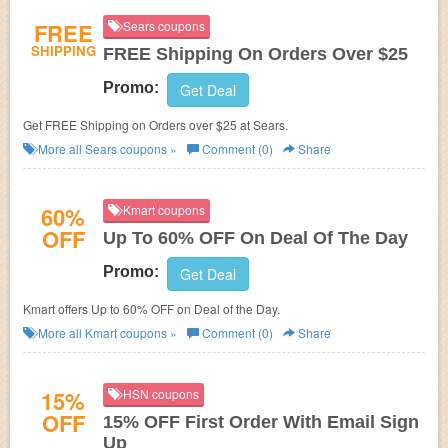
FREE
Sears coupons
SHIPPING
FREE Shipping On Orders Over $25
Promo:
Get Deal
Get FREE Shipping on Orders over $25 at Sears.
More all
Sears
coupons »
Comment (0)
Share
60%
Kmart coupons
OFF
Up To 60% OFF On Deal Of The Day
Promo:
Get Deal
Kmart offers Up to 60% OFF on Deal of the Day.
More all
Kmart
coupons »
Comment (0)
Share
15%
HSN coupons
OFF
15% OFF First Order With Email Sign
Up