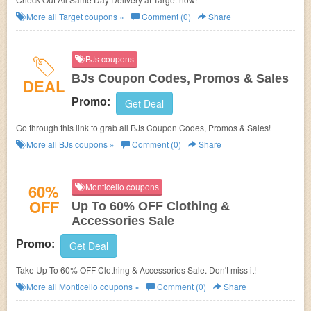
More all
Target
coupons »
Comment (0)
Share
BJs coupons
BJs Coupon Codes, Promos & Sales
DEAL
Promo:
Get Deal
Go through this link to grab all BJs Coupon Codes, Promos & Sales!
More all
BJs
coupons »
Comment (0)
Share
60%
Monticello coupons
OFF
Up To 60% OFF Clothing &
Accessories Sale
Promo:
Get Deal
Take Up To 60% OFF Clothing & Accessories Sale. Don't miss it!
More all
Monticello
coupons »
Comment (0)
Share