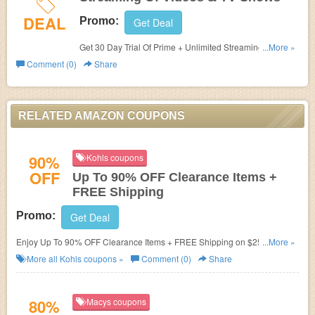
DEAL
Promo:
Get Deal
Get 30 Day Trial Of Prime + Unlimited Streaming Of
...More »
Videos & TV Shows now. Don't miss out!
Comment (0)
Share
RELATED AMAZON COUPONS
90%
Kohls coupons
OFF
Up To 90% OFF Clearance Items +
FREE Shipping
Promo:
Get Deal
Enjoy Up To 90% OFF Clearance Items + FREE Shipping on $25+. Get it
...More »
now!
More all
Kohls
coupons »
Comment (0)
Share
80%
Macys coupons