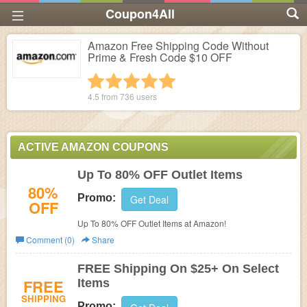
Coupon4All
Amazon Free Shipping Code Without
Prime & Fresh Code $10 OFF
1 star
2 stars
3 stars
4 stars
5 stars
4.5 from
736
users
ACTIVE AMAZON COUPONS
Up To 80% OFF Outlet Items
80%
Promo:
Get Deal
OFF
Up To 80% OFF Outlet Items at Amazon!
Comment (0)
Share
FREE Shipping On $25+ On Select
FREE
Items
SHIPPING
Promo: