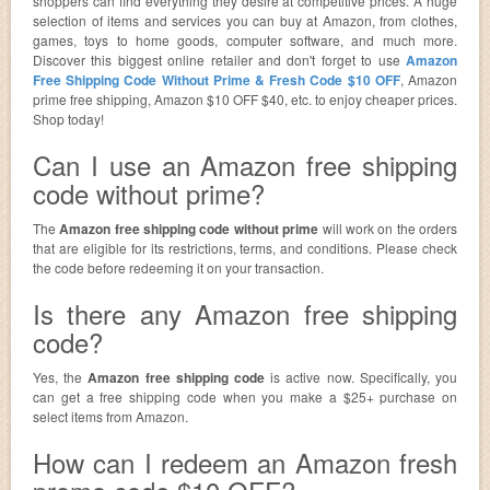
shoppers can find everything they desire at competitive prices. A huge
selection of items and services you can buy at Amazon, from clothes,
games, toys to home goods, computer software, and much more.
Discover this biggest online retailer and don't forget to use
Amazon
Free Shipping Code Without Prime & Fresh Code $10 OFF
, Amazon
prime free shipping, Amazon $10 OFF $40, etc. to enjoy cheaper prices.
Shop today!
Can I use an Amazon free shipping
code without prime?
The
Amazon free shipping code without prime
will work on the orders
that are eligible for its restrictions, terms, and conditions. Please check
the code before redeeming it on your transaction.
Is there any Amazon free shipping
code?
Yes, the
Amazon free shipping code
is active now. Specifically, you
can get a free shipping code when you make a $25+ purchase on
select items from Amazon.
How can I redeem an Amazon fresh