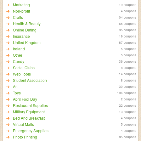
Marketing
19 coupons
Non-profit
4 coupons
Crafts
104 coupons
Health & Beauty
65 coupons
Online Dating
35 coupons
Insurance
19 coupons
United Kingdom
187 coupons
Ireland
5 coupons
Other
5 coupons
Candy
36 coupons
Social Clubs
8 coupons
Web Tools
14 coupons
Student Association
8 coupons
Art
30 coupons
Toys
194 coupons
April Fool Day
2 coupons
Restaurant Supplies
22 coupons
Military Equipment
13 coupons
Bed And Breakfast
4 coupons
Virtual Malls
5 coupons
Emergency Supplies
4 coupons
Photo Printing
85 coupons