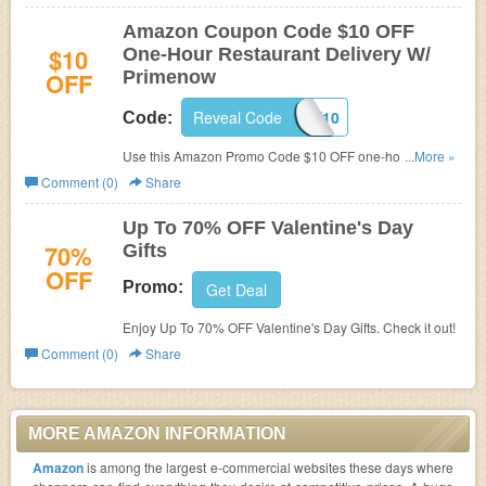
Amazon Coupon Code $10 OFF
$10
One-Hour Restaurant Delivery W/
OFF
Primenow
Reveal Code
EATNOW10
Code:
Use this Amazon Promo Code $10 OFF one-hour
...More »
Restaurant Delivery! Only applied for members with
Comment (0)
Share
Primenow membership.Limited time only. Restrictions
apply!
Up To 70% OFF Valentine's Day
70%
Gifts
OFF
Promo:
Get Deal
Enjoy Up To 70% OFF Valentine's Day Gifts. Check it out!
Comment (0)
Share
MORE AMAZON INFORMATION
Amazon
is among the largest e-commercial websites these days where