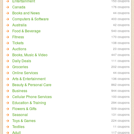
Entertainment
153 coupons
Canada
176 coupons
Books and News
44 coupons
Computers & Software
403 coupons
Australia
42 coupons
Food & Beverage
540 coupons
Fitness
170 coupons
Tickets
138 coupons
Auctions
23 coupons
Books, Music & Video
447 coupons
Daily Deals
111 coupons
Groceries
202 coupons
Online Services
44 coupons
Arts & Entertainment
136 coupons
Beauty & Personal Care
862 coupons
Business
944 coupons
Cellular Phone Services
100 coupons
Education & Training
294 coupons
Flowers & Gifts
509 coupons
Seasonal
131 coupons
Toys & Games
224 coupons
Textiles
11 coupons
Adult
117 coupons