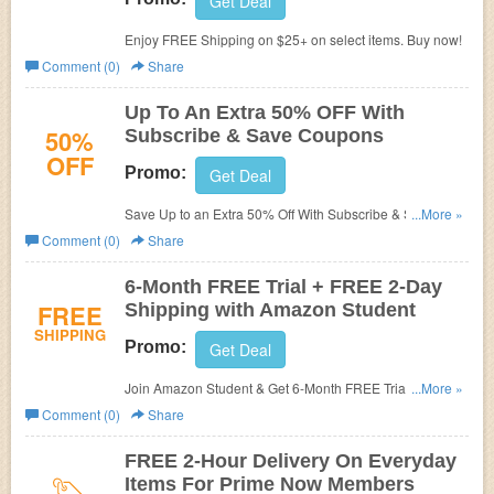
Get Deal
Enjoy FREE Shipping on $25+ on select items. Buy now!
Comment (0)
Share
Up To An Extra 50% OFF With
50%
Subscribe & Save Coupons
OFF
Promo:
Get Deal
Save Up to an Extra 50% Off With Subscribe & Save
...More »
Coupons. Check it out!
Comment (0)
Share
6-Month FREE Trial + FREE 2-Day
FREE
Shipping with Amazon Student
SHIPPING
Promo:
Get Deal
Join Amazon Student & Get 6-Month FREE Trial + FREE
...More »
2-Day Shipping on millions of items + $5 Credit for
Comment (0)
Share
Referral!
FREE 2-Hour Delivery On Everyday
Items For Prime Now Members