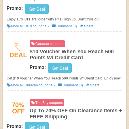
Promo:
Get Deal
Enjoy 15% OFF first order with email sign up. Don't miss out!
More all
HSN
coupons »
Comment (0)
Share
Curacao coupons
$10 Voucher When You Reach 500
DEAL
Points W/ Credit Card
Promo:
Get Deal
Get $10 Voucher When You Reach 500 Points W/ Credit Card. Enjoy now!
More all
Curacao
coupons »
Comment (0)
Share
70%
The Bay coupons
OFF
Up To 70% OFF On Clearance Items +
FREE Shipping
Promo:
Get Deal