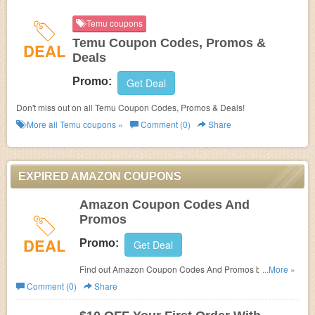
Temu coupons
Temu Coupon Codes, Promos &
DEAL
Deals
Promo:
Get Deal
Don't miss out on all Temu Coupon Codes, Promos & Deals!
More all
Temu
coupons »
Comment (0)
Share
EXPIRED AMAZON COUPONS
Amazon Coupon Codes And
Promos
DEAL
Promo:
Get Deal
Find out Amazon Coupon Codes And Promos by
...More »
following this link. Don't miss out!
Comment (0)
Share