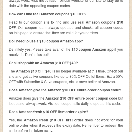
always work. Visit the Amazon official website or our site to stay up to
date with the appealing coupon codes.
How can I find real Amazon coupons $10 OFF?
Head to our coupon site to find and use real
Amazon coupons $10
OFF
. Our coupon team always updates and checks all coupon codes
on this page to ensure that they are valid for your orders.
Do I need to use a $10 coupon Amazon app?
Definitely yes. Please take avail of the
$10 coupon Amazon app
if you
receive it. Don’t miss out!
Can I shop with an Amazon $10 OFF $40?
The
Amazon $10 OFF $40
is no longer available at this time. Check our
site and get active coupons like up to 80% OFF Outlet Items, Extra 50%
OFF with Subscribe & Save coupons, etc. to save better at Amazon.
Does Amazon give the Amazon $10 OFF entire order coupon code?
Amazon does give the
Amazon $10 OFF entire order coupon code
but
it does not always work. Visit our coupon site daily to update this code.
Does Amazon fresh $10 OFF first order expire?
Yes, the
Amazon fresh $10 OFF first order
does not work for your
online order when it exceeds the expiry date. Remember to redeem the
code before it’s taken away.