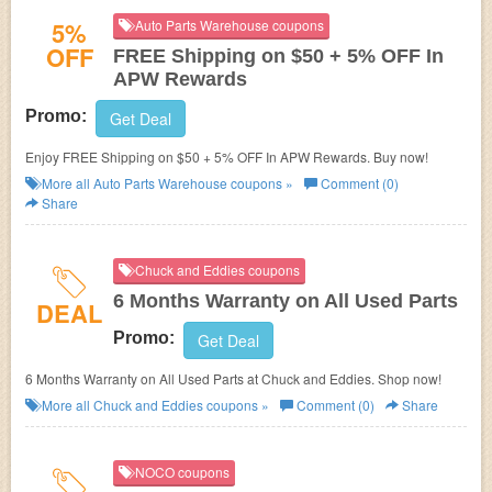
5%
Auto Parts Warehouse coupons
OFF
FREE Shipping on $50 + 5% OFF In
APW Rewards
Promo:
Get Deal
Enjoy FREE Shipping on $50 + 5% OFF In APW Rewards. Buy now!
More all
Auto Parts Warehouse
coupons »
Comment (0)
Share
Chuck and Eddies coupons
6 Months Warranty on All Used Parts
DEAL
Promo:
Get Deal
6 Months Warranty on All Used Parts at Chuck and Eddies. Shop now!
More all
Chuck and Eddies
coupons »
Comment (0)
Share
NOCO coupons