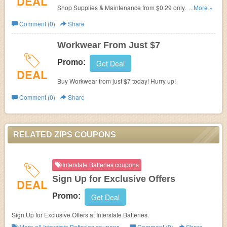
DEAL
Shop Supplies & Maintenance from $0.29 only. Check it
...More »
out!
Comment (0)
Share
Workwear From Just $7
Promo:
Get Deal
DEAL
Buy Workwear from just $7 today! Hurry up!
Comment (0)
Share
RELATED ZIPS COUPONS
Interstate Batteries coupons
Sign Up for Exclusive Offers
DEAL
Promo:
Get Deal
Sign Up for Exclusive Offers at
Interstate Batteries.
More all
Interstate Batteries
coupons »
Comment (0)
Share