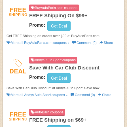
FREE
BuyAutoParts.com coupons
SHIPPING
FREE Shipping On $99+
Promo:
Get Deal
Get FREE Shipping on orders over $99 at BuyAutoParts.com.
More all
BuyAutoParts.com
coupons »
Comment (0)
Share
Andys Auto Sport coupons
Save With Car Club Discount
DEAL
Promo:
Get Deal
Save With Car Club Discount at Andys Auto Sport. Save now!
More all
Andys Auto Sport
coupons »
Comment (0)
Share
FREE
AutoBarn coupons
SHIPPING
FREE Shipping on $69+