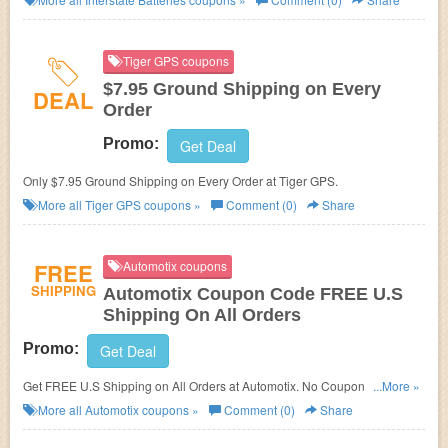
Tiger GPS coupons
$7.95 Ground Shipping on Every
DEAL
Order
Promo:
Get Deal
Only $7.95 Ground Shipping on Every Order at Tiger GPS.
More all
Tiger GPS
coupons »
Comment (0)
Share
FREE
Automotix coupons
SHIPPING
Automotix Coupon Code FREE U.S
Shipping On All Orders
Promo:
Get Deal
Get FREE U.S Shipping on All Orders at Automotix. No Coupon code
...More »
needed.
More all
Automotix
coupons »
Comment (0)
Share