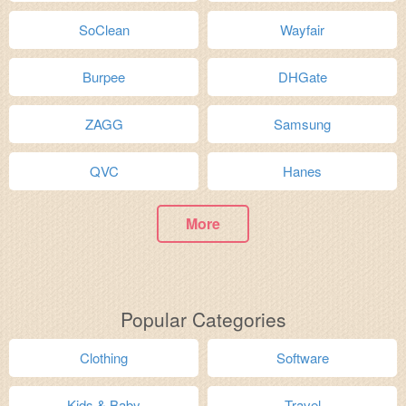
SoClean
Wayfair
Burpee
DHGate
ZAGG
Samsung
QVC
Hanes
More
Popular Categories
Clothing
Software
Kids & Baby
Travel