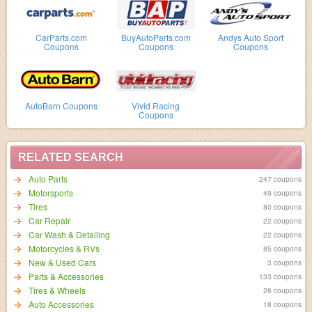
CarParts.com
BuyAutoParts.com
Andys Auto Sport
Coupons
Coupons
Coupons
AutoBarn Coupons
Vivid Racing
Coupons
RELATED SEARCH
Auto Parts
247 coupons
Motorsports
49 coupons
Tires
80 coupons
Car Repair
22 coupons
Car Wash & Detailing
22 coupons
Motorcycles & RVs
85 coupons
New & Used Cars
3 coupons
Parts & Accessories
133 coupons
Tires & Wheels
28 coupons
Auto Accessories
18 coupons