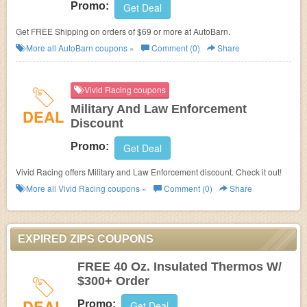
Promo:
Get Deal
Get FREE Shipping on orders of $69 or more at
AutoBarn.
More all
AutoBarn
coupons »
Comment (0)
Share
Vivid Racing coupons
Military And Law Enforcement
DEAL
Discount
Promo:
Get Deal
Vivid Racing offers Military and Law Enforcement discount. Check it out!
More all
Vivid Racing
coupons »
Comment (0)
Share
EXPIRED ZIPS COUPONS
FREE 40 Oz. Insulated Thermos W/
$300+ Order
DEAL
Promo:
Get Deal