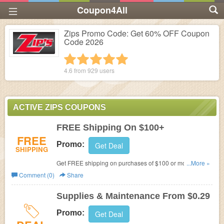
Coupon4All
Zips Promo Code: Get 60% OFF Coupon
Code 2026
1 star
2 stars
3 stars
4 stars
5 stars
4.6 from
929
users
ACTIVE ZIPS COUPONS
FREE Shipping On $100+
FREE
Promo:
Get Deal
SHIPPING
Get FREE shipping on purchases of $100 or more and
...More »
ground shipments within the contiguous 48 states for
Comment (0)
Share
products weighing less than 150 lbs.
Supplies & Maintenance From $0.29
Promo:
Get Deal