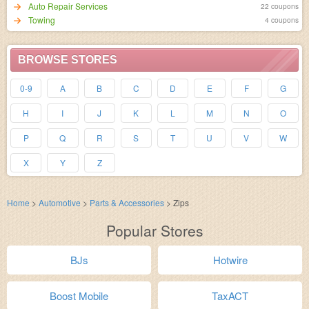
Auto Repair Services
22 coupons
Towing
4 coupons
BROWSE STORES
0-9
A
B
C
D
E
F
G
H
I
J
K
L
M
N
O
P
Q
R
S
T
U
V
W
X
Y
Z
Home
>
Automotive
>
Parts & Accessories
>
Zips
Popular Stores
BJs
Hotwire
Boost Mobile
TaxACT