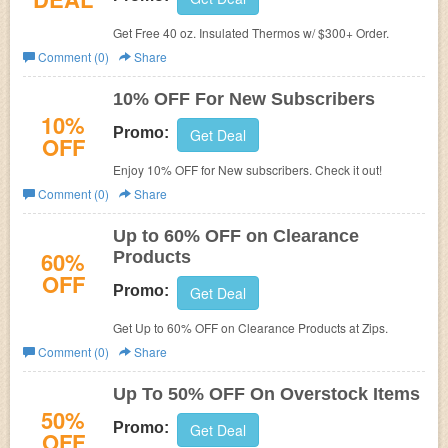
Get Free 40 oz. Insulated Thermos w/ $300+ Order.
Comment (0)
Share
10% OFF For New Subscribers
10%
Promo:
Get Deal
OFF
Enjoy 10% OFF for New subscribers. Check it out!
Comment (0)
Share
Up to 60% OFF on Clearance
60%
Products
OFF
Promo:
Get Deal
Get Up to 60% OFF on Clearance Products at Zips.
Comment (0)
Share
Up To 50% OFF On Overstock Items
50%
Promo:
Get Deal
OFF