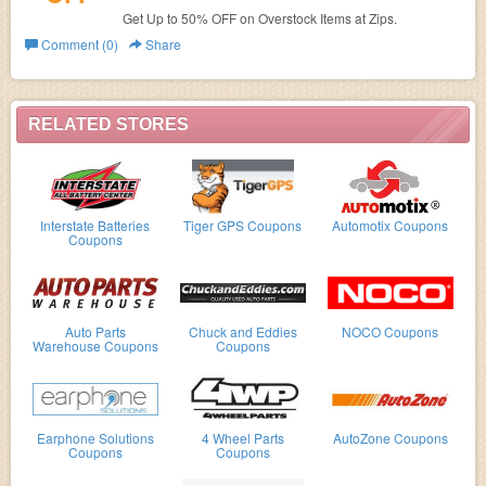
Get Up to 50% OFF on Overstock Items at Zips.
Comment (0)
Share
RELATED STORES
Interstate Batteries
Tiger GPS Coupons
Automotix Coupons
Coupons
Auto Parts
Chuck and Eddies
NOCO Coupons
Warehouse Coupons
Coupons
Earphone Solutions
4 Wheel Parts
AutoZone Coupons
Coupons
Coupons