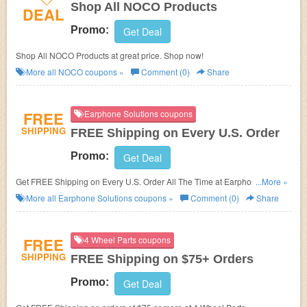
Shop All NOCO Products
DEAL
Promo:
Get Deal
Shop All NOCO Products at great price. Shop now!
More all
NOCO
coupons »
Comment (0)
Share
FREE
Earphone Solutions coupons
SHIPPING
FREE Shipping on Every U.S. Order
Promo:
Get Deal
Get FREE Shipping on Every U.S. Order All The Time at Earphone
...More »
Solutions.
More all
Earphone Solutions
coupons »
Comment (0)
Share
FREE
4 Wheel Parts coupons
SHIPPING
FREE Shipping on $75+ Orders
Promo:
Get Deal