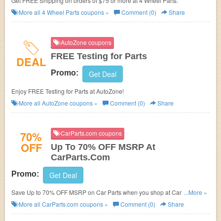
Get FREE Shipping on orders of $75 or more at
4 Wheel Parts.
More all
4 Wheel Parts
coupons »
Comment (0)
Share
AutoZone coupons
FREE Testing for Parts
DEAL
Promo:
Get Deal
Enjoy FREE Testing for Parts at AutoZone!
More all
AutoZone
coupons »
Comment (0)
Share
70%
CarParts.com coupons
OFF
Up To 70% OFF MSRP At
CarParts.Com
Promo:
Get Deal
Save Up to 70% OFF MSRP on Car Parts when you shop at Carparts.com.
...More »
Shop now!
More all
CarParts.com
coupons »
Comment (0)
Share