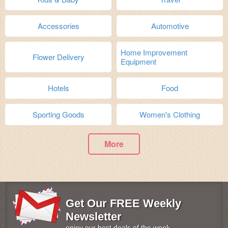
Accessories
Automotive
Home Improvement
Flower Delivery
Equipment
Hotels
Food
Sporting Goods
Women's Clothing
More
Get Our FREE Weekly
Newsletter
enjoy our best deals of the week