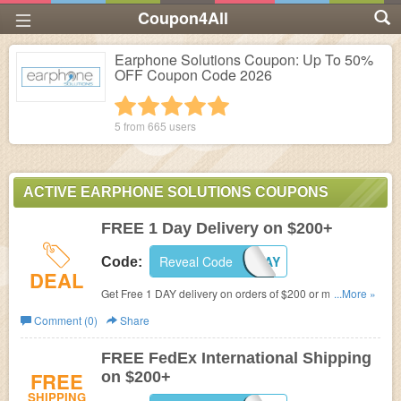
Coupon4All
Earphone Solutions Coupon: Up To 50%
OFF Coupon Code 2026
1 star
2 stars
3 stars
4 stars
5 stars
5 from
665
users
ACTIVE EARPHONE SOLUTIONS COUPONS
FREE 1 Day Delivery on $200+
Reveal Code
FREE1DAY
Code:
DEAL
Get Free 1 DAY delivery on orders of $200 or more with
...More »
coupon code at Earphone Solutions.
Comment (0)
Share
FREE FedEx International Shipping
FREE
on $200+
SHIPPING