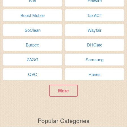
BJs
Hotwire
Boost Mobile
TaxACT
SoClean
Wayfair
Burpee
DHGate
ZAGG
Samsung
QVC
Hanes
More
Popular Categories