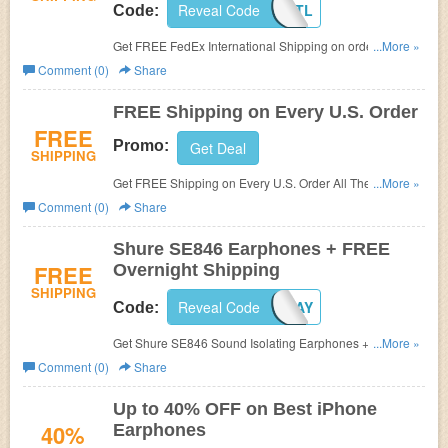
Reveal Code
FXTL
Code:
Get FREE FedEx International Shipping on orders over
...More »
$200 at EarphoneSolutions.com.
Comment (0)
Share
FREE Shipping on Every U.S. Order
FREE
Promo:
Get Deal
SHIPPING
Get FREE Shipping on Every U.S. Order All The Time at
...More »
Earphone Solutions.
Comment (0)
Share
Shure SE846 Earphones + FREE
FREE
Overnight Shipping
SHIPPING
Reveal Code
FREE1DAY
Code:
Get Shure SE846 Sound Isolating Earphones + FREE
...More »
Overnight Shipping at Earphone Solutions. Use code at
Comment (0)
Share
checkout to get discount.
Up to 40% OFF on Best iPhone
40%
Earphones