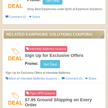
Get Deal
DEAL
Shop Best Earphones under $200 at Earphone Solutions.
Comment (0)
Share
RELATED EARPHONE SOLUTIONS COUPONS
Interstate Batteries coupons
Sign Up for Exclusive Offers
DEAL
Promo:
Get Deal
Sign Up for Exclusive Offers at
Interstate Batteries.
More all
Interstate Batteries
coupons »
Comment (0)
Share
Tiger GPS coupons
$7.95 Ground Shipping on Every
DEAL
Order