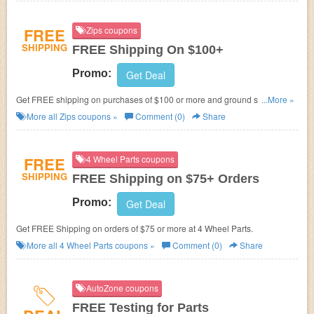
FREE
Zips coupons
SHIPPING
FREE Shipping On $100+
Promo:
Get Deal
Get FREE shipping on purchases of $100 or more and ground shipments
...More »
within the contiguous 48 states for products weighing less than 150 lbs.
More all
Zips
coupons »
Comment (0)
Share
FREE
4 Wheel Parts coupons
SHIPPING
FREE Shipping on $75+ Orders
Promo:
Get Deal
Get FREE Shipping on orders of $75 or more at
4 Wheel Parts.
More all
4 Wheel Parts
coupons »
Comment (0)
Share
AutoZone coupons
FREE Testing for Parts