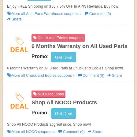
Enjoy FREE Shipping on $50 + 5% OFF In APW Rewards. Buy now!
More all
Auto Parts Warehouse
coupons »
Comment (0)
Share
Chuck and Eddies coupons
6 Months Warranty on All Used Parts
DEAL
Promo:
Get Deal
6 Months Warranty on All Used Parts at Chuck and Eddies. Shop now!
More all
Chuck and Eddies
coupons »
Comment (0)
Share
NOCO coupons
Shop All NOCO Products
DEAL
Promo:
Get Deal
Shop All NOCO Products at great price. Shop now!
More all
NOCO
coupons »
Comment (0)
Share