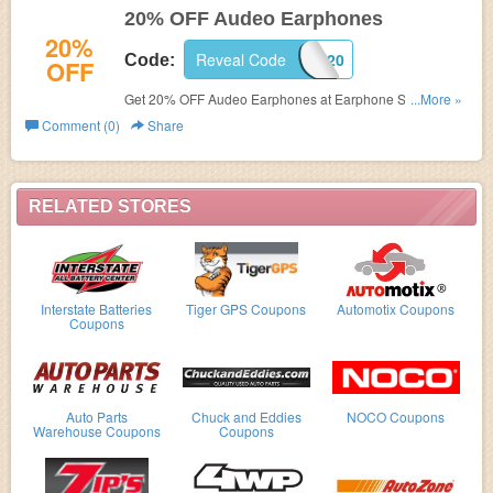
20% OFF Audeo Earphones
20%
Reveal Code
AU20
Code:
OFF
Get 20% OFF Audeo Earphones at Earphone Solutions
...More »
with code
Comment (0)
Share
RELATED STORES
Interstate Batteries
Tiger GPS Coupons
Automotix Coupons
Coupons
Auto Parts
Chuck and Eddies
NOCO Coupons
Warehouse Coupons
Coupons