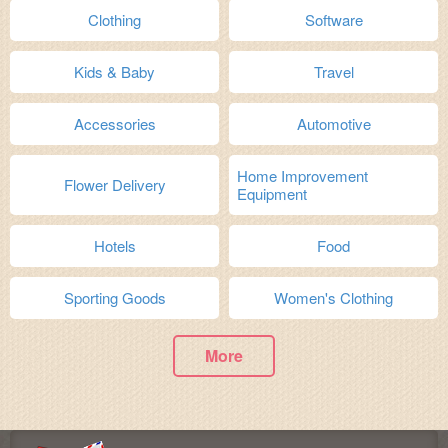
Clothing
Software
Kids & Baby
Travel
Accessories
Automotive
Home Improvement
Flower Delivery
Equipment
Hotels
Food
Sporting Goods
Women's Clothing
More