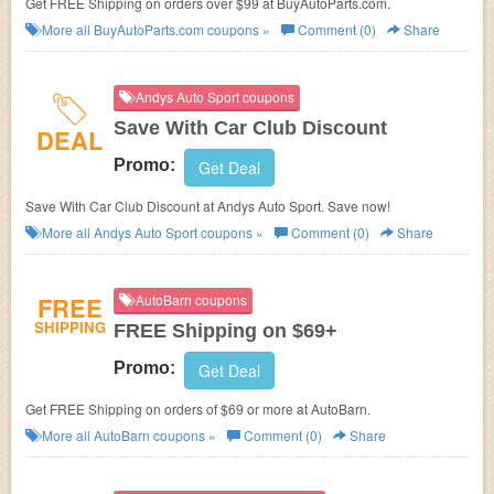
Get FREE Shipping on orders over $99 at BuyAutoParts.com.
More all
BuyAutoParts.com
coupons »
Comment (0)
Share
Andys Auto Sport coupons
Save With Car Club Discount
DEAL
Promo:
Get Deal
Save With Car Club Discount at Andys Auto Sport. Save now!
More all
Andys Auto Sport
coupons »
Comment (0)
Share
FREE
AutoBarn coupons
SHIPPING
FREE Shipping on $69+
Promo:
Get Deal
Get FREE Shipping on orders of $69 or more at
AutoBarn.
More all
AutoBarn
coupons »
Comment (0)
Share