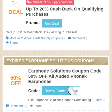
2 Wheel Parts Supply coupons
Up To 20% Cash Back On Qualifying
DEAL
Purchases
Promo:
Get Deal
Get Up To 20% Cash Back On Qualifying Purchases!
More all
2 Wheel Parts Supply
coupons »
Comment (0)
Share
EXPIRED EARPHONE SOLUTIONS COUPONS
Earphone Solutions Coupon Code
50%
50% OFF All Audeo Phonak
OFF
Earphones
Reveal Code
AU50
Code:
Use Earphone Solutions Coupon Code during checkout
...More »
to save 50% OFF All Audeo Phonak Earphones.
Comment (0)
Share