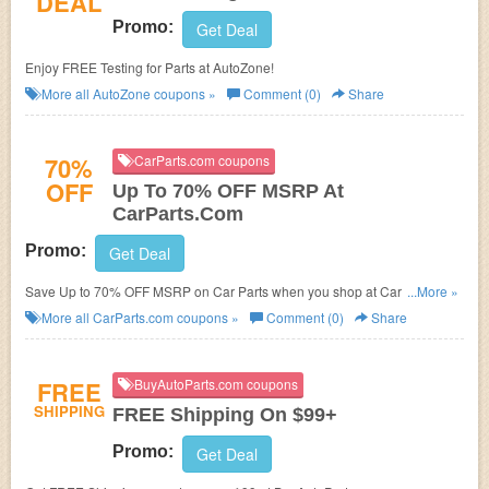
DEAL
Promo:
Get Deal
Enjoy FREE Testing for Parts at AutoZone!
More all
AutoZone
coupons »
Comment (0)
Share
70%
CarParts.com coupons
OFF
Up To 70% OFF MSRP At
CarParts.Com
Promo:
Get Deal
Save Up to 70% OFF MSRP on Car Parts when you shop at Carparts.com.
...More »
Shop now!
More all
CarParts.com
coupons »
Comment (0)
Share
FREE
BuyAutoParts.com coupons
SHIPPING
FREE Shipping On $99+
Promo:
Get Deal