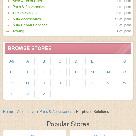
New & Used Cars
3 coupons
Parts & Accessories
133 coupons
Tires & Wheels
28 coupons
Auto Accessories
18 coupons
Auto Repair Services
22 coupons
Towing
4 coupons
BROWSE STORES
0-9
A
B
C
D
E
F
G
H
I
J
K
L
M
N
O
P
Q
R
S
T
U
V
W
X
Y
Z
Home
>
Automotive
>
Parts & Accessories
>
Earphone Solutions
Popular Stores