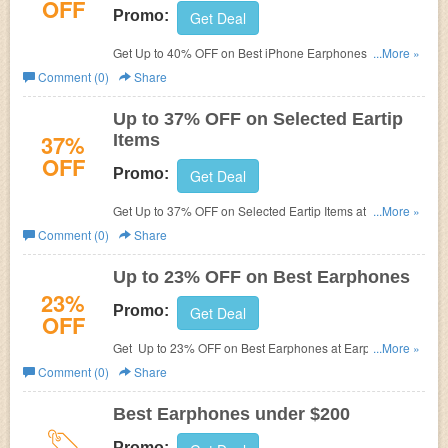
OFF
Promo:
Get Deal
Get Up to 40% OFF on Best iPhone Earphones at
...More »
Earphone Solutions.
Comment (0)
Share
Up to 37% OFF on Selected Eartip
37%
Items
OFF
Promo:
Get Deal
Get Up to 37% OFF on Selected Eartip Items at Earphone
...More »
Solutions.
Comment (0)
Share
Up to 23% OFF on Best Earphones
23%
Promo:
Get Deal
OFF
Get Up to 23% OFF on Best Earphones at Earphone
...More »
Solutions.
Comment (0)
Share
Best Earphones under $200
Promo: