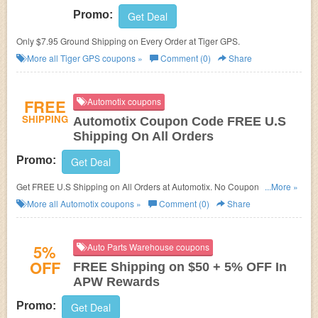
Promo:
Get Deal
Only $7.95 Ground Shipping on Every Order at Tiger GPS.
More all
Tiger GPS
coupons »
Comment (0)
Share
FREE
Automotix coupons
SHIPPING
Automotix Coupon Code FREE U.S
Shipping On All Orders
Promo:
Get Deal
Get FREE U.S Shipping on All Orders at Automotix. No Coupon code
...More »
needed.
More all
Automotix
coupons »
Comment (0)
Share
5%
Auto Parts Warehouse coupons
OFF
FREE Shipping on $50 + 5% OFF In
APW Rewards
Promo:
Get Deal