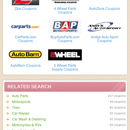
Zips Coupons
4 Wheel Parts
AutoZone Coupons
Coupons
CarParts.com
BuyAutoParts.com
Andys Auto Sport
Coupons
Coupons
Coupons
AutoBarn Coupons
2 Wheel Parts
Supply Coupons
RELATED SEARCH
Auto Parts
247 coupons
Motorsports
49 coupons
Tires
80 coupons
Car Repair
22 coupons
Car Wash & Detailing
22 coupons
Motorcycles & RVs
85 coupons