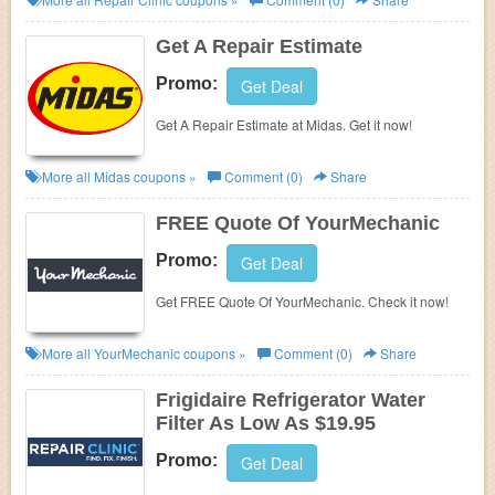
Get A Repair Estimate
Promo:
Get Deal
Get A Repair Estimate at Midas. Get it now!
More all
Midas
coupons »
Comment (0)
Share
FREE Quote Of YourMechanic
Promo:
Get Deal
Get FREE Quote Of YourMechanic. Check it now!
More all
YourMechanic
coupons »
Comment (0)
Share
Frigidaire Refrigerator Water
Filter As Low As $19.95
Promo:
Get Deal