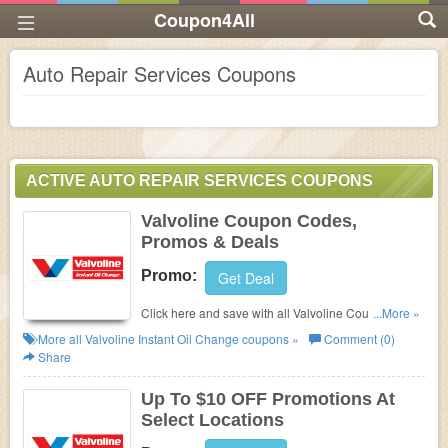
Coupon4All
Auto Repair Services Coupons
ACTIVE AUTO REPAIR SERVICES COUPONS
Valvoline Coupon Codes,
Promos & Deals
Promo:
Get Deal
Click here and save with all Valvoline Coupon
...More »
Codes, Promos & Deals!
More all
Valvoline Instant Oil Change
coupons »
Comment (0)
Share
Up To $10 OFF Promotions At
Select Locations