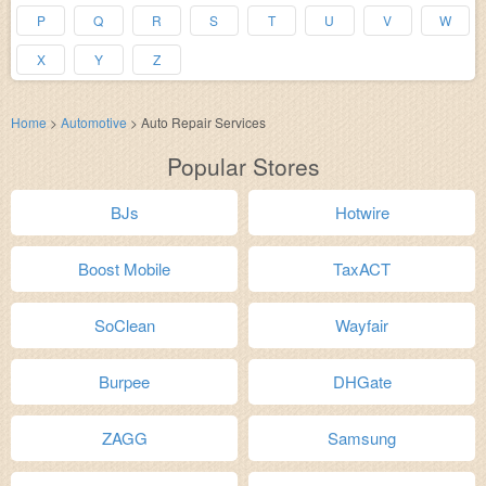
P
Q
R
S
T
U
V
W
X
Y
Z
Home
>
Automotive
>
Auto Repair Services
Popular Stores
BJs
Hotwire
Boost Mobile
TaxACT
SoClean
Wayfair
Burpee
DHGate
ZAGG
Samsung