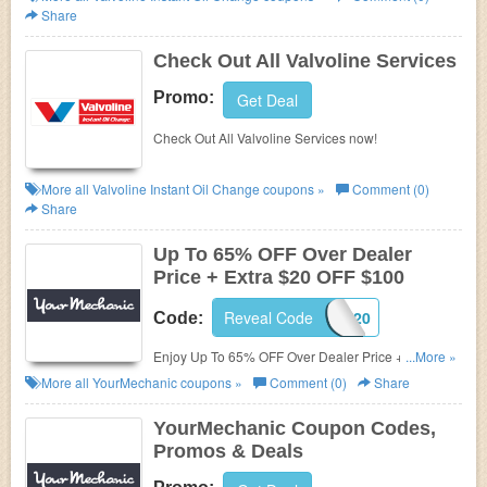
Share
Check Out All Valvoline Services
Promo:
Get Deal
Check Out All Valvoline Services now!
More all
Valvoline Instant Oil Change
coupons »
Comment (0)
Share
Up To 65% OFF Over Dealer
Price + Extra $20 OFF $100
Reveal Code
REP20
Code:
Enjoy Up To 65% OFF Over Dealer Price + Extra
...More »
$20 OFF $100+ Any Appointment with code. Order
More all
YourMechanic
coupons »
Comment (0)
Share
now!
YourMechanic Coupon Codes,
Promos & Deals