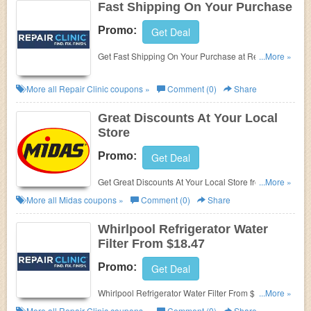
Fast Shipping On Your Purchase
Promo:
Get Deal
Get Fast Shipping On Your Purchase at Repair
...More »
Clinic. Enjoy now!
More all
Repair Clinic
coupons »
Comment (0)
Share
Great Discounts At Your Local
Store
Promo:
Get Deal
Get Great Discounts At Your Local Store from Midas.
...More »
Get it now!
More all
Midas
coupons »
Comment (0)
Share
Whirlpool Refrigerator Water
Filter From $18.47
Promo:
Get Deal
Whirlpool Refrigerator Water Filter From $18.47 at
...More »
Repair Clinic. Buy now!
More all
Repair Clinic
coupons »
Comment (0)
Share