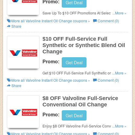
Promo:
Get Deal
Save Up To $10 OFF Promotions At Select
...More »
Locations. Check it now!
More all
Valvoline Instant Oil Change
coupons »
Comment (0)
Share
$10 OFF Full-Service Full
Synthetic or Synthetic Blend Oil
Change
Promo:
Get Deal
Get $10 OFF Full-Service Full Synthetic or Synthetic
...More »
Blend Oil Change at Valvoline. Don't miss it!
More all
Valvoline Instant Oil Change
coupons »
Comment (0)
Share
$8 OFF Valvoline Full-Service
Conventional Oil Change
Promo:
Get Deal
Enjoy $8 OFF Valvoline Full-Service Conventional
...More »
Oil Change. Save now!
More all
Valvoline Instant Oil Change
coupons »
Comment (0)