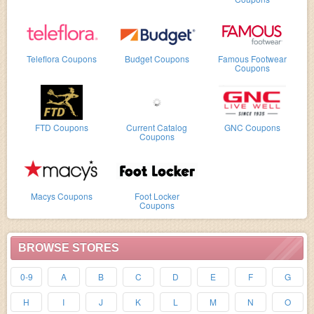
Teleflora Coupons
Budget Coupons
Famous Footwear
Coupons
FTD Coupons
Current Catalog
GNC Coupons
Coupons
Macys Coupons
Foot Locker
Coupons
BROWSE STORES
0-9
A
B
C
D
E
F
G
H
I
J
K
L
M
N
O