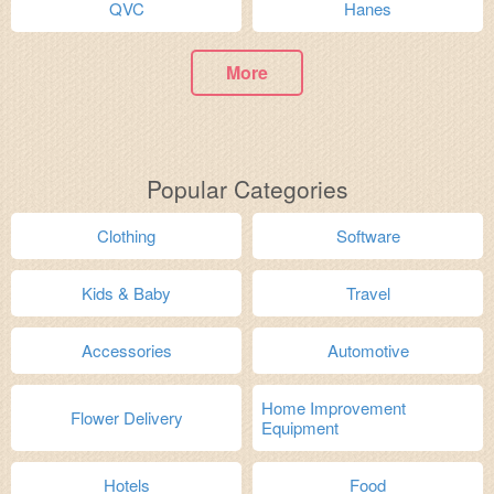
QVC
Hanes
More
Popular Categories
Clothing
Software
Kids & Baby
Travel
Accessories
Automotive
Home Improvement
Flower Delivery
Equipment
Hotels
Food