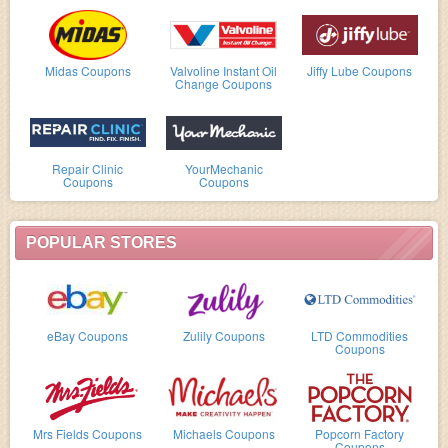
Midas Coupons
Valvoline Instant Oil
Jiffy Lube Coupons
Change Coupons
Repair Clinic
YourMechanic
Coupons
Coupons
POPULAR STORES
eBay Coupons
Zulily Coupons
LTD Commodities
Coupons
Mrs Fields Coupons
Michaels Coupons
Popcorn Factory
Coupons