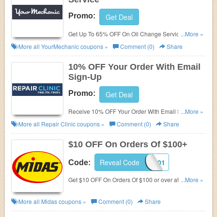
Promo:
Get Deal
Get Up To 65% OFF On Oil Change Service. Get it
...More »
now!
More all
YourMechanic
coupons »
Comment (0)
Share
10% OFF Your Order With Email
Sign-Up
Promo:
Get Deal
Receive 10% OFF Your Order With Email Sign-Up.
...More »
Enjoy now!
More all
Repair Clinic
coupons »
Comment (0)
Share
$10 OFF On Orders Of $100+
Reveal Code
48101
Code:
Get $10 OFF On Orders Of $100 or over at Midas.
...More »
Save now!
More all
Midas
coupons »
Comment (0)
Share