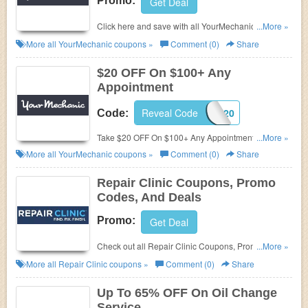
Promo:
Get Deal
Click here and save with all YourMechanic Coupon
...More »
Codes, Promos & Deals!
More all
YourMechanic
coupons »
Comment (0)
Share
$20 OFF On $100+ Any
Appointment
Reveal Code
REP20
Code:
Take $20 OFF On $100+ Any Appointment. Use this
...More »
code now!
More all
YourMechanic
coupons »
Comment (0)
Share
Repair Clinic Coupons, Promo
Codes, And Deals
Promo:
Get Deal
Check out all Repair Clinic Coupons, Promo Codes,
...More »
And Deals to save more!
More all
Repair Clinic
coupons »
Comment (0)
Share
Up To 65% OFF On Oil Change
Service