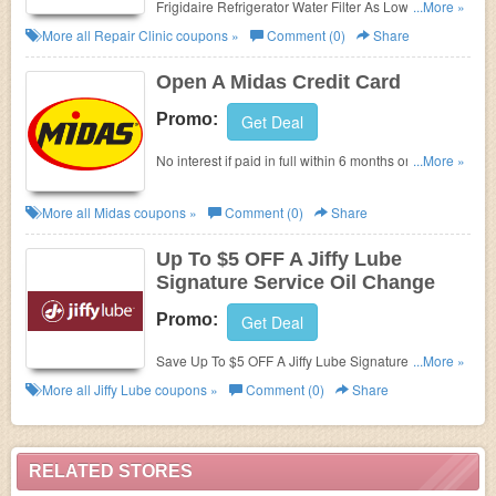
Frigidaire Refrigerator Water Filter As Low As
...More »
$19.95 at Repair Clinic. Save now!
More all
Repair Clinic
coupons »
Comment (0)
Share
Open A Midas Credit Card
Promo:
Get Deal
No interest if paid in full within 6 months on
...More »
purchases of $199 or more at Midas. Enjoy now!
More all
Midas
coupons »
Comment (0)
Share
Up To $5 OFF A Jiffy Lube
Signature Service Oil Change
Promo:
Get Deal
Save Up To $5 OFF A Jiffy Lube Signature Service
...More »
Oil Change at Jiffy Lube!
More all
Jiffy Lube
coupons »
Comment (0)
Share
RELATED STORES