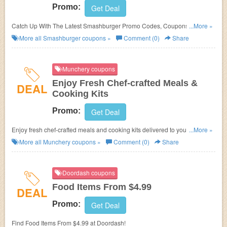
Promo:
Get Deal
Catch Up With The Latest Smashburger Promo Codes, Coupons & Sales
...More »
In August 2026. Get Them Here!
More all
Smashburger
coupons »
Comment (0)
Share
Munchery coupons
Enjoy Fresh Chef-crafted Meals &
DEAL
Cooking Kits
Promo:
Get Deal
Enjoy fresh chef-crafted meals and cooking kits delivered to your door at
...More »
Munchery. Enjoy now!
More all
Munchery
coupons »
Comment (0)
Share
Doordash coupons
Food Items From $4.99
DEAL
Promo:
Get Deal
Find Food Items From $4.99 at Doordash!