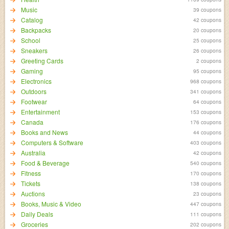
Music
39 coupons
Catalog
42 coupons
Backpacks
20 coupons
School
25 coupons
Sneakers
26 coupons
Greeting Cards
2 coupons
Gaming
95 coupons
Electronics
968 coupons
Outdoors
341 coupons
Footwear
64 coupons
Entertainment
153 coupons
Canada
176 coupons
Books and News
44 coupons
Computers & Software
403 coupons
Australia
42 coupons
Food & Beverage
540 coupons
Fitness
170 coupons
Tickets
138 coupons
Auctions
23 coupons
Books, Music & Video
447 coupons
Daily Deals
111 coupons
Groceries
202 coupons