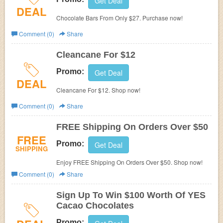
Get Deal
DEAL
Chocolate Bars From Only $27. Purchase now!
Comment (0)
Share
Cleancane For $12
Promo:
Get Deal
DEAL
Cleancane For $12. Shop now!
Comment (0)
Share
FREE Shipping On Orders Over $50
FREE
Promo:
Get Deal
SHIPPING
Enjoy FREE Shipping On Orders Over $50. Shop now!
Comment (0)
Share
Sign Up To Win $100 Worth Of YES
Cacao Chocolates
Promo: