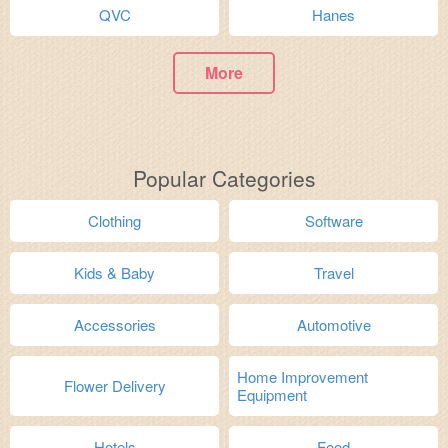
QVC
Hanes
More
Popular Categories
Clothing
Software
Kids & Baby
Travel
Accessories
Automotive
Home Improvement
Flower Delivery
Equipment
Hotels
Food