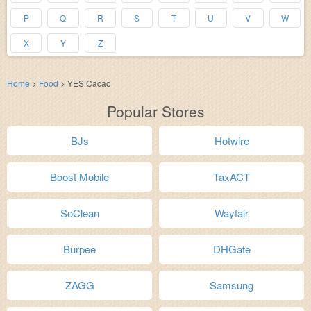
P
Q
R
S
T
U
V
W
X
Y
Z
Home
>
Food
>
YES Cacao
Popular Stores
BJs
Hotwire
Boost Mobile
TaxACT
SoClean
Wayfair
Burpee
DHGate
ZAGG
Samsung