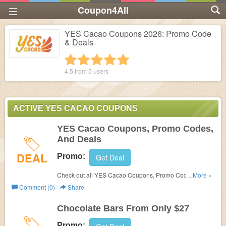
Coupon4All
YES Cacao Coupons 2026: Promo Code
& Deals
1 star
2 stars
3 stars
4 stars
5 stars
4.5 from
5
users
ACTIVE YES CACAO COUPONS
YES Cacao Coupons, Promo Codes,
And Deals
DEAL
Promo:
Get Deal
Check out all YES Cacao Coupons, Promo Codes, And
...More »
Deals to save more!
Comment (0)
Share
Chocolate Bars From Only $27
Promo: