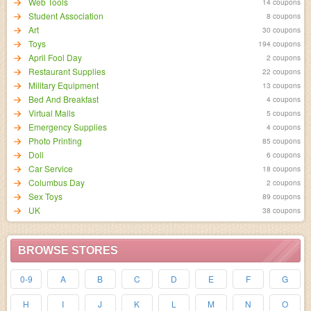
Web Tools
14 coupons
Student Association
8 coupons
Art
30 coupons
Toys
194 coupons
April Fool Day
2 coupons
Restaurant Supplies
22 coupons
Military Equipment
13 coupons
Bed And Breakfast
4 coupons
Virtual Malls
5 coupons
Emergency Supplies
4 coupons
Photo Printing
85 coupons
Doll
6 coupons
Car Service
18 coupons
Columbus Day
2 coupons
Sex Toys
89 coupons
UK
38 coupons
BROWSE STORES
0-9
A
B
C
D
E
F
G
H
I
J
K
L
M
N
O