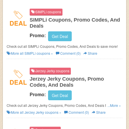
SIMPLi coupons
SIMPLi Coupons, Promo Codes, And
DEAL
Deals
Promo:
Get Deal
Check out all SIMPLi Coupons, Promo Codes, And Deals to save more!
More all
SIMPLi
coupons »
Comment (0)
Share
Jerzey Jerky coupons
Jerzey Jerky Coupons, Promo
DEAL
Codes, And Deals
Promo:
Get Deal
Check out all Jerzey Jerky Coupons, Promo Codes, And Deals to save
...More »
more!
More all
Jerzey Jerky
coupons »
Comment (0)
Share