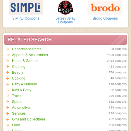
SIMPLi Coupons
Jerzey Jerky
Brodo Coupons
Coupons
RELATED SEARCH
Department-stores
328 coupons
Apparel & Accessories
4428 coupons
Home & Garden
3453 coupons
Clothing
1423 coupons
Beauty
776 coupons
Cooking
48 coupons
Baby & Nursery
118 coupons
Kids & Baby
322 coupons
Travel
830 coupons
Sports
1382 coupons
Automotive
328 coupons
Services
228 coupons
Gifts and Collectibles
252 coupons
Food
456 coupons
Health
1169 coupons