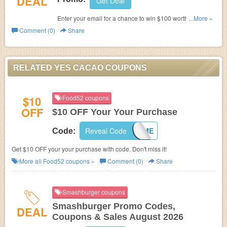
DEAL
Get Deal
Enter your email for a chance to win $100 worth of YES
...More »
Cacao Chocolates. Join now!
Comment (0)
Share
RELATED YES CACAO COUPONS
$10
Food52 coupons
OFF
$10 OFF Your Your Purchase
Reveal Code
10WELCOME
Code:
Get $10 OFF your your purchase with code. Don't miss it!
More all
Food52
coupons »
Comment (0)
Share
Smashburger coupons
Smashburger Promo Codes,
DEAL
Coupons & Sales August 2026