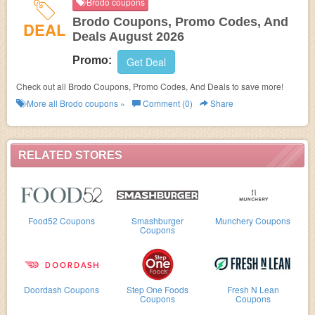
Brodo coupons
Brodo Coupons, Promo Codes, And
DEAL
Deals August 2026
Promo:
Get Deal
Check out all Brodo Coupons, Promo Codes, And Deals to save more!
More all
Brodo
coupons »
Comment (0)
Share
RELATED STORES
Food52 Coupons
Smashburger
Munchery Coupons
Coupons
Doordash Coupons
Step One Foods
Fresh N Lean
Coupons
Coupons