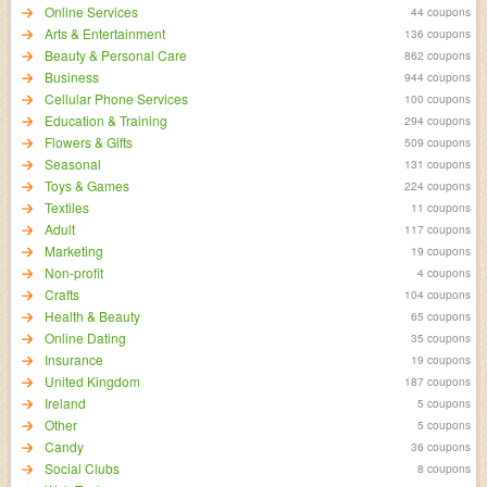
Online Services
44 coupons
Arts & Entertainment
136 coupons
Beauty & Personal Care
862 coupons
Business
944 coupons
Cellular Phone Services
100 coupons
Education & Training
294 coupons
Flowers & Gifts
509 coupons
Seasonal
131 coupons
Toys & Games
224 coupons
Textiles
11 coupons
Adult
117 coupons
Marketing
19 coupons
Non-profit
4 coupons
Crafts
104 coupons
Health & Beauty
65 coupons
Online Dating
35 coupons
Insurance
19 coupons
United Kingdom
187 coupons
Ireland
5 coupons
Other
5 coupons
Candy
36 coupons
Social Clubs
8 coupons