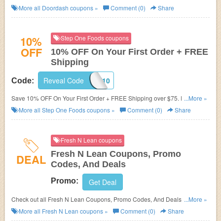
More all
Doordash
coupons »
Comment (0)
Share
10%
Step One Foods coupons
OFF
10% OFF On Your First Order + FREE
Shipping
Reveal Code
WELCOME10
Code:
Save 10% OFF On Your First Order + FREE Shipping over $75. Purchase
...More »
today!
More all
Step One Foods
coupons »
Comment (0)
Share
Fresh N Lean coupons
Fresh N Lean Coupons, Promo
DEAL
Codes, And Deals
Promo:
Get Deal
Check out all Fresh N Lean Coupons, Promo Codes, And Deals to save
...More »
more!
More all
Fresh N Lean
coupons »
Comment (0)
Share