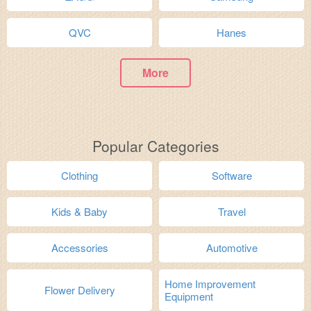
QVC
Hanes
More
Popular Categories
Clothing
Software
Kids & Baby
Travel
Accessories
Automotive
Home Improvement
Flower Delivery
Equipment