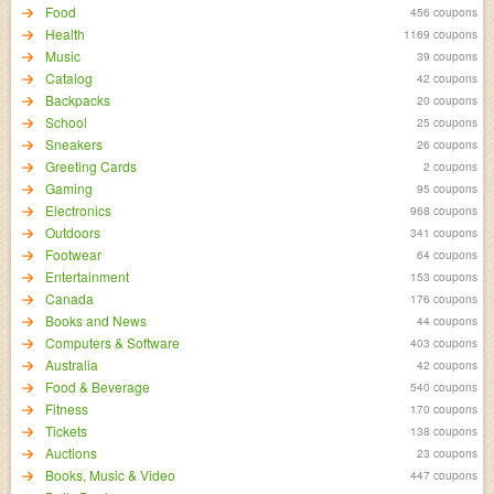
Food
456 coupons
Health
1169 coupons
Music
39 coupons
Catalog
42 coupons
Backpacks
20 coupons
School
25 coupons
Sneakers
26 coupons
Greeting Cards
2 coupons
Gaming
95 coupons
Electronics
968 coupons
Outdoors
341 coupons
Footwear
64 coupons
Entertainment
153 coupons
Canada
176 coupons
Books and News
44 coupons
Computers & Software
403 coupons
Australia
42 coupons
Food & Beverage
540 coupons
Fitness
170 coupons
Tickets
138 coupons
Auctions
23 coupons
Books, Music & Video
447 coupons