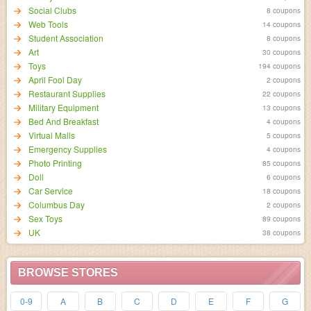
Social Clubs
8 coupons
Web Tools
14 coupons
Student Association
8 coupons
Art
30 coupons
Toys
194 coupons
April Fool Day
2 coupons
Restaurant Supplies
22 coupons
Military Equipment
13 coupons
Bed And Breakfast
4 coupons
Virtual Malls
5 coupons
Emergency Supplies
4 coupons
Photo Printing
85 coupons
Doll
6 coupons
Car Service
18 coupons
Columbus Day
2 coupons
Sex Toys
89 coupons
UK
38 coupons
BROWSE STORES
0-9
A
B
C
D
E
F
G