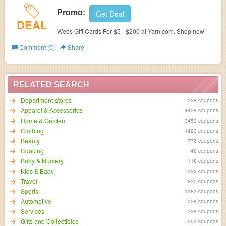
Promo:
Get Deal
DEAL
Webs Gift Cards For $5 - $200 at Yarn.com. Shop now!
Comment (0)
Share
RELATED SEARCH
Department-stores
328 coupons
Apparel & Accessories
4428 coupons
Home & Garden
3453 coupons
Clothing
1423 coupons
Beauty
776 coupons
Cooking
48 coupons
Baby & Nursery
118 coupons
Kids & Baby
322 coupons
Travel
830 coupons
Sports
1382 coupons
Automotive
328 coupons
Services
228 coupons
Gifts and Collectibles
252 coupons