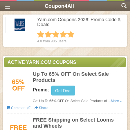
Coupon4All
Yarn.com Coupons 2026: Promo Code &
Deals
1 star
2 stars
3 stars
4 stars
5 stars
4.8 from
905
users
ACTIVE YARN.COM COUPONS
Up To 65% OFF On Select Sale
65%
Products
OFF
Promo:
Get Deal
Get Up To 65% OFF On Select Sale Products at
...More »
Yarn.com. Order now!
Comment (0)
Share
FREE Shipping on Select Looms
FREE
and Wheels