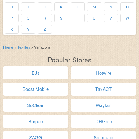
H
I
J
K
L
M
N
O
P
Q
R
S
T
U
V
W
X
Y
Z
Home
>
Textiles
>
Yarn.com
Popular Stores
BJs
Hotwire
Boost Mobile
TaxACT
SoClean
Wayfair
Burpee
DHGate
ZAGG
Samsung