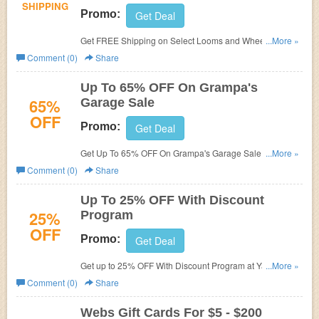
SHIPPING
Promo:
Get Deal
Get FREE Shipping on Select Looms and Wheels at
...More »
Yarn.com. Shop now!
Comment (0)
Share
Up To 65% OFF On Grampa's
65%
Garage Sale
OFF
Promo:
Get Deal
Get Up To 65% OFF On Grampa's Garage Sale at
...More »
Yarn.com. Save now!
Comment (0)
Share
Up To 25% OFF With Discount
25%
Program
OFF
Promo:
Get Deal
Get up to 25% OFF With Discount Program at Yarn.com.
...More »
Get it now!
Comment (0)
Share
Webs Gift Cards For $5 - $200