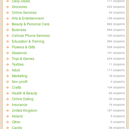
Daily Deals
111 coupons
Groceries
202 coupons
Online Services
44 coupons
Arts & Entertainment
136 coupons
Beauty & Personal Care
862 coupons
Business
944 coupons
Cellular Phone Services
100 coupons
Education & Training
294 coupons
Flowers & Gifts
509 coupons
Seasonal
131 coupons
Toys & Games
224 coupons
Textiles
11 coupons
Adult
117 coupons
Marketing
19 coupons
Non-profit
4 coupons
Crafts
104 coupons
Health & Beauty
65 coupons
Online Dating
35 coupons
Insurance
19 coupons
United Kingdom
187 coupons
Ireland
5 coupons
Other
5 coupons
Candy
36 coupons