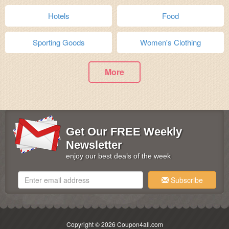
Hotels
Food
Sporting Goods
Women's Clothing
More
Get Our FREE Weekly
Newsletter
enjoy our best deals of the week
Subscribe
Copyright © 2026 Coupon4all.com