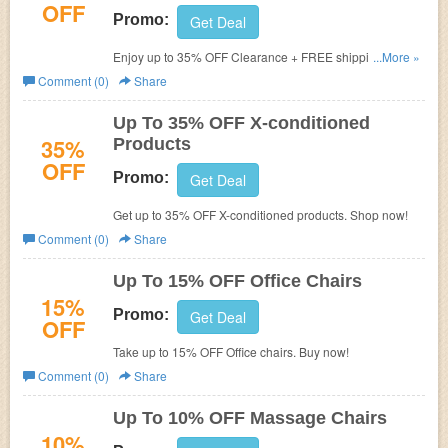
OFF
Promo:
Get Deal
Enjoy up to 35% OFF Clearance + FREE shipping. Order
...More »
now!
Comment (0)
Share
Up To 35% OFF X-conditioned
35%
Products
OFF
Promo:
Get Deal
Get up to 35% OFF X-conditioned products. Shop now!
Comment (0)
Share
Up To 15% OFF Office Chairs
15%
Promo:
Get Deal
OFF
Take up to 15% OFF Office chairs. Buy now!
Comment (0)
Share
Up To 10% OFF Massage Chairs
10%