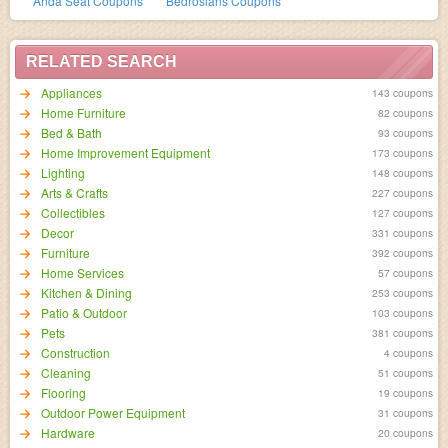
Anda Seat Coupons
Bedrosians Coupons
RELATED SEARCH
Appliances
143 coupons
Home Furniture
82 coupons
Bed & Bath
93 coupons
Home Improvement Equipment
173 coupons
Lighting
148 coupons
Arts & Crafts
227 coupons
Collectibles
127 coupons
Decor
331 coupons
Furniture
392 coupons
Home Services
57 coupons
Kitchen & Dining
253 coupons
Patio & Outdoor
103 coupons
Pets
381 coupons
Construction
4 coupons
Cleaning
51 coupons
Flooring
19 coupons
Outdoor Power Equipment
31 coupons
Hardware
20 coupons