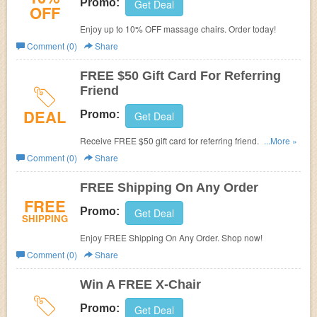
Promo:
Get Deal
OFF
Enjoy up to 10% OFF massage chairs. Order today!
Comment (0)
Share
FREE $50 Gift Card For Referring
Friend
DEAL
Promo:
Get Deal
Receive FREE $50 gift card for referring friend. Refer
...More »
now!
Comment (0)
Share
FREE Shipping On Any Order
FREE
Promo:
Get Deal
SHIPPING
Enjoy FREE Shipping On Any Order. Shop now!
Comment (0)
Share
Win A FREE X-Chair
Promo:
Get Deal