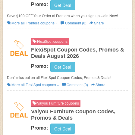
Promo:
Get Deal
Save $100 OFF Your Order at Frontera when you sign up. Join Now!
More all
Frontera
coupons »
Comment (0)
Share
FlexiSpot coupons
FlexiSpot Coupon Codes, Promos &
DEAL
Deals August 2026
Promo:
Get Deal
Don't miss out on all FlexiSpot Coupon Codes, Promos & Deals!
More all
FlexiSpot
coupons »
Comment (0)
Share
Valyou Furniture coupons
Valyou Furniture Coupon Codes,
DEAL
Promos & Deals
Promo:
Get Deal