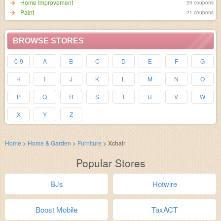
Home Improvement
20 coupons
Paint
21 coupons
BROWSE STORES
0-9
A
B
C
D
E
F
G
H
I
J
K
L
M
N
O
P
Q
R
S
T
U
V
W
X
Y
Z
Home
>
Home & Garden
>
Furniture
>
Xchair
Popular Stores
BJs
Hotwire
Boost Mobile
TaxACT