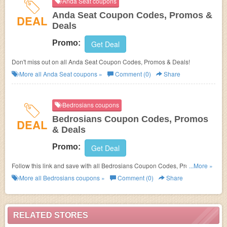
Anda Seat coupons
Anda Seat Coupon Codes, Promos &
DEAL
Deals
Promo:
Get Deal
Don't miss out on all Anda Seat Coupon Codes, Promos & Deals!
More all
Anda Seat
coupons »
Comment (0)
Share
Bedrosians coupons
Bedrosians Coupon Codes, Promos
DEAL
& Deals
Promo:
Get Deal
Follow this link and save with all Bedrosians Coupon Codes, Promos &
...More »
Deals!
More all
Bedrosians
coupons »
Comment (0)
Share
RELATED STORES