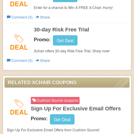
DEAL
Enter for a chance to Win A FREE X-Chair. Hurry!
Comment (0)
Share
30-day Risk Free Trial
Promo:
Get Deal
DEAL
Xchair offers 30-day Risk Free Trial. Shop now!
Comment (0)
Share
RELATED XCHAIR COUPONS
Cushion Source coupons
Sign Up For Exclusive Email Offers
DEAL
Promo:
Get Deal
Sign Up For Exclusive Email Offers from Cushion Source!