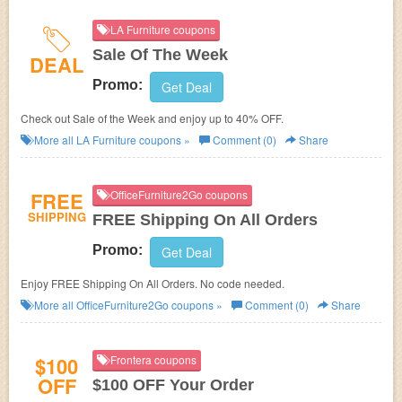
LA Furniture coupons
Sale Of The Week
DEAL
Promo:
Get Deal
Check out Sale of the Week and enjoy up to 40% OFF.
More all
LA Furniture
coupons »
Comment (0)
Share
FREE
OfficeFurniture2Go coupons
SHIPPING
FREE Shipping On All Orders
Promo:
Get Deal
Enjoy FREE Shipping On All Orders. No code needed.
More all
OfficeFurniture2Go
coupons »
Comment (0)
Share
$100
Frontera coupons
OFF
$100 OFF Your Order