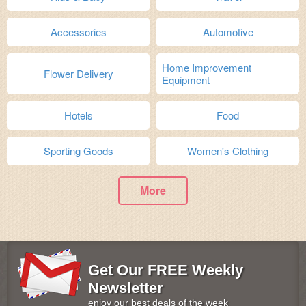
Accessories
Automotive
Home Improvement
Flower Delivery
Equipment
Hotels
Food
Sporting Goods
Women's Clothing
More
Get Our FREE Weekly
Newsletter
enjoy our best deals of the week