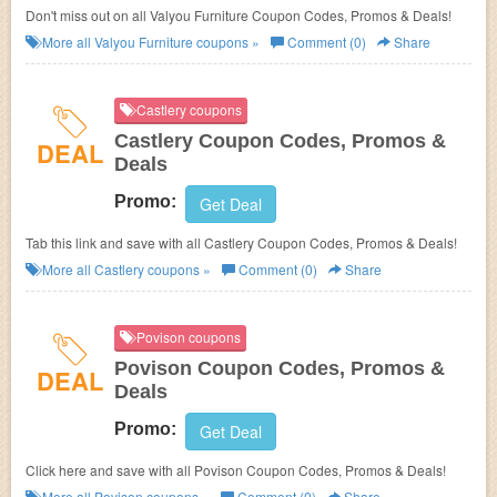
Don't miss out on all Valyou Furniture Coupon Codes, Promos & Deals!
More all
Valyou Furniture
coupons »
Comment (0)
Share
Castlery coupons
Castlery Coupon Codes, Promos &
DEAL
Deals
Promo:
Get Deal
Tab this link and save with all Castlery Coupon Codes, Promos & Deals!
More all
Castlery
coupons »
Comment (0)
Share
Povison coupons
Povison Coupon Codes, Promos &
DEAL
Deals
Promo:
Get Deal
Click here and save with all Povison Coupon Codes, Promos & Deals!
More all
Povison
coupons »
Comment (0)
Share