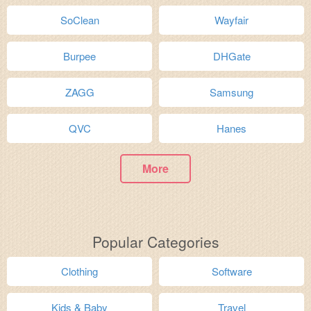
SoClean
Wayfair
Burpee
DHGate
ZAGG
Samsung
QVC
Hanes
More
Popular Categories
Clothing
Software
Kids & Baby
Travel