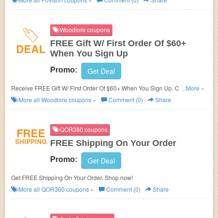
Woodlore coupons
FREE Gift W/ First Order Of $60+
DEAL
When You Sign Up
Promo:
Get Deal
Receive FREE Gift W/ First Order Of $60+ When You Sign Up. Check it
...More »
now!
More all
Woodlore
coupons »
Comment (0)
Share
FREE
QOR360 coupons
SHIPPING
FREE Shipping On Your Order
Promo:
Get Deal
Get FREE Shipping On Your Order. Shop now!
More all
QOR360
coupons »
Comment (0)
Share