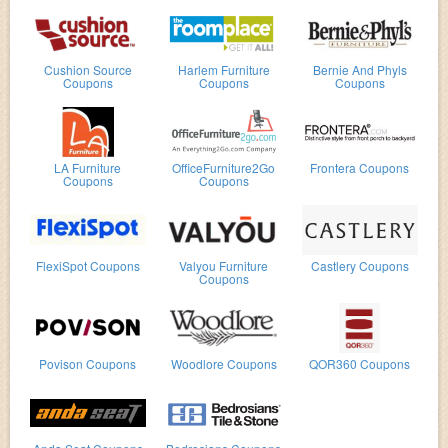
Cushion Source
Harlem Furniture
Bernie And Phyls
Coupons
Coupons
Coupons
LA Furniture
OfficeFurniture2Go
Frontera Coupons
Coupons
Coupons
FlexiSpot Coupons
Valyou Furniture
Castlery Coupons
Coupons
Povison Coupons
Woodlore Coupons
QOR360 Coupons