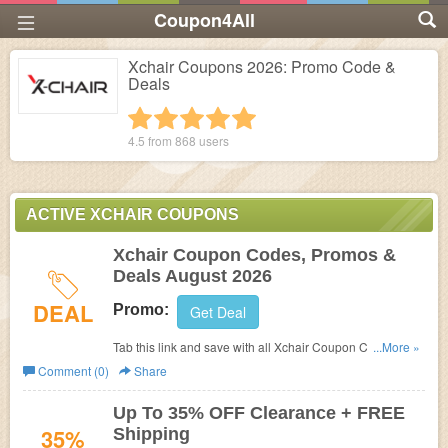
Coupon4All
Xchair Coupons 2026: Promo Code &
Deals
1 star
2 stars
3 stars
4 stars
5 stars
4.5 from
868
users
ACTIVE XCHAIR COUPONS
Xchair Coupon Codes, Promos &
Deals August 2026
DEAL
Promo:
Get Deal
Tab this link and save with all Xchair Coupon Codes,
...More »
Promos & Deals!
Comment (0)
Share
Up To 35% OFF Clearance + FREE
35%
Shipping