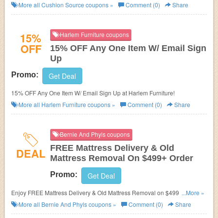
More all
Cushion Source
coupons »
Comment (0)
Share
15%
Harlem Furniture coupons
OFF
15% OFF Any One Item W/ Email Sign
Up
Promo:
Get Deal
15% OFF Any One Item W/ Email Sign Up at Harlem Furniture!
More all
Harlem Furniture
coupons »
Comment (0)
Share
Bernie And Phyls coupons
FREE Mattress Delivery & Old
DEAL
Mattress Removal On $499+ Order
Promo:
Get Deal
Enjoy FREE Mattress Delivery & Old Mattress Removal on $499+ order.
...More »
No code required.
More all
Bernie And Phyls
coupons »
Comment (0)
Share