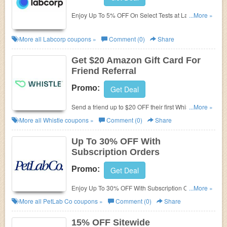
Enjoy Up To 5% OFF On Select Tests at Labcorp.
...More »
Purchase today!
More all
Labcorp
coupons »
Comment (0)
Share
Get $20 Amazon Gift Card For
Friend Referral
Promo:
Get Deal
Send a friend up to $20 OFF their first Whistle
...More »
device, and get a $20 Amazon gift card!
More all
Whistle
coupons »
Comment (0)
Share
Up To 30% OFF With
Subscription Orders
Promo:
Get Deal
Enjoy Up To 30% OFF With Subscription Orders.
...More »
Subsribe and save!
More all
PetLab Co
coupons »
Comment (0)
Share
15% OFF Sitewide