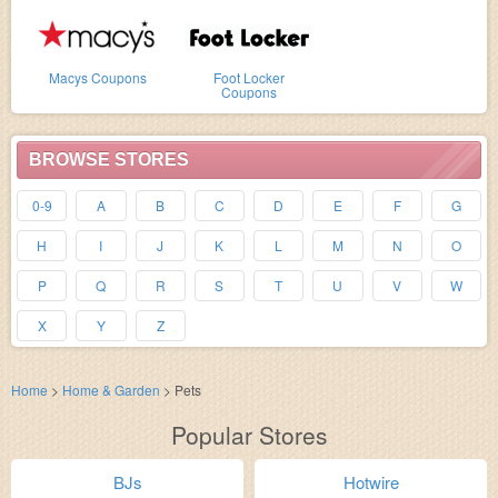
Macys Coupons
Foot Locker
Coupons
BROWSE STORES
0-9
A
B
C
D
E
F
G
H
I
J
K
L
M
N
O
P
Q
R
S
T
U
V
W
X
Y
Z
Home
>
Home & Garden
>
Pets
Popular Stores
BJs
Hotwire