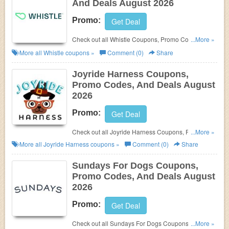
And Deals August 2026
Promo:
Get Deal
Check out all Whistle Coupons, Promo Codes, And
...More »
Deals to save more!
More all
Whistle
coupons »
Comment (0)
Share
Joyride Harness Coupons,
Promo Codes, And Deals August
2026
Promo:
Get Deal
Check out all Joyride Harness Coupons, Promo
...More »
Codes, And Deals to save more!
More all
Joyride Harness
coupons »
Comment (0)
Share
Sundays For Dogs Coupons,
Promo Codes, And Deals August
2026
Promo:
Get Deal
Check out all Sundays For Dogs Coupons, Promo
...More »