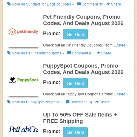
Codes, And Deals to save more!
More all
Sundays for Dogs
coupons »
Comment (0)
Share
Pet Friendly Coupons, Promo
Codes, And Deals August 2026
Promo:
Get Deal
Check out all Pet Friendly Coupons, Promo Codes,
...More »
And Deals to save more!
More all
Pet Friendly
coupons »
Comment (0)
Share
PuppySpot Coupons, Promo
Codes, And Deals August 2026
Promo:
Get Deal
Check out all PuppySpot Coupons, Promo Codes,
...More »
And Deals to save more!
More all
PuppySpot
coupons »
Comment (0)
Share
Up To 50% OFF Sale Items +
FREE Shipping
Promo:
Get Deal