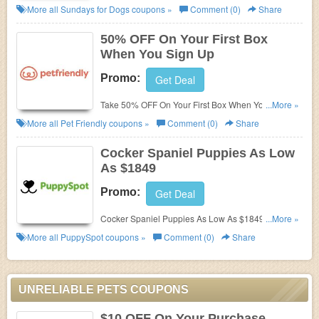
Join today!
More all
Sundays for Dogs
coupons »
Comment (0)
Share
50% OFF On Your First Box
When You Sign Up
Promo:
Get Deal
Take 50% OFF On Your First Box When You Sign
...More »
Up. Order now!
More all
Pet Friendly
coupons »
Comment (0)
Share
Cocker Spaniel Puppies As Low
As $1849
Promo:
Get Deal
Cocker Spaniel Puppies As Low As $1849. Shop
...More »
today!
More all
PuppySpot
coupons »
Comment (0)
Share
UNRELIABLE PETS COUPONS
$10 OFF On Your Purchase