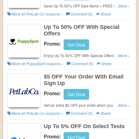
Save Up To 50% OFF Sale Items + FREE Shipping
...More »
for subscribers. Order today!
More all
PetLab Co
coupons »
Comment (0)
Share
Up To 50% OFF With Special
Offers
Promo:
Get Deal
Enjoy Up To 50% OFF With Special Offers. Shop
...More »
now!
More all
PuppySpot
coupons »
Comment (0)
Share
$5 OFF Your Order With Email
Sign Up
Promo:
Get Deal
Get an extra $5 OFF your order when you sign up
...More »
with email. Join now!
More all
PetLab Co
coupons »
Comment (0)
Share
Up To 5% OFF On Select Tests
Promo:
Get Deal