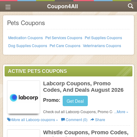
Coupon4All
Pets Coupons
Medication Coupons
Pet Services Coupons
Pet Supplies Coupons
Dog Supplies Coupons
Pet Care Coupons
Veterinarians Coupons
ACTIVE PETS COUPONS
Labcorp Coupons, Promo
Codes, And Deals August 2026
Promo:
Get Deal
Check out all Labcorp Coupons, Promo Codes, And
...More »
Deals to save more!
More all
Labcorp
coupons »
Comment (0)
Share
Whistle Coupons, Promo Codes,