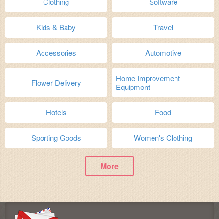
Clothing
Software
Kids & Baby
Travel
Accessories
Automotive
Home Improvement
Flower Delivery
Equipment
Hotels
Food
Sporting Goods
Women's Clothing
More