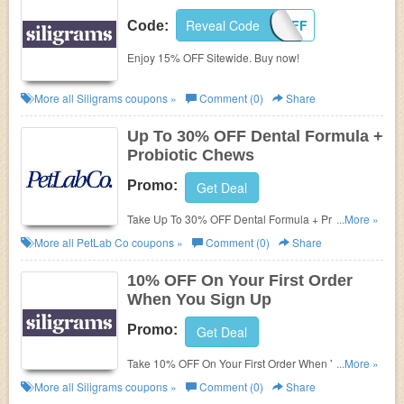
Reveal Code
15OFF
Code:
Enjoy 15% OFF Sitewide. Buy now!
More all
Siligrams
coupons »
Comment (0)
Share
Up To 30% OFF Dental Formula +
Probiotic Chews
Promo:
Get Deal
Take Up To 30% OFF Dental Formula + Probiotic
...More »
Chews. Purchase now!
More all
PetLab Co
coupons »
Comment (0)
Share
10% OFF On Your First Order
When You Sign Up
Promo:
Get Deal
Take 10% OFF On Your First Order When You Sign
...More »
Up. Join now!
More all
Siligrams
coupons »
Comment (0)
Share