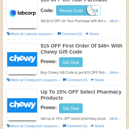
Reveal Code
HEALTH10
Code:
Get $10 OFF On Your Purchase with this code.
...More »
Exclusions apply. Order today!
More all
Labcorp
coupons »
Comment (0)
Share
$15 OFF First Order Of $49+ With
Chewy Gift Code
Promo:
Get Deal
Buy Chewy Gift Code to get $15 OFF first order of
...More »
$49+. Hurry up!
More all
Chewy.com
coupons »
Comment (0)
Share
Up To 15% OFF Select Pharmacy
Products
Promo:
Get Deal
Get up to 15% OFF select pharmacy products. Shop
...More »
now!
More all
Chewy.com
coupons »
Comment (0)
Share