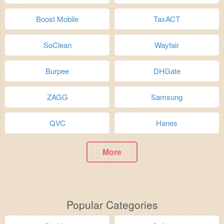
Boost Mobile
TaxACT
SoClean
Wayfair
Burpee
DHGate
ZAGG
Samsung
QVC
Hanes
More
Popular Categories