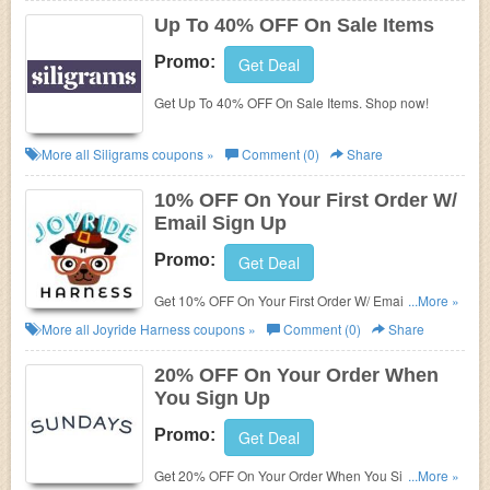
Up To 40% OFF On Sale Items
Promo:
Get Deal
Get Up To 40% OFF On Sale Items. Shop now!
More all
Siligrams
coupons »
Comment (0)
Share
10% OFF On Your First Order W/
Email Sign Up
Promo:
Get Deal
Get 10% OFF On Your First Order W/ Email Sign Up.
...More »
Join today!
More all
Joyride Harness
coupons »
Comment (0)
Share
20% OFF On Your Order When
You Sign Up
Promo:
Get Deal
Get 20% OFF On Your Order When You Sign Up.
...More »