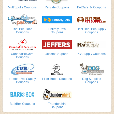
Muttropolis Coupons
PetSafe Coupons
PetCareRx Coupons
That Pet Place
Entirely Pets
Best Deal Pet Supply
Coupons
Coupons
Coupons
CanadaPetCare
Jeffers Coupons
KV Supply Coupons
Coupons
Lambert Vet Supply
Litter Robot Coupons
Dog Supplies
Coupons
Coupons
BarkBox Coupons
Thundershirt
Coupons