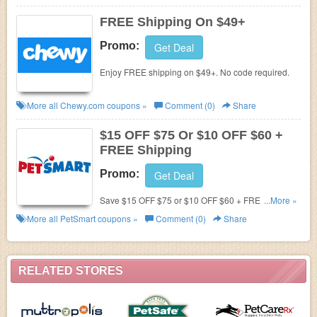
FREE Shipping On $49+
Promo:
Get Deal
Enjoy FREE shipping on $49+. No code required.
More all
Chewy.com
coupons »
Comment (0)
Share
$15 OFF $75 Or $10 OFF $60 +
FREE Shipping
Promo:
Get Deal
Save $15 OFF $75 or $10 OFF $60 + FREE
...More »
shipping in $49+. Shop now!
More all
PetSmart
coupons »
Comment (0)
Share
RELATED STORES