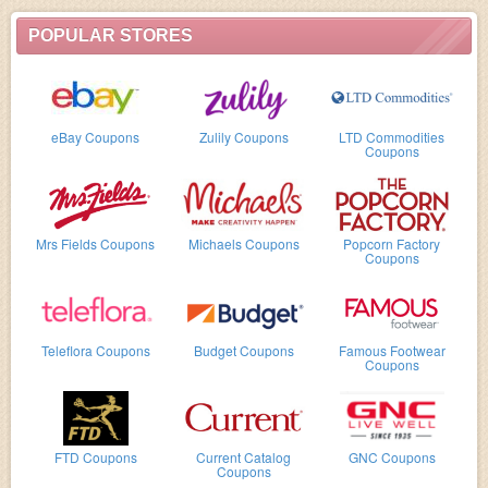
POPULAR STORES
eBay Coupons
Zulily Coupons
LTD Commodities
Coupons
Mrs Fields Coupons
Michaels Coupons
Popcorn Factory
Coupons
Teleflora Coupons
Budget Coupons
Famous Footwear
Coupons
FTD Coupons
Current Catalog
GNC Coupons
Coupons