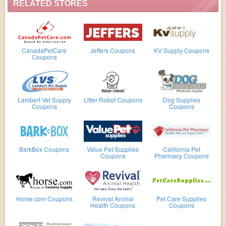
RELATED STORES
CanadaPetCare
Jeffers Coupons
KV Supply Coupons
Coupons
Lambert Vet Supply
Litter Robot Coupons
Dog Supplies
Coupons
Coupons
BarkBox Coupons
Value Pet Supplies
California Pet
Coupons
Pharmacy Coupons
Horse.com Coupons
Revival Animal
Pet Care Supplies
Health Coupons
Coupons