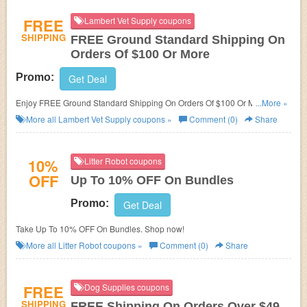
FREE
Lambert Vet Supply coupons
SHIPPING
FREE Ground Standard Shipping On
Orders Of $100 Or More
Promo:
Get Deal
Enjoy FREE Ground Standard Shipping On Orders Of $100 Or More at
...More »
Lambert Vet Supply!
More all
Lambert Vet Supply
coupons »
Comment (0)
Share
10%
Litter Robot coupons
OFF
Up To 10% OFF On Bundles
Promo:
Get Deal
Take Up To 10% OFF On Bundles. Shop now!
More all
Litter Robot
coupons »
Comment (0)
Share
FREE
Dog Supplies coupons
SHIPPING
FREE Shipping On Orders Over $49