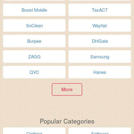
Boost Mobile
TaxACT
SoClean
Wayfair
Burpee
DHGate
ZAGG
Samsung
QVC
Hanes
More
Popular Categories
Clothing
Software