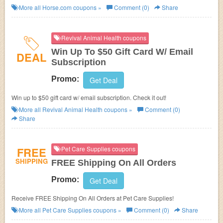
for it!
More all
Horse.com
coupons »
Comment (0)
Share
Revival Animal Health coupons
Win Up To $50 Gift Card W/ Email
DEAL
Subscription
Promo:
Get Deal
Win up to $50 gift card w/ email subscription. Check it out!
More all
Revival Animal Health
coupons »
Comment (0)
Share
FREE
Pet Care Supplies coupons
SHIPPING
FREE Shipping On All Orders
Promo:
Get Deal
Receive FREE Shipping On All Orders at Pet Care Supplies!
More all
Pet Care Supplies
coupons »
Comment (0)
Share