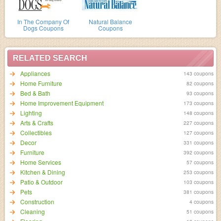
In The Company Of
Natural Balance
Dogs Coupons
Coupons
RELATED SEARCH
Appliances
143 coupons
Home Furniture
82 coupons
Bed & Bath
93 coupons
Home Improvement Equipment
173 coupons
Lighting
148 coupons
Arts & Crafts
227 coupons
Collectibles
127 coupons
Decor
331 coupons
Furniture
392 coupons
Home Services
57 coupons
Kitchen & Dining
253 coupons
Patio & Outdoor
103 coupons
Pets
381 coupons
Construction
4 coupons
Cleaning
51 coupons