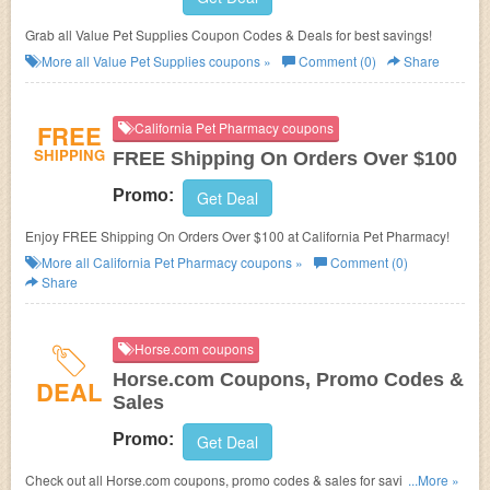
Grab all Value Pet Supplies Coupon Codes & Deals for best savings!
More all
Value Pet Supplies
coupons »
Comment (0)
Share
FREE
California Pet Pharmacy coupons
SHIPPING
FREE Shipping On Orders Over $100
Promo:
Get Deal
Enjoy FREE Shipping On Orders Over $100 at California Pet Pharmacy!
More all
California Pet Pharmacy
coupons »
Comment (0)
Share
Horse.com coupons
Horse.com Coupons, Promo Codes &
DEAL
Sales
Promo:
Get Deal
Check out all Horse.com coupons, promo codes & sales for savings. Go
...More »