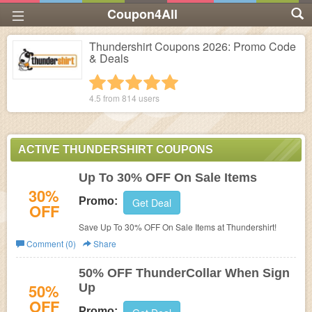
Coupon4All
Thundershirt Coupons 2026: Promo Code
& Deals
1 star
2 stars
3 stars
4 stars
5 stars
4.5 from
814
users
ACTIVE THUNDERSHIRT COUPONS
Up To 30% OFF On Sale Items
30%
Promo:
Get Deal
OFF
Save Up To 30% OFF On Sale Items at Thundershirt!
Comment (0)
Share
50% OFF ThunderCollar When Sign
50%
Up
OFF
Promo: