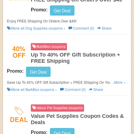
Promo:
Get Deal
Enjoy FREE Shipping On Orders Over $49!
More all
Dog Supplies
coupons »
Comment (0)
Share
40%
BarkBox coupons
OFF
Up To 40% OFF Gift Subscription +
FREE Shipping
Promo:
Get Deal
Save Up To 40% OFF Gift Subscription + FREE Shipping On Your Order!
...More »
Buy now!
More all
BarkBox
coupons »
Comment (0)
Share
Value Pet Supplies coupons
Value Pet Supplies Coupon Codes &
DEAL
Deals
Promo:
Get Deal