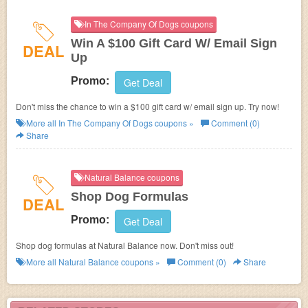
In The Company Of Dogs coupons
Win A $100 Gift Card W/ Email Sign
DEAL
Up
Promo:
Get Deal
Don't miss the chance to win a $100 gift card w/ email sign up. Try now!
More all
In The Company Of Dogs
coupons »
Comment (0)
Share
Natural Balance coupons
Shop Dog Formulas
DEAL
Promo:
Get Deal
Shop dog formulas at Natural Balance now. Don't miss out!
More all
Natural Balance
coupons »
Comment (0)
Share