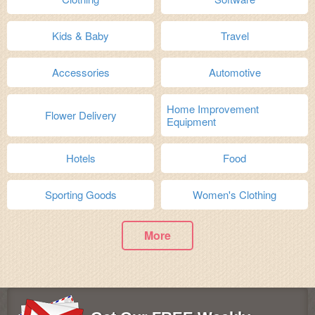
Kids & Baby
Travel
Accessories
Automotive
Home Improvement
Flower Delivery
Equipment
Hotels
Food
Sporting Goods
Women's Clothing
More