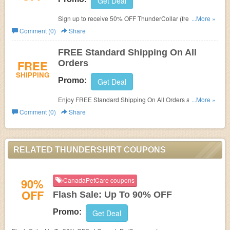
Get Deal
Sign up to receive 50% OFF ThunderCollar (free
...More »
ThunderCover included in bundle)!
Comment (0)
Share
FREE Standard Shipping On All
FREE
Orders
SHIPPING
Promo:
Get Deal
Enjoy FREE Standard Shipping On All Orders at
...More »
Thundershirt!
Comment (0)
Share
RELATED THUNDERSHIRT COUPONS
90%
CanadaPetCare coupons
OFF
Flash Sale: Up To 90% OFF
Promo:
Get Deal