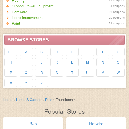
Flooring
19 coupons
Outdoor Power Equipment
31 coupons
Hardware
20 coupons
Home Improvement
20 coupons
Paint
21 coupons
BROWSE STORES
0-9
A
B
C
D
E
F
G
H
I
J
K
L
M
N
O
P
Q
R
S
T
U
V
W
X
Y
Z
Home
>
Home & Garden
>
Pets
>
Thundershirt
Popular Stores
BJs
Hotwire