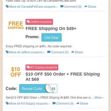
Flash Sale: Up To 90% OFF at CanadaPetCare.com!
More all
CanadaPetCare
coupons »
Comment (0)
Share
FREE
Jeffers coupons
SHIPPING
FREE Shipping On $49+
Promo:
Get Deal
Enjoy FREE shipping on $49+. No code required.
More all
Jeffers
coupons »
Comment (0)
Share
$10
KV Supply coupons
OFF
$10 OFF $50 Order + FREE Shiping
At $69
Reveal Code
7C182VGI45
Code:
Get $10 OFF $50 Order + FREE Shiping At $69. One time per customer.
...More »
Buy now!
More all
KV Supply
coupons »
Comment (0)
Share