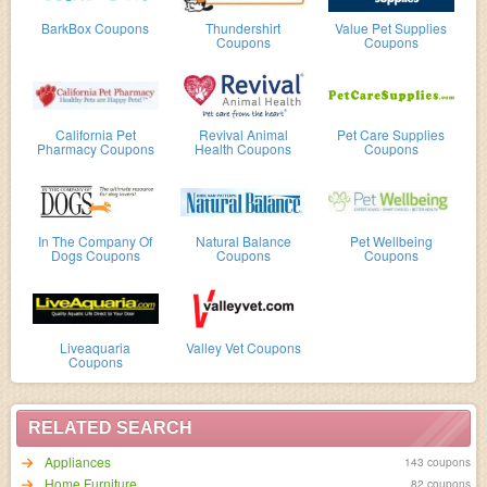
BarkBox Coupons
Thundershirt
Value Pet Supplies
Coupons
Coupons
California Pet
Revival Animal
Pet Care Supplies
Pharmacy Coupons
Health Coupons
Coupons
In The Company Of
Natural Balance
Pet Wellbeing
Dogs Coupons
Coupons
Coupons
Liveaquaria
Valley Vet Coupons
Coupons
RELATED SEARCH
Appliances
143 coupons
Home Furniture
82 coupons