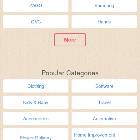
ZAGG
Samsung
QVC
Hanes
More
Popular Categories
Clothing
Software
Kids & Baby
Travel
Accessories
Automotive
Home Improvement
Flower Delivery