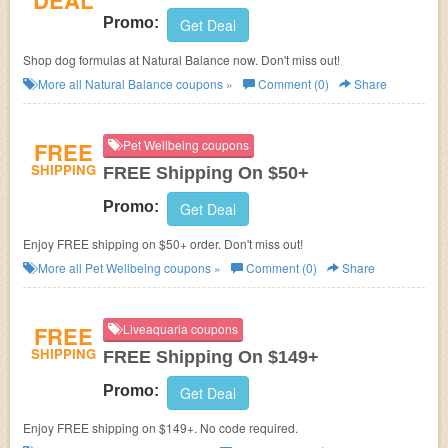
DEAL
Promo:
Get Deal
Shop dog formulas at Natural Balance now. Don't miss out!
More all
Natural Balance
coupons »
Comment (0)
Share
FREE
Pet Wellbeing coupons
SHIPPING
FREE Shipping On $50+
Promo:
Get Deal
Enjoy FREE shipping on $50+ order. Don't miss out!
More all
Pet Wellbeing
coupons »
Comment (0)
Share
FREE
Liveaquaria coupons
SHIPPING
FREE Shipping On $149+
Promo:
Get Deal
Enjoy FREE shipping on $149+. No code required.