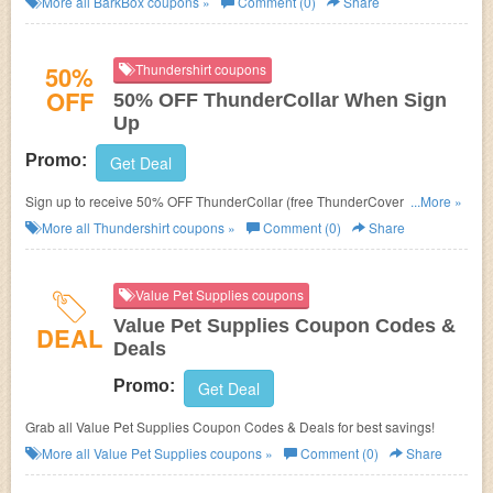
More all
BarkBox
coupons »
Comment (0)
Share
50%
Thundershirt coupons
OFF
50% OFF ThunderCollar When Sign
Up
Promo:
Get Deal
Sign up to receive 50% OFF ThunderCollar (free ThunderCover included
...More »
in bundle)!
More all
Thundershirt
coupons »
Comment (0)
Share
Value Pet Supplies coupons
Value Pet Supplies Coupon Codes &
DEAL
Deals
Promo:
Get Deal
Grab all Value Pet Supplies Coupon Codes & Deals for best savings!
More all
Value Pet Supplies
coupons »
Comment (0)
Share