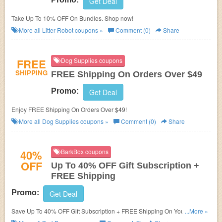
Get Deal
Take Up To 10% OFF On Bundles. Shop now!
More all
Litter Robot
coupons »
Comment (0)
Share
FREE
Dog Supplies coupons
SHIPPING
FREE Shipping On Orders Over $49
Promo:
Get Deal
Enjoy FREE Shipping On Orders Over $49!
More all
Dog Supplies
coupons »
Comment (0)
Share
40%
BarkBox coupons
OFF
Up To 40% OFF Gift Subscription +
FREE Shipping
Promo:
Get Deal
Save Up To 40% OFF Gift Subscription + FREE Shipping On Your Order!
...More »
Buy now!