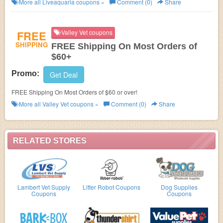
More all
Liveaquaria
coupons »
Comment (0)
Share
FREE
Valley Vet coupons
SHIPPING
FREE Shipping On Most Orders of
$60+
Promo:
Get Deal
FREE Shipping On Most Orders of $60 or over!
More all
Valley Vet
coupons »
Comment (0)
Share
RELATED STORES
Lambert Vet Supply
Litter Robot Coupons
Dog Supplies
Coupons
Coupons