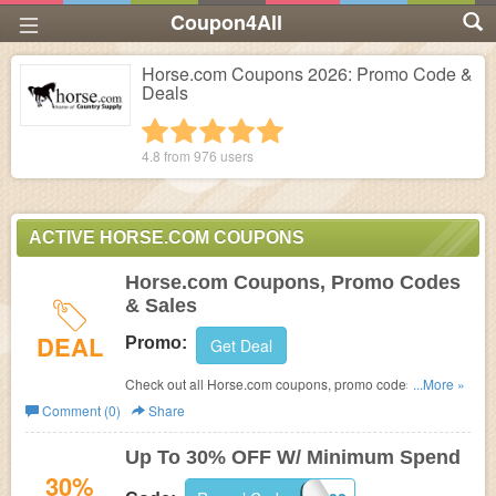
Coupon4All
Horse.com Coupons 2026: Promo Code &
Deals
1 star
2 stars
3 stars
4 stars
5 stars
4.8 from
976
users
ACTIVE HORSE.COM COUPONS
Horse.com Coupons, Promo Codes
& Sales
DEAL
Promo:
Get Deal
Check out all Horse.com coupons, promo codes & sales
...More »
for savings. Go for it!
Comment (0)
Share
Up To 30% OFF W/ Minimum Spend
30%