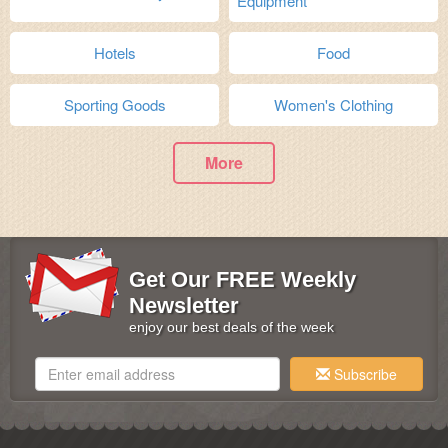
Equipment
Hotels
Food
Sporting Goods
Women's Clothing
More
Get Our FREE Weekly
Newsletter
enjoy our best deals of the week
Subscribe