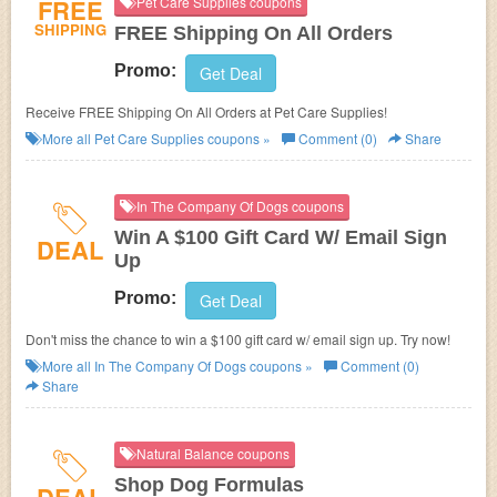
FREE
Pet Care Supplies coupons
SHIPPING
FREE Shipping On All Orders
Promo:
Get Deal
Receive FREE Shipping On All Orders at Pet Care Supplies!
More all
Pet Care Supplies
coupons »
Comment (0)
Share
In The Company Of Dogs coupons
Win A $100 Gift Card W/ Email Sign
DEAL
Up
Promo:
Get Deal
Don't miss the chance to win a $100 gift card w/ email sign up. Try now!
More all
In The Company Of Dogs
coupons »
Comment (0)
Share
Natural Balance coupons
Shop Dog Formulas