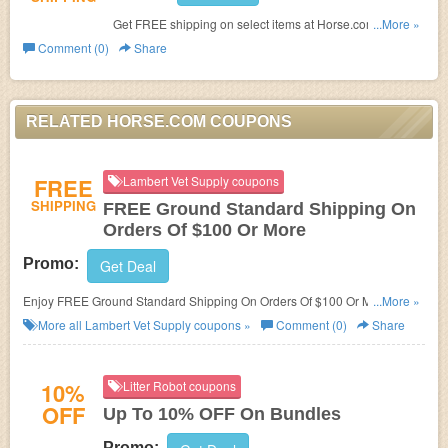
Get FREE shipping on select items at Horse.com. Shop
...More »
now!
Comment (0)
Share
RELATED HORSE.COM COUPONS
FREE
Lambert Vet Supply coupons
SHIPPING
FREE Ground Standard Shipping On
Orders Of $100 Or More
Promo:
Get Deal
Enjoy FREE Ground Standard Shipping On Orders Of $100 Or More at
...More »
Lambert Vet Supply!
More all
Lambert Vet Supply
coupons »
Comment (0)
Share
10%
Litter Robot coupons
OFF
Up To 10% OFF On Bundles
Promo: