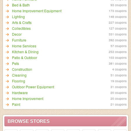
Bed & Bath
93 coupons
Home Improvement Equipment
173 coupons
Lighting
148 coupons
Arts & Crafts
227 coupons
Collectibles
127 coupons
Decor
331 coupons
Furniture
392 coupons
Home Services
57 coupons
Kitchen & Dining
253 coupons
Patio & Outdoor
103 coupons
Pets
381 coupons
Construction
4 coupons
Cleaning
51 coupons
Flooring
19 coupons
Outdoor Power Equipment
31 coupons
Hardware
20 coupons
Home Improvement
20 coupons
Paint
21 coupons
BROWSE STORES