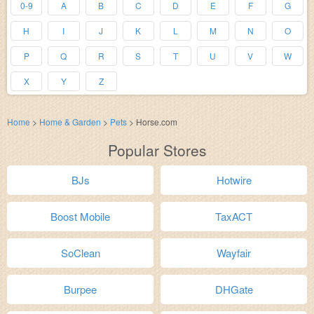
0-9
A
B
C
D
E
F
G
H
I
J
K
L
M
N
O
P
Q
R
S
T
U
V
W
X
Y
Z
Home
>
Home & Garden
>
Pets
>
Horse.com
Popular Stores
BJs
Hotwire
Boost Mobile
TaxACT
SoClean
Wayfair
Burpee
DHGate