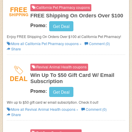
FREE
California Pet Pharmacy coupons
SHIPPING
FREE Shipping On Orders Over $100
Promo:
Get Deal
Enjoy FREE Shipping On Orders Over $100 at California Pet Pharmacy!
More all
California Pet Pharmacy
coupons »
Comment (0)
Share
Revival Animal Health coupons
Win Up To $50 Gift Card W/ Email
DEAL
Subscription
Promo:
Get Deal
Win up to $50 gift card w/ email subscription. Check it out!
More all
Revival Animal Health
coupons »
Comment (0)
Share