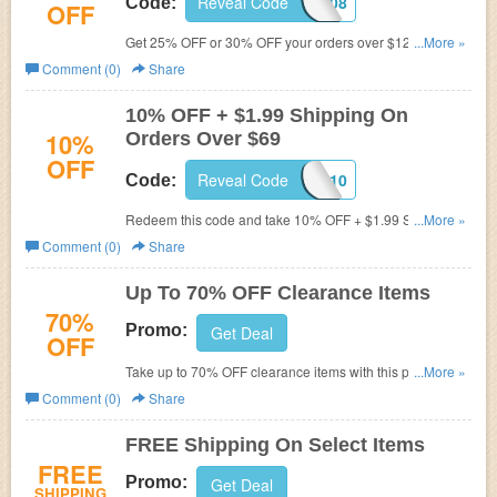
Reveal Code
FFFE85WZ08
Code:
OFF
Get 25% OFF or 30% OFF your orders over $129 with this
...More »
code. Apply now!
Comment (0)
Share
10% OFF + $1.99 Shipping On
10%
Orders Over $69
OFF
Reveal Code
SPHRS10
Code:
Redeem this code and take 10% OFF + $1.99 Shipping
...More »
On Orders Over $69. Go for it!
Comment (0)
Share
Up To 70% OFF Clearance Items
70%
Promo:
Get Deal
OFF
Take up to 70% OFF clearance items with this promo.
...More »
Shop now!
Comment (0)
Share
FREE Shipping On Select Items
FREE
Promo:
Get Deal
SHIPPING