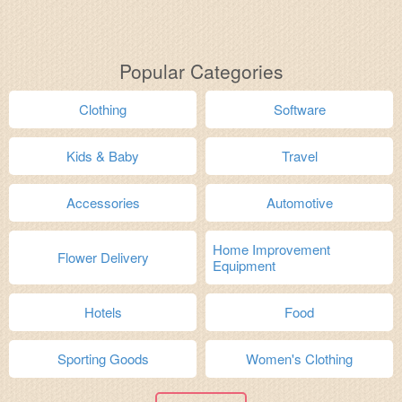
Popular Categories
Clothing
Software
Kids & Baby
Travel
Accessories
Automotive
Home Improvement
Flower Delivery
Equipment
Hotels
Food
Sporting Goods
Women's Clothing