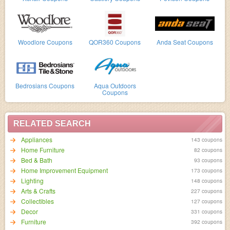
Woodlore Coupons
QOR360 Coupons
Anda Seat Coupons
Bedrosians Coupons
Aqua Outdoors
Coupons
RELATED SEARCH
Appliances
143 coupons
Home Furniture
82 coupons
Bed & Bath
93 coupons
Home Improvement Equipment
173 coupons
Lighting
148 coupons
Arts & Crafts
227 coupons
Collectibles
127 coupons
Decor
331 coupons
Furniture
392 coupons