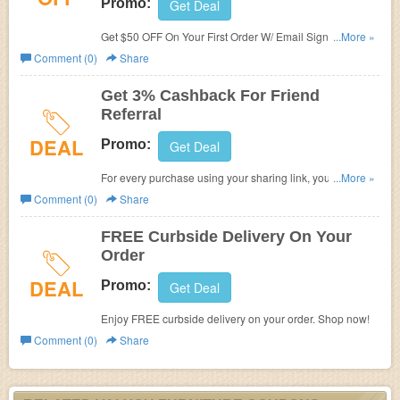
Promo:
Get Deal
Get $50 OFF On Your First Order W/ Email Sign Up at
...More »
Valyou Furniture. Shop now!
Comment (0)
Share
Get 3% Cashback For Friend
Referral
DEAL
Promo:
Get Deal
For every purchase using your sharing link, you get 3%
...More »
cash back & they get 5% cash back too. Refer now!
Comment (0)
Share
FREE Curbside Delivery On Your
Order
DEAL
Promo:
Get Deal
Enjoy FREE curbside delivery on your order. Shop now!
Comment (0)
Share