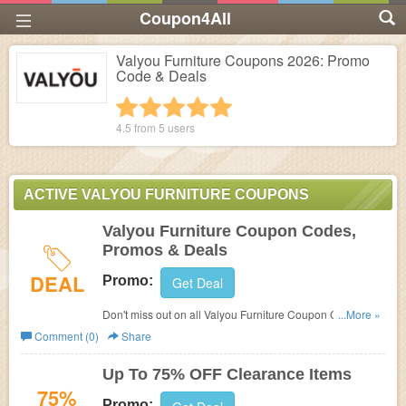
Coupon4All
Valyou Furniture Coupons 2026: Promo
Code & Deals
1 star
2 stars
3 stars
4 stars
5 stars
4.5 from
5
users
ACTIVE VALYOU FURNITURE COUPONS
Valyou Furniture Coupon Codes,
Promos & Deals
DEAL
Promo:
Get Deal
Don't miss out on all Valyou Furniture Coupon Codes,
...More »
Promos & Deals!
Comment (0)
Share
Up To 75% OFF Clearance Items
75%
Promo: