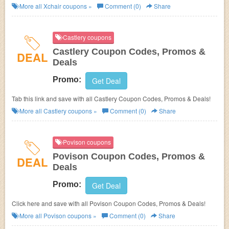
More all
Xchair
coupons »
Comment (0)
Share
Castlery coupons
Castlery Coupon Codes, Promos &
DEAL
Deals
Promo:
Get Deal
Tab this link and save with all Castlery Coupon Codes, Promos & Deals!
More all
Castlery
coupons »
Comment (0)
Share
Povison coupons
Povison Coupon Codes, Promos &
DEAL
Deals
Promo:
Get Deal
Click here and save with all Povison Coupon Codes, Promos & Deals!
More all
Povison
coupons »
Comment (0)
Share