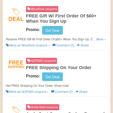
Woodlore coupons
FREE Gift W/ First Order Of $60+
DEAL
When You Sign Up
Promo:
Get Deal
Receive FREE Gift W/ First Order Of $60+ When You Sign Up. Check it
...More »
now!
More all
Woodlore
coupons »
Comment (0)
Share
FREE
QOR360 coupons
SHIPPING
FREE Shipping On Your Order
Promo:
Get Deal
Get FREE Shipping On Your Order. Shop now!
More all
QOR360
coupons »
Comment (0)
Share
Anda Seat coupons