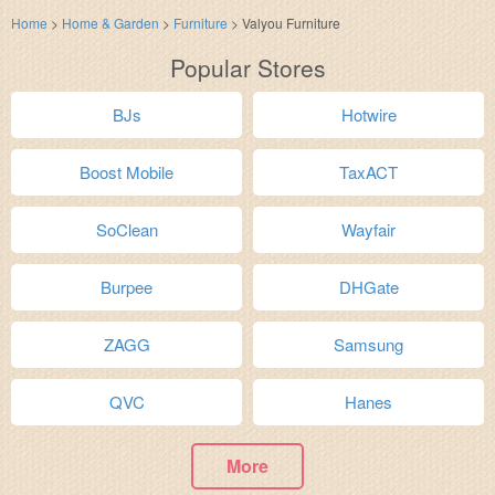
Home
>
Home & Garden
>
Furniture
>
Valyou Furniture
Popular Stores
BJs
Hotwire
Boost Mobile
TaxACT
SoClean
Wayfair
Burpee
DHGate
ZAGG
Samsung
QVC
Hanes
More