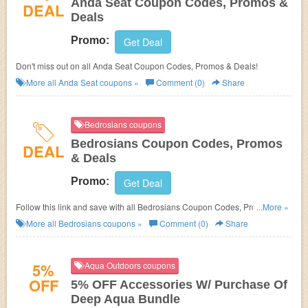
Anda Seat Coupon Codes, Promos &
DEAL
Deals
Promo:
Get Deal
Don't miss out on all Anda Seat Coupon Codes, Promos & Deals!
More all
Anda Seat
coupons »
Comment (0)
Share
Bedrosians coupons
Bedrosians Coupon Codes, Promos
DEAL
& Deals
Promo:
Get Deal
Follow this link and save with all Bedrosians Coupon Codes, Promos &
...More »
Deals!
More all
Bedrosians
coupons »
Comment (0)
Share
5%
Aqua Outdoors coupons
OFF
5% OFF Accessories W/ Purchase Of
Deep Aqua Bundle