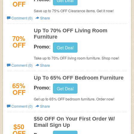
Get Deal
OFF
Save up to 75% OFF Clearance items. Get it now!
Comment (0)
Share
Up To 70% OFF Living Room
70%
Furniture
OFF
Promo:
Get Deal
Take up to 70% OFF living room furniture. Shop now!
Comment (0)
Share
Up To 65% OFF Bedroom Furniture
65%
Promo:
Get Deal
OFF
Get up to 65% OFF bedroom furniture. Order now!
Comment (0)
Share
$50 OFF On Your First Order W/
$50
Email Sign Up
OFF