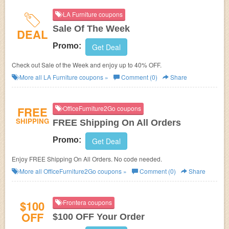
LA Furniture coupons
Sale Of The Week
DEAL
Promo:
Get Deal
Check out Sale of the Week and enjoy up to 40% OFF.
More all
LA Furniture
coupons »
Comment (0)
Share
FREE
OfficeFurniture2Go coupons
SHIPPING
FREE Shipping On All Orders
Promo:
Get Deal
Enjoy FREE Shipping On All Orders. No code needed.
More all
OfficeFurniture2Go
coupons »
Comment (0)
Share
$100
Frontera coupons
OFF
$100 OFF Your Order