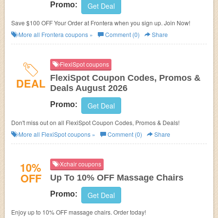
Promo:
Get Deal
Save $100 OFF Your Order at Frontera when you sign up. Join Now!
More all
Frontera
coupons »
Comment (0)
Share
FlexiSpot coupons
FlexiSpot Coupon Codes, Promos &
DEAL
Deals August 2026
Promo:
Get Deal
Don't miss out on all FlexiSpot Coupon Codes, Promos & Deals!
More all
FlexiSpot
coupons »
Comment (0)
Share
10%
Xchair coupons
OFF
Up To 10% OFF Massage Chairs
Promo:
Get Deal
Enjoy up to 10% OFF massage chairs. Order today!