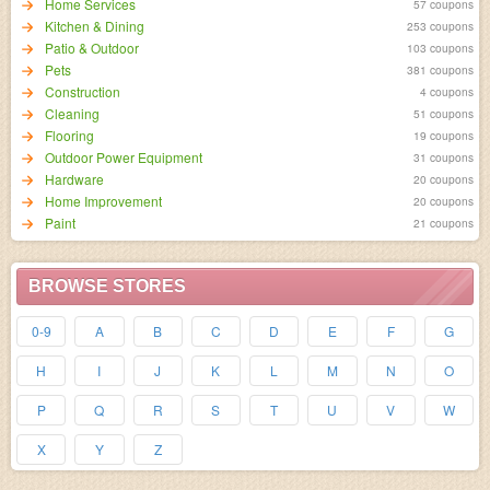
Home Services
57 coupons
Kitchen & Dining
253 coupons
Patio & Outdoor
103 coupons
Pets
381 coupons
Construction
4 coupons
Cleaning
51 coupons
Flooring
19 coupons
Outdoor Power Equipment
31 coupons
Hardware
20 coupons
Home Improvement
20 coupons
Paint
21 coupons
BROWSE STORES
0-9
A
B
C
D
E
F
G
H
I
J
K
L
M
N
O
P
Q
R
S
T
U
V
W
X
Y
Z