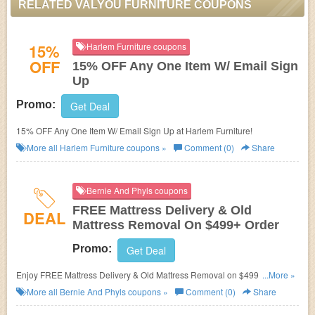
RELATED VALYOU FURNITURE COUPONS
15%
Harlem Furniture coupons
OFF
15% OFF Any One Item W/ Email Sign
Up
Promo:
Get Deal
15% OFF Any One Item W/ Email Sign Up at Harlem Furniture!
More all
Harlem Furniture
coupons »
Comment (0)
Share
Bernie And Phyls coupons
FREE Mattress Delivery & Old
DEAL
Mattress Removal On $499+ Order
Promo:
Get Deal
Enjoy FREE Mattress Delivery & Old Mattress Removal on $499+ order.
...More »
No code required.
More all
Bernie And Phyls
coupons »
Comment (0)
Share