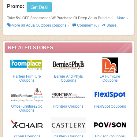
Promo:
Get Deal
Take 5% OFF Accessories W/ Purchase Of Deep Aqua Bundle. Order
...More »
today!
More all
Aqua Outdoors
coupons »
Comment (0)
Share
RELATED STORES
Harlem Furniture
Bernie And Phyls
LA Furniture
Coupons
Coupons
Coupons
OfficeFurniture2Go
Frontera Coupons
FlexiSpot Coupons
Coupons
Xchair Coupons
Castlery Coupons
Povison Coupons