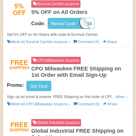
5%
Survival Central coupons
OFF
5% OFF on All Orders
Reveal Code
BIG5
Code:
Get 5% OFF on All Orders with code at Survival Central.
More all
Survival Central
coupons »
Comment (0)
Share
FREE
CPO Milwaukee coupons
SHIPPING
CPO Milwaukee FREE Shipping on
1st Order with Email Sign-Up
Promo:
Get Deal
Sign up for email & receive FREE Shipping on first order at CPO
...More »
Milwaukee.
More all
CPO Milwaukee
coupons »
Comment (0)
Share
FREE
Global Industrial coupons
SHIPPING
Global Industrial FREE Shipping on