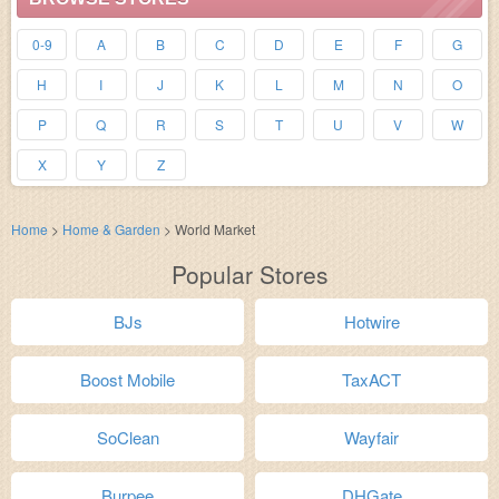
0-9
A
B
C
D
E
F
G
H
I
J
K
L
M
N
O
P
Q
R
S
T
U
V
W
X
Y
Z
Home
>
Home & Garden
>
World Market
Popular Stores
BJs
Hotwire
Boost Mobile
TaxACT
SoClean
Wayfair
Burpee
DHGate