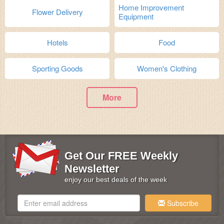
Home Improvement
Flower Delivery
Equipment
Hotels
Food
Sporting Goods
Women's Clothing
More
Get Our FREE Weekly
Newsletter
enjoy our best deals of the week
Subscribe