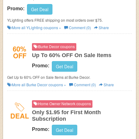
Promo:
Get Deal
YLighting offers FREE shipping on most orders over $75.
More all
YLighting
coupons »
Comment (0)
Share
60%
Burke Decor coupons
OFF
Up To 60% OFF On Sale Items
Promo:
Get Deal
Get Up to 60% OFF on Sale Items at Burke Decor.
More all
Burke Decor
coupons »
Comment (0)
Share
Home Owner Network coupons
Only $1.95 for First Month
DEAL
Subscription
Promo:
Get Deal