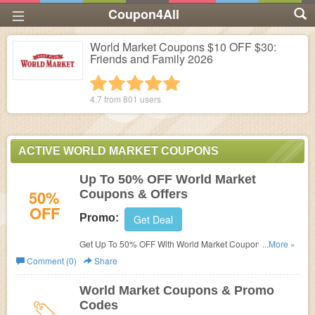
Coupon4All
World Market Coupons $10 OFF $30:
Friends and Family 2026
1 star
2 stars
3 stars
4 stars
5 stars
4.7 from
801
users
ACTIVE WORLD MARKET COUPONS
Up To 50% OFF World Market
50%
Coupons & Offers
OFF
Promo:
Get Deal
Get Up To 50% OFF With World Market Coupons & Offers.
...More »
Don't miss out!
Comment (0)
Share
World Market Coupons & Promo
Codes