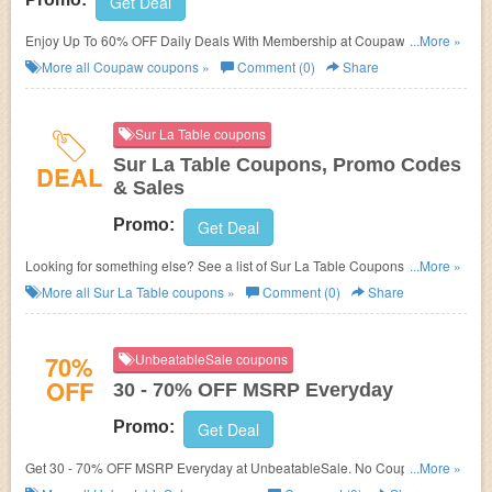
Get Deal
Enjoy Up To 60% OFF Daily Deals With Membership at Coupaw. Shop
...More »
now!
More all
Coupaw
coupons »
Comment (0)
Share
Sur La Table coupons
Sur La Table Coupons, Promo Codes
DEAL
& Sales
Promo:
Get Deal
Looking for something else? See a list of Sur La Table Coupons, Promo
...More »
Codes & Sales!
More all
Sur La Table
coupons »
Comment (0)
Share
70%
UnbeatableSale coupons
OFF
30 - 70% OFF MSRP Everyday
Promo:
Get Deal
Get 30 - 70% OFF MSRP Everyday at
UnbeatableSale. No Coupon code
...More »
needed. Check it out!