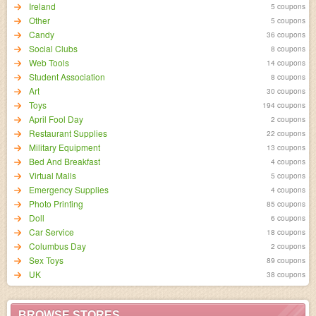
Ireland
5 coupons
Other
5 coupons
Candy
36 coupons
Social Clubs
8 coupons
Web Tools
14 coupons
Student Association
8 coupons
Art
30 coupons
Toys
194 coupons
April Fool Day
2 coupons
Restaurant Supplies
22 coupons
Military Equipment
13 coupons
Bed And Breakfast
4 coupons
Virtual Malls
5 coupons
Emergency Supplies
4 coupons
Photo Printing
85 coupons
Doll
6 coupons
Car Service
18 coupons
Columbus Day
2 coupons
Sex Toys
89 coupons
UK
38 coupons
BROWSE STORES