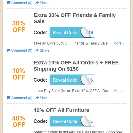
25% OFF $300+ plus FREE Shipping on $300+ order.
Comment (0)
Share
Don't miss out!
Extra 30% OFF Friends & Family
30%
Sale
OFF
Reveal Code
FAMFRIENDS
Code:
Take an Extra 30% OFF Friends & Family Sale with code
...More »
at World Market. Hurry up, offer ends soon!
Comment (0)
Share
Extra 10% OFF All Orders + FREE
10%
Shipping On $150
OFF
Reveal Code
LABORDAYDEALS
Code:
Labor Day Sale! Get an Extra 10% OFF All Orders +
...More »
FREE Shipping On $150. Use this code to save now!
Comment (0)
Share
40% OFF All Furniture
40%
Reveal Code
FURNSALE
Code:
OFF
Apply this code to get 40% OFF All Furniture. Shop now!