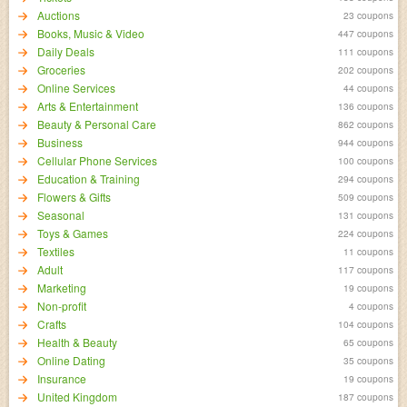
Auctions
23 coupons
Books, Music & Video
447 coupons
Daily Deals
111 coupons
Groceries
202 coupons
Online Services
44 coupons
Arts & Entertainment
136 coupons
Beauty & Personal Care
862 coupons
Business
944 coupons
Cellular Phone Services
100 coupons
Education & Training
294 coupons
Flowers & Gifts
509 coupons
Seasonal
131 coupons
Toys & Games
224 coupons
Textiles
11 coupons
Adult
117 coupons
Marketing
19 coupons
Non-profit
4 coupons
Crafts
104 coupons
Health & Beauty
65 coupons
Online Dating
35 coupons
Insurance
19 coupons
United Kingdom
187 coupons