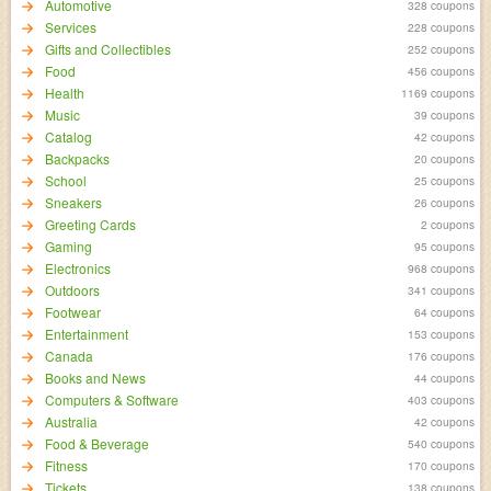
Automotive
328 coupons
Services
228 coupons
Gifts and Collectibles
252 coupons
Food
456 coupons
Health
1169 coupons
Music
39 coupons
Catalog
42 coupons
Backpacks
20 coupons
School
25 coupons
Sneakers
26 coupons
Greeting Cards
2 coupons
Gaming
95 coupons
Electronics
968 coupons
Outdoors
341 coupons
Footwear
64 coupons
Entertainment
153 coupons
Canada
176 coupons
Books and News
44 coupons
Computers & Software
403 coupons
Australia
42 coupons
Food & Beverage
540 coupons
Fitness
170 coupons
Tickets
138 coupons