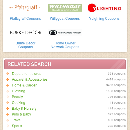
Pfaltzgraff Coupons
Willygoat Coupons
YLighting Coupons
Burke Decor
Home Owner
Coupons
Network Coupons
RELATED SEARCH
Department-stores
328 coupons
Apparel & Accessories
4428 coupons
Home & Garden
3453 coupons
Clothing
1423 coupons
Beauty
776 coupons
Cooking
48 coupons
Baby & Nursery
118 coupons
Kids & Baby
322 coupons
Travel
830 coupons
Sports
1382 coupons