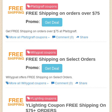
FREE
Pfaltzgraff coupons
SHIPPING
FREE Shipping on orders over $75
Promo:
Get Deal
Get FREE Shipping on orders over $75 at Pfaltzgraff.
More all
Pfaltzgraff
coupons »
Comment (0)
Share
FREE
Willygoat coupons
SHIPPING
FREE Shipping on Select Orders
Promo:
Get Deal
Willygoat offers FREE Shipping on Select Orders.
More all
Willygoat
coupons »
Comment (0)
Share
FREE
YLighting coupons
SHIPPING
YLighting Coupon FREE Shipping On
$75+ ORDERS