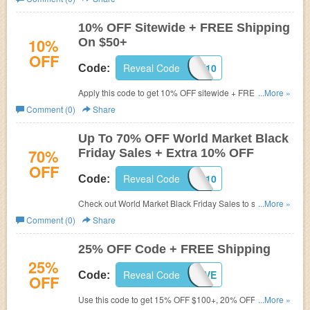
10% OFF Sitewide + FREE Shipping
10%
On $50+
OFF
Reveal Code
JOLLY10
Code:
Apply this code to get 10% OFF sitewide + FREE
...More »
shipping on $50+. Shop now!
Comment (0)
Share
Up To 70% OFF World Market Black
70%
Friday Sales + Extra 10% OFF
OFF
Reveal Code
SAVEBIG10
Code:
Check out World Market Black Friday Sales to save up to
...More »
70% OFF and Extra 10% OFF when you use this code.
Comment (0)
Share
25% OFF Code + FREE Shipping
25%
Reveal Code
BUYMORESAVE
Code:
OFF
Use this code to get 15% OFF $100+, 20% OFF $200+,
...More »