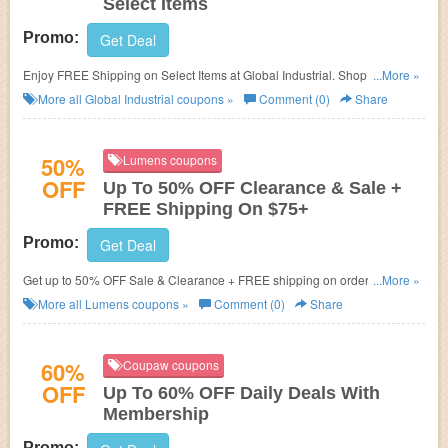
Select Items
Promo:
Get Deal
Enjoy FREE Shipping on Select Items at Global Industrial. Shop and get
...More »
free shipping offer today!
More all
Global Industrial
coupons »
Comment (0)
Share
50%
Lumens coupons
OFF
Up To 50% OFF Clearance & Sale +
FREE Shipping On $75+
Promo:
Get Deal
Get up to 50% OFF Sale & Clearance + FREE shipping on orders of $75+
...More »
at Lumens. Save Now!
More all
Lumens
coupons »
Comment (0)
Share
60%
Coupaw coupons
OFF
Up To 60% OFF Daily Deals With
Membership
Promo: