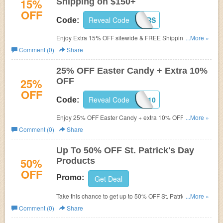
15%
Shipping on $150+
OFF
Reveal Code
15CHEERS
Code:
Enjoy Extra 15% OFF sitewide & FREE Shipping on
...More »
$150+ with this code.
Comment (0)
Share
25% OFF Easter Candy + Extra 10%
25%
OFF
OFF
Reveal Code
SAVEBIG10
Code:
Enjoy 25% OFF Easter Candy + extra 10% OFF with this
...More »
code. Shop now!
Comment (0)
Share
Up To 50% OFF St. Patrick's Day
50%
Products
OFF
Promo:
Get Deal
Take this chance to get up to 50% OFF St. Patrick's Day
...More »
Products. Hurry up!
Comment (0)
Share