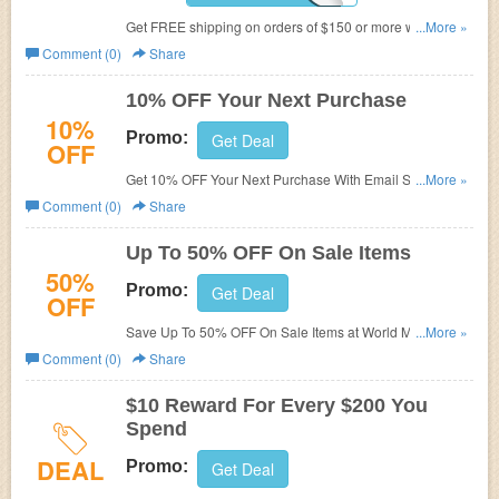
Get FREE shipping on orders of $150 or more with code
...More »
at World Market.
Comment (0)
Share
10% OFF Your Next Purchase
10%
Promo:
Get Deal
OFF
Get 10% OFF Your Next Purchase With Email Sign Up.
...More »
Join now!
Comment (0)
Share
Up To 50% OFF On Sale Items
50%
Promo:
Get Deal
OFF
Save Up To 50% OFF On Sale Items at World Market.
...More »
While supplies last.
Comment (0)
Share
$10 Reward For Every $200 You
Spend
DEAL
Promo:
Get Deal