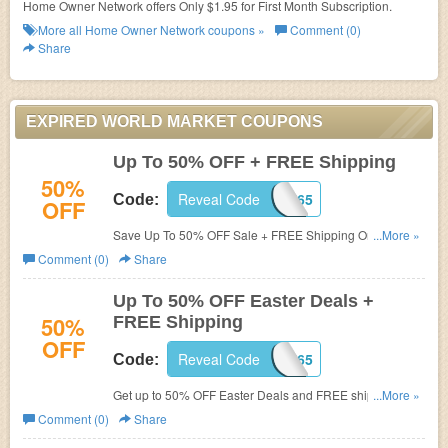
Home Owner Network offers Only $1.95 for First Month Subscription.
More all
Home Owner Network
coupons »
Comment (0)
Share
EXPIRED WORLD MARKET COUPONS
Up To 50% OFF + FREE Shipping
50%
Reveal Code
FREESHIP65
Code:
OFF
Save Up To 50% OFF Sale + FREE Shipping On $150.
...More »
Shop now!
Comment (0)
Share
Up To 50% OFF Easter Deals +
50%
FREE Shipping
OFF
Reveal Code
FREESHIP65
Code:
Get up to 50% OFF Easter Deals and FREE shipping on
...More »
$65+. Shop now!
Comment (0)
Share