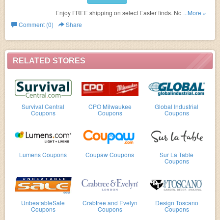
Enjoy FREE shipping on select Easter finds. No code
...More »
needed.
Comment (0)
Share
RELATED STORES
Survival Central
CPO Milwaukee
Global Industrial
Coupons
Coupons
Coupons
Lumens Coupons
Coupaw Coupons
Sur La Table
Coupons
UnbeatableSale
Crabtree and Evelyn
Design Toscano
Coupons
Coupons
Coupons