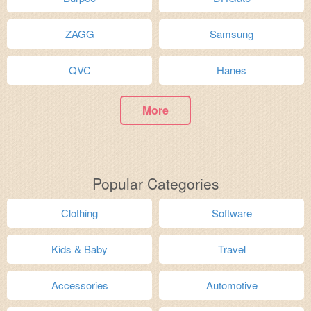
ZAGG
Samsung
QVC
Hanes
More
Popular Categories
Clothing
Software
Kids & Baby
Travel
Accessories
Automotive