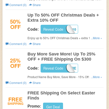
Comment (0)
Share
Up To 50% OFF Christmas Deals +
50%
Extra 10% OFF
OFF
Reveal Code
SAVEBIG10
Code:
Enjoy up to 50% OFF Christmas Deals + extra 10% OFF
...More »
with this code. Don't miss out!
Comment (0)
Share
Buy More Save More! Up To 25%
25%
OFF + FREE Shipping On $300
OFF
Reveal Code
BUYSAVEMORE
Code:
Product Name Buy More, Save More - 15% Off $100+,
...More »
20% Off $200+, 25% Off $300+ & Free Shipping on $300.
Comment (0)
Share
Buy now!
FREE Shipping On Select Easter
FREE
Finds
SHIPPING
Promo:
Get Deal