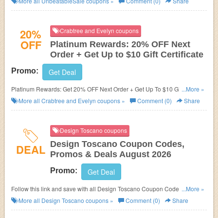
More all
UnbeatableSale
coupons »
Comment (0)
Share
20%
Crabtree and Evelyn coupons
OFF
Platinum Rewards: 20% OFF Next
Order + Get Up to $10 Gift Certificate
Promo:
Get Deal
Platinum Rewards: Get 20% OFF Next Order + Get Up To $10 Gift
...More »
Certificate! Follow this link for details!
More all
Crabtree and Evelyn
coupons »
Comment (0)
Share
Design Toscano coupons
Design Toscano Coupon Codes,
DEAL
Promos & Deals August 2026
Promo:
Get Deal
Follow this link and save with all Design Toscano Coupon Codes, Promos
...More »
& Deals!
More all
Design Toscano
coupons »
Comment (0)
Share