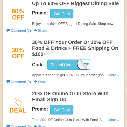
Up To 60% OFF Biggest Dining Sale
60%
Promo:
Get Deal
OFF
Enjoy up to 60% OFF Biggest Dining Sale. Shop now!
Comment (0)
Share
30% OFF Your Order Or 10% OFF
30%
Food & Drinks + FREE Shipping On
OFF
$100+
Reveal Code
PRIVATE
Code:
Apply this code to get 30% OFF your order (food & drink
...More »
excluded) or 10% OFF Food & Drinks + FREE Shipping
Comment (0)
Share
on $100+ for members. Buy now!
20% OF Online Or In-Store With
Email Sign Up
DEAL
Promo:
Get Deal
Take 20% OF Online Or In-Store With Email Sign Up. Plus
...More »
get FREE shipping on $150 at World Market.
Comment (0)
Share