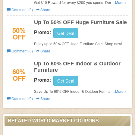
Get $10 Reward for every $200 you spend. Don't miss
...More »
out!
Comment (0)
Share
Up To 50% OFF Huge Furniture Sale
50%
Promo:
Get Deal
OFF
Enjoy up to 50% OFF Huge Furniture Sale. Shop now!
Comment (0)
Share
Up To 60% OFF Indoor & Outdoor
60%
Furniture
OFF
Promo:
Get Deal
Save Up To 60% OFF Indoor & Outdoor Furniture. No
...More »
code required.
Comment (0)
Share
RELATED WORLD MARKET COUPONS