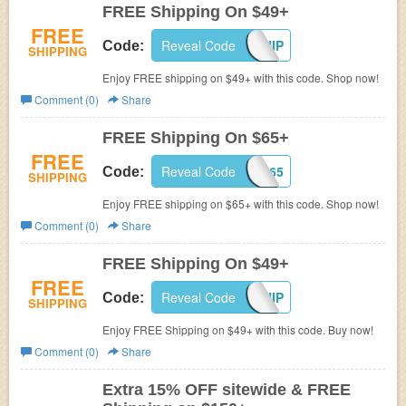
FREE Shipping On $49+
FREE
Reveal Code
SPRINGSHIP
Code:
SHIPPING
Enjoy FREE shipping on $49+ with this code. Shop now!
Comment (0)
Share
FREE Shipping On $65+
FREE
Reveal Code
FREESHIP65
Code:
SHIPPING
Enjoy FREE shipping on $65+ with this code. Shop now!
Comment (0)
Share
FREE Shipping On $49+
FREE
Reveal Code
HELLOSHIP
Code:
SHIPPING
Enjoy FREE Shipping on $49+ with this code. Buy now!
Comment (0)
Share
Extra 15% OFF sitewide & FREE