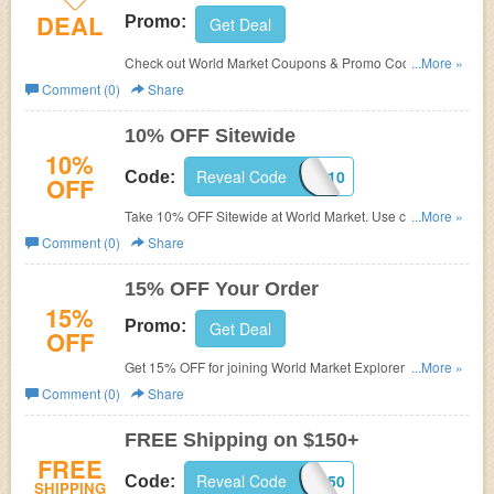
DEAL
Promo:
Get Deal
Check out World Market Coupons & Promo Codes to
...More »
save more. Enjoy now!
Comment (0)
Share
10% OFF Sitewide
10%
Reveal Code
SAVEBIG10
Code:
OFF
Take 10% OFF Sitewide at World Market. Use code at
...More »
checkout.
Comment (0)
Share
15% OFF Your Order
15%
Promo:
Get Deal
OFF
Get 15% OFF for joining World Market Explorer Rewards
...More »
program. Don't miss out!
Comment (0)
Share
FREE Shipping on $150+
FREE
Reveal Code
SHIPFREE150
Code:
SHIPPING