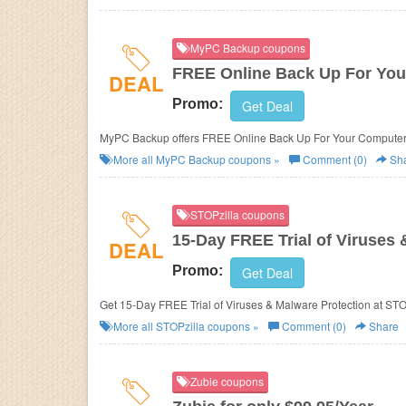
MyPC Backup coupons
FREE Online Back Up For Yo
DEAL
Promo:
Get Deal
MyPC Backup offers FREE Online Back Up For Your Computer
More all
MyPC Backup
coupons »
Comment (0)
Sh
STOPzilla coupons
15-Day FREE Trial of Viruses 
DEAL
Promo:
Get Deal
Get 15-Day FREE Trial of Viruses & Malware Protection at
STOP
More all
STOPzilla
coupons »
Comment (0)
Share
Zubie coupons