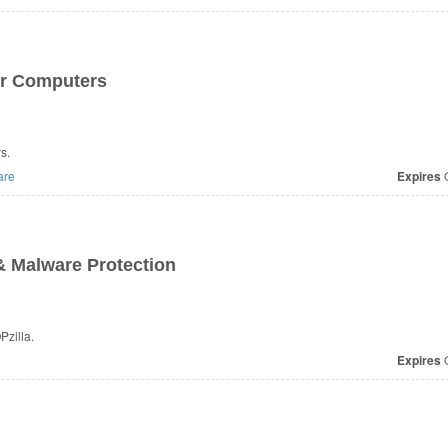
ur Computers
s.
are
Expires
O
& Malware Protection
zilla.
Expires
O