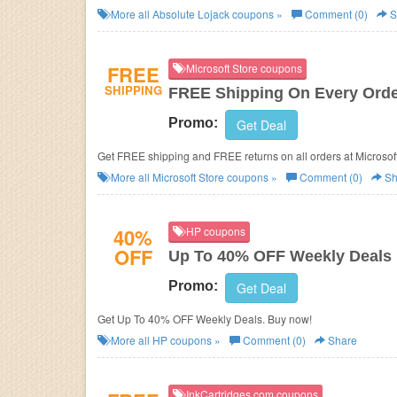
More all
Absolute Lojack
coupons »
Comment (0)
S
FREE
Microsoft Store coupons
SHIPPING
FREE Shipping On Every Ord
Promo:
Get Deal
Get FREE shipping and FREE returns on all orders at Microsof
More all
Microsoft Store
coupons »
Comment (0)
Sh
40%
HP coupons
OFF
Up To 40% OFF Weekly Deals
Promo:
Get Deal
Get Up To 40% OFF Weekly Deals. Buy now!
More all
HP
coupons »
Comment (0)
Share
InkCartridges.com coupons