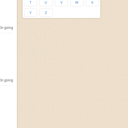
T
U
V
W
X
Y
Z
n going
n going