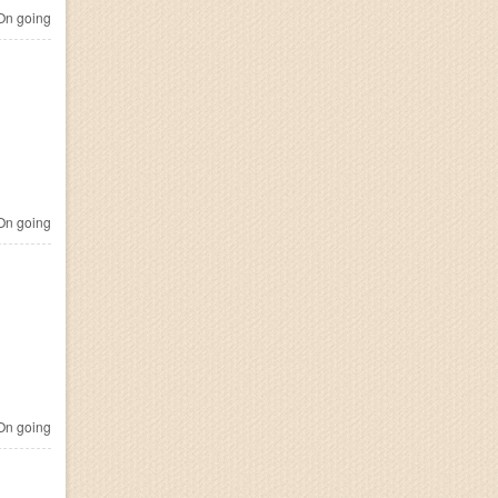
n going
n going
n going