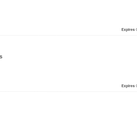
Expires
O
s
Expires
O