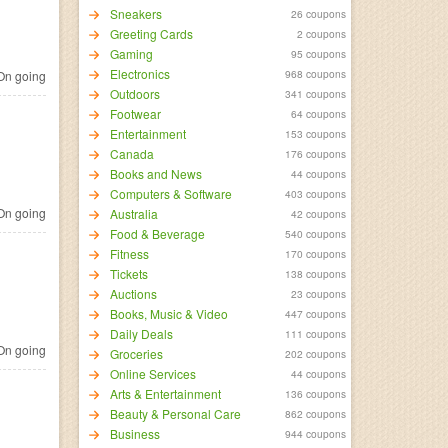
Sneakers
26 coupons
Greeting Cards
2 coupons
Gaming
95 coupons
Electronics
968 coupons
n going
Outdoors
341 coupons
Footwear
64 coupons
Entertainment
153 coupons
Canada
176 coupons
Books and News
44 coupons
Computers & Software
403 coupons
n going
Australia
42 coupons
Food & Beverage
540 coupons
Fitness
170 coupons
Tickets
138 coupons
Auctions
23 coupons
Books, Music & Video
447 coupons
Daily Deals
111 coupons
n going
Groceries
202 coupons
Online Services
44 coupons
Arts & Entertainment
136 coupons
Beauty & Personal Care
862 coupons
Business
944 coupons