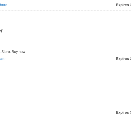
hare
Expires
O
er
t Store. Buy now!
are
Expires
O
Expires
O