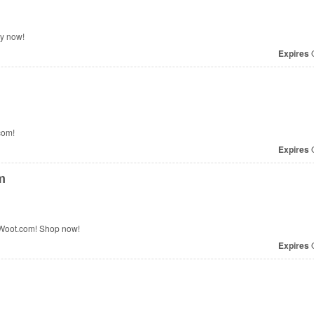
y now!
Expires
O
com!
Expires
O
m
 Woot.com! Shop now!
Expires
O