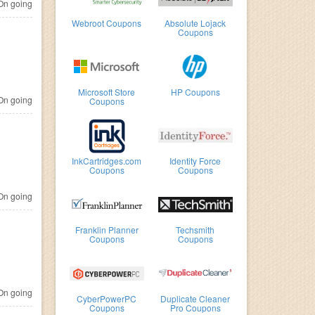
n going
Webroot Coupons
Absolute Lojack
Coupons
Microsoft Store
HP Coupons
n going
Coupons
InkCartridges.com
Identity Force
Coupons
Coupons
n going
Franklin Planner
Techsmith
Coupons
Coupons
n going
CyberPowerPC
Duplicate Cleaner
Coupons
Pro Coupons