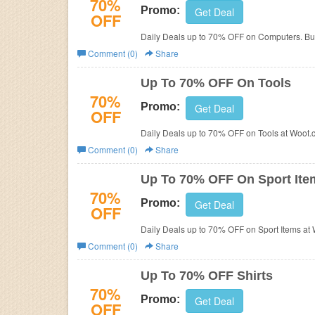
70%
Promo:
Get Deal
OFF
Daily Deals up to 70% OFF on Computers. Bu
Comment (0)
Share
Up To 70% OFF On Tools
70%
Promo:
Get Deal
OFF
Daily Deals up to 70% OFF on Tools at Woot.
Comment (0)
Share
Up To 70% OFF On Sport Ite
70%
Promo:
Get Deal
OFF
Daily Deals up to 70% OFF on Sport Items at
Comment (0)
Share
Up To 70% OFF Shirts
70%
Promo:
Get Deal
OFF