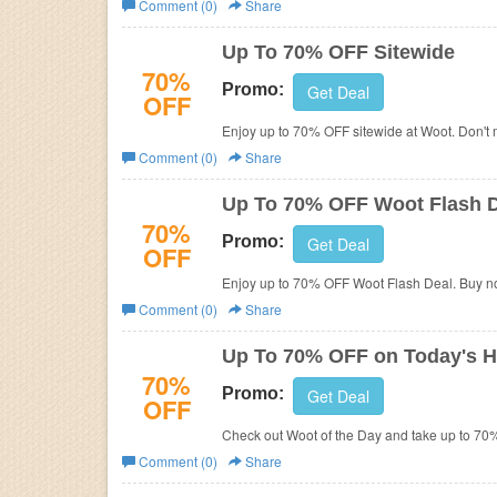
Comment (0)
Share
Business
Up To 70% OFF Sitewide
70%
Promo:
Get Deal
OFF
Enjoy up to 70% OFF sitewide at Woot. Don't m
Comment (0)
Share
Up To 70% OFF Woot Flash 
70%
Promo:
Get Deal
OFF
Enjoy up to 70% OFF Woot Flash Deal. Buy n
Comment (0)
Share
Up To 70% OFF on Today's H
70%
Promo:
Get Deal
OFF
Check out Woot of the Day and take up to 70
Comment (0)
Share