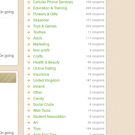
Cellular Phone Services
100 coupons
Education & Training
294 coupons
n going
Flowers & Gifts
509 coupons
Seasonal
131 coupons
Toys & Games
224 coupons
Textiles
11 coupons
Adult
117 coupons
Marketing
19 coupons
Non-profit
4 coupons
n going
Crafts
104 coupons
Health & Beauty
65 coupons
Online Dating
35 coupons
Insurance
19 coupons
United Kingdom
187 coupons
Ireland
5 coupons
Other
5 coupons
Candy
36 coupons
Social Clubs
8 coupons
Web Tools
14 coupons
Student Association
8 coupons
Art
30 coupons
Toys
194 coupons
n going
April Fool Day
2 coupons