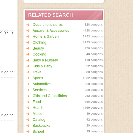
RELATED SEARCH
Department-stores
328 coupons
Apparel & Accessories
4428 coupons
n going
Home & Garden
3453 coupons
Clothing
1423 coupons
Beauty
776 coupons
Cooking
48 coupons
Baby & Nursery
118 coupons
Kids & Baby
322 coupons
n going
Travel
830 coupons
Sports
1382 coupons
Automotive
328 coupons
Services
228 coupons
Gifts and Collectibles
252 coupons
Food
456 coupons
Health
1169 coupons
Music
39 coupons
n going
Catalog
42 coupons
Backpacks
20 coupons
School
25 coupons