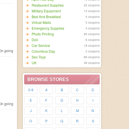
Restaurant Supplies
22 coupons
Military Equipment
13 coupons
Bed And Breakfast
4 coupons
Virtual Malls
5 coupons
Emergency Supplies
4 coupons
Photo Printing
85 coupons
Doll
6 coupons
Car Service
18 coupons
n going
Columbus Day
2 coupons
Sex Toys
89 coupons
UK
38 coupons
BROWSE STORES
0-9
A
B
C
D
E
F
G
H
I
n going
J
K
L
M
N
O
P
Q
R
S