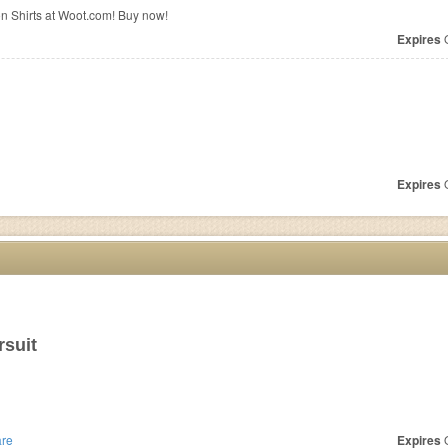
on Shirts at Woot.com! Buy now!
Expires
O
Expires
O
suit
re
Expires
O