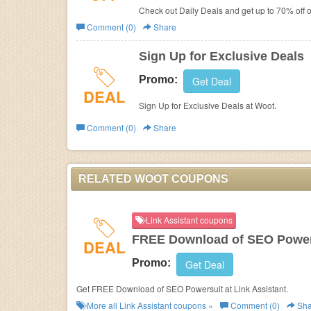
Check out Daily Deals and get up to 70% off 
Comment (0)
Share
Sign Up for Exclusive Deals
Promo:
Get Deal
DEAL
Sign Up for Exclusive Deals at Woot.
Comment (0)
Share
RELATED WOOT COUPONS
Link Assistant coupons
FREE Download of SEO Power
DEAL
Promo:
Get Deal
Get FREE Download of SEO Powersuit at Link Assistant.
More all
Link Assistant
coupons »
Comment (0)
Sha