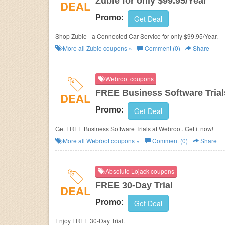
Zubie for only $99.95/Year
DEAL
Promo:
Get Deal
Shop Zubie - a Connected Car Service for only $99.95/Year.
More all
Zubie
coupons »
Comment (0)
Share
Webroot coupons
FREE Business Software Trial
DEAL
Promo:
Get Deal
Get FREE Business Software Trials at Webroot. Get it now!
More all
Webroot
coupons »
Comment (0)
Share
Absolute Lojack coupons
FREE 30-Day Trial
DEAL
Promo:
Get Deal
Enjoy FREE 30-Day Trial.