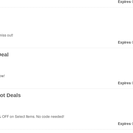
Expires
O
iss out!
Expires
O
Deal
ow!
Expires
O
ot Deals
% OFF on Select Items. No code needed!
Expires
O