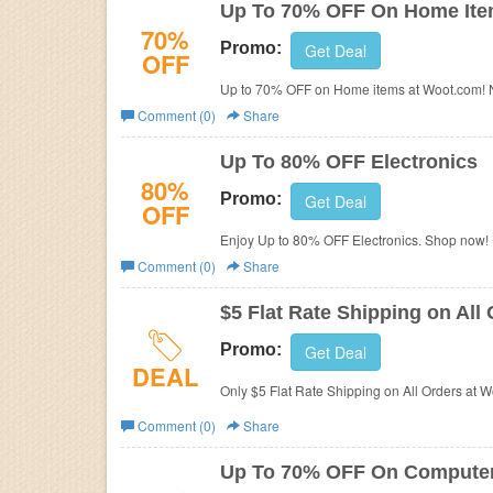
Up To 70% OFF On Home It
70%
Promo:
Get Deal
OFF
Up to 70% OFF on Home items at Woot.com! 
Comment (0)
Share
Up To 80% OFF Electronics
80%
Promo:
Get Deal
OFF
Enjoy Up to 80% OFF Electronics. Shop now!
Comment (0)
Share
$5 Flat Rate Shipping on All
Promo:
Get Deal
DEAL
Only $5 Flat Rate Shipping on All Orders at
Comment (0)
Share
Up To 70% OFF On Compute