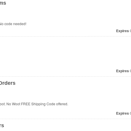
ems
No code needed!
Expires
O
Expires
O
 Orders
 Woot. No Woot FREE Shipping Code offered.
Expires
O
rs