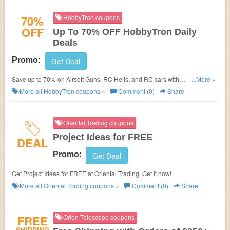
70%
HobbyTron coupons
OFF
Up To 70% OFF HobbyTron Daily
Deals
Promo:
Get Deal
Save up to 70% on Airsoft Guns, RC Helis, and RC cars with
...More »
HobbyTron.com Daily Deal. No discount code required! Shop today!
More all
HobbyTron
coupons »
Comment (0)
Share
Oriental Trading coupons
Project Ideas for FREE
DEAL
Promo:
Get Deal
Get Project Ideas for FREE at
Oriental Trading. Get it now!
More all
Oriental Trading
coupons »
Comment (0)
Share
FREE
Orion Telescope coupons
SHIPPING