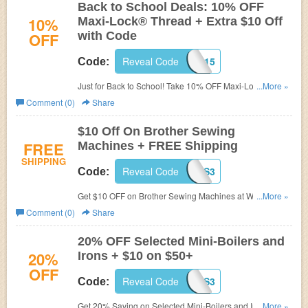
Back to School Deals: 10% OFF
10%
Maxi-Lock® Thread + Extra $10 Off
OFF
with Code
Reveal Code
WPB815
Code:
Just for Back to School! Take 10% OFF Maxi-Lock®
...More »
Thread at Wawak.com. Plus get $10 OFF on $75+ Order.
Comment (0)
Share
Some exclusion may apply. See site for detail.
$10 Off On Brother Sewing
FREE
Machines + FREE Shipping
SHIPPING
Reveal Code
WAWES3
Code:
Get $10 OFF on Brother Sewing Machines at Wawak.
...More »
Plus get FREE Shipping on $100+ order. Limited time
Comment (0)
Share
offer!
20% OFF Selected Mini-Boilers and
20%
Irons + $10 on $50+
OFF
Reveal Code
WAWES3
Code:
Get 20% Saving on Selected Mini-Boilers and Irons at
...More »