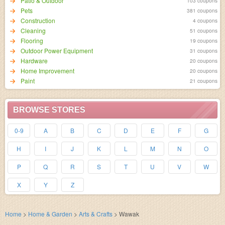
Patio & Outdoor
103 coupons
Pets
381 coupons
Construction
4 coupons
Cleaning
51 coupons
Flooring
19 coupons
Outdoor Power Equipment
31 coupons
Hardware
20 coupons
Home Improvement
20 coupons
Paint
21 coupons
BROWSE STORES
0-9
A
B
C
D
E
F
G
H
I
J
K
L
M
N
O
P
Q
R
S
T
U
V
W
X
Y
Z
Home
>
Home & Garden
>
Arts & Crafts
>
Wawak