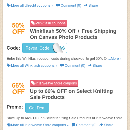
More all
Utrecht
coupons »
Comment (0)
Share
50%
Winkflash coupons
OFF
Winkflash 50% Off + Free Shipping
On Canvas Photo Products
Reveal Code
SHIPCANVAS
Code:
Enter this Winkflash coupon code during checkout to get 50% Off + Free
...More »
Shipping!
More all
Winkflash
coupons »
Comment (0)
Share
66%
Interweave Store coupons
OFF
Up to 66% OFF on Select Knitting
Sale Products
Promo:
Get Deal
Save Up to 66% OFF on Select Knitting Sale Products at Interweave Store!
More all
Interweave Store
coupons »
Comment (0)
Share