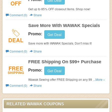
Get Deal
OFF
Get up to 85% OFF closeout items. Shop now!
Comment (0)
Share
Save More With WAWAK Specials
Promo:
Get Deal
DEAL
Save more with WAWAK Specials. Don't miss it!
Comment (0)
Share
FREE Shipping On $99+ Purchase
FREE
Promo:
Get Deal
SHIPPING
Wawak Sewing offer FREE Shipping on any 99+
...More »
Purchase. Buy now!
Comment (0)
Share
RELATED WAWAK COUPONS