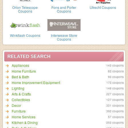
Orion Telescope
Fons and Porter
Utrecht Coupons
Coupons
Coupons
Winkflash Coupons
Interweave Store
Coupons
RELATED SEARCH
Appliances
143 coupons
Home Furniture
82 coupons
Bed & Bath
93 coupons
Home Improvement Equipment
173 coupons
Lighting
148 coupons
Arts & Crafts
227 coupons
Collectibles
127 coupons
Decor
331 coupons
Furniture
392 coupons
Home Services
57 coupons
Kitchen & Dining
253 coupons