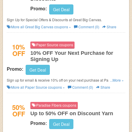
Promo:
Get Deal
Sign Up for Special Offers & Discounts at Great Big Canvas.
More all
Great Big Canvas
coupons »
Comment (0)
Share
10%
Paper Source coupons
OFF
10% OFF Your Next Purchase for
Signing Up
Promo:
Get Deal
Sign up for email & receive 10% off on your next purchase at Paper
...More »
Source.
More all
Paper Source
coupons »
Comment (0)
Share
50%
Paradise Fibers coupons
OFF
Up to 50% OFF on Discount Yarn
Promo:
Get Deal