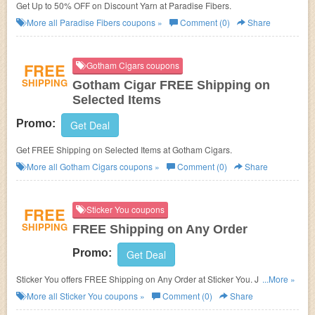
Get Up to 50% OFF on Discount Yarn at Paradise Fibers.
More all
Paradise Fibers
coupons »
Comment (0)
Share
FREE
Gotham Cigars coupons
SHIPPING
Gotham Cigar FREE Shipping on
Selected Items
Promo:
Get Deal
Get FREE Shipping on Selected Items at Gotham Cigars.
More all
Gotham Cigars
coupons »
Comment (0)
Share
FREE
Sticker You coupons
SHIPPING
FREE Shipping on Any Order
Promo:
Get Deal
Sticker You offers FREE Shipping on Any Order at Sticker You. Just enter
...More »
coupon code during checkout now!
More all
Sticker You
coupons »
Comment (0)
Share