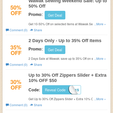
Wawak Sewing Weekend Sale: Up to
50%
50% Off
OFF
Promo:
Get Deal
Get 10-50% Off on selected items at Wawak Sewing
...More »
weekend sale. Online only. Limited time offer!
Comment (0)
Share
2 Days Only - Up to 35% Off Items
35%
Promo:
Get Deal
OFF
2 Days Sale at Wawak: save up to 35% Off on selected
...More »
items.
Comment (0)
Share
Up to 30% Off Zippers Slider + Extra
30%
10% OFF $50
OFF
Reveal Code
WSC915
Code:
Get Up to 30% Off Zippers Slider + Extra 10% OFF $50 w/
...More »
Coupon Code. Limited time offer!
Comment (0)
Share