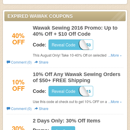
EXPIRED WAWAK COUPONS
Wawak Sewing 2016 Promo: Up to
40%
40% Off + $10 Off Code
OFF
Reveal Code
WAWES3
Code:
This August Only! Take 10-40% Off on selected items at
...More »
Wawak.com. Hurry. Shop while price still good! Plus get
Comment (0)
Share
extra $10 Off at check out when enter the below coupon
code.
10% Off Any Wawak Sewing Orders
10%
of $50+ FREE Shipping
OFF
Reveal Code
WSC915
Code:
Use this code at check out to get 10% OFF on any $50+
...More »
Orders. Shop and save now!
Comment (0)
Share
2 Days Only: 30% Off Items
30%