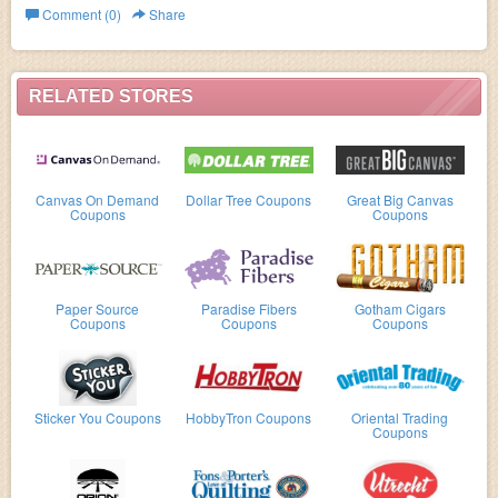
Comment (0)
Share
RELATED STORES
Canvas On Demand
Dollar Tree Coupons
Great Big Canvas
Coupons
Coupons
Paper Source
Paradise Fibers
Gotham Cigars
Coupons
Coupons
Coupons
Sticker You Coupons
HobbyTron Coupons
Oriental Trading
Coupons