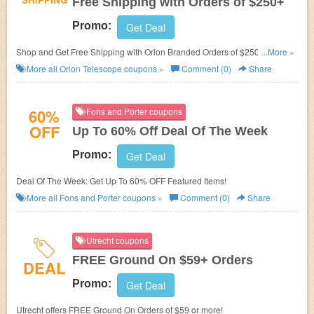
Free Shipping with Orders of $250+
Promo:
Get Deal
Shop and Get Free Shipping with Orion Branded Orders of $250 or More.
...More »
Limited Time!
More all
Orion Telescope
coupons »
Comment (0)
Share
60%
Fons and Porter coupons
OFF
Up To 60% Off Deal Of The Week
Promo:
Get Deal
Deal Of The Week: Get Up To 60% OFF Featured Items!
More all
Fons and Porter
coupons »
Comment (0)
Share
Utrecht coupons
FREE Ground On $59+ Orders
DEAL
Promo:
Get Deal
Utrecht offers FREE Ground On Orders of $59 or more!