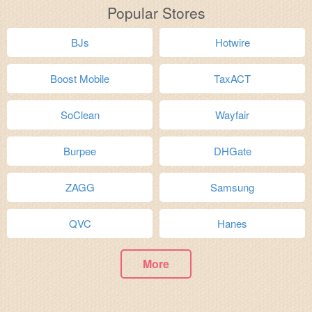
Popular Stores
BJs
Hotwire
Boost Mobile
TaxACT
SoClean
Wayfair
Burpee
DHGate
ZAGG
Samsung
QVC
Hanes
More