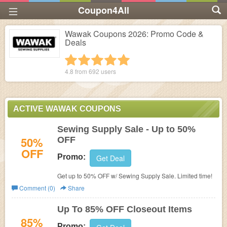
Coupon4All
Wawak Coupons 2026: Promo Code &
Deals
1 star
2 stars
3 stars
4 stars
5 stars
4.8 from
692
users
ACTIVE WAWAK COUPONS
Sewing Supply Sale - Up to 50%
50%
OFF
OFF
Promo:
Get Deal
Get up to 50% OFF w/ Sewing Supply Sale. Limited time!
Comment (0)
Share
Up To 85% OFF Closeout Items
85%
Promo: