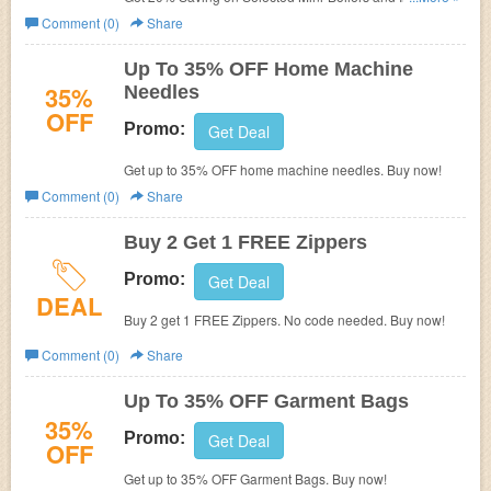
Wawak Sewing ( Compare with List Price). Plus get $10
Comment (0)
Share
on $50+ Order.
Up To 35% OFF Home Machine
35%
Needles
OFF
Promo:
Get Deal
Get up to 35% OFF home machine needles. Buy now!
Comment (0)
Share
Buy 2 Get 1 FREE Zippers
Promo:
Get Deal
DEAL
Buy 2 get 1 FREE Zippers. No code needed. Buy now!
Comment (0)
Share
Up To 35% OFF Garment Bags
35%
Promo:
Get Deal
OFF
Get up to 35% OFF Garment Bags. Buy now!