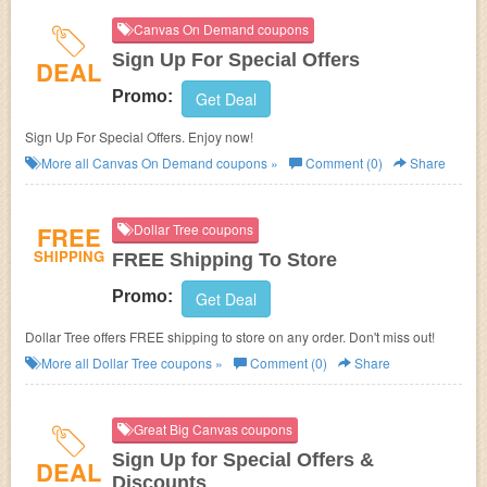
Canvas On Demand coupons
Sign Up For Special Offers
DEAL
Promo:
Get Deal
Sign Up For Special Offers. Enjoy now!
More all
Canvas On Demand
coupons »
Comment (0)
Share
FREE
Dollar Tree coupons
SHIPPING
FREE Shipping To Store
Promo:
Get Deal
Dollar Tree offers FREE shipping to store on any order. Don't miss out!
More all
Dollar Tree
coupons »
Comment (0)
Share
Great Big Canvas coupons
Sign Up for Special Offers &
DEAL
Discounts