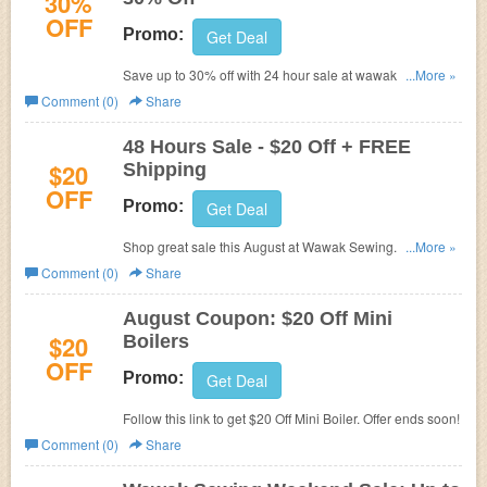
30%
OFF
Promo:
Get Deal
Save up to 30% off with 24 hour sale at wawak sewing.
...More »
Shop and save on your favorites now!
Comment (0)
Share
48 Hours Sale - $20 Off + FREE
$20
Shipping
OFF
Promo:
Get Deal
Shop great sale this August at Wawak Sewing. Save $20
...More »
on Selected supplies. Hurry. Offer ends soon!
Comment (0)
Share
August Coupon: $20 Off Mini
$20
Boilers
OFF
Promo:
Get Deal
Follow this link to get $20 Off Mini Boiler. Offer ends soon!
Comment (0)
Share