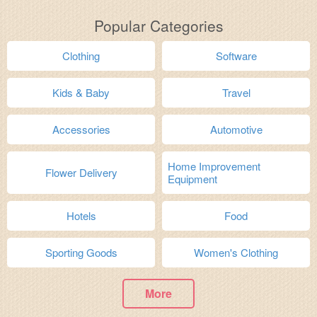
Popular Categories
Clothing
Software
Kids & Baby
Travel
Accessories
Automotive
Home Improvement
Flower Delivery
Equipment
Hotels
Food
Sporting Goods
Women's Clothing
More