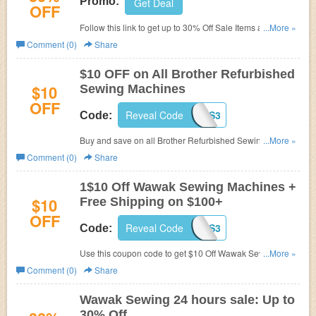
Promo:
Get Deal
OFF
Follow this link to get up to 30% Off Sale Items at Wawak
...More »
Sewing. Limited time offer!
Comment (0)
Share
$10 OFF on All Brother Refurbished
$10
Sewing Machines
OFF
Reveal Code
WAWES3
Code:
Buy and save on all Brother Refurbished Sewing
...More »
Machines at Wawak.com. Plus get $10 Off w. Coupon
Comment (0)
Share
Code.
1$10 Off Wawak Sewing Machines +
$10
Free Shipping on $100+
OFF
Reveal Code
WAWES3
Code:
Use this coupon code to get $10 Off Wawak Sewing
...More »
Machines, plus enjoy free shipping on $100+ order. Shop
Comment (0)
Share
and save now!
Wawak Sewing 24 hours sale: Up to
30% Off