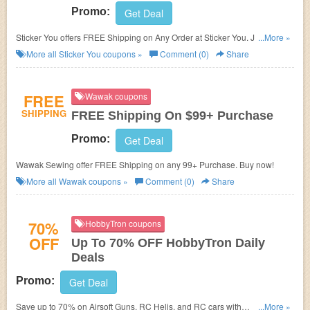
Promo:
Get Deal
Sticker You offers FREE Shipping on Any Order at Sticker You. Just enter
...More »
coupon code during checkout now!
More all
Sticker You
coupons »
Comment (0)
Share
FREE
Wawak coupons
SHIPPING
FREE Shipping On $99+ Purchase
Promo:
Get Deal
Wawak Sewing offer FREE Shipping on any 99+ Purchase. Buy now!
More all
Wawak
coupons »
Comment (0)
Share
70%
HobbyTron coupons
OFF
Up To 70% OFF HobbyTron Daily
Deals
Promo:
Get Deal
Save up to 70% on Airsoft Guns, RC Helis, and RC cars with
...More »