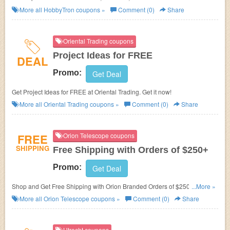
HobbyTron.com Daily Deal. No discount code required! Shop today!
More all
HobbyTron
coupons »
Comment (0)
Share
Oriental Trading coupons
Project Ideas for FREE
DEAL
Promo:
Get Deal
Get Project Ideas for FREE at
Oriental Trading. Get it now!
More all
Oriental Trading
coupons »
Comment (0)
Share
FREE
Orion Telescope coupons
SHIPPING
Free Shipping with Orders of $250+
Promo:
Get Deal
Shop and Get Free Shipping with Orion Branded Orders of $250 or More.
...More »
Limited Time!
More all
Orion Telescope
coupons »
Comment (0)
Share
Utrecht coupons