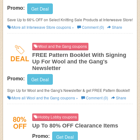
Promo:
Get Deal
Save Up to 66% OFF on Select Knitting Sale Products at Interweave Store!
More all
Interweave Store
coupons »
Comment (0)
Share
Wool and the Gang coupons
FREE Pattern Booklet With Signing
DEAL
Up For Wool and the Gang's
Newsletter
Promo:
Get Deal
Sign Up for Wool and the Gang's Newsletter & get FREE Pattern Booklet!
More all
Wool and the Gang
coupons »
Comment (0)
Share
80%
Hobby Lobby coupons
OFF
Up To 80% OFF Clearance Items
Promo:
Get Deal