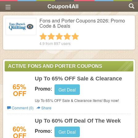
Coupon4All
Fons and Porter Coupons 2026: Promo
Code & Deals
1 star
2 stars
3 stars
4 stars
5 stars
4.9 from
897
users
ACTIVE FONS AND PORTER COUPONS
Up To 65% OFF Sale & Clearance
65%
Promo:
Get Deal
OFF
Up To 65% OFF Sale & Clearance items! Buy now!
Comment (0)
Share
Up To 60% Off Deal Of The Week
60%
Promo:
Get Deal
OFF