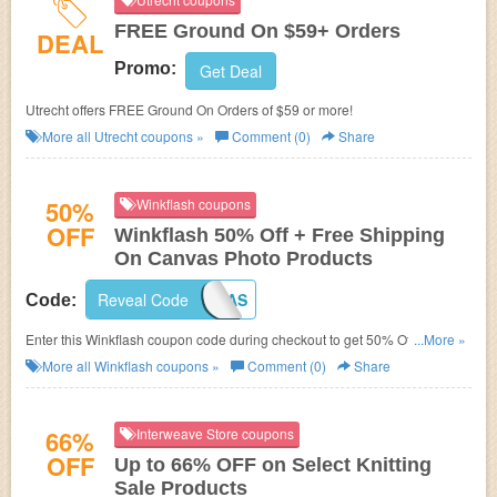
FREE Ground On $59+ Orders
DEAL
Promo:
Get Deal
Utrecht offers FREE Ground On Orders of $59 or more!
More all
Utrecht
coupons »
Comment (0)
Share
50%
Winkflash coupons
OFF
Winkflash 50% Off + Free Shipping
On Canvas Photo Products
Reveal Code
SHIPCANVAS
Code:
Enter this Winkflash coupon code during checkout to get 50% Off + Free
...More »
Shipping!
More all
Winkflash
coupons »
Comment (0)
Share
66%
Interweave Store coupons
OFF
Up to 66% OFF on Select Knitting
Sale Products