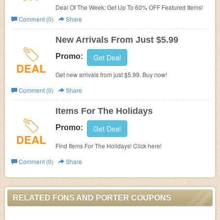
Deal Of The Week: Get Up To 60% OFF Featured Items!
Comment (0)
Share
New Arrivals From Just $5.99
Promo:
Get Deal
DEAL
Get new arrivals from just $5.99. Buy now!
Comment (0)
Share
Items For The Holidays
Promo:
Get Deal
DEAL
Find Items For The Holidays! Click here!
Comment (0)
Share
RELATED FONS AND PORTER COUPONS