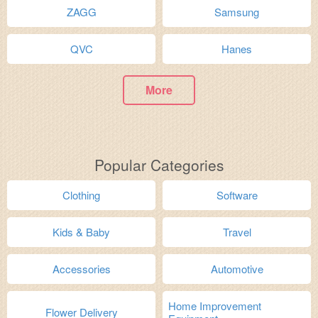
ZAGG
Samsung
QVC
Hanes
More
Popular Categories
Clothing
Software
Kids & Baby
Travel
Accessories
Automotive
Home Improvement
Flower Delivery