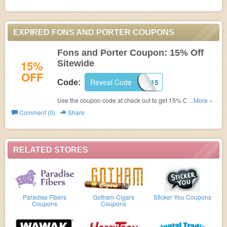
EXPIRED FONS AND PORTER COUPONS
Fons and Porter Coupon: 15% Off
15%
Sitewide
OFF
Reveal Code
TICK15
Code:
Use the coupon code at check out to get 15% Off
...More »
Sitewide.
Comment (0)
Share
RELATED STORES
Paradise Fibers
Gotham Cigars
Sticker You Coupons
Coupons
Coupons