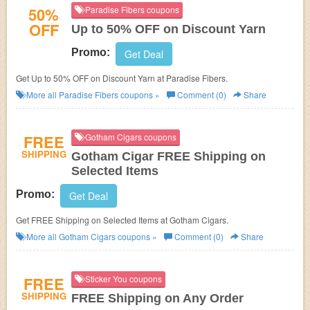
50%
Paradise Fibers coupons
OFF
Up to 50% OFF on Discount Yarn
Promo:
Get Deal
Get Up to 50% OFF on Discount Yarn at Paradise Fibers.
More all
Paradise Fibers
coupons »
Comment (0)
Share
FREE
Gotham Cigars coupons
SHIPPING
Gotham Cigar FREE Shipping on
Selected Items
Promo:
Get Deal
Get FREE Shipping on Selected Items at Gotham Cigars.
More all
Gotham Cigars
coupons »
Comment (0)
Share
FREE
Sticker You coupons
SHIPPING
FREE Shipping on Any Order