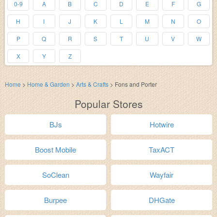
0-9
A
B
C
D
E
F
G
H
I
J
K
L
M
N
O
P
Q
R
S
T
U
V
W
X
Y
Z
Home
>
Home & Garden
>
Arts & Crafts
>
Fons and Porter
Popular Stores
BJs
Hotwire
Boost Mobile
TaxACT
SoClean
Wayfair
Burpee
DHGate