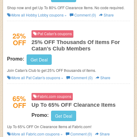
Shop now and get Up To 80% OFF Clearance Items. No code required.
More all
Hobby Lobby
coupons »
Comment (0)
Share
25%
Pat Catan's coupons
OFF
25% OFF Thousands Of Items For
Catan's Club Members
Promo:
Get Deal
Join Catan's Club to get 25% OFF thousands of items.
More all
Pat Catan's
coupons »
Comment (0)
Share
65%
Fabric.com coupons
OFF
Up To 65% OFF Clearance Items
Promo:
Get Deal
Up To 65% OFF On Clearance Items at Fabric.com!
More all
Fabric.com
coupons »
Comment (0)
Share