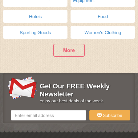
Equipment
Hotels
Food
Sporting Goods
Women's Clothing
More
Get Our FREE Weekly
Newsletter
enjoy our best deals of the week
Subscribe