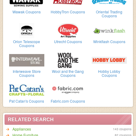
Wawak Coupons
HobbyTron Coupons
Oriental Trading
Coupons
Orion Telescope
Utrecht Coupons
Winkflash Coupons
Coupons
Interweave Store
Wool and the Gang
Hobby Lobby
Coupons
Coupons
Coupons
Pat Catan's Coupons
Fabric.com Coupons
RELATED SEARCH
Appliances
143 coupons
Home Furniture
82 coupons