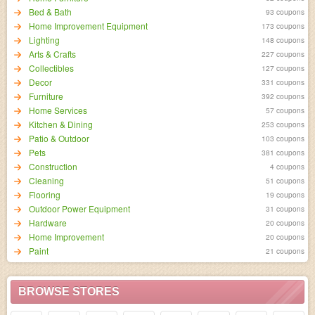
Bed & Bath
93 coupons
Home Improvement Equipment
173 coupons
Lighting
148 coupons
Arts & Crafts
227 coupons
Collectibles
127 coupons
Decor
331 coupons
Furniture
392 coupons
Home Services
57 coupons
Kitchen & Dining
253 coupons
Patio & Outdoor
103 coupons
Pets
381 coupons
Construction
4 coupons
Cleaning
51 coupons
Flooring
19 coupons
Outdoor Power Equipment
31 coupons
Hardware
20 coupons
Home Improvement
20 coupons
Paint
21 coupons
BROWSE STORES