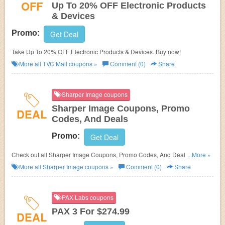
OFF
Up To 20% OFF Electronic Products
& Devices
Promo:
Get Deal
Take Up To 20% OFF Electronic Products & Devices. Buy now!
More all
TVC Mall
coupons »
Comment (0)
Share
Sharper Image coupons
Sharper Image Coupons, Promo
DEAL
Codes, And Deals
Promo:
Get Deal
Check out all Sharper Image Coupons, Promo Codes, And Deals to save
...More »
more!
More all
Sharper Image
coupons »
Comment (0)
Share
PAX Labs coupons
PAX 3 For $274.99
DEAL