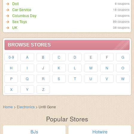
Doll
6 coupons
Car Service
18 coupons
Columbus Day
2 coupons
Sex Toys
89 coupons
UK
38 coupons
BROWSE STORES
0-9
A
B
C
D
E
F
G
H
I
J
K
L
M
N
O
P
Q
R
S
T
U
V
W
X
Y
Z
Home
>
Electronics
>
Until Gone
Popular Stores
BJs
Hotwire