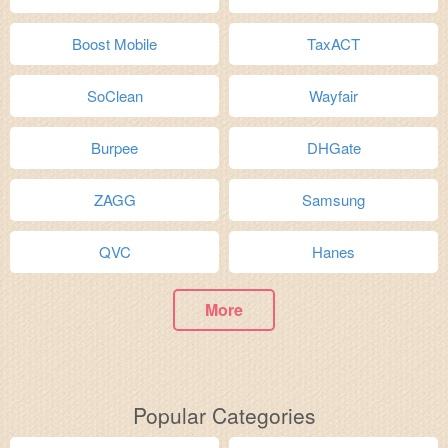
Boost Mobile
TaxACT
SoClean
Wayfair
Burpee
DHGate
ZAGG
Samsung
QVC
Hanes
More
Popular Categories