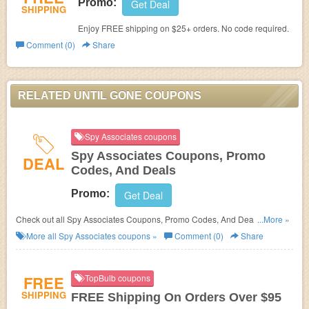
Promo:
Get Deal
SHIPPING
Enjoy FREE shipping on $25+ orders. No code required.
Comment (0)
Share
RELATED UNTIL GONE COUPONS
Spy Associates coupons
Spy Associates Coupons, Promo
DEAL
Codes, And Deals
Promo:
Get Deal
Check out all Spy Associates Coupons, Promo Codes, And Deals to save
...More »
more!
More all
Spy Associates
coupons »
Comment (0)
Share
FREE
TopBulb coupons
SHIPPING
FREE Shipping On Orders Over $95