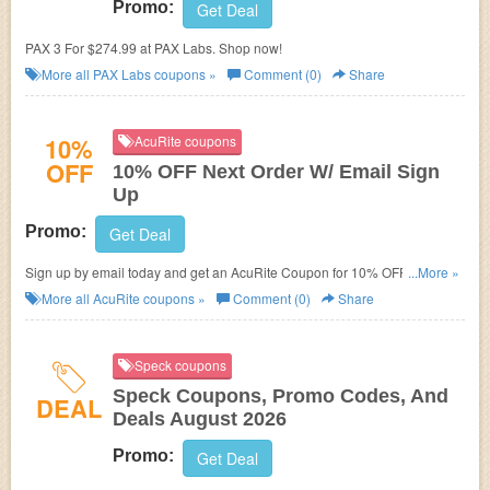
Promo:
Get Deal
PAX 3 For $274.99 at PAX Labs. Shop now!
More all
PAX Labs
coupons »
Comment (0)
Share
10%
AcuRite coupons
OFF
10% OFF Next Order W/ Email Sign
Up
Promo:
Get Deal
Sign up by email today and get an AcuRite Coupon for 10% OFF your next
...More »
order!
More all
AcuRite
coupons »
Comment (0)
Share
Speck coupons
Speck Coupons, Promo Codes, And
DEAL
Deals August 2026
Promo:
Get Deal