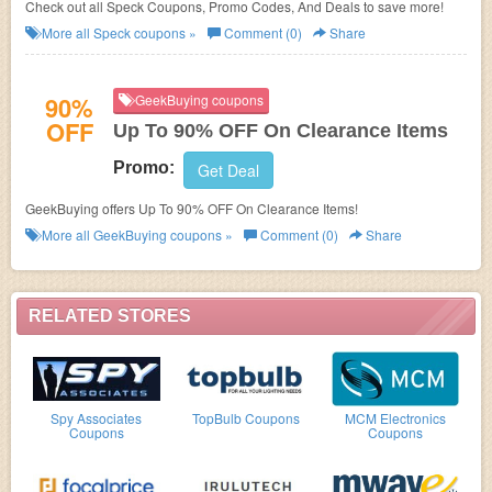
Check out all Speck Coupons, Promo Codes, And Deals to save more!
More all
Speck
coupons »
Comment (0)
Share
90%
GeekBuying coupons
OFF
Up To 90% OFF On Clearance Items
Promo:
Get Deal
GeekBuying offers Up To 90% OFF On Clearance Items!
More all
GeekBuying
coupons »
Comment (0)
Share
RELATED STORES
Spy Associates
TopBulb Coupons
MCM Electronics
Coupons
Coupons