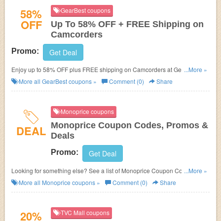
58%
GearBest coupons
OFF
Up To 58% OFF + FREE Shipping on
Camcorders
Promo:
Get Deal
Enjoy up to 58% OFF plus FREE shipping on Camcorders at Gearbest,
...More »
Shop now!
More all
GearBest
coupons »
Comment (0)
Share
Monoprice coupons
Monoprice Coupon Codes, Promos &
DEAL
Deals
Promo:
Get Deal
Looking for something else? See a list of Monoprice Coupon Codes,
...More »
Promos & Deals!
More all
Monoprice
coupons »
Comment (0)
Share
20%
TVC Mall coupons