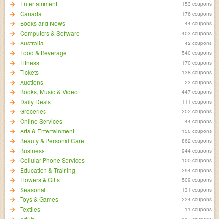
Entertainment
153 coupons
Canada
176 coupons
Books and News
44 coupons
Computers & Software
403 coupons
Australia
42 coupons
Food & Beverage
540 coupons
Fitness
170 coupons
Tickets
138 coupons
Auctions
23 coupons
Books, Music & Video
447 coupons
Daily Deals
111 coupons
Groceries
202 coupons
Online Services
44 coupons
Arts & Entertainment
136 coupons
Beauty & Personal Care
862 coupons
Business
944 coupons
Cellular Phone Services
100 coupons
Education & Training
294 coupons
Flowers & Gifts
509 coupons
Seasonal
131 coupons
Toys & Games
224 coupons
Textiles
11 coupons
Adult
117 coupons