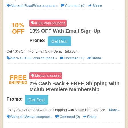
More all
FocalPrice
coupons »
Comment (0)
Share
10%
IRulu.com coupons
OFF
10% OFF With Email Sign-Up
Promo:
Get Deal
Get 10% OFF with Email Sign-Up at IRulu.com.
More all
IRulu.com
coupons »
Comment (0)
Share
FREE
Mwave coupons
SHIPPING
2% Cash Back + FREE Shipping with
Mclub Premiere Membership
Promo:
Get Deal
Enjoy 2% Cash Back + FREE Shipping with Mclub Premiere Membership
...More »
at Mwave.
More all
Mwave
coupons »
Comment (0)
Share