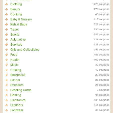
Clothing
1423 coupons
Beauty
776 coupons
Cooking
48 coupons
Baby & Nursery
118 coupons
Kids & Baby
322 coupons
Travel
830 coupons
Sports
1382 coupons
Automotive
328 coupons
Services
228 coupons
Gifts and Collectibles
252 coupons
Food
456 coupons
Health
1169 coupons
Music
39 coupons
Catalog
42 coupons
Backpacks
20 coupons
School
25 coupons
Sneakers
26 coupons
Greeting Cards
2 coupons
Gaming
95 coupons
Electronics
968 coupons
Outdoors
341 coupons
Footwear
64 coupons