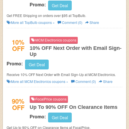
Promo:
Get Deal
Get FREE Shipping on orders over $95 at TopBulb.
More all
TopBulb
coupons »
Comment (0)
Share
10%
MCM Electronics coupons
OFF
10% OFF Next Order with Email Sign-
Up
Promo:
Get Deal
Receive 10% OFF Next Order with Email Sign-Up at MCM Electronics.
More all
MCM Electronics
coupons »
Comment (0)
Share
90%
FocalPrice coupons
OFF
Up To 90% OFF On Clearance Items
Promo:
Get Deal
Get Up to 90% OFF on Clearance Items at FocalPrice.