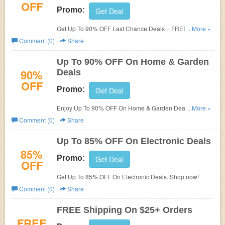
OFF
Promo:
Get Deal
Get Up To 90% OFF Last Chance Deals + FREE Shipping
...More »
On $25+. Get it now!
Comment (0)
Share
Up To 90% OFF On Home & Garden
90%
Deals
OFF
Promo:
Get Deal
Enjoy Up To 90% OFF On Home & Garden Deals. Save
...More »
now!
Comment (0)
Share
Up To 85% OFF On Electronic Deals
85%
Promo:
Get Deal
OFF
Get Up To 85% OFF On Electronic Deals. Shop now!
Comment (0)
Share
FREE Shipping On $25+ Orders
FREE