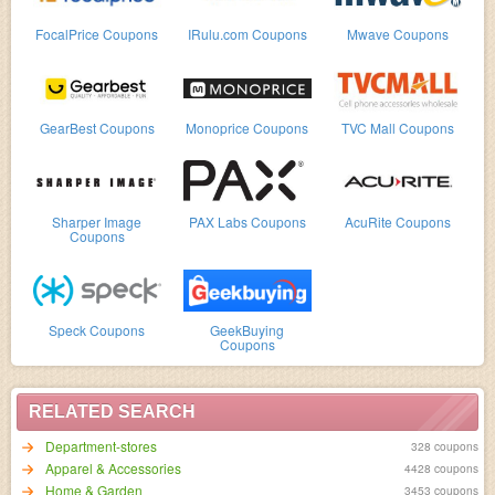
FocalPrice Coupons
IRulu.com Coupons
Mwave Coupons
GearBest Coupons
Monoprice Coupons
TVC Mall Coupons
Sharper Image
PAX Labs Coupons
AcuRite Coupons
Coupons
Speck Coupons
GeekBuying
Coupons
RELATED SEARCH
Department-stores
328 coupons
Apparel & Accessories
4428 coupons
Home & Garden
3453 coupons