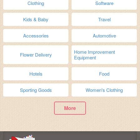
Clothing
Software
Kids & Baby
Travel
Accessories
Automotive
Home Improvement
Flower Delivery
Equipment
Hotels
Food
Sporting Goods
Women's Clothing
More