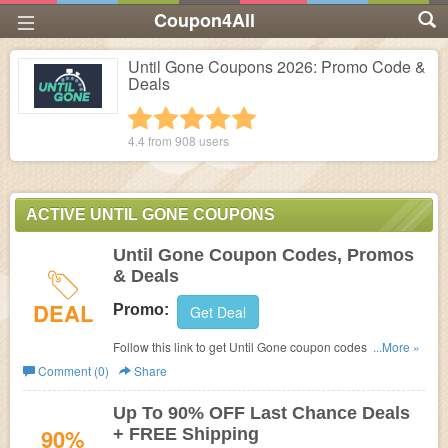
Coupon4All
Until Gone Coupons 2026: Promo Code &
Deals
1 star
2 stars
3 stars
4 stars
5 stars
4.4 from
908
users
ACTIVE UNTIL GONE COUPONS
Until Gone Coupon Codes, Promos
& Deals
DEAL
Promo:
Get Deal
Follow this link to get Until Gone coupon codes, promos &
...More »
deals. Hurry up!
Comment (0)
Share
Up To 90% OFF Last Chance Deals
90%
+ FREE Shipping