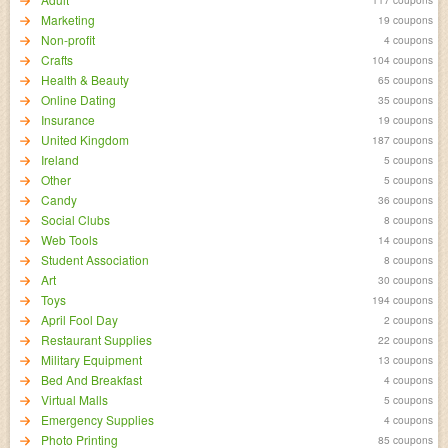
Marketing
19 coupons
Non-profit
4 coupons
Crafts
104 coupons
Health & Beauty
65 coupons
Online Dating
35 coupons
Insurance
19 coupons
United Kingdom
187 coupons
Ireland
5 coupons
Other
5 coupons
Candy
36 coupons
Social Clubs
8 coupons
Web Tools
14 coupons
Student Association
8 coupons
Art
30 coupons
Toys
194 coupons
April Fool Day
2 coupons
Restaurant Supplies
22 coupons
Military Equipment
13 coupons
Bed And Breakfast
4 coupons
Virtual Malls
5 coupons
Emergency Supplies
4 coupons
Photo Printing
85 coupons