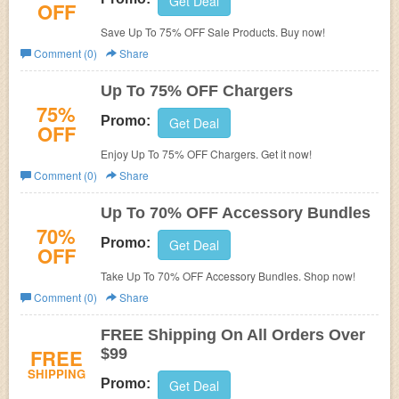
Get Deal
OFF
Save Up To 75% OFF Sale Products. Buy now!
Comment (0)
Share
Up To 75% OFF Chargers
75%
Promo:
Get Deal
OFF
Enjoy Up To 75% OFF Chargers. Get it now!
Comment (0)
Share
Up To 70% OFF Accessory Bundles
70%
Promo:
Get Deal
OFF
Take Up To 70% OFF Accessory Bundles. Shop now!
Comment (0)
Share
FREE Shipping On All Orders Over
FREE
$99
SHIPPING
Promo:
Get Deal