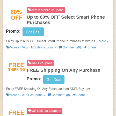
60%
Virgin Mobile coupons
OFF
Up to 60% OFF Select Smart Phone
Purchases
Promo:
Get Deal
Enjoy Up to 60% OFF Select Smart Phone Purchases at Virgin Mobile.
...More »
Enjoy now!
More all
Virgin Mobile
coupons »
Comment (0)
Share
FREE
AT&T coupons
SHIPPING
FREE Shipping On Any Purchase
Promo:
Get Deal
Enjoy FREE Shipping On Any Purchase from AT&T. Buy now!
More all
AT&T
coupons »
Comment (0)
Share
FREE
US Cellular coupons