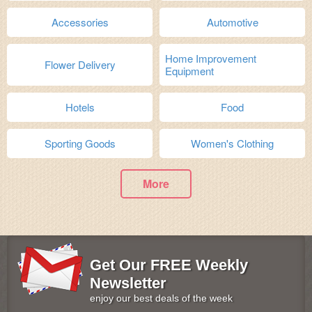
Accessories
Automotive
Home Improvement
Flower Delivery
Equipment
Hotels
Food
Sporting Goods
Women's Clothing
More
Get Our FREE Weekly
Newsletter
enjoy our best deals of the week