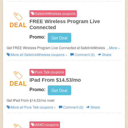
SafelinkWireless coupons
FREE Wireless Program Live
DEAL
Connected
Promo:
Get Deal
Get FREE Wireless Program Live Connected at SafelinkWireless. Buy
...More »
now!
More all
SafelinkWireless
coupons »
Comment (0)
Share
Pure Talk coupons
IPad From $14.53/mo
DEAL
Promo:
Get Deal
Get IPad From $14.53/mo now!
More all
Pure Talk
coupons »
Comment (0)
Share
AKKO coupons