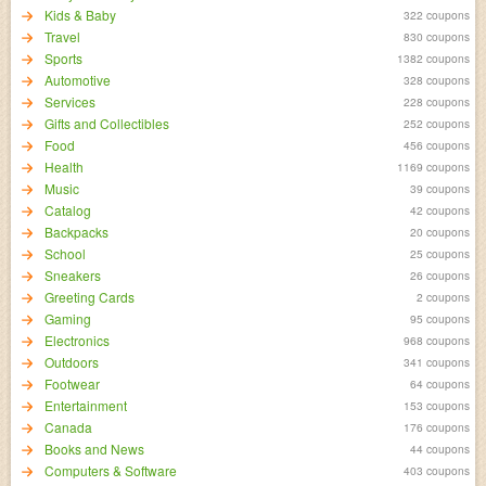
Kids & Baby
322 coupons
Travel
830 coupons
Sports
1382 coupons
Automotive
328 coupons
Services
228 coupons
Gifts and Collectibles
252 coupons
Food
456 coupons
Health
1169 coupons
Music
39 coupons
Catalog
42 coupons
Backpacks
20 coupons
School
25 coupons
Sneakers
26 coupons
Greeting Cards
2 coupons
Gaming
95 coupons
Electronics
968 coupons
Outdoors
341 coupons
Footwear
64 coupons
Entertainment
153 coupons
Canada
176 coupons
Books and News
44 coupons
Computers & Software
403 coupons