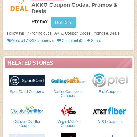
AKKO Coupon Codes, Promos &
DEAL
Deals
Promo:
Get Deal
Follow this link to find out all AKKO Coupon Codes, Promos & Deals!
More all
AKKO
coupons »
Comment (0)
Share
RELATED STORES
SpoofCard Coupons
CallingCards.com
Ptel Coupons
Coupons
Cellular Outfitter
Virgin Mobile
AT&T Coupons
Coupons
Coupons