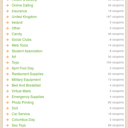
Online Dating
35 coupons
Insurance
19 coupons
United Kingdom
187 coupons
Ireland
5 coupons
Other
5 coupons
Candy
36 coupons
Social Clubs
8 coupons
Web Tools
14 coupons
Student Association
8 coupons
Art
30 coupons
Toys
194 coupons
April Fool Day
2 coupons
Restaurant Supplies
22 coupons
Military Equipment
13 coupons
Bed And Breakfast
4 coupons
Virtual Malls
5 coupons
Emergency Supplies
4 coupons
Photo Printing
85 coupons
Doll
6 coupons
Car Service
18 coupons
Columbus Day
2 coupons
Sex Toys
89 coupons