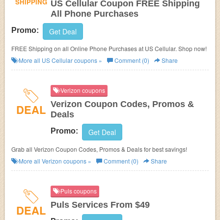
SHIPPING
US Cellular Coupon FREE Shipping
All Phone Purchases
Promo:
Get Deal
FREE Shipping on all Online Phone Purchases at
US Cellular. Shop now!
More all
US Cellular
coupons »
Comment (0)
Share
Verizon coupons
Verizon Coupon Codes, Promos &
DEAL
Deals
Promo:
Get Deal
Grab all Verizon Coupon Codes, Promos & Deals for best savings!
More all
Verizon
coupons »
Comment (0)
Share
Puls coupons
Puls Services From $49
DEAL