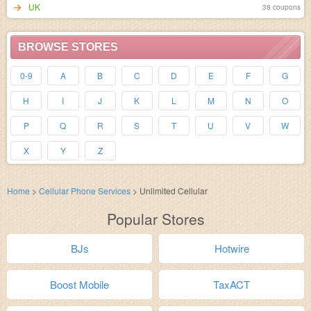
UK
38 coupons
BROWSE STORES
0-9
A
B
C
D
E
F
G
H
I
J
K
L
M
N
O
P
Q
R
S
T
U
V
W
X
Y
Z
Home
>
Cellular Phone Services
>
Unlimited Cellular
Popular Stores
BJs
Hotwire
Boost Mobile
TaxACT