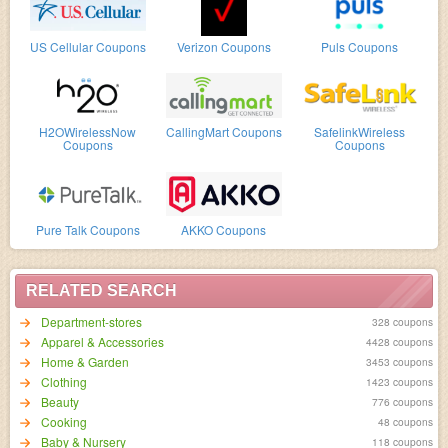
US Cellular Coupons
Verizon Coupons
Puls Coupons
H2OWirelessNow
CallingMart Coupons
SafelinkWireless
Coupons
Coupons
Pure Talk Coupons
AKKO Coupons
RELATED SEARCH
Department-stores
328 coupons
Apparel & Accessories
4428 coupons
Home & Garden
3453 coupons
Clothing
1423 coupons
Beauty
776 coupons
Cooking
48 coupons
Baby & Nursery
118 coupons