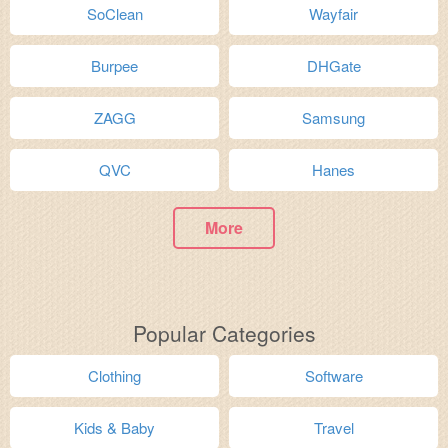
SoClean
Wayfair
Burpee
DHGate
ZAGG
Samsung
QVC
Hanes
More
Popular Categories
Clothing
Software
Kids & Baby
Travel