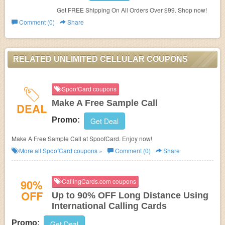
Get FREE Shipping On All Orders Over $99. Shop now!
Comment (0)
Share
RELATED UNLIMITED CELLULAR COUPONS
SpoofCard coupons
Make A Free Sample Call
DEAL
Promo:
Get Deal
Make A Free Sample Call at SpoofCard. Enjoy now!
More all
SpoofCard
coupons »
Comment (0)
Share
90%
CallingCards.com coupons
OFF
Up to 90% OFF Long Distance Using
International Calling Cards
Promo:
Get Deal