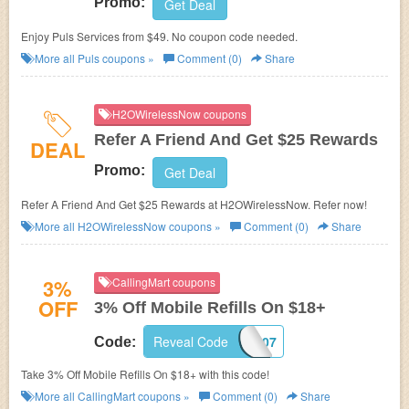
Promo:
Get Deal
Enjoy Puls Services from $49. No coupon code needed.
More all
Puls
coupons »
Comment (0)
Share
H2OWirelessNow coupons
Refer A Friend And Get $25 Rewards
DEAL
Promo:
Get Deal
Refer A Friend And Get $25 Rewards at H2OWirelessNow. Refer now!
More all
H2OWirelessNow
coupons »
Comment (0)
Share
3%
CallingMart coupons
OFF
3% Off Mobile Refills On $18+
Reveal Code
CA3P-1207
Code:
Take 3% Off Mobile Refills On $18+ with this code!
More all
CallingMart
coupons »
Comment (0)
Share