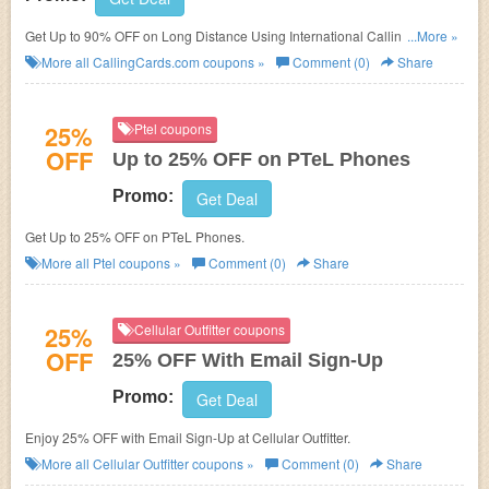
Get Up to 90% OFF on Long Distance Using International Calling Cards at
...More »
CallingCards.com.
More all
CallingCards.com
coupons »
Comment (0)
Share
25%
Ptel coupons
OFF
Up to 25% OFF on PTeL Phones
Promo:
Get Deal
Get Up to 25% OFF on PTeL Phones.
More all
Ptel
coupons »
Comment (0)
Share
25%
Cellular Outfitter coupons
OFF
25% OFF With Email Sign-Up
Promo:
Get Deal
Enjoy 25% OFF with Email Sign-Up at Cellular Outfitter.
More all
Cellular Outfitter
coupons »
Comment (0)
Share