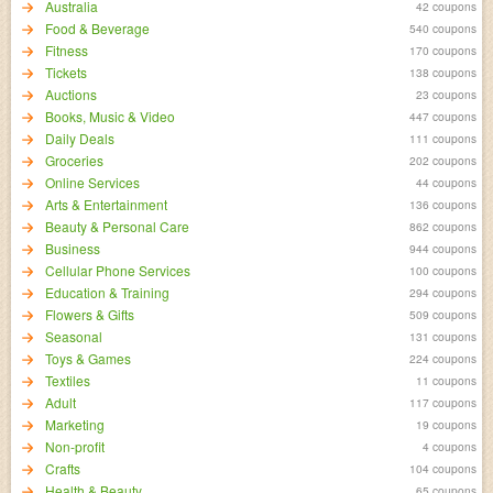
Australia
42 coupons
Food & Beverage
540 coupons
Fitness
170 coupons
Tickets
138 coupons
Auctions
23 coupons
Books, Music & Video
447 coupons
Daily Deals
111 coupons
Groceries
202 coupons
Online Services
44 coupons
Arts & Entertainment
136 coupons
Beauty & Personal Care
862 coupons
Business
944 coupons
Cellular Phone Services
100 coupons
Education & Training
294 coupons
Flowers & Gifts
509 coupons
Seasonal
131 coupons
Toys & Games
224 coupons
Textiles
11 coupons
Adult
117 coupons
Marketing
19 coupons
Non-profit
4 coupons
Crafts
104 coupons
Health & Beauty
65 coupons