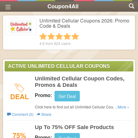
Coupon4All
Unlimited Cellular Coupons 2026: Promo
Code & Deals
1 star
2 stars
3 stars
4 stars
5 stars
4.6 from
924
users
ACTIVE UNLIMITED CELLULAR COUPONS
Unlimited Cellular Coupon Codes,
Promos & Deals
DEAL
Promo:
Get Deal
Click here to find out all Unlimited Cellular Coupon
...More »
Codes, Promos & Deals!
Comment (0)
Share
Up To 75% OFF Sale Products
75%
Promo: