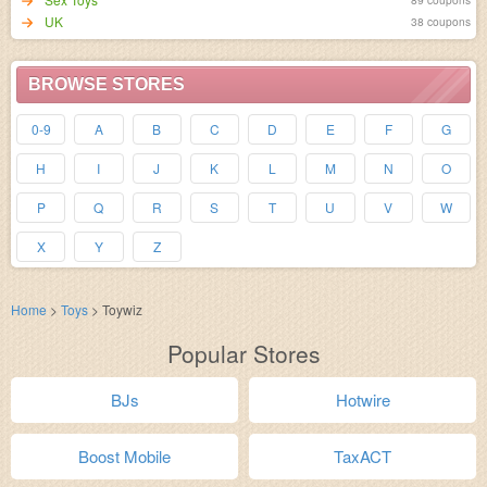
UK
38 coupons
BROWSE STORES
0-9
A
B
C
D
E
F
G
H
I
J
K
L
M
N
O
P
Q
R
S
T
U
V
W
X
Y
Z
Home
>
Toys
>
Toywiz
Popular Stores
BJs
Hotwire
Boost Mobile
TaxACT