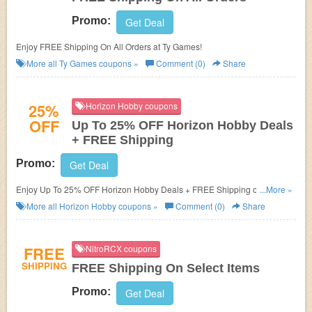
Promo:
Get Deal
Enjoy FREE Shipping On All Orders at Ty Games!
More all
Ty Games
coupons »
Comment (0)
Share
25%
Horizon Hobby coupons
OFF
Up To 25% OFF Horizon Hobby Deals
+ FREE Shipping
Promo:
Get Deal
Enjoy Up To 25% OFF Horizon Hobby Deals + FREE Shipping on $99+.
...More »
Shop now!
More all
Horizon Hobby
coupons »
Comment (0)
Share
FREE
NitroRCX coupons
SHIPPING
FREE Shipping On Select Items
Promo:
Get Deal