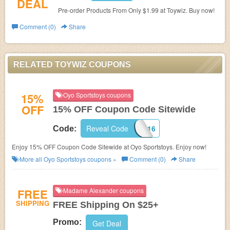
DEAL
Pre-order Products From Only $1.99 at Toywiz. Buy now!
Comment (0)
Share
RELATED TOYWIZ COUPONS
15%
Oyo Sportstoys coupons
OFF
15% OFF Coupon Code Sitewide
Reveal Code
OYOSPORTS16
Code:
Enjoy 15% OFF Coupon Code Sitewide at Oyo Sportstoys. Enjoy now!
More all
Oyo Sportstoys
coupons »
Comment (0)
Share
FREE
Madame Alexander coupons
SHIPPING
FREE Shipping On $25+
Promo:
Get Deal