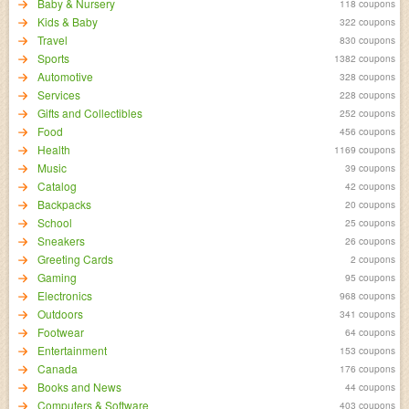
Baby & Nursery
118 coupons
Kids & Baby
322 coupons
Travel
830 coupons
Sports
1382 coupons
Automotive
328 coupons
Services
228 coupons
Gifts and Collectibles
252 coupons
Food
456 coupons
Health
1169 coupons
Music
39 coupons
Catalog
42 coupons
Backpacks
20 coupons
School
25 coupons
Sneakers
26 coupons
Greeting Cards
2 coupons
Gaming
95 coupons
Electronics
968 coupons
Outdoors
341 coupons
Footwear
64 coupons
Entertainment
153 coupons
Canada
176 coupons
Books and News
44 coupons
Computers & Software
403 coupons