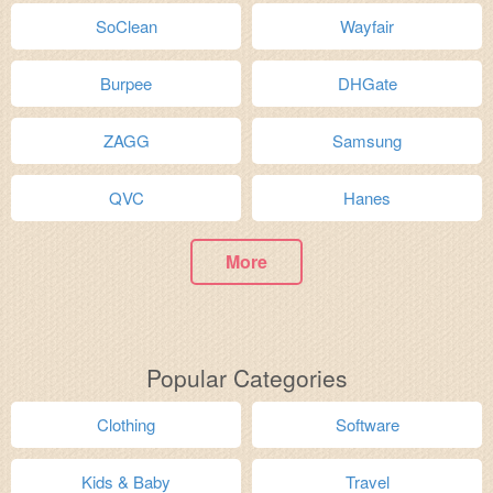
SoClean
Wayfair
Burpee
DHGate
ZAGG
Samsung
QVC
Hanes
More
Popular Categories
Clothing
Software
Kids & Baby
Travel