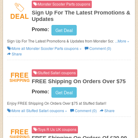
Monster Scooter Parts coupons
Sign Up For The Latest Promotions &
DEAL
Updates
Promo:
Get Deal
Sign Up For The Latest Promotions & Updates from Monster Scooter
...More »
Parts!
More all
Monster Scooter Parts
coupons »
Comment (0)
Share
FREE
Stuffed Safari coupons
SHIPPING
FREE Shipping On Orders Over $75
Promo:
Get Deal
Enjoy FREE Shipping On Orders Over $75 at Stuffed Safari!
More all
Stuffed Safari
coupons »
Comment (0)
Share
FREE
Toys R Us UK coupons
SHIPPING