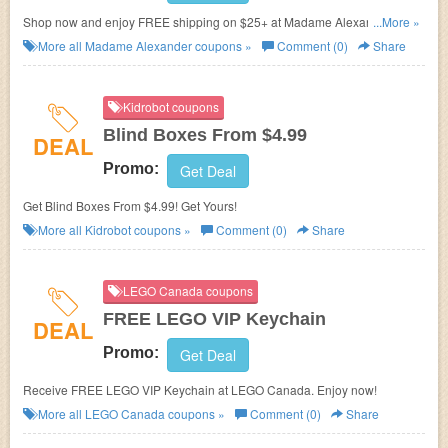
Shop now and enjoy FREE shipping on $25+ at Madame Alexander. No
...More »
promo code needed.
More all
Madame Alexander
coupons »
Comment (0)
Share
Kidrobot coupons
Blind Boxes From $4.99
DEAL
Promo:
Get Deal
Get Blind Boxes From $4.99! Get Yours!
More all
Kidrobot
coupons »
Comment (0)
Share
LEGO Canada coupons
FREE LEGO VIP Keychain
DEAL
Promo:
Get Deal
Receive FREE LEGO VIP Keychain at LEGO Canada. Enjoy now!
More all
LEGO Canada
coupons »
Comment (0)
Share