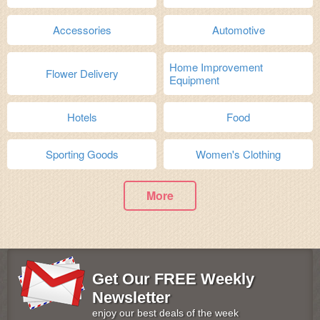
Accessories
Automotive
Home Improvement
Flower Delivery
Equipment
Hotels
Food
Sporting Goods
Women's Clothing
More
Get Our FREE Weekly
Newsletter
enjoy our best deals of the week