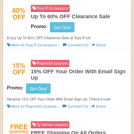
60%
Toys R Us coupons
OFF
Up To 60% OFF Clearance Sale
Promo:
Get Deal
Enjoy Up To 60% OFF Clearance Sale at Toys R Us.
More all
Toys R Us
coupons »
Comment (0)
Share
15%
Playmobil coupons
OFF
15% OFF Your Order With Email Sign
Up
Promo:
Get Deal
Receive 15% OFF Your Order With Email Sign Up. Check it now!
More all
Playmobil
coupons »
Comment (0)
Share
FREE
Ty Games coupons
SHIPPING
FREE Shipping On All Orders