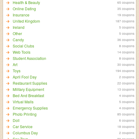
Health & Beauty
65 coupons
Online Dating
35 coupons
Insurance
19 coupons
United Kingdom
187 coupons
Ireland
5 coupons
Other
5 coupons
Candy
36 coupons
Social Clubs
8 coupons
Web Tools
14 coupons
Student Association
8 coupons
Art
30 coupons
Toys
194 coupons
April Fool Day
2 coupons
Restaurant Supplies
22 coupons
Military Equipment
13 coupons
Bed And Breakfast
4 coupons
Virtual Malls
5 coupons
Emergency Supplies
4 coupons
Photo Printing
85 coupons
Doll
6 coupons
Car Service
18 coupons
Columbus Day
2 coupons
Sex Toys
89 coupons