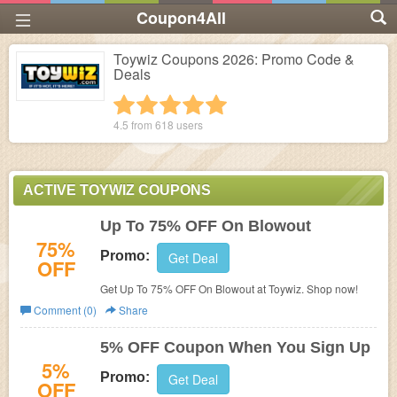
Coupon4All
Toywiz Coupons 2026: Promo Code &
Deals
1 star
2 stars
3 stars
4 stars
5 stars
4.5 from
618
users
ACTIVE TOYWIZ COUPONS
Up To 75% OFF On Blowout
75%
Promo:
Get Deal
OFF
Get Up To 75% OFF On Blowout at Toywiz. Shop now!
Comment (0)
Share
5% OFF Coupon When You Sign Up
5%
Promo:
Get Deal
OFF