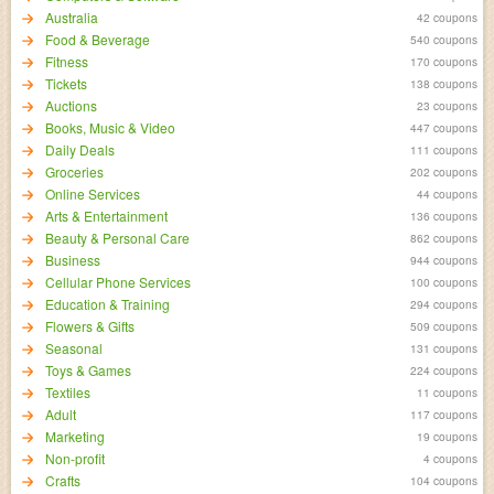
Australia
42 coupons
Food & Beverage
540 coupons
Fitness
170 coupons
Tickets
138 coupons
Auctions
23 coupons
Books, Music & Video
447 coupons
Daily Deals
111 coupons
Groceries
202 coupons
Online Services
44 coupons
Arts & Entertainment
136 coupons
Beauty & Personal Care
862 coupons
Business
944 coupons
Cellular Phone Services
100 coupons
Education & Training
294 coupons
Flowers & Gifts
509 coupons
Seasonal
131 coupons
Toys & Games
224 coupons
Textiles
11 coupons
Adult
117 coupons
Marketing
19 coupons
Non-profit
4 coupons
Crafts
104 coupons