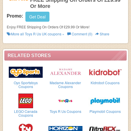
FREE Shipping On Orders Of £29.99
Or More
Promo:
Get Deal
Enjoy FREE Shipping On Orders Of £29.99 Or More!
More all
Toys R Us UK
coupons »
Comment (0)
Share
RELATED STORES
Oyo Sportstoys
Madame Alexander
Kidrobot Coupons
Coupons
Coupons
LEGO Canada
Toys R Us Coupons
Playmobil Coupons
Coupons