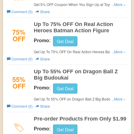
Get 5% OFF Coupon When You Sign Up at Toywiz. Shop
...More »
now!
Comment (0)
Share
Up To 75% OFF On Real Action
75%
Heroes Batman Action Figure
OFF
Promo:
Get Deal
Get Up To 75% OFF On Real Action Heroes Batman
...More »
Action Figure at Toywiz. Buy now!
Comment (0)
Share
Up To 55% OFF on Dragon Ball Z
55%
Big Budoukai
OFF
Promo:
Get Deal
Get Up To 55% OFF on Dragon Ball Z Big Budoukai 6
...More »
Android 18 PVC Figure at Toywiz. order now!
Comment (0)
Share
Pre-order Products From Only $1.99
Promo:
Get Deal