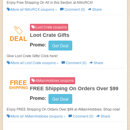
Enjoy Free Shipping On All in this Section at NitroRCX!
More all
NitroRCX
coupons »
Comment (0)
Share
Loot Crate coupons
Loot Crate Gifts
DEAL
Promo:
Get Deal
Give Loot Crate Gifts! Click here!
More all
Loot Crate
coupons »
Comment (0)
Share
FREE
AMainHobbies coupons
SHIPPING
FREE Shipping On Orders Over $99
Promo:
Get Deal
Enjoy FREE Shipping On Orders Over $99 at AMainHobbies. Shop now!
More all
AMainHobbies
coupons »
Comment (0)
Share