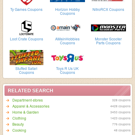
Ty Games Coupons
Horizon Hobby
NitroRCX Coupons
Coupons
Loot Crate Coupons
AMainHobbies
Monster Scooter
Coupons
Parts Coupons
Stuffed Safari
Toys R Us UK
Coupons
Coupons
RELATED SEARCH
Department-stores
328 coupons
Apparel & Accessories
4428 coupons
Home & Garden
3453 coupons
Clothing
1423 coupons
Beauty
776 coupons
Cooking
48 coupons