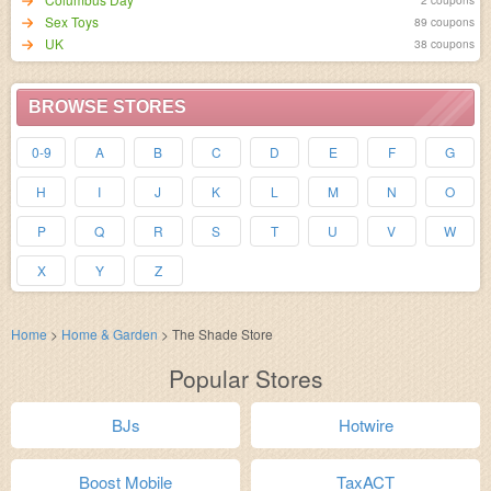
Sex Toys
89 coupons
UK
38 coupons
BROWSE STORES
0-9
A
B
C
D
E
F
G
H
I
J
K
L
M
N
O
P
Q
R
S
T
U
V
W
X
Y
Z
Home
>
Home & Garden
>
The Shade Store
Popular Stores
BJs
Hotwire
Boost Mobile
TaxACT