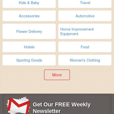
Kids & Baby
Travel
Accessories
Automotive
Home Improvement
Flower Delivery
Equipment
Hotels
Food
Sporting Goods
Women's Clothing
More
Get Our FREE Weekly
Newsletter