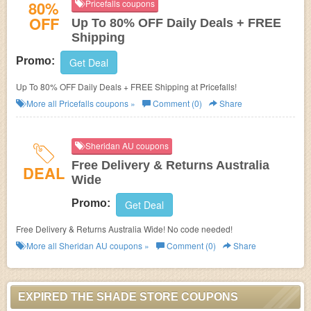
80%
Pricefalls coupons
OFF
Up To 80% OFF Daily Deals + FREE
Shipping
Promo:
Get Deal
Up To 80% OFF Daily Deals + FREE Shipping at Pricefalls!
More all
Pricefalls
coupons »
Comment (0)
Share
Sheridan AU coupons
Free Delivery & Returns Australia
DEAL
Wide
Promo:
Get Deal
Free Delivery & Returns Australia Wide! No code needed!
More all
Sheridan AU
coupons »
Comment (0)
Share
EXPIRED THE SHADE STORE COUPONS