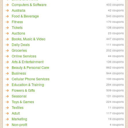
Computers & Software
403 coupons
Australia
42 coupons
Food & Beverage
540 coupons
Fitness
170 coupons
Tickets
138 coupons
Auctions
23 coupons
Books, Music & Video
447 coupons
Daily Deals
111 coupons
Groceries
202 coupons
Online Services
44 coupons
Arts & Entertainment
136 coupons
Beauty & Personal Care
862 coupons
Business
944 coupons
Cellular Phone Services
100 coupons
Education & Training
294 coupons
Flowers & Gifts
509 coupons
Seasonal
131 coupons
Toys & Games
224 coupons
Textiles
11 coupons
Adult
117 coupons
Marketing
19 coupons
Non-profit
4 coupons