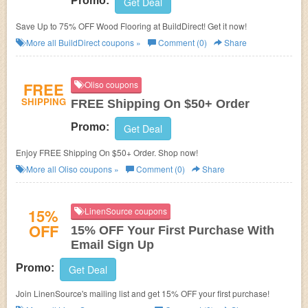
Promo:
Get Deal
Save Up to 75% OFF Wood Flooring at BuildDirect! Get it now!
More all
BuildDirect
coupons »
Comment (0)
Share
FREE
Oliso coupons
SHIPPING
FREE Shipping On $50+ Order
Promo:
Get Deal
Enjoy FREE Shipping On $50+ Order. Shop now!
More all
Oliso
coupons »
Comment (0)
Share
15%
LinenSource coupons
OFF
15% OFF Your First Purchase With
Email Sign Up
Promo:
Get Deal
Join LinenSource's mailing list and get 15% OFF your first purchase!