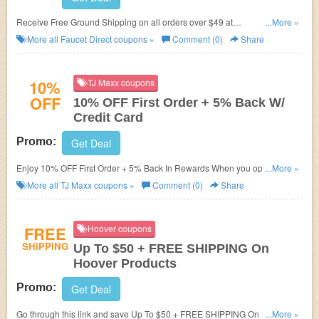
Receive Free Ground Shipping on all orders over $49 at
...More »
Faucetdirect.com!
More all
Faucet Direct
coupons »
Comment (0)
Share
10%
TJ Maxx coupons
OFF
10% OFF First Order + 5% Back W/
Credit Card
Promo:
Get Deal
Enjoy 10% OFF First Order + 5% Back In Rewards When you open a
...More »
Credit Card. Don't miss it!
More all
TJ Maxx
coupons »
Comment (0)
Share
FREE
Hoover coupons
SHIPPING
Up To $50 + FREE SHIPPING On
Hoover Products
Promo:
Get Deal
Go through this link and save Up To $50 + FREE SHIPPING On Hoover
...More »