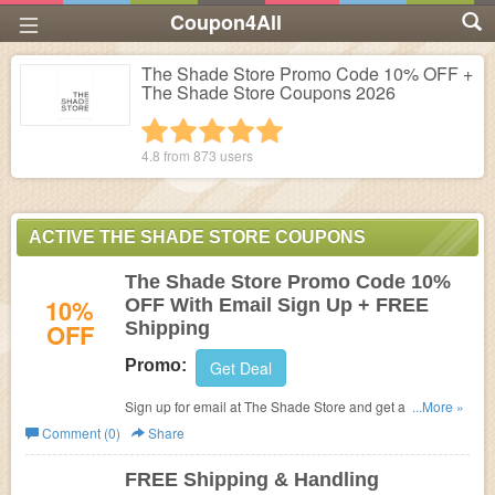
Coupon4All
The Shade Store Promo Code 10% OFF +
The Shade Store Coupons 2026
1 star
2 stars
3 stars
4 stars
5 stars
4.8 from
873
users
ACTIVE THE SHADE STORE COUPONS
The Shade Store Promo Code 10%
10%
OFF With Email Sign Up + FREE
OFF
Shipping
Promo:
Get Deal
Sign up for email at The Shade Store and get a promo
...More »
code for 10% OFF! Plus get FREE Shipping
Comment (0)
Share
FREE Shipping & Handling