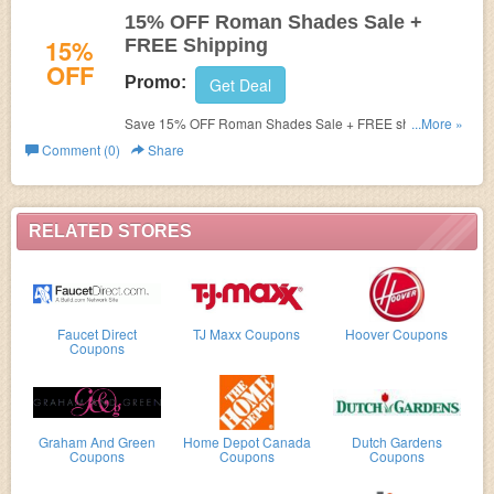
15% OFF Roman Shades Sale +
15%
FREE Shipping
OFF
Promo:
Get Deal
Save 15% OFF Roman Shades Sale + FREE shipping at
...More »
The Shade Store! Ends August 15.2016!
Comment (0)
Share
RELATED STORES
Faucet Direct
TJ Maxx Coupons
Hoover Coupons
Coupons
Graham And Green
Home Depot Canada
Dutch Gardens
Coupons
Coupons
Coupons