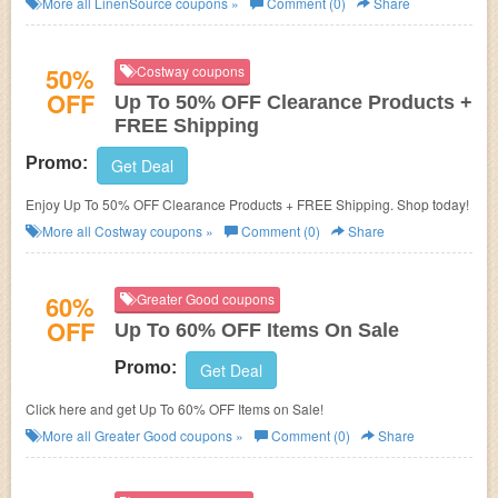
More all
LinenSource
coupons »
Comment (0)
Share
50%
Costway coupons
OFF
Up To 50% OFF Clearance Products +
FREE Shipping
Promo:
Get Deal
Enjoy Up To 50% OFF Clearance Products + FREE Shipping. Shop today!
More all
Costway
coupons »
Comment (0)
Share
60%
Greater Good coupons
OFF
Up To 60% OFF Items On Sale
Promo:
Get Deal
Click here and get Up To 60% OFF Items on Sale!
More all
Greater Good
coupons »
Comment (0)
Share