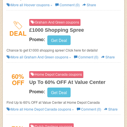
Products! No promotion code needed!
More all
Hoover
coupons »
Comment (0)
Share
Graham And Green coupons
£1000 Shopping Spree
DEAL
Promo:
Get Deal
Chance to get £1000 shopping spree! Click here for details!
More all
Graham And Green
coupons »
Comment (0)
Share
60%
Home Depot Canada coupons
OFF
Up To 60% OFF At Value Center
Promo:
Get Deal
Find Up to 60% OFF at Value Center at Home Depot Canada
More all
Home Depot Canada
coupons »
Comment (0)
Share
Dutch Gardens coupons