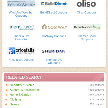
Wind And Weather
BuildDirect Coupons
Oliso Coupons
Coupons
LinenSource
Costway Coupons
Greater Good
Coupons
Coupons
Pricefalls Coupons
Sheridan AU
Coupons
RELATED SEARCH
Department-stores
328 coupons
Apparel & Accessories
4428 coupons
Home & Garden
3453 coupons
Clothing
1423 coupons
Beauty
776 coupons