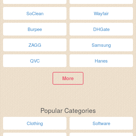
SoClean
Wayfair
Burpee
DHGate
ZAGG
Samsung
QVC
Hanes
More
Popular Categories
Clothing
Software