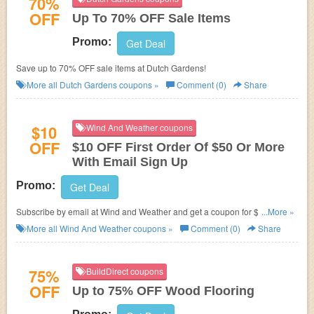
70%
OFF
Up To 70% OFF Sale Items
Promo:
Get Deal
Save up to 70% OFF sale items at Dutch Gardens!
More all
Dutch Gardens
coupons »
Comment (0)
Share
$10
Wind And Weather coupons
OFF
$10 OFF First Order Of $50 Or More
With Email Sign Up
Promo:
Get Deal
Subscribe by email at Wind and Weather and get a coupon for $10 OFF
...More »
First Order Of $50 Or More! Some restrictions may apply!
More all
Wind And Weather
coupons »
Comment (0)
Share
75%
BuildDirect coupons
OFF
Up to 75% OFF Wood Flooring