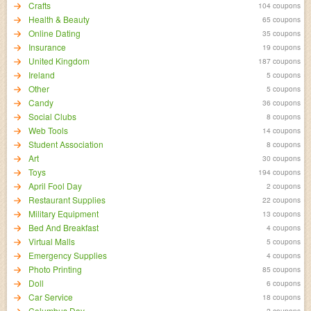
Crafts
104 coupons
Health & Beauty
65 coupons
Online Dating
35 coupons
Insurance
19 coupons
United Kingdom
187 coupons
Ireland
5 coupons
Other
5 coupons
Candy
36 coupons
Social Clubs
8 coupons
Web Tools
14 coupons
Student Association
8 coupons
Art
30 coupons
Toys
194 coupons
April Fool Day
2 coupons
Restaurant Supplies
22 coupons
Military Equipment
13 coupons
Bed And Breakfast
4 coupons
Virtual Malls
5 coupons
Emergency Supplies
4 coupons
Photo Printing
85 coupons
Doll
6 coupons
Car Service
18 coupons
Columbus Day
2 coupons