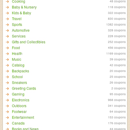
Cooking
48 coupons
Baby & Nursery
118 coupons
Kids & Baby
322 coupons
Travel
830 coupons
Sports
1382 coupons
Automotive
328 coupons
Services
228 coupons
Gifts and Collectibles
252 coupons
Food
456 coupons
Health
1169 coupons
Music
39 coupons
Catalog
42 coupons
Backpacks
20 coupons
School
25 coupons
Sneakers
26 coupons
Greeting Cards
2 coupons
Gaming
95 coupons
Electronics
968 coupons
Outdoors
341 coupons
Footwear
64 coupons
Entertainment
153 coupons
Canada
176 coupons
Books and News
44 coupons