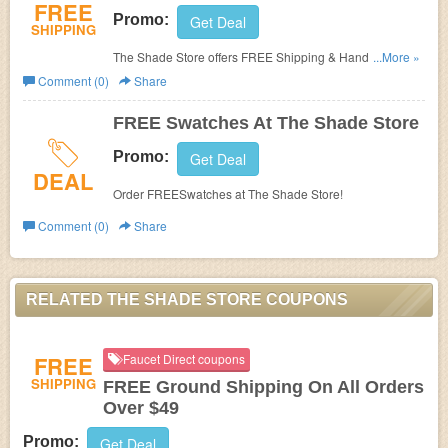
FREE
Promo:
Get Deal
SHIPPING
The Shade Store offers FREE Shipping & Handling on all
...More »
orders within the contiguous United State!
Comment (0)
Share
FREE Swatches At The Shade Store
Promo:
Get Deal
DEAL
Order FREESwatches at The Shade Store!
Comment (0)
Share
RELATED THE SHADE STORE COUPONS
FREE
Faucet Direct coupons
SHIPPING
FREE Ground Shipping On All Orders
Over $49
Promo:
Get Deal