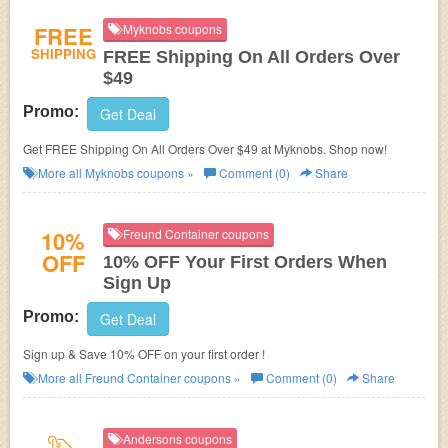
FREE
Myknobs coupons
SHIPPING
FREE Shipping On All Orders Over
$49
Promo:
Get Deal
Get FREE Shipping On All Orders Over $49 at Myknobs. Shop now!
More all
Myknobs
coupons »
Comment (0)
Share
10%
Freund Container coupons
OFF
10% OFF Your First Orders When
Sign Up
Promo:
Get Deal
Sign up & Save 10% OFF on your first order !
More all
Freund Container
coupons »
Comment (0)
Share
Andersons coupons