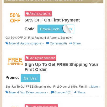
50%
Aarons coupons
OFF
50% OFF On First Payment
Reveal Code
502009
Code:
Get 50% OFF On First Payment at Aarons. Buy now!
More all
Aarons
coupons »
Comment (0)
Share
FREE
Van Dykes coupons
SHIPPING
Sign Up To Get FREE Shipping Your
First Order
Promo:
Get Deal
Sign Up To Get FREE Shipping Your First Order of $99+. First-time
...More »
registrants only. Join now!
More all
Van Dykes
coupons »
Comment (0)
Share
Rugs Direct coupons