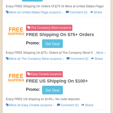
Enjoy FREE Shipping On Orders Of $75 Or More at United States Flags!
More all
United States Flags
coupons »
Comment (0)
Share
FREE
The Company Store coupons
SHIPPING
FREE Shipping On $75+ Orders
Promo:
Get Deal
Enjoy FREE Shipping On $75+ Orders at The Company Store! Exclusions
...More »
may apply!
More all
The Company Store
coupons »
Comment (0)
Share
FREE
Easy Closets coupons
SHIPPING
FREE US Shipping On $100+
Promo:
Get Deal
Enjoy FREE US shipping on $100+. No code required.
More all
Easy Closets
coupons »
Comment (0)
Share