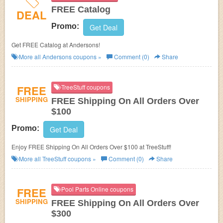
FREE Catalog
DEAL
Promo:
Get Deal
Get FREE Catalog at Andersons!
More all
Andersons
coupons »
Comment (0)
Share
FREE
TreeStuff coupons
SHIPPING
FREE Shipping On All Orders Over
$100
Promo:
Get Deal
Enjoy FREE Shipping On All Orders Over $100 at TreeStuff!
More all
TreeStuff
coupons »
Comment (0)
Share
FREE
Pool Parts Online coupons
SHIPPING
FREE Shipping On All Orders Over
$300