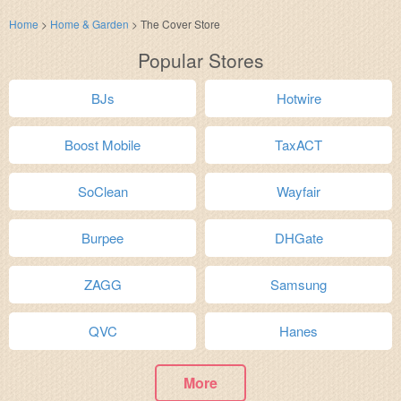
Home
>
Home & Garden
>
The Cover Store
Popular Stores
BJs
Hotwire
Boost Mobile
TaxACT
SoClean
Wayfair
Burpee
DHGate
ZAGG
Samsung
QVC
Hanes
More