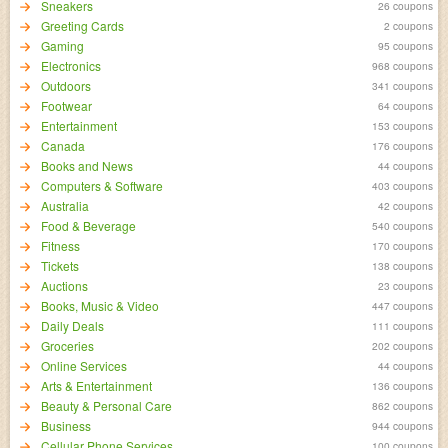
Sneakers
26 coupons
Greeting Cards
2 coupons
Gaming
95 coupons
Electronics
968 coupons
Outdoors
341 coupons
Footwear
64 coupons
Entertainment
153 coupons
Canada
176 coupons
Books and News
44 coupons
Computers & Software
403 coupons
Australia
42 coupons
Food & Beverage
540 coupons
Fitness
170 coupons
Tickets
138 coupons
Auctions
23 coupons
Books, Music & Video
447 coupons
Daily Deals
111 coupons
Groceries
202 coupons
Online Services
44 coupons
Arts & Entertainment
136 coupons
Beauty & Personal Care
862 coupons
Business
944 coupons
Cellular Phone Services
100 coupons