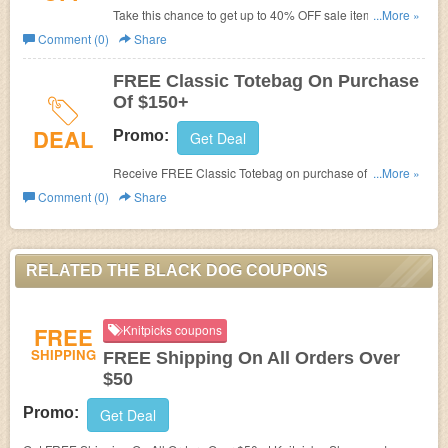
Take this chance to get up to 40% OFF sale items. Don't
...More »
miss out!
Comment (0)
Share
FREE Classic Totebag On Purchase
Of $150+
DEAL
Promo:
Get Deal
Receive FREE Classic Totebag on purchase of $150+.
...More »
Check it out!
Comment (0)
Share
RELATED THE BLACK DOG COUPONS
FREE
Knitpicks coupons
SHIPPING
FREE Shipping On All Orders Over
$50
Promo:
Get Deal