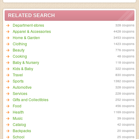
RELATED SEARCH
Department-stores
328 coupons
Apparel & Accessories
4428 coupons
Home & Garden
3453 coupons
Clothing
1423 coupons
Beauty
776 coupons
Cooking
48 coupons
Baby & Nursery
118 coupons
Kids & Baby
322 coupons
Travel
830 coupons
Sports
1382 coupons
Automotive
328 coupons
Services
228 coupons
Gifts and Collectibles
252 coupons
Food
456 coupons
Health
1169 coupons
Music
39 coupons
Catalog
42 coupons
Backpacks
20 coupons
School
25 coupons