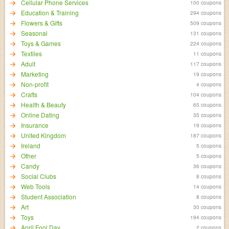
Cellular Phone Services
100 coupons
Education & Training
294 coupons
Flowers & Gifts
509 coupons
Seasonal
131 coupons
Toys & Games
224 coupons
Textiles
11 coupons
Adult
117 coupons
Marketing
19 coupons
Non-profit
4 coupons
Crafts
104 coupons
Health & Beauty
65 coupons
Online Dating
35 coupons
Insurance
19 coupons
United Kingdom
187 coupons
Ireland
5 coupons
Other
5 coupons
Candy
36 coupons
Social Clubs
8 coupons
Web Tools
14 coupons
Student Association
8 coupons
Art
30 coupons
Toys
194 coupons
April Fool Day
2 coupons