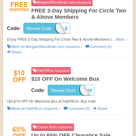
FREE
BergdorfGoodman.com coupons
SHIPPING
FREE 2-Day Shipping For Circle Two
& Above Members
Reveal Code
INCIRCLE
Code:
Enjoy FREE 2-Day Shipping For Circle Two & Above Members at
...More »
BergdorfGoodman.com. Shop now!
More all
BergdorfGoodman.com
coupons »
Comment (0)
Share
$10
FabFitFun coupons
OFF
$10 OFF On Welcome Box
Reveal Code
FAB10
Code:
Get $10 OFF On Welcome Box at FabFitFun. Buy now!
More all
FabFitFun
coupons »
Comment (0)
Share
65%
Calvin Klein coupons
OFF
Up to 65% OFF Clearance Sale