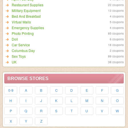
Restaurant Supplies
22 coupons
Military Equipment
13 coupons
Bed And Breakfast
4 coupons
Virtual Malls
5 coupons
Emergency Supplies
4 coupons
Photo Printing
85 coupons
Doll
6 coupons
Car Service
18 coupons
Columbus Day
2 coupons
Sex Toys
89 coupons
UK
38 coupons
BROWSE STORES
0-9
A
B
C
D
E
F
G
H
I
J
K
L
M
N
O
P
Q
R
S
T
U
V
W
X
Y
Z