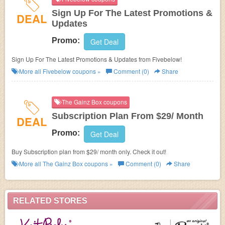
Sign Up For The Latest Promotions &
DEAL
Updates
Promo:
Get Deal
Sign Up For The Latest Promotions & Updates from Fivebelow!
More all
Fivebelow
coupons »
Comment (0)
Share
The Gainz Box coupons
Subscription Plan From $29/ Month
DEAL
Promo:
Get Deal
Buy Subscription plan from $29/ month only. Check it out!
More all
The Gainz Box
coupons »
Comment (0)
Share
RELATED STORES