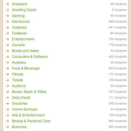
Sneakers
26 coupons
Greeting Cards
2 coupons
Gaming
95 coupons
Electronics
968 coupons
Outdoors
341 coupons
Footwear
64 coupons
Entertainment
153 coupons
Canada
176 coupons
Books and News
44 coupons
Computers & Software
403 coupons
Australia
42 coupons
Food & Beverage
540 coupons
Fitness
170 coupons
Tickets
138 coupons
Auctions
23 coupons
Books, Music & Video
447 coupons
Daily Deals
111 coupons
Groceries
202 coupons
Online Services
44 coupons
Arts & Entertainment
136 coupons
Beauty & Personal Care
862 coupons
Business
944 coupons