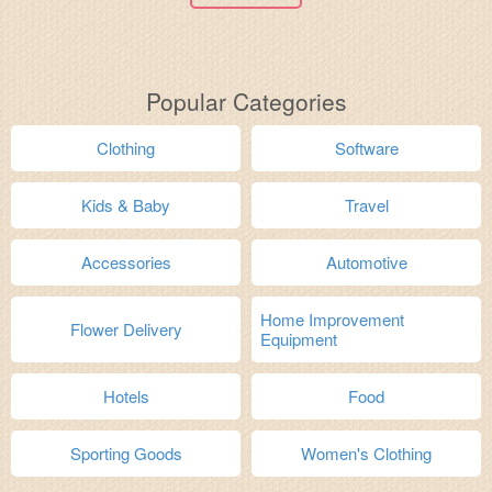
Popular Categories
Clothing
Software
Kids & Baby
Travel
Accessories
Automotive
Home Improvement
Flower Delivery
Equipment
Hotels
Food
Sporting Goods
Women's Clothing