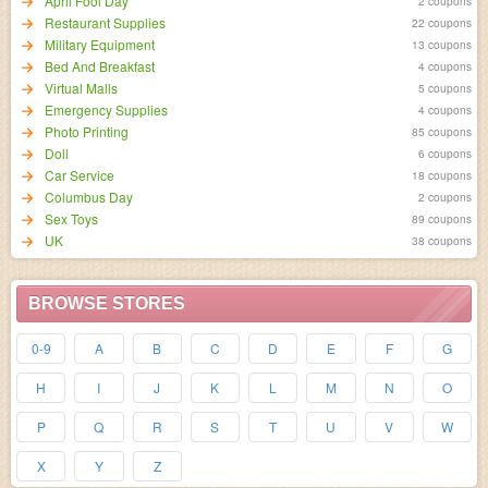
April Fool Day
2 coupons
Restaurant Supplies
22 coupons
Military Equipment
13 coupons
Bed And Breakfast
4 coupons
Virtual Malls
5 coupons
Emergency Supplies
4 coupons
Photo Printing
85 coupons
Doll
6 coupons
Car Service
18 coupons
Columbus Day
2 coupons
Sex Toys
89 coupons
UK
38 coupons
BROWSE STORES
0-9
A
B
C
D
E
F
G
H
I
J
K
L
M
N
O
P
Q
R
S
T
U
V
W
X
Y
Z