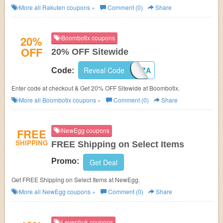
More all
Rakuten
coupons »
Comment (0)
Share
20%
Boombotix coupons
OFF
20% OFF Sitewide
Reveal Code
PIZZA
Code:
Enter code at checkout & Get 20% OFF Sitewide at Boombotix.
More all
Boombotix
coupons »
Comment (0)
Share
FREE
NewEgg coupons
SHIPPING
FREE Shipping on Select Items
Promo:
Get Deal
Get FREE Shipping on Select Items at NewEgg.
More all
NewEgg
coupons »
Comment (0)
Share
Levenhuk coupons