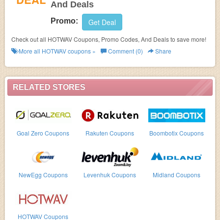
And Deals
Promo:
Get Deal
Check out all HOTWAV Coupons, Promo Codes, And Deals to save more!
More all
HOTWAV
coupons »
Comment (0)
Share
RELATED STORES
Goal Zero Coupons
Rakuten Coupons
Boombotix Coupons
NewEgg Coupons
Levenhuk Coupons
Midland Coupons
HOTWAV Coupons