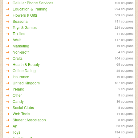
Cellular Phone Services
100 coupons
Education & Training
294 coupons
Flowers & Gifts
509 coupons
Seasonal
131 coupons
Toys & Games
224 coupons
Textiles
11 coupons
Adult
117 coupons
Marketing
19 coupons
Non-profit
4 coupons
Crafts
104 coupons
Health & Beauty
65 coupons
Online Dating
35 coupons
Insurance
19 coupons
United Kingdom
187 coupons
Ireland
5 coupons
Other
5 coupons
Candy
36 coupons
Social Clubs
8 coupons
Web Tools
14 coupons
Student Association
8 coupons
Art
30 coupons
Toys
194 coupons