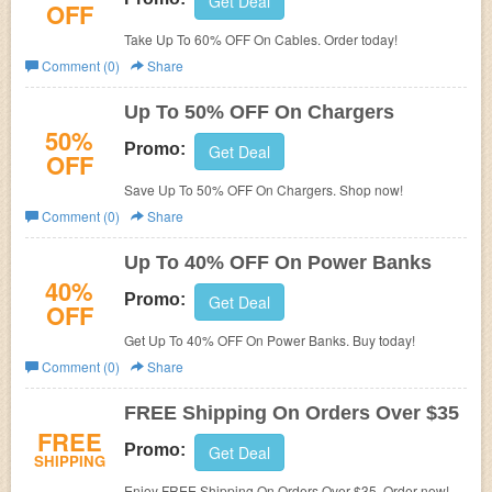
Get Deal
OFF
Take Up To 60% OFF On Cables. Order today!
Comment (0)
Share
Up To 50% OFF On Chargers
50%
Promo:
Get Deal
OFF
Save Up To 50% OFF On Chargers. Shop now!
Comment (0)
Share
Up To 40% OFF On Power Banks
40%
Promo:
Get Deal
OFF
Get Up To 40% OFF On Power Banks. Buy today!
Comment (0)
Share
FREE Shipping On Orders Over $35
FREE
Promo:
Get Deal
SHIPPING
Enjoy FREE Shipping On Orders Over $35. Order now!