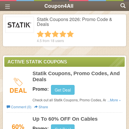
Coupon4All
Statik Coupons 2026: Promo Code &
Deals
1 star
2 stars
3 stars
4 stars
5 stars
4.5 from
18
users
ACTIVE STATIK COUPONS
Statik Coupons, Promo Codes, And
Deals
DEAL
Promo:
Get Deal
Check out all Statik Coupons, Promo Codes, And Deals
...More »
to save more!
Comment (0)
Share
Up To 60% OFF On Cables
60%
Promo: