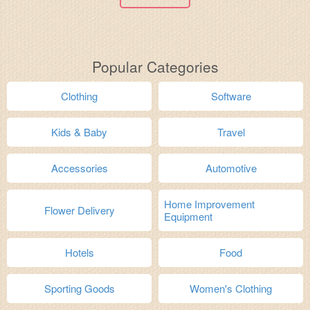
Popular Categories
Clothing
Software
Kids & Baby
Travel
Accessories
Automotive
Home Improvement
Flower Delivery
Equipment
Hotels
Food
Sporting Goods
Women's Clothing