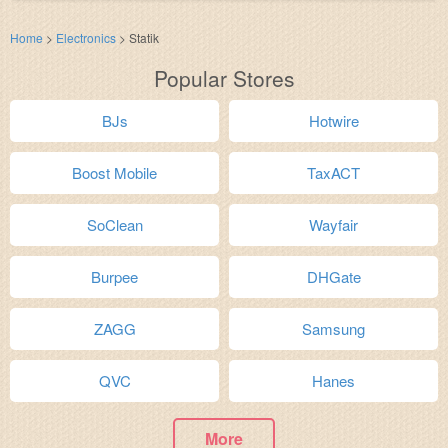
Home
>
Electronics
>
Statik
Popular Stores
BJs
Hotwire
Boost Mobile
TaxACT
SoClean
Wayfair
Burpee
DHGate
ZAGG
Samsung
QVC
Hanes
More