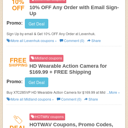
10%
OFF
10% OFF Any Order with Email Sign-
Up
Promo:
Get Deal
Sign Up by email & Get 10% OFF Any Order at Levenhuk.
More all
Levenhuk
coupons »
Comment (0)
Share
FREE
Midland coupons
SHIPPING
HD Wearable Action Camera for
$169.99 + FREE Shipping
Promo:
Get Deal
Buy XTC285VP HD Wearable Action Camera for $169.99 at Midland. Plus
...More »
FREE Shipping.
More all
Midland
coupons »
Comment (0)
Share
HOTWAV coupons
HOTWAV Coupons, Promo Codes,
DEAL