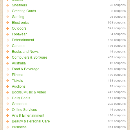
Sneakers
26 coupons
Greeting Cards
2 coupons
Gaming
95 coupons
Electronics
968 coupons
Outdoors
341 coupons
Footwear
64 coupons
Entertainment
153 coupons
Canada
176 coupons
Books and News
44 coupons
Computers & Software
403 coupons
Australia
42 coupons
Food & Beverage
540 coupons
Fitness
170 coupons
Tickets
138 coupons
Auctions
23 coupons
Books, Music & Video
447 coupons
Daily Deals
111 coupons
Groceries
202 coupons
Online Services
44 coupons
Arts & Entertainment
136 coupons
Beauty & Personal Care
862 coupons
Business
944 coupons