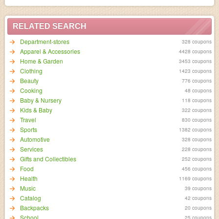
RELATED SEARCH
Department-stores
328 coupons
Apparel & Accessories
4428 coupons
Home & Garden
3453 coupons
Clothing
1423 coupons
Beauty
776 coupons
Cooking
48 coupons
Baby & Nursery
118 coupons
Kids & Baby
322 coupons
Travel
830 coupons
Sports
1382 coupons
Automotive
328 coupons
Services
228 coupons
Gifts and Collectibles
252 coupons
Food
456 coupons
Health
1169 coupons
Music
39 coupons
Catalog
42 coupons
Backpacks
20 coupons
School
25 coupons