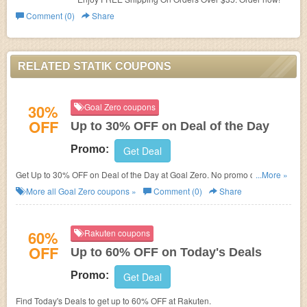
Comment (0)
Share
RELATED STATIK COUPONS
30%
Goal Zero coupons
OFF
Up to 30% OFF on Deal of the Day
Promo:
Get Deal
Get Up to 30% OFF on Deal of the Day at Goal Zero. No promo codes
...More »
needed. Shop now!
More all
Goal Zero
coupons »
Comment (0)
Share
60%
Rakuten coupons
OFF
Up to 60% OFF on Today's Deals
Promo:
Get Deal
Find Today's Deals to get up to 60% OFF at Rakuten.