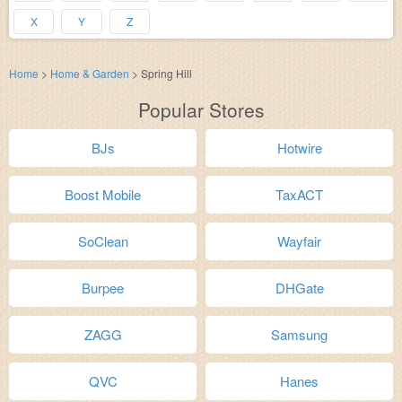
X
Y
Z
Home
>
Home & Garden
>
Spring Hill
Popular Stores
BJs
Hotwire
Boost Mobile
TaxACT
SoClean
Wayfair
Burpee
DHGate
ZAGG
Samsung
QVC
Hanes