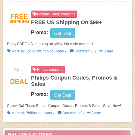
FREE
LockpickShop coupons
SHIPPING
FREE US Shipping On $99+
Promo:
Get Deal
Enjoy FREE US shipping on $99+. No code required.
More all
LockpickShop
coupons »
Comment (0)
Share
Philips coupons
Philips Coupon Codes, Promos &
DEAL
Sales
Promo:
Get Deal
Check Out These Philips Coupon Codes, Promos & Sales. Save Now!
More all
Philips
coupons »
Comment (0)
Share
RELATED STORES