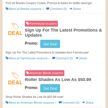
Find all Brecks Coupon Codes, Promos & Sales for better savings!
More all
Brecks
coupons »
Comment (0)
Share
Farmhouse coupons
Sign Up For The Latest Promotions &
DEAL
Updates
Promo:
Get Deal
Sign Up For The Latest Promotions & Updates from Farmhouse!
More all
Farmhouse
coupons »
Comment (0)
Share
American Blinds coupons
Roller Shades As Low As $50.99
DEAL
Promo:
Get Deal
Shop Roller Shades As Low As $50.99 now!
More all
American Blinds
coupons »
Comment (0)
Share