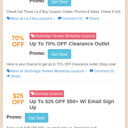
Promo:
Get Deal
Check Out These La Z Boy Coupon Codes, Promos & Sales. Check It Out!
More all
La Z Boy
coupons »
Comment (0)
Share
70%
Sturbridge Yankee Workshop coupons
OFF
Up To 70% OFF Clearance Outlet
Promo:
Get Deal
Here is your chance to get up to 70% OFF Clearance outlet. Shop now!
More all
Sturbridge Yankee Workshop
coupons »
Comment (0)
Share
$25
Gurneys coupons
OFF
Up To $25 OFF $50+ W/ Email Sign
Up
Promo:
Get Deal
Save up to $25 OFF $50+ w/ email sign up. Don't miss out!