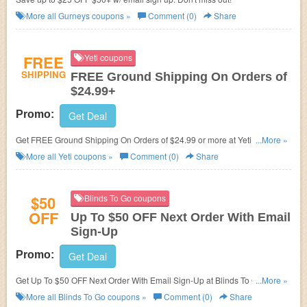
More all
Gurneys
coupons »
Comment (0)
Share
FREE
Yeti coupons
SHIPPING
FREE Ground Shipping On Orders of
$24.99+
Promo:
Get Deal
Get FREE Ground Shipping On Orders of $24.99 or more at Yeti. Shop
...More »
now!
More all
Yeti
coupons »
Comment (0)
Share
$50
Blinds To Go coupons
OFF
Up To $50 OFF Next Order With Email
Sign-Up
Promo:
Get Deal
Get Up To $50 OFF Next Order With Email Sign-Up at Blinds To Go. Sign
...More »
up now!
More all
Blinds To Go
coupons »
Comment (0)
Share