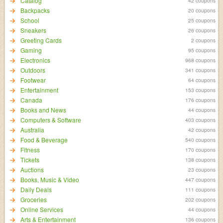
Catalog
42 coupons
Backpacks
20 coupons
School
25 coupons
Sneakers
26 coupons
Greeting Cards
2 coupons
Gaming
95 coupons
Electronics
968 coupons
Outdoors
341 coupons
Footwear
64 coupons
Entertainment
153 coupons
Canada
176 coupons
Books and News
44 coupons
Computers & Software
403 coupons
Australia
42 coupons
Food & Beverage
540 coupons
Fitness
170 coupons
Tickets
138 coupons
Auctions
23 coupons
Books, Music & Video
447 coupons
Daily Deals
111 coupons
Groceries
202 coupons
Online Services
44 coupons
Arts & Entertainment
136 coupons