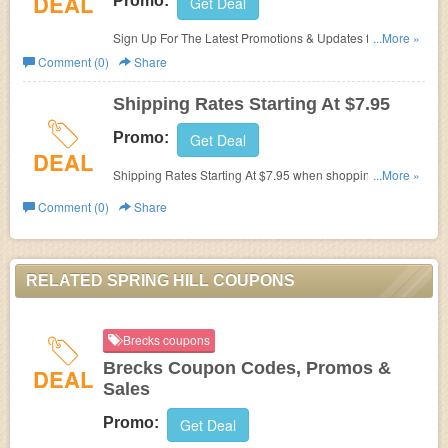
DEAL
Promo:
Get Deal
Sign Up For The Latest Promotions & Updates from
...More »
Spring Hill!
Comment (0)
Share
Shipping Rates Starting At $7.95
Promo:
Get Deal
DEAL
Shipping Rates Starting At $7.95 when shopping at
...More »
Spring Hill!
Comment (0)
Share
RELATED SPRING HILL COUPONS
Brecks coupons
Brecks Coupon Codes, Promos &
DEAL
Sales
Promo:
Get Deal