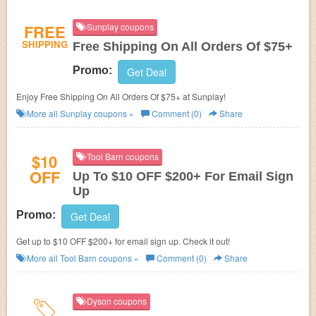
FREE
Sunplay coupons
SHIPPING
Free Shipping On All Orders Of $75+
Promo:
Get Deal
Enjoy Free Shipping On All Orders Of $75+ at Sunplay!
More all
Sunplay
coupons »
Comment (0)
Share
$10
Tool Barn coupons
OFF
Up To $10 OFF $200+ For Email Sign
Up
Promo:
Get Deal
Get up to $10 OFF $200+ for email sign up. Check it out!
More all
Tool Barn
coupons »
Comment (0)
Share
Dyson coupons