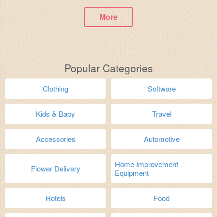
More
Popular Categories
Clothing
Software
Kids & Baby
Travel
Accessories
Automotive
Home Improvement
Flower Delivery
Equipment
Hotels
Food