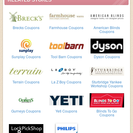
Brecks Coupons
Farmhouse Coupons
American Blinds
Coupons
Sunplay Coupons
Tool Barn Coupons
Dyson Coupons
Terrain Coupons
La Z Boy Coupons
Sturbridge Yankee
Workshop Coupons
Gurneys Coupons
Yeti Coupons
Blinds To Go
Coupons