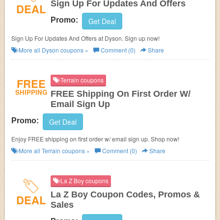
Sign Up For Updates And Offers
DEAL
Promo:
Get Deal
Sign Up For Updates And Offers at Dyson. Sign up now!
More all
Dyson
coupons »
Comment (0)
Share
FREE
Terrain coupons
SHIPPING
FREE Shipping On First Order W/
Email Sign Up
Promo:
Get Deal
Enjoy FREE shipping on first order w/ email sign up. Shop now!
More all
Terrain
coupons »
Comment (0)
Share
La Z Boy coupons
La Z Boy Coupon Codes, Promos &
DEAL
Sales