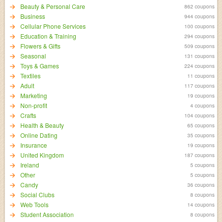
Beauty & Personal Care
862 coupons
Business
944 coupons
Cellular Phone Services
100 coupons
Education & Training
294 coupons
Flowers & Gifts
509 coupons
Seasonal
131 coupons
Toys & Games
224 coupons
Textiles
11 coupons
Adult
117 coupons
Marketing
19 coupons
Non-profit
4 coupons
Crafts
104 coupons
Health & Beauty
65 coupons
Online Dating
35 coupons
Insurance
19 coupons
United Kingdom
187 coupons
Ireland
5 coupons
Other
5 coupons
Candy
36 coupons
Social Clubs
8 coupons
Web Tools
14 coupons
Student Association
8 coupons