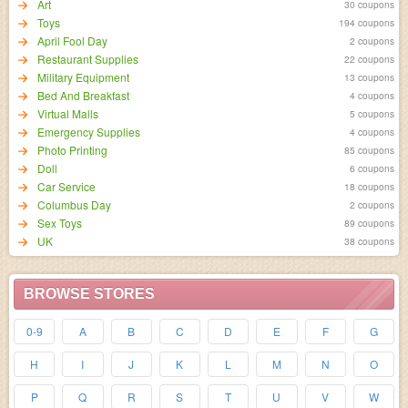
Art
30 coupons
Toys
194 coupons
April Fool Day
2 coupons
Restaurant Supplies
22 coupons
Military Equipment
13 coupons
Bed And Breakfast
4 coupons
Virtual Malls
5 coupons
Emergency Supplies
4 coupons
Photo Printing
85 coupons
Doll
6 coupons
Car Service
18 coupons
Columbus Day
2 coupons
Sex Toys
89 coupons
UK
38 coupons
BROWSE STORES
0-9
A
B
C
D
E
F
G
H
I
J
K
L
M
N
O
P
Q
R
S
T
U
V
W