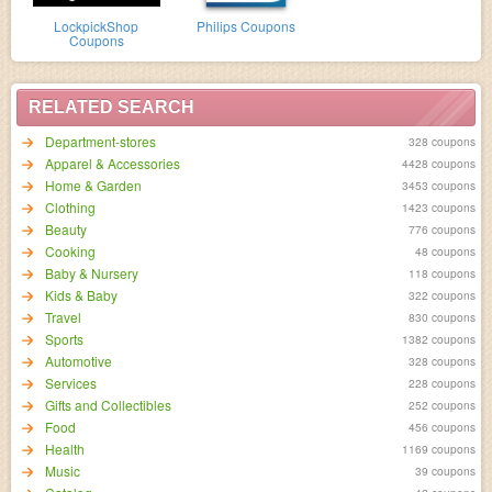
LockpickShop
Philips Coupons
Coupons
RELATED SEARCH
Department-stores
328 coupons
Apparel & Accessories
4428 coupons
Home & Garden
3453 coupons
Clothing
1423 coupons
Beauty
776 coupons
Cooking
48 coupons
Baby & Nursery
118 coupons
Kids & Baby
322 coupons
Travel
830 coupons
Sports
1382 coupons
Automotive
328 coupons
Services
228 coupons
Gifts and Collectibles
252 coupons
Food
456 coupons
Health
1169 coupons
Music
39 coupons