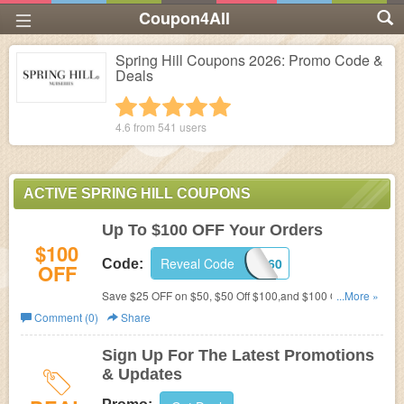
Coupon4All
Spring Hill Coupons 2026: Promo Code &
Deals
1 star
2 stars
3 stars
4 stars
5 stars
4.6 from
541
users
ACTIVE SPRING HILL COUPONS
Up To $100 OFF Your Orders
$100
Reveal Code
0430560
Code:
OFF
Save $25 OFF on $50, $50 Off $100,and $100 Off $200
...More »
on All Orders with this code!
Comment (0)
Share
Sign Up For The Latest Promotions
& Updates