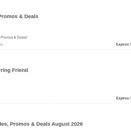
romos & Deals
 Promos & Deals!
re
Expires
O
ring Friend
Expires
O
des, Promos & Deals August 2026