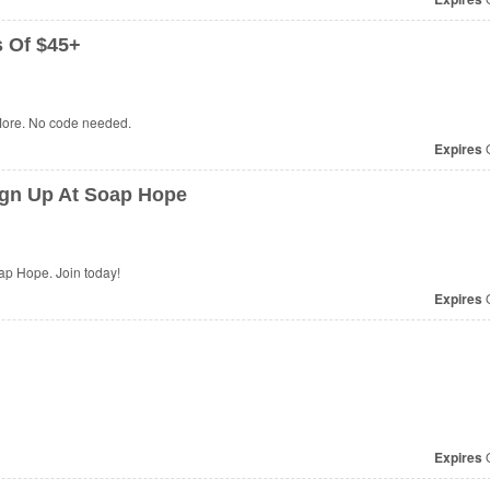
s Of $45+
More. No code needed.
Expires
O
gn Up At Soap Hope
p Hope. Join today!
Expires
O
Expires
O