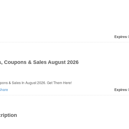
Expires
O
, Coupons & Sales August 2026
pons & Sales In August 2026. Get Them Here!
hare
Expires
O
ription