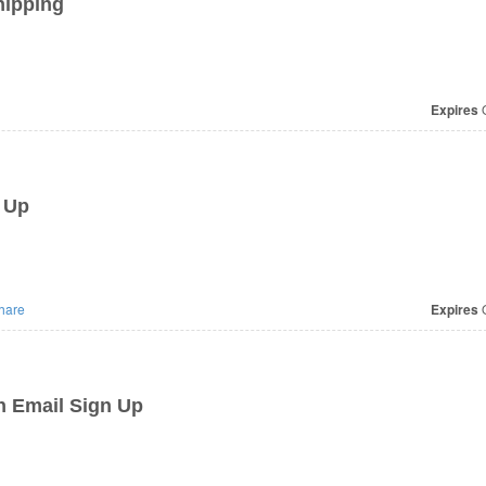
hipping
Expires
O
 Up
hare
Expires
O
h Email Sign Up