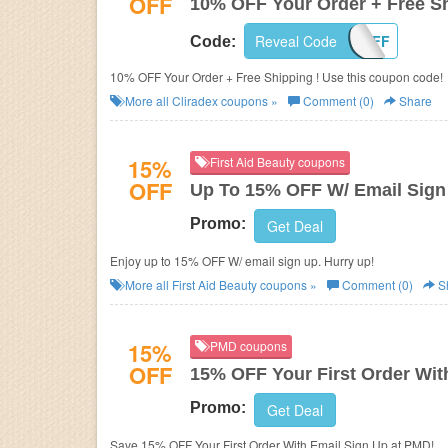
OFF
10% OFF Your Order + Free S
Reveal Code
10OFF
Code:
10% OFF Your Order + Free Shipping ! Use this coupon code!
More all
Cliradex
coupons »
Comment (0)
Share
15%
First Aid Beauty coupons
OFF
Up To 15% OFF W/ Email Sign
Promo:
Get Deal
Enjoy up to 15% OFF W/ email sign up. Hurry up!
More all
First Aid Beauty
coupons »
Comment (0)
S
15%
PMD coupons
OFF
15% OFF Your First Order Wit
Promo:
Get Deal
Save 15% OFF Your First Order With Email Sign Up at PMD!