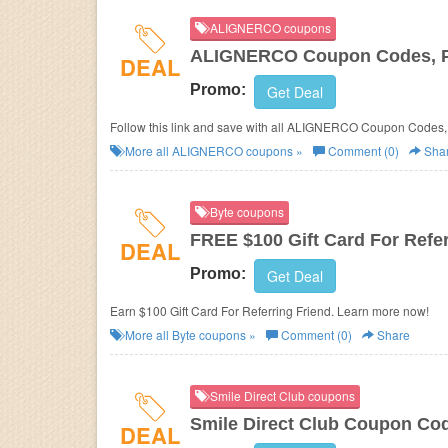
ALIGNERCO coupons
ALIGNERCO Coupon Codes, P
DEAL
Promo:
Get Deal
Follow this link and save with all ALIGNERCO Coupon Codes,
More all
ALIGNERCO
coupons »
Comment (0)
Sha
Byte coupons
FREE $100 Gift Card For Refer
DEAL
Promo:
Get Deal
Earn $100 Gift Card For Referring Friend. Learn more now!
More all
Byte
coupons »
Comment (0)
Share
Smile Direct Club coupons
Smile Direct Club Coupon Co
DEAL