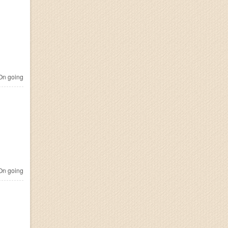
n going
n going