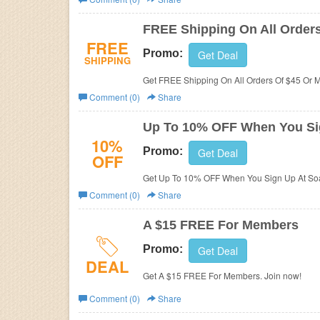
Business
FREE Shipping On All Order
FREE
Promo:
Get Deal
SHIPPING
Get FREE Shipping On All Orders Of $45 Or 
Comment (0)
Share
Up To 10% OFF When You Si
10%
Promo:
Get Deal
OFF
Get Up To 10% OFF When You Sign Up At Soa
Comment (0)
Share
A $15 FREE For Members
Promo:
Get Deal
DEAL
Get A $15 FREE For Members. Join now!
Comment (0)
Share