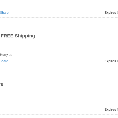
Share
Expires
O
 FREE Shipping
Hurry up!
Share
Expires
O
rs
Expires
O