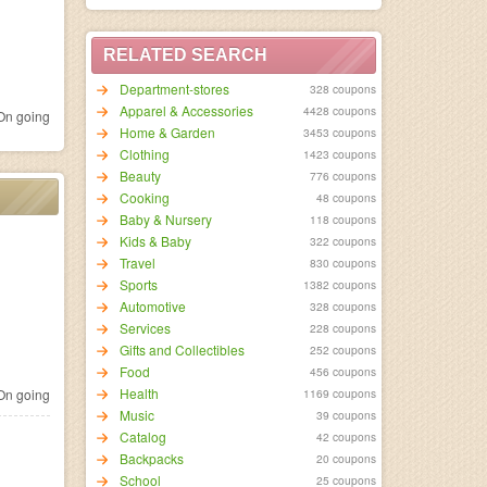
RELATED SEARCH
Department-stores
328 coupons
Apparel & Accessories
4428 coupons
n going
Home & Garden
3453 coupons
Clothing
1423 coupons
Beauty
776 coupons
Cooking
48 coupons
Baby & Nursery
118 coupons
Kids & Baby
322 coupons
Travel
830 coupons
Sports
1382 coupons
Automotive
328 coupons
Services
228 coupons
Gifts and Collectibles
252 coupons
Food
456 coupons
Health
n going
1169 coupons
Music
39 coupons
Catalog
42 coupons
Backpacks
20 coupons
School
25 coupons