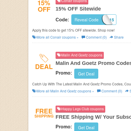
15%
Conair coupons
OFF
15% OFF Sitewide
Reveal Code
ACCESSCON15
Code:
Apply this code to get 15% OFF sitewide. Shop now!
More all
Conair
coupons »
Comment (0)
Share
Malin And Goetz coupons
Malin And Goetz Promo Codes
DEAL
Promo:
Get Deal
Catch Up With The Latest Malin And Goetz Promo Codes, Cou
More all
Malin And Goetz
coupons »
Comment (0)
S
FREE
Happy Legs Club coupons
SHIPPING
FREE Shipping W/ Your Subsc
Promo:
Get Deal