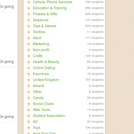
Cellular Phone Services
100 coupons
n going
Education & Training
294 coupons
Flowers & Gifts
509 coupons
Seasonal
131 coupons
Toys & Games
224 coupons
Textiles
11 coupons
Adult
117 coupons
Marketing
19 coupons
Non-profit
4 coupons
Crafts
104 coupons
n going
Health & Beauty
65 coupons
Online Dating
35 coupons
Insurance
19 coupons
United Kingdom
187 coupons
Ireland
5 coupons
Other
5 coupons
Candy
36 coupons
Social Clubs
8 coupons
Web Tools
14 coupons
Student Association
8 coupons
n going
Art
30 coupons
Toys
194 coupons
April Fool Day
2 coupons