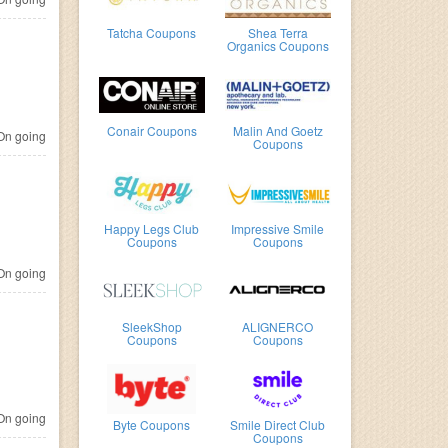
Tatcha Coupons
Shea Terra
Organics Coupons
Conair Coupons
Malin And Goetz
n going
Coupons
Happy Legs Club
Impressive Smile
Coupons
Coupons
n going
SleekShop
ALIGNERCO
Coupons
Coupons
n going
Byte Coupons
Smile Direct Club
Coupons