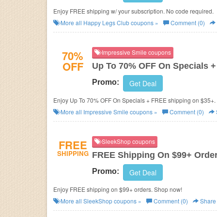
Enjoy FREE shipping w/ your subscription. No code required.
More all
Happy Legs Club
coupons »
Comment (0)
70%
Impressive Smile coupons
OFF
Up To 70% OFF On Specials +
Promo:
Get Deal
Enjoy Up To 70% OFF On Specials + FREE shipping on $35+. 
More all
Impressive Smile
coupons »
Comment (0)
FREE
SleekShop coupons
SHIPPING
FREE Shipping On $99+ Orde
Promo:
Get Deal
Enjoy FREE shipping on $99+ orders. Shop now!
More all
SleekShop
coupons »
Comment (0)
Share