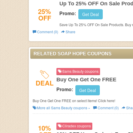
Up To 25% OFF On Sale Pro
25%
Promo:
Get Deal
OFF
Save Up To 25% OFF On Sale Products. Buy 
Comment (0)
Share
RELATED SOAP HOPE COUPONS
Sams Beauty coupons
Buy One Get One FREE
DEAL
Promo:
Get Deal
Buy One Get One FREE on select items! Click here!
More all
Sams Beauty
coupons »
Comment (0)
Sha
10%
Cliradex coupons