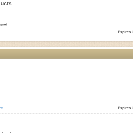
ducts
now!
Expires
O
re
Expires
O