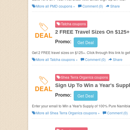
More all
PMD
coupons »
Comment (0)
Share
Tatcha coupons
2 FREE Travel Sizes On $125+
DEAL
Promo:
Get Deal
Get 2 FREE travel sizes on $125+. Click through this link to ge
More all
Tatcha
coupons »
Comment (0)
Share
Shea Terra Organics coupons
Sign Up To Win a Year's Supp
DEAL
Promo:
Get Deal
Enter your email to Win a Year's Supply of 100% Pure Namibia
More all
Shea Terra Organics
coupons »
Comment (0)