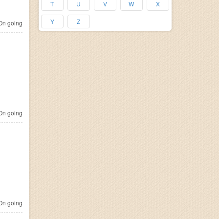
T
U
V
W
X
Y
Z
n going
n going
n going