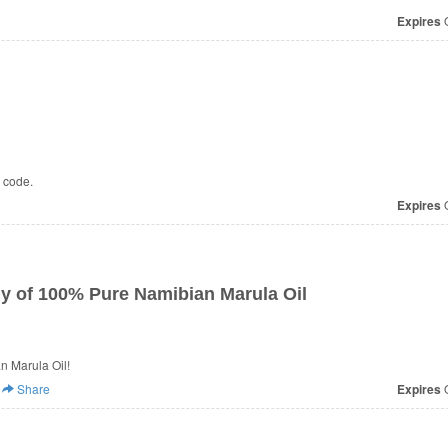
Expires
O
t code.
Expires
O
ly of 100% Pure Namibian Marula Oil
n Marula Oil!
Share
Expires
O