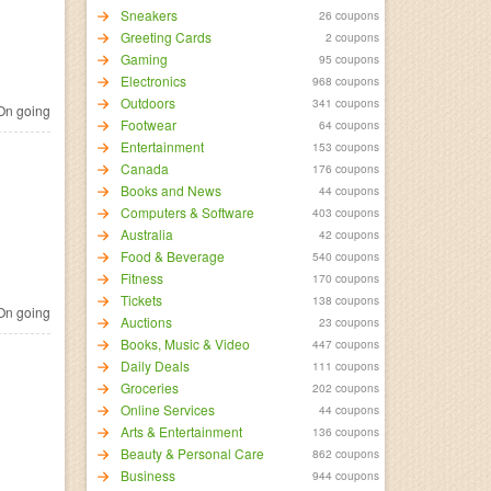
Sneakers
26 coupons
Greeting Cards
2 coupons
Gaming
95 coupons
Electronics
968 coupons
Outdoors
341 coupons
n going
Footwear
64 coupons
Entertainment
153 coupons
Canada
176 coupons
Books and News
44 coupons
Computers & Software
403 coupons
Australia
42 coupons
Food & Beverage
540 coupons
Fitness
170 coupons
Tickets
138 coupons
n going
Auctions
23 coupons
Books, Music & Video
447 coupons
Daily Deals
111 coupons
Groceries
202 coupons
Online Services
44 coupons
Arts & Entertainment
136 coupons
Beauty & Personal Care
862 coupons
Business
944 coupons