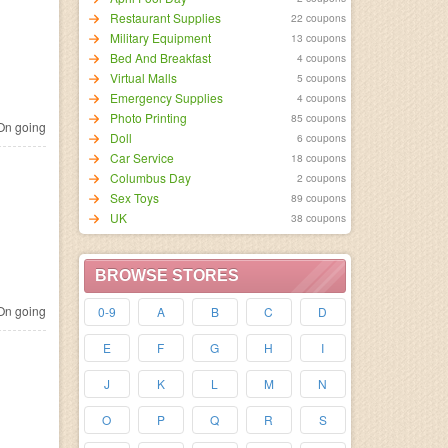
Restaurant Supplies
22 coupons
Military Equipment
13 coupons
Bed And Breakfast
4 coupons
Virtual Malls
5 coupons
Emergency Supplies
4 coupons
Photo Printing
85 coupons
n going
Doll
6 coupons
Car Service
18 coupons
Columbus Day
2 coupons
Sex Toys
89 coupons
UK
38 coupons
BROWSE STORES
n going
0-9
A
B
C
D
E
F
G
H
I
J
K
L
M
N
O
P
Q
R
S