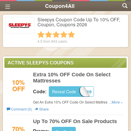
Coupon4All
Sleepys Coupon Code Up To 10% OFF,
Coupon, Coupons 2026
1 star
2 stars
3 stars
4 stars
5 stars
4.5 from
843
users
ACTIVE SLEEPYS COUPONS
Extra 10% OFF Code On Select
10%
Mattresses
OFF
Reveal Code
SAVE10
Code:
Get An Extra 10% OFF Code On Select Mattresses at
...More »
Sleepys. Buy now!
Comment (0)
Share
Up To 70% OFF On Sale Products
70%