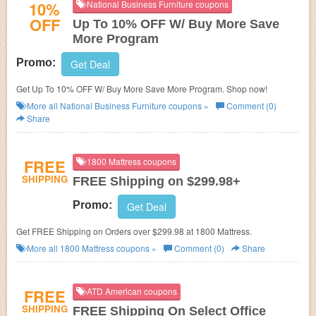
10%
National Business Furniture coupons
OFF
Up To 10% OFF W/ Buy More Save
More Program
Promo:
Get Deal
Get Up To 10% OFF W/ Buy More Save More Program. Shop now!
More all
National Business Furniture
coupons »
Comment (0)
Share
FREE
1800 Mattress coupons
SHIPPING
FREE Shipping on $299.98+
Promo:
Get Deal
Get FREE Shipping on Orders over $299.98 at 1800 Mattress.
More all
1800 Mattress
coupons »
Comment (0)
Share
FREE
ATD American coupons
SHIPPING
FREE Shipping On Select Office