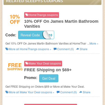
RELATED SLEEPYS COUPONS
10%
HomeThangs coupons
OFF
10% OFF On James Martin Bathroom
Vanities
Reveal Code
JM10
Code:
Get 10% OFF On James Martin Bathroom Vanities at HomeThangs. Get it
...More »
now!
More all
HomeThangs
coupons »
Comment (0)
Share
FREE
Make Your Deal coupons
SHIPPING
FREE Shipping on $69+
Promo:
Get Deal
Get FREE Shipping on Orders $69 or More at Make Your Deal.
More all
Make Your Deal
coupons »
Comment (0)
Share