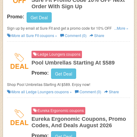
OFF
Sure Fit Promo Code 10% OFF Next
Order With Sign Up
Promo:
Get Deal
Sign up by email at Sure Fit and get a promo code for 10% OFF your next
...More »
order!
More all
Sure Fit
coupons »
Comment (0)
Share
Ledge Loungers coupons
Pool Umbrellas Starting At $589
DEAL
Promo:
Get Deal
Shop Pool Umbrellas Starting At $589. Enjoy now!
More all
Ledge Loungers
coupons »
Comment (0)
Share
Eureka Ergonomic coupons
Eureka Ergonomic Coupons, Promo
DEAL
Codes, And Deals August 2026
Promo:
Get Deal