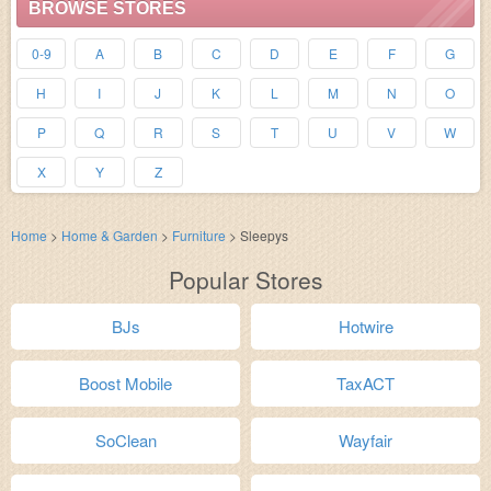
BROWSE STORES
0-9
A
B
C
D
E
F
G
H
I
J
K
L
M
N
O
P
Q
R
S
T
U
V
W
X
Y
Z
Home
>
Home & Garden
>
Furniture
>
Sleepys
Popular Stores
BJs
Hotwire
Boost Mobile
TaxACT
SoClean
Wayfair