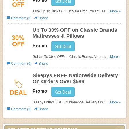
Promo:
Get Deal
OFF
Take Up To 70% OFF On Sale Products at Sleepys. Buy
...More »
now!
Comment (0)
Share
Up To 30% OFF on Classic Brands
30%
Mattresses & Pillows
OFF
Promo:
Get Deal
Get Up To 30% OFF on Classic Brands Mattresses &
...More »
Pillows at Sleepys. Buy now!
Comment (0)
Share
Sleepys FREE Nationwide Delivery
On Orders Over $599
DEAL
Promo:
Get Deal
Sleepys offers FREE Nationwide Delivery On Orders
...More »
Over $599. Shop now!
Comment (0)
Share