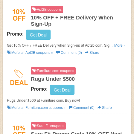
10%
Apt2B coupons
OFF
10% OFF + FREE Delivery When
Sign-Up
Promo:
Get Deal
Get 10% OFF + FREE Delivery when Sign-up at Apt2b.com. Sign up and
...More »
save now!
More all
Apt2B
coupons »
Comment (0)
Share
Furniture.com coupons
Rugs Under $500
DEAL
Promo:
Get Deal
Rugs Under $500 at Furniture.com. Buy now!
More all
Furniture.com
coupons »
Comment (0)
Share
10%
Sure Fit coupons