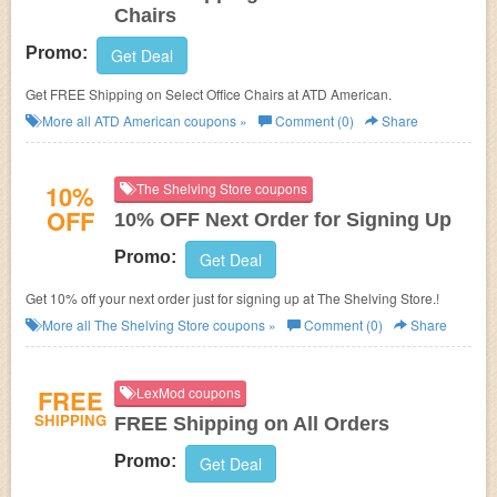
Chairs
Promo:
Get Deal
Get FREE Shipping on Select Office Chairs at ATD American.
More all
ATD American
coupons »
Comment (0)
Share
10%
The Shelving Store coupons
OFF
10% OFF Next Order for Signing Up
Promo:
Get Deal
Get 10% off your next order just for signing up at The Shelving Store.!
More all
The Shelving Store
coupons »
Comment (0)
Share
FREE
LexMod coupons
SHIPPING
FREE Shipping on All Orders
Promo:
Get Deal