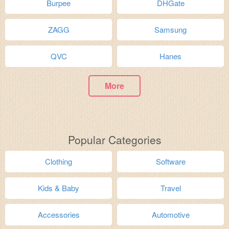
Burpee
DHGate
ZAGG
Samsung
QVC
Hanes
More
Popular Categories
Clothing
Software
Kids & Baby
Travel
Accessories
Automotive