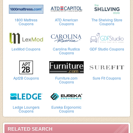
1800 Mattress
ATD American
The Shelving Store
Coupons
Coupons
Coupons
LexMod Coupons
Carolina Rustica
GDF Studio Coupons
Coupons
Apt2B Coupons
Furniture.com
Sure Fit Coupons
Coupons
Ledge Loungers
Eureka Ergonomic
Coupons
Coupons
RELATED SEARCH