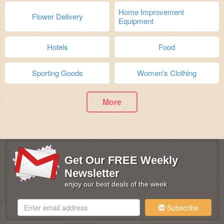
Home Improvement
Flower Delivery
Equipment
Hotels
Food
Sporting Goods
Women's Clothing
More
Get Our FREE Weekly
Newsletter
enjoy our best deals of the week
Subscribe