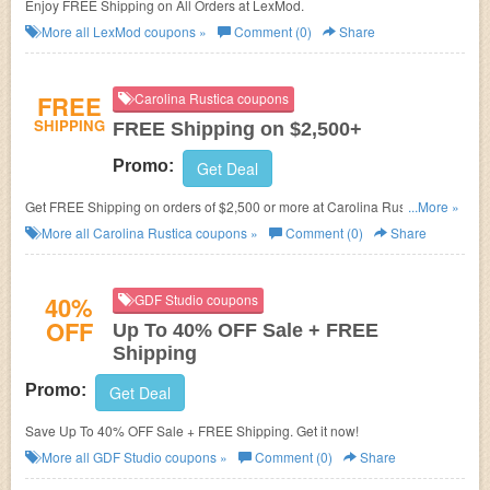
Enjoy FREE Shipping on All Orders at LexMod.
More all
LexMod
coupons »
Comment (0)
Share
FREE
Carolina Rustica coupons
SHIPPING
FREE Shipping on $2,500+
Promo:
Get Deal
Get FREE Shipping on orders of $2,500 or more at Carolina Rustica.
...More »
Exclusions apply!
More all
Carolina Rustica
coupons »
Comment (0)
Share
40%
GDF Studio coupons
OFF
Up To 40% OFF Sale + FREE
Shipping
Promo:
Get Deal
Save Up To 40% OFF Sale + FREE Shipping. Get it now!
More all
GDF Studio
coupons »
Comment (0)
Share