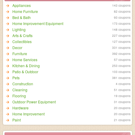
Appliances
143 coupons
Home Furniture
82 coupons
Bed & Bath
93 coupons
Home Improvement Equipment
173 coupons
Lighting
148 coupons
Arts & Crafts
227 coupons
Collectibles
127 coupons
Decor
331 coupons
Furniture
392 coupons
Home Services
57 coupons
Kitchen & Dining
253 coupons
Patio & Outdoor
103 coupons
Pets
381 coupons
Construction
4 coupons
Cleaning
51 coupons
Flooring
19 coupons
Outdoor Power Equipment
31 coupons
Hardware
20 coupons
Home Improvement
20 coupons
Paint
21 coupons