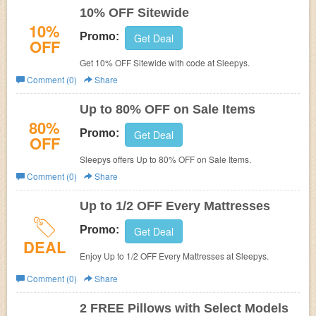
10% OFF Sitewide
10%
Promo:
Get Deal
OFF
Get 10% OFF Sitewide with code at Sleepys.
Comment (0)
Share
Up to 80% OFF on Sale Items
80%
Promo:
Get Deal
OFF
Sleepys offers Up to 80% OFF on Sale Items.
Comment (0)
Share
Up to 1/2 OFF Every Mattresses
Promo:
Get Deal
DEAL
Enjoy Up to 1/2 OFF Every Mattresses at Sleepys.
Comment (0)
Share
2 FREE Pillows with Select Models