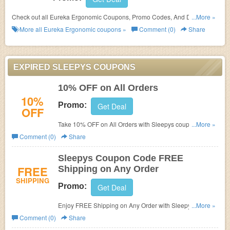
Check out all Eureka Ergonomic Coupons, Promo Codes, And Deals to
...More »
save more!
More all
Eureka Ergonomic
coupons »
Comment (0)
Share
EXPIRED SLEEPYS COUPONS
10% OFF on All Orders
10%
Promo:
Get Deal
OFF
Take 10% OFF on All Orders with Sleepys coupon code.
...More »
Buy now!
Comment (0)
Share
Sleepys Coupon Code FREE
FREE
Shipping on Any Order
SHIPPING
Promo:
Get Deal
Enjoy FREE Shipping on Any Order with Sleepys Coupon
...More »
Code. Shop now!
Comment (0)
Share