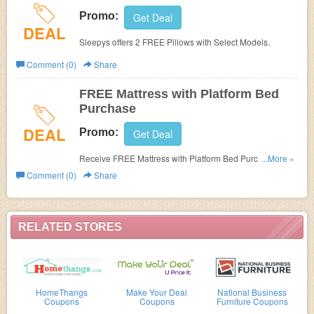
Promo:
Get Deal
DEAL
Sleepys offers 2 FREE Pillows with Select Models.
Comment (0)
Share
FREE Mattress with Platform Bed
Purchase
DEAL
Promo:
Get Deal
Receive FREE Mattress with Platform Bed Purchase at
...More »
Sleepys.
Comment (0)
Share
RELATED STORES
HomeThangs
Make Your Deal
National Business
Coupons
Coupons
Furniture Coupons