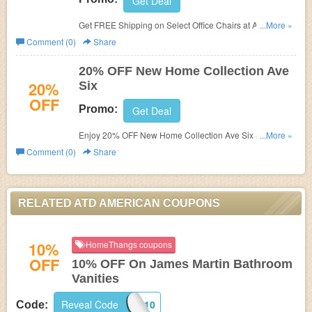
Get Deal
Get FREE Shipping on Select Office Chairs at ATD
...More »
American.
Comment (0)
Share
20% OFF New Home Collection Ave
20%
Six
OFF
Promo:
Get Deal
Enjoy 20% OFF New Home Collection Ave Six at ATD
...More »
American.
Comment (0)
Share
RELATED ATD AMERICAN COUPONS
10%
HomeThangs coupons
OFF
10% OFF On James Martin Bathroom
Vanities
Reveal Code
JM10
Code: