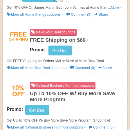
Get 10% OFF On James Martin Bathroom Vanities at HomeThangs. Get it
...More »
now!
More all
HomeThangs
coupons »
Comment (0)
Share
FREE
Make Your Deal coupons
SHIPPING
FREE Shipping on $69+
Promo:
Get Deal
Get FREE Shipping on Orders $69 or More at Make Your Deal.
More all
Make Your Deal
coupons »
Comment (0)
Share
10%
National Business Furniture coupons
OFF
Up To 10% OFF W/ Buy More Save
More Program
Promo:
Get Deal
Get Up To 10% OFF W/ Buy More Save More Program. Shop now!
More all
National Business Furniture
coupons »
Comment (0)