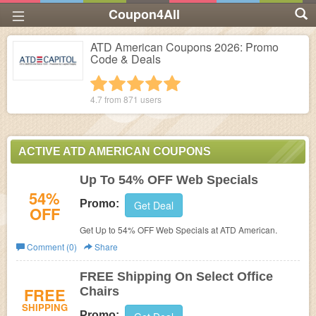
Coupon4All
ATD American Coupons 2026: Promo
Code & Deals
1 star
2 stars
3 stars
4 stars
5 stars
4.7 from
871
users
ACTIVE ATD AMERICAN COUPONS
Up To 54% OFF Web Specials
54%
Promo:
Get Deal
OFF
Get Up to 54% OFF Web Specials at ATD American.
Comment (0)
Share
FREE Shipping On Select Office
FREE
Chairs
SHIPPING
Promo: