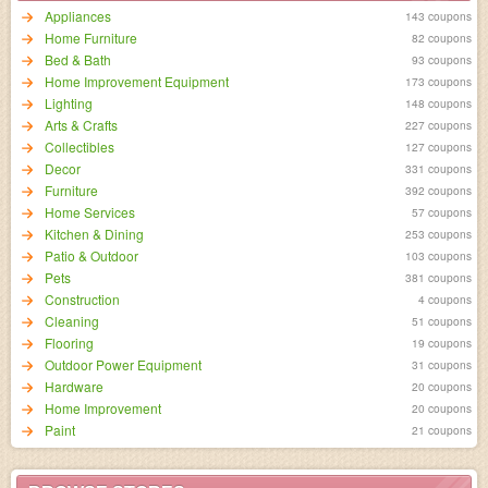
Appliances
143 coupons
Home Furniture
82 coupons
Bed & Bath
93 coupons
Home Improvement Equipment
173 coupons
Lighting
148 coupons
Arts & Crafts
227 coupons
Collectibles
127 coupons
Decor
331 coupons
Furniture
392 coupons
Home Services
57 coupons
Kitchen & Dining
253 coupons
Patio & Outdoor
103 coupons
Pets
381 coupons
Construction
4 coupons
Cleaning
51 coupons
Flooring
19 coupons
Outdoor Power Equipment
31 coupons
Hardware
20 coupons
Home Improvement
20 coupons
Paint
21 coupons