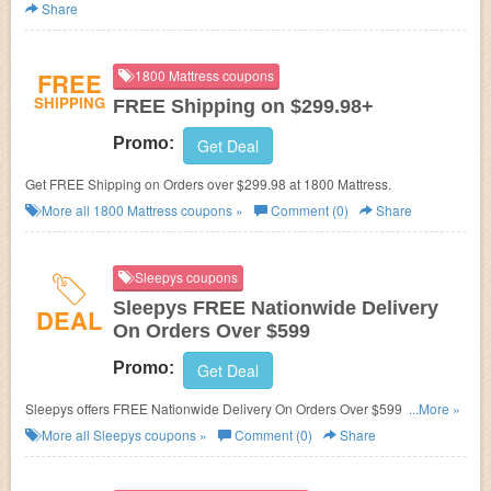
Share
FREE
1800 Mattress coupons
SHIPPING
FREE Shipping on $299.98+
Promo:
Get Deal
Get FREE Shipping on Orders over $299.98 at 1800 Mattress.
More all
1800 Mattress
coupons »
Comment (0)
Share
Sleepys coupons
Sleepys FREE Nationwide Delivery
DEAL
On Orders Over $599
Promo:
Get Deal
Sleepys offers FREE Nationwide Delivery On Orders Over $599. Shop
...More »
now!
More all
Sleepys
coupons »
Comment (0)
Share