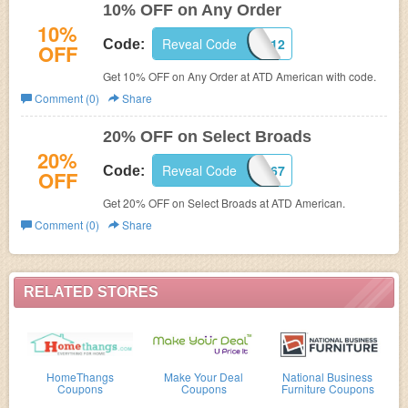
10% OFF on Any Order
10%
Reveal Code
WB10-2212
Code:
OFF
Get 10% OFF on Any Order at ATD American with code.
Comment (0)
Share
20% OFF on Select Broads
20%
Reveal Code
EM14-2467
Code:
OFF
Get 20% OFF on Select Broads at ATD American.
Comment (0)
Share
RELATED STORES
HomeThangs
Make Your Deal
National Business
Coupons
Coupons
Furniture Coupons