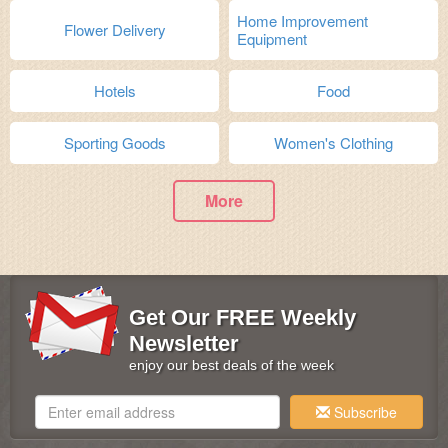
Home Improvement
Flower Delivery
Equipment
Hotels
Food
Sporting Goods
Women's Clothing
More
Get Our FREE Weekly
Newsletter
enjoy our best deals of the week
Subscribe