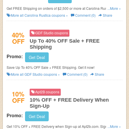
Get FREE Shipping on orders of $2,500 or more at Carolina Rustica.
...More »
Exclusions apply!
More all
Carolina Rustica
coupons »
Comment (0)
Share
40%
GDF Studio coupons
OFF
Up To 40% OFF Sale + FREE
Shipping
Promo:
Get Deal
Save Up To 40% OFF Sale + FREE Shipping. Get it now!
More all
GDF Studio
coupons »
Comment (0)
Share
10%
Apt2B coupons
OFF
10% OFF + FREE Delivery When
Sign-Up
Promo:
Get Deal
Get 10% OFF + FREE Delivery when Sign-up at Apt2b.com. Sign up and
...More »