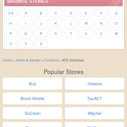
BROWSE STORES
0-9
A
B
C
D
E
F
G
H
I
J
K
L
M
N
O
P
Q
R
S
T
U
V
W
X
Y
Z
Home
>
Home & Garden
>
Furniture
>
ATD American
Popular Stores
BJs
Hotwire
Boost Mobile
TaxACT
SoClean
Wayfair