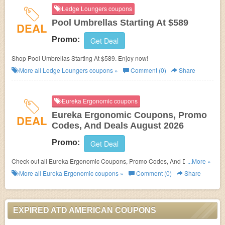
Ledge Loungers coupons
Pool Umbrellas Starting At $589
DEAL
Promo:
Get Deal
Shop Pool Umbrellas Starting At $589. Enjoy now!
More all
Ledge Loungers
coupons »
Comment (0)
Share
Eureka Ergonomic coupons
Eureka Ergonomic Coupons, Promo
DEAL
Codes, And Deals August 2026
Promo:
Get Deal
Check out all Eureka Ergonomic Coupons, Promo Codes, And Deals to
...More »
save more!
More all
Eureka Ergonomic
coupons »
Comment (0)
Share
EXPIRED ATD AMERICAN COUPONS