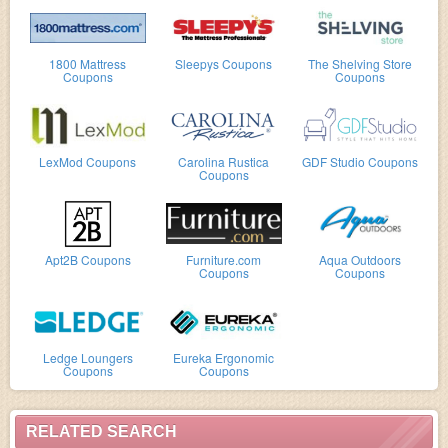
1800 Mattress
Sleepys Coupons
The Shelving Store
Coupons
Coupons
LexMod Coupons
Carolina Rustica
GDF Studio Coupons
Coupons
Apt2B Coupons
Furniture.com
Aqua Outdoors
Coupons
Coupons
Ledge Loungers
Eureka Ergonomic
Coupons
Coupons
RELATED SEARCH