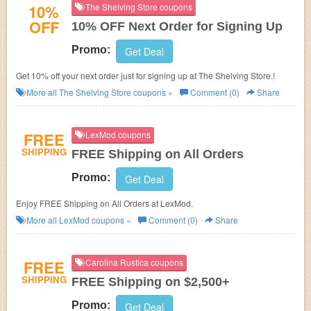
10%
The Shelving Store coupons
OFF
10% OFF Next Order for Signing Up
Promo:
Get Deal
Get 10% off your next order just for signing up at The Shelving Store.!
More all
The Shelving Store
coupons »
Comment (0)
Share
FREE
LexMod coupons
SHIPPING
FREE Shipping on All Orders
Promo:
Get Deal
Enjoy FREE Shipping on All Orders at LexMod.
More all
LexMod
coupons »
Comment (0)
Share
FREE
Carolina Rustica coupons
SHIPPING
FREE Shipping on $2,500+
Promo:
Get Deal