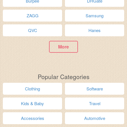
Burpee
DHGate
ZAGG
Samsung
QVC
Hanes
More
Popular Categories
Clothing
Software
Kids & Baby
Travel
Accessories
Automotive