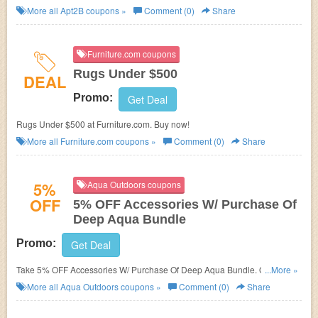
save now!
More all
Apt2B
coupons »
Comment (0)
Share
Furniture.com coupons
Rugs Under $500
DEAL
Promo:
Get Deal
Rugs Under $500 at Furniture.com. Buy now!
More all
Furniture.com
coupons »
Comment (0)
Share
5%
Aqua Outdoors coupons
OFF
5% OFF Accessories W/ Purchase Of
Deep Aqua Bundle
Promo:
Get Deal
Take 5% OFF Accessories W/ Purchase Of Deep Aqua Bundle. Order
...More »
today!
More all
Aqua Outdoors
coupons »
Comment (0)
Share