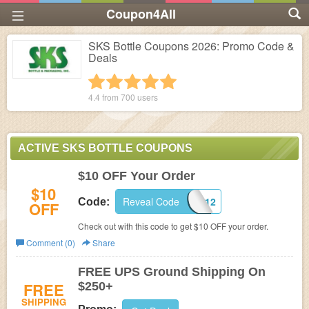
Coupon4All
SKS Bottle Coupons 2026: Promo Code &
Deals
1 star
2 stars
3 stars
4 stars
5 stars
4.4 from
700
users
ACTIVE SKS BOTTLE COUPONS
$10 OFF Your Order
$10
Reveal Code
FBSKS12
Code:
OFF
Check out with this code to get $10 OFF your order.
Comment (0)
Share
FREE UPS Ground Shipping On
FREE
$250+
SHIPPING