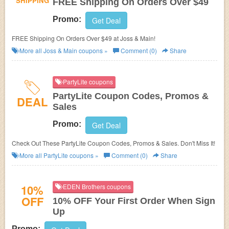
SHIPPING
FREE Shipping On Orders Over $49
Promo:
Get Deal
FREE Shipping On Orders Over $49 at Joss & Main!
More all
Joss & Main
coupons »
Comment (0)
Share
PartyLite coupons
PartyLite Coupon Codes, Promos &
DEAL
Sales
Promo:
Get Deal
Check Out These PartyLite Coupon Codes, Promos & Sales. Don't Miss It!
More all
PartyLite
coupons »
Comment (0)
Share
10%
EDEN Brothers coupons
OFF
10% OFF Your First Order When Sign
Up
Promo: