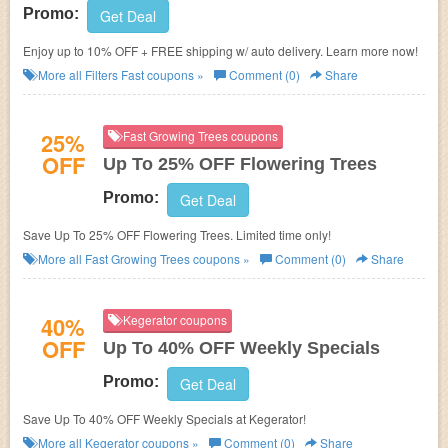
Promo:
Get Deal
Enjoy up to 10% OFF + FREE shipping w/ auto delivery. Learn more now!
More all
Filters Fast
coupons »
Comment (0)
Share
25%
Fast Growing Trees coupons
OFF
Up To 25% OFF Flowering Trees
Promo:
Get Deal
Save Up To 25% OFF Flowering Trees. Limited time only!
More all
Fast Growing Trees
coupons »
Comment (0)
Share
40%
Kegerator coupons
OFF
Up To 40% OFF Weekly Specials
Promo:
Get Deal
Save Up To 40% OFF Weekly Specials at Kegerator!
More all
Kegerator
coupons »
Comment (0)
Share