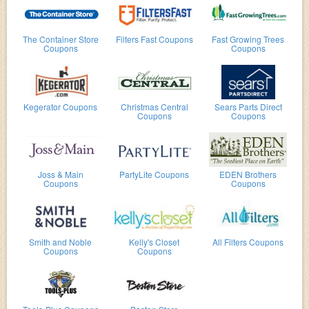
The Container Store
Filters Fast Coupons
Fast Growing Trees
Coupons
Coupons
Kegerator Coupons
Christmas Central
Sears Parts Direct
Coupons
Coupons
Joss & Main
PartyLite Coupons
EDEN Brothers
Coupons
Coupons
Smith and Noble
Kelly's Closet
All Filters Coupons
Coupons
Coupons