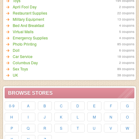
Toys
194 coupons
April Fool Day
2 coupons
Restaurant Supplies
22 coupons
Military Equipment
13 coupons
Bed And Breakfast
4 coupons
Virtual Malls
5 coupons
Emergency Supplies
4 coupons
Photo Printing
85 coupons
Doll
6 coupons
Car Service
18 coupons
Columbus Day
2 coupons
Sex Toys
89 coupons
UK
38 coupons
BROWSE STORES
0-9
A
B
C
D
E
F
G
H
I
J
K
L
M
N
O
P
Q
R
S
T
U
V
W