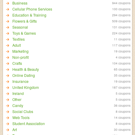
Business
944 coupons
Cellular Phone Services
100 coupons
Education & Training
294 coupons
Flowers & Gifts
509 coupons
Seasonal
131 coupons
Toys & Games
224 coupons
Textiles
11 coupons
Adult
117 coupons
Marketing
19 coupons
Non-profit
4 coupons
Crafts
104 coupons
Health & Beauty
65 coupons
Online Dating
35 coupons
Insurance
19 coupons
United Kingdom
187 coupons
Ireland
5 coupons
Other
5 coupons
Candy
36 coupons
Social Clubs
8 coupons
Web Tools
14 coupons
Student Association
8 coupons
Art
30 coupons