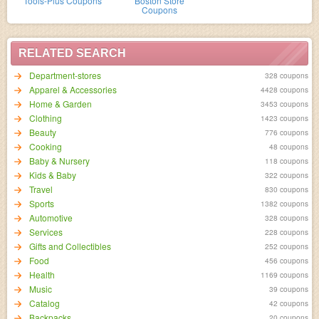
Tools-Plus Coupons
Boston Store
Coupons
RELATED SEARCH
Department-stores
328 coupons
Apparel & Accessories
4428 coupons
Home & Garden
3453 coupons
Clothing
1423 coupons
Beauty
776 coupons
Cooking
48 coupons
Baby & Nursery
118 coupons
Kids & Baby
322 coupons
Travel
830 coupons
Sports
1382 coupons
Automotive
328 coupons
Services
228 coupons
Gifts and Collectibles
252 coupons
Food
456 coupons
Health
1169 coupons
Music
39 coupons
Catalog
42 coupons
Backpacks
20 coupons