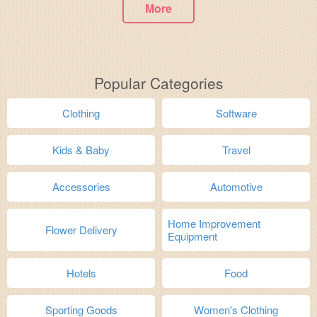
More
Popular Categories
Clothing
Software
Kids & Baby
Travel
Accessories
Automotive
Home Improvement
Flower Delivery
Equipment
Hotels
Food
Sporting Goods
Women's Clothing