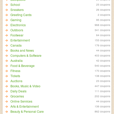
School
25 coupons
Sneakers
26 coupons
Greeting Cards
2 coupons
Gaming
95 coupons
Electronics
968 coupons
Outdoors
341 coupons
Footwear
64 coupons
Entertainment
153 coupons
Canada
176 coupons
Books and News
44 coupons
Computers & Software
403 coupons
Australia
42 coupons
Food & Beverage
540 coupons
Fitness
170 coupons
Tickets
138 coupons
Auctions
23 coupons
Books, Music & Video
447 coupons
Daily Deals
111 coupons
Groceries
202 coupons
Online Services
44 coupons
Arts & Entertainment
136 coupons
Beauty & Personal Care
862 coupons