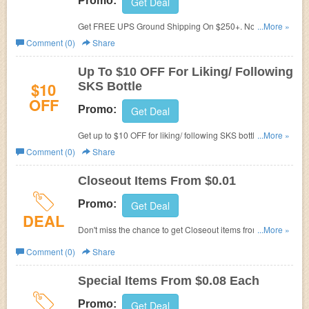
Promo:
Get Deal
Get FREE UPS Ground Shipping On $250+. No code
...More »
required.
Comment (0)
Share
Up To $10 OFF For Liking/ Following
$10
SKS Bottle
OFF
Promo:
Get Deal
Get up to $10 OFF for liking/ following SKS bottle. Email
...More »
promos@sks-bottle.com
to claim your promo code.
Comment (0)
Share
Closeout Items From $0.01
Promo:
Get Deal
DEAL
Don't miss the chance to get Closeout items from $0.01.
...More »
Check it out!
Comment (0)
Share
Special Items From $0.08 Each
Promo:
Get Deal