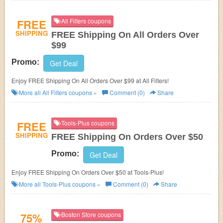
FREE
All Filters coupons
SHIPPING
FREE Shipping On All Orders Over
$99
Promo:
Get Deal
Enjoy FREE Shipping On All Orders Over $99 at All Filters!
More all
All Filters
coupons »
Comment (0)
Share
FREE
Tools-Plus coupons
SHIPPING
FREE Shipping On Orders Over $50
Promo:
Get Deal
Enjoy FREE Shipping On Orders Over $50 at Tools-Plus!
More all
Tools-Plus
coupons »
Comment (0)
Share
75%
Boston Store coupons