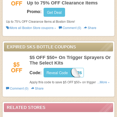
OFF
Up to 75% OFF Clearance Items
Promo:
Get Deal
Up to 75% OFF Clearance Items at Boston Store!
More all
Boston Store
coupons »
Comment (0)
Share
EXPIRED SKS BOTTLE COUPONS
$5 OFF $50+ On Trigger Sprayers Or
$5
The Select Kits
OFF
Reveal Code
SKS17SPRAYERS
Code:
Apply this code to save $5 OFF $50+ on trigger sprayers
...More »
or the select kits.
Comment (0)
Share
RELATED STORES