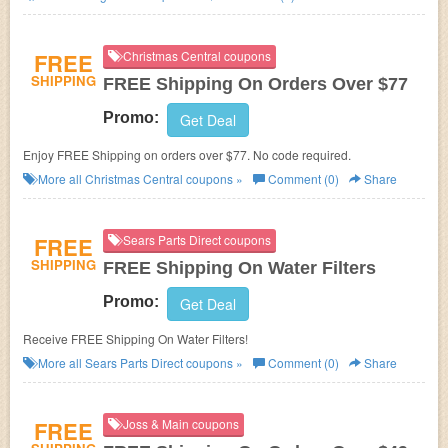
FREE
Christmas Central coupons
SHIPPING
FREE Shipping On Orders Over $77
Promo:
Get Deal
Enjoy FREE Shipping on orders over $77. No code required.
More all
Christmas Central
coupons »
Comment (0)
Share
FREE
Sears Parts Direct coupons
SHIPPING
FREE Shipping On Water Filters
Promo:
Get Deal
Receive FREE Shipping On Water Filters!
More all
Sears Parts Direct
coupons »
Comment (0)
Share
FREE
Joss & Main coupons