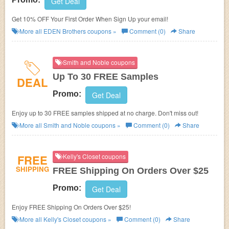
Get Deal
Get 10% OFF Your First Order When Sign Up your email!
More all
EDEN Brothers
coupons »
Comment (0)
Share
Smith and Noble coupons
Up To 30 FREE Samples
DEAL
Promo:
Get Deal
Enjoy up to 30 FREE samples shipped at no charge. Don't miss out!
More all
Smith and Noble
coupons »
Comment (0)
Share
FREE
Kelly's Closet coupons
SHIPPING
FREE Shipping On Orders Over $25
Promo:
Get Deal
Enjoy FREE Shipping On Orders Over $25!
More all
Kelly's Closet
coupons »
Comment (0)
Share