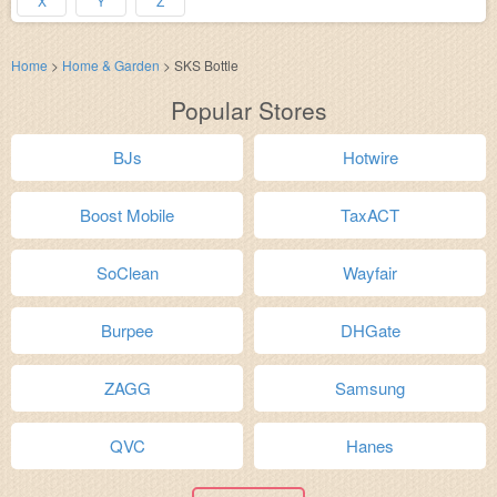
X
Y
Z
Home
>
Home & Garden
>
SKS Bottle
Popular Stores
BJs
Hotwire
Boost Mobile
TaxACT
SoClean
Wayfair
Burpee
DHGate
ZAGG
Samsung
QVC
Hanes