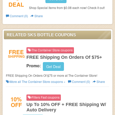
DEAL
Shop Special items from $0.08 each now! Check it out!
Comment (0)
Share
RELATED SKS BOTTLE COUPONS
FREE
The Container Store coupons
SHIPPING
FREE Shipping On Orders Of $75+
Promo:
Get Deal
FREE Shipping On Orders Of $75 or more at The Container Store!
More all
The Container Store
coupons »
Comment (0)
Share
10%
Filters Fast coupons
OFF
Up To 10% OFF + FREE Shipping W/
Auto Delivery