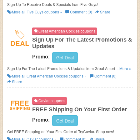
Sign Up To Receive Deals & Specials from Five Guys!
More all
Five Guys
coupons »
Comment (0)
Share
Great American Cockies coupons
Sign Up For The Latest Promotions &
DEAL
Updates
Promo:
Get Deal
Sign Up For The Latest Promotions & Updates from Great American
...More »
Cockies!
More all
Great American Cockies
coupons »
Comment (0)
Share
FREE
Caviar coupons
SHIPPING
FREE Shipping On Your First Order
Promo:
Get Deal
Get FREE Shipping on Your First Order at TryCaviar. Shop now!
More all
Caviar
coupons »
Comment (0)
Share