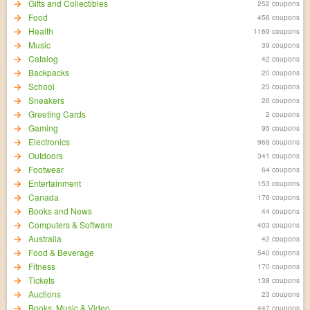
Gifts and Collectibles
252 coupons
Food
456 coupons
Health
1169 coupons
Music
39 coupons
Catalog
42 coupons
Backpacks
20 coupons
School
25 coupons
Sneakers
26 coupons
Greeting Cards
2 coupons
Gaming
95 coupons
Electronics
968 coupons
Outdoors
341 coupons
Footwear
64 coupons
Entertainment
153 coupons
Canada
176 coupons
Books and News
44 coupons
Computers & Software
403 coupons
Australia
42 coupons
Food & Beverage
540 coupons
Fitness
170 coupons
Tickets
138 coupons
Auctions
23 coupons
Books, Music & Video
447 coupons