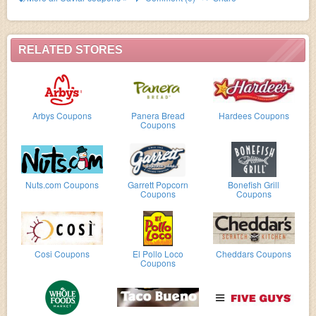
RELATED STORES
Arbys Coupons
Panera Bread
Hardees Coupons
Coupons
Nuts.com Coupons
Garrett Popcorn
Bonefish Grill
Coupons
Coupons
Cosi Coupons
El Pollo Loco
Cheddars Coupons
Coupons