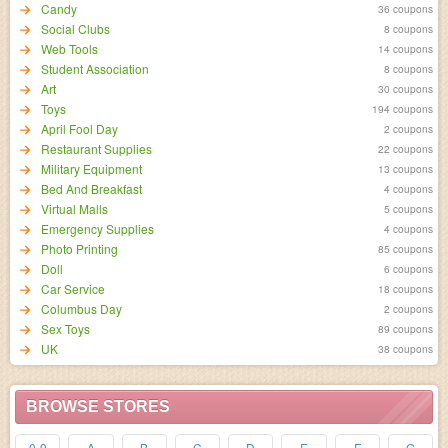
Candy
36 coupons
Social Clubs
8 coupons
Web Tools
14 coupons
Student Association
8 coupons
Art
30 coupons
Toys
194 coupons
April Fool Day
2 coupons
Restaurant Supplies
22 coupons
Military Equipment
13 coupons
Bed And Breakfast
4 coupons
Virtual Malls
5 coupons
Emergency Supplies
4 coupons
Photo Printing
85 coupons
Doll
6 coupons
Car Service
18 coupons
Columbus Day
2 coupons
Sex Toys
89 coupons
UK
38 coupons
BROWSE STORES
0-9
A
B
C
D
E
F
G