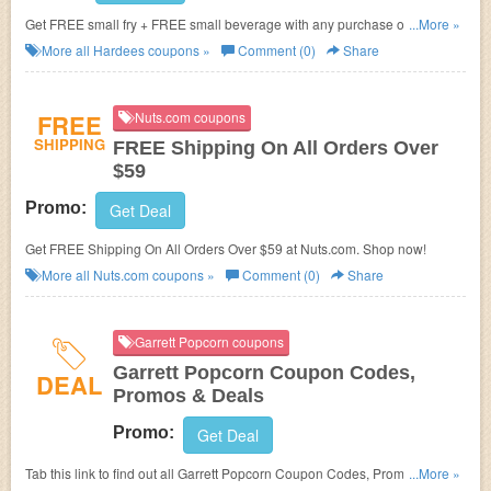
Get FREE small fry + FREE small beverage with any purchase of 1/3lb for
...More »
joining newsletter alerts.
More all
Hardees
coupons »
Comment (0)
Share
FREE
Nuts.com coupons
SHIPPING
FREE Shipping On All Orders Over
$59
Promo:
Get Deal
Get FREE Shipping On All Orders Over $59 at Nuts.com. Shop now!
More all
Nuts.com
coupons »
Comment (0)
Share
Garrett Popcorn coupons
Garrett Popcorn Coupon Codes,
DEAL
Promos & Deals
Promo:
Get Deal
Tab this link to find out all Garrett Popcorn Coupon Codes, Promos &
...More »