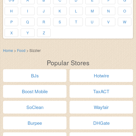
H
I
J
K
L
M
N
O
P
Q
R
S
T
U
V
W
X
Y
Z
Home
>
Food
>
Sizzler
Popular Stores
BJs
Hotwire
Boost Mobile
TaxACT
SoClean
Wayfair
Burpee
DHGate