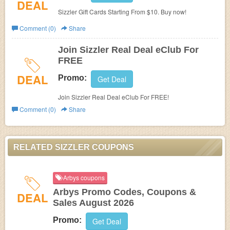
DEAL
Sizzler Gift Cards Starting From $10. Buy now!
Comment (0)
Share
Join Sizzler Real Deal eClub For
FREE
DEAL
Promo:
Get Deal
Join Sizzler Real Deal eClub For FREE!
Comment (0)
Share
RELATED SIZZLER COUPONS
Arbys coupons
Arbys Promo Codes, Coupons &
DEAL
Sales August 2026
Promo:
Get Deal