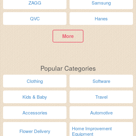
ZAGG
Samsung
QVC
Hanes
More
Popular Categories
Clothing
Software
Kids & Baby
Travel
Accessories
Automotive
Home Improvement
Flower Delivery
Equipment