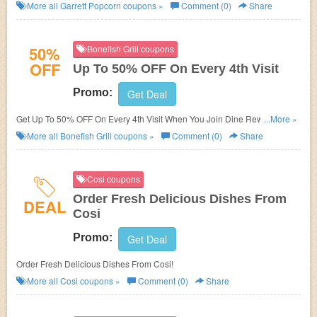
Deals!
More all
Garrett Popcorn
coupons »
Comment (0)
Share
50%
Bonefish Grill coupons
OFF
Up To 50% OFF On Every 4th Visit
Promo:
Get Deal
Get Up To 50% OFF On Every 4th Visit When You Join Dine Rewards at
...More »
Bonefish Grill. Save now!
More all
Bonefish Grill
coupons »
Comment (0)
Share
Cosi coupons
Order Fresh Delicious Dishes From
DEAL
Cosi
Promo:
Get Deal
Order Fresh Delicious Dishes From Cosi!
More all
Cosi
coupons »
Comment (0)
Share