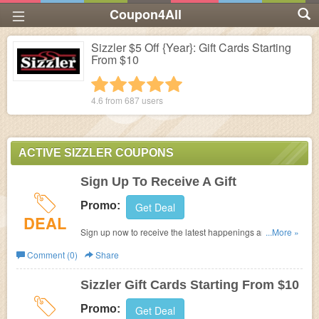
Coupon4All
Sizzler $5 Off {Year}: Gift Cards Starting
From $10
1 star
2 stars
3 stars
4 stars
5 stars
4.6 from
687
users
ACTIVE SIZZLER COUPONS
Sign Up To Receive A Gift
Promo:
Get Deal
DEAL
Sign up now to receive the latest happenings and deals
...More »
from your local Sizzler. You will also receive a gift just for
Comment (0)
Share
signing up
Sizzler Gift Cards Starting From $10
Promo:
Get Deal