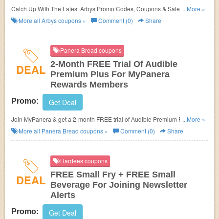
Catch Up With The Latest Arbys Promo Codes, Coupons & Sales In
...More »
August 2026. Get Them Here!
More all
Arbys
coupons »
Comment (0)
Share
Panera Bread coupons
2-Month FREE Trial Of Audible
DEAL
Premium Plus For MyPanera
Rewards Members
Promo:
Get Deal
Join MyPanera & get a 2-month FREE trial of Audible Premium Plus.
...More »
Learn more now!
More all
Panera Bread
coupons »
Comment (0)
Share
Hardees coupons
FREE Small Fry + FREE Small
DEAL
Beverage For Joining Newsletter
Alerts
Promo:
Get Deal