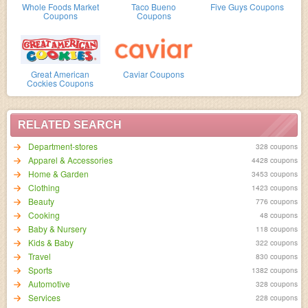
Whole Foods Market
Taco Bueno
Five Guys Coupons
Coupons
Coupons
Great American
Caviar Coupons
Cockies Coupons
RELATED SEARCH
Department-stores
328 coupons
Apparel & Accessories
4428 coupons
Home & Garden
3453 coupons
Clothing
1423 coupons
Beauty
776 coupons
Cooking
48 coupons
Baby & Nursery
118 coupons
Kids & Baby
322 coupons
Travel
830 coupons
Sports
1382 coupons
Automotive
328 coupons
Services
228 coupons