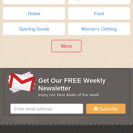
Hotels
Food
Sporting Goods
Women's Clothing
More
Get Our FREE Weekly
Newsletter
enjoy our best deals of the week
Subscribe