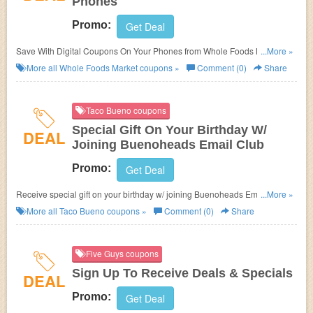
Phones
Promo:
Get Deal
Save With Digital Coupons On Your Phones from Whole Foods Market.
...More »
Download app now!
More all
Whole Foods Market
coupons »
Comment (0)
Share
Taco Bueno coupons
Special Gift On Your Birthday W/
DEAL
Joining Buenoheads Email Club
Promo:
Get Deal
Receive special gift on your birthday w/ joining Buenoheads Email Club.
...More »
Don't miss out!
More all
Taco Bueno
coupons »
Comment (0)
Share
Five Guys coupons
Sign Up To Receive Deals & Specials
DEAL
Promo:
Get Deal