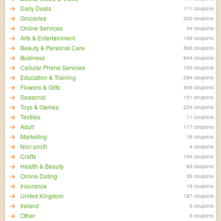
Daily Deals
111 coupons
Groceries
202 coupons
Online Services
44 coupons
Arts & Entertainment
136 coupons
Beauty & Personal Care
862 coupons
Business
944 coupons
Cellular Phone Services
100 coupons
Education & Training
294 coupons
Flowers & Gifts
509 coupons
Seasonal
131 coupons
Toys & Games
224 coupons
Textiles
11 coupons
Adult
117 coupons
Marketing
19 coupons
Non-profit
4 coupons
Crafts
104 coupons
Health & Beauty
65 coupons
Online Dating
35 coupons
Insurance
19 coupons
United Kingdom
187 coupons
Ireland
5 coupons
Other
5 coupons