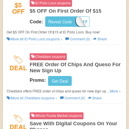
$5
El Pollo Loco coupons
OFF
$5 OFF On First Order Of $15
Reveal Code
7717
Code:
Get $5 OFF On First Order Of $15 at El Pollo Loco. Buy now!
More all
El Pollo Loco
coupons »
Comment (0)
Share
Cheddars coupons
FREE Order Of Chips And Queso For
DEAL
New Sign Up
Promo:
Get Deal
Cheddars offers FREE order of chips and queso for new sign up. Check it
...More »
out!
More all
Cheddars
coupons »
Comment (0)
Share
Whole Foods Market coupons
Save With Digital Coupons On Your
DEAL